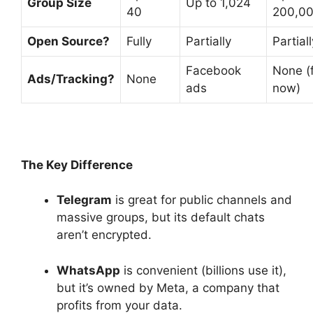
Group Size
Up to 1,024
40
200,0
Open Source?
Fully
Partially
Partiall
Facebook
None (
Ads/Tracking?
None
ads
now)
The Key Difference
Telegram
is great for public channels and
massive groups, but its default chats
aren’t encrypted.
WhatsApp
is convenient (billions use it),
but it’s owned by Meta, a company that
profits from your data.