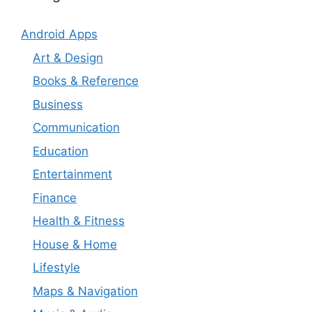
Android Apps
Art & Design
Books & Reference
Business
Communication
Education
Entertainment
Finance
Health & Fitness
House & Home
Lifestyle
Maps & Navigation