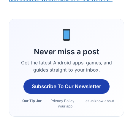
Never miss a post
Get the latest Android apps, games, and
guides straight to your inbox.
Subscribe To Our Newsletter
Our Tip Jar
|
Privacy Policy
|
Let us know about
your app