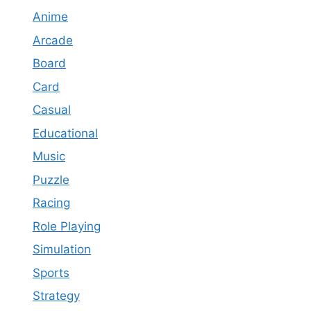
Anime
Arcade
Board
Card
Casual
Educational
Music
Puzzle
Racing
Role Playing
Simulation
Sports
Strategy