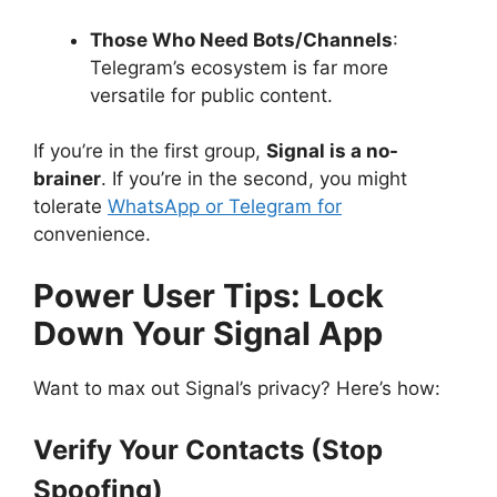
Those Who Need Bots/Channels
:
Telegram’s ecosystem is far more
versatile for public content.
If you’re in the first group,
Signal is a no-
brainer
. If you’re in the second, you might
tolerate
WhatsApp or Telegram for
convenience.
Power User Tips: Lock
Down Your Signal App
Want to max out Signal’s privacy? Here’s how:
Verify Your Contacts (Stop
Spoofing)