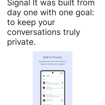
Signal It was built from
day one with one goal:
to keep your
conversations truly
private.