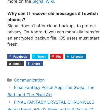
more on the
Signal Wiki.
Why can’t I recover old messages if I switch
phones?
Signal doesn’t offer cloud backups to protect
privacy. On Android, you can manually transfer
an encrypted backup file. iOS users must start
fresh.
Facebook
Tweet
Pin
LinkedIn
Email
Share
Categories
Communication
Final Fantasy Portal App: The Good, The
Bad, and The Pixel Art
FINAL FANTASY CRYSTAL CHRONICLES
Remastered: What’s New and Is It Worth It?