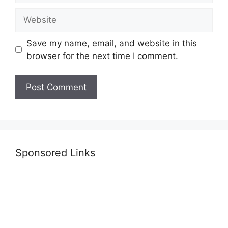
Website
Save my name, email, and website in this
browser for the next time I comment.
Sponsored Links