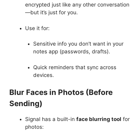
encrypted just like any other conversation
—but it’s just for you.
Use it for:
Sensitive info you don’t want in your
notes app (passwords, drafts).
Quick reminders that sync across
devices.
Blur Faces in Photos (Before
Sending)
Signal has a built-in
face blurring tool
for
photos: