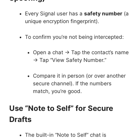
Every Signal user has a
safety number
(a
unique encryption fingerprint).
To confirm you’re not being intercepted:
Open a chat → Tap the contact’s name
→ Tap “View Safety Number.”
Compare it in person (or over another
secure channel). If the numbers
match, you’re good.
Use “Note to Self” for Secure
Drafts
The built-in “Note to Self” chat is