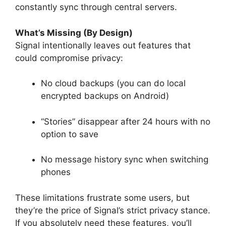
constantly sync through central servers.
What’s Missing (By Design)
Signal intentionally leaves out features that
could compromise privacy:
No cloud backups (you can do local
encrypted backups on Android)
“Stories” disappear after 24 hours with no
option to save
No message history sync when switching
phones
These limitations frustrate some users, but
they’re the price of Signal’s strict privacy stance.
If you absolutely need these features, you’ll