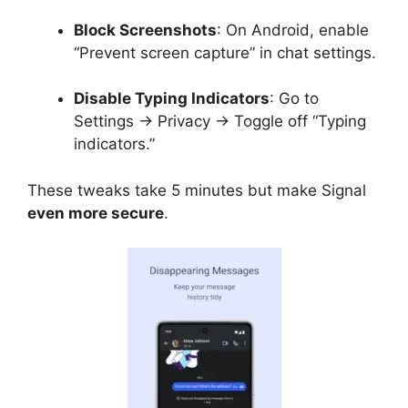
Block Screenshots
: On Android, enable
“Prevent screen capture” in chat settings.
Disable Typing Indicators
: Go to
Settings → Privacy → Toggle off “Typing
indicators.”
These tweaks take 5 minutes but make Signal
even more secure
.