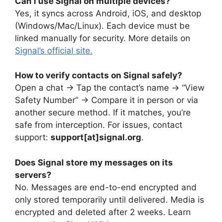
Can I use Signal on multiple devices?
Yes, it syncs across Android, iOS, and desktop
(Windows/Mac/Linux). Each device must be
linked manually for security. More details on
Signal’s official site.
How to verify contacts on Signal safely?
Open a chat → Tap the contact’s name → “View
Safety Number” → Compare it in person or via
another secure method. If it matches, you’re
safe from interception. For issues, contact
support:
support[at]signal.org
.
Does Signal store my messages on its
servers?
No. Messages are end-to-end encrypted and
only stored temporarily until delivered. Media is
encrypted and deleted after 2 weeks. Learn