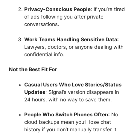
Privacy-Conscious People
: If you’re tired
of ads following you after private
conversations.
Work Teams Handling Sensitive Data
:
Lawyers, doctors, or anyone dealing with
confidential info.
Not the Best Fit For
Casual Users Who Love Stories/Status
Updates
: Signal’s version disappears in
24 hours, with no way to save them.
People Who Switch Phones Often
: No
cloud backups mean you’ll lose chat
history if you don’t manually transfer it.