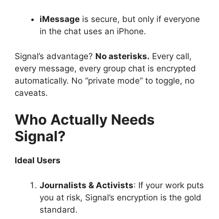
iMessage
is secure, but only if everyone
in the chat uses an iPhone.
Signal’s advantage?
No asterisks.
Every call,
every message, every group chat is encrypted
automatically. No “private mode” to toggle, no
caveats.
Who Actually Needs
Signal?
Ideal Users
Journalists & Activists
: If your work puts
you at risk, Signal’s encryption is the gold
standard.