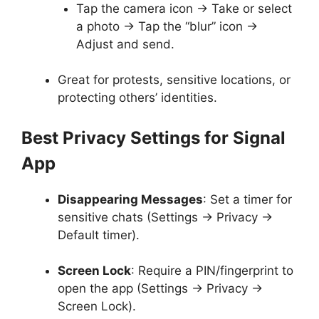
Tap the camera icon → Take or select
a photo → Tap the “blur” icon →
Adjust and send.
Great for protests, sensitive locations, or
protecting others’ identities.
Best Privacy Settings for Signal
App
Disappearing Messages
: Set a timer for
sensitive chats (Settings → Privacy →
Default timer).
Screen Lock
: Require a PIN/fingerprint to
open the app (Settings → Privacy →
Screen Lock).