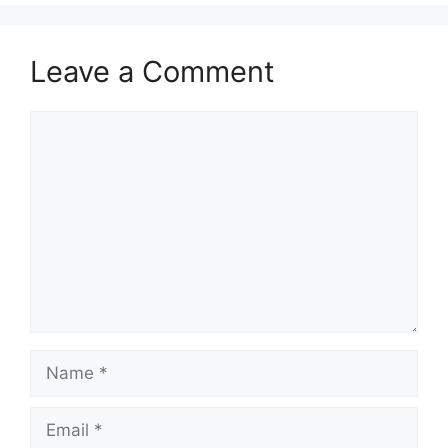
Leave a Comment
Comment
Name
Email