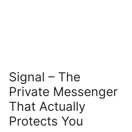
Signal – The
Private Messenger
That Actually
Protects You