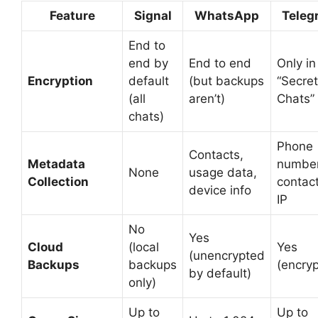
Feature
Signal
WhatsApp
Teleg
End to
end by
End to end
Only in
Encryption
default
(but backups
“Secret
(all
aren’t)
Chats”
chats)
Phone
Contacts,
Metadata
number
None
usage data,
Collection
contact
device info
IP
No
Yes
Cloud
(local
Yes
(unencrypted
Backups
backups
(encry
by default)
only)
Up to
Up to