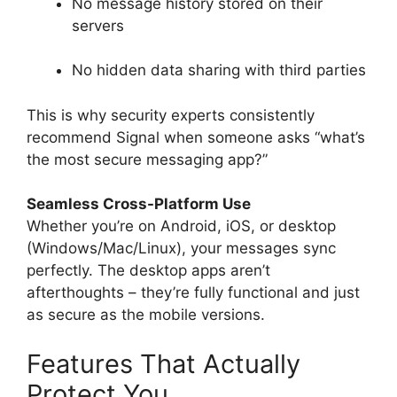
No message history stored on their
servers
No hidden data sharing with third parties
This is why security experts consistently
recommend Signal when someone asks “what’s
the most secure messaging app?”
Seamless Cross-Platform Use
Whether you’re on Android, iOS, or desktop
(Windows/Mac/Linux), your messages sync
perfectly. The desktop apps aren’t
afterthoughts – they’re fully functional and just
as secure as the mobile versions.
Features That Actually
Protect You