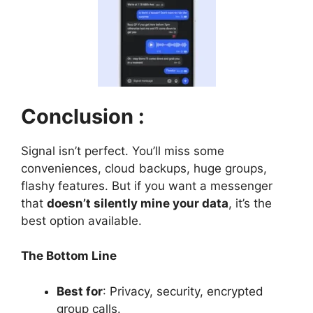
Conclusion :
Signal isn’t perfect. You’ll miss some
conveniences, cloud backups, huge groups,
flashy features. But if you want a messenger
that
doesn’t silently mine your data
, it’s the
best option available.
The Bottom Line
Best for
: Privacy, security, encrypted
group calls.