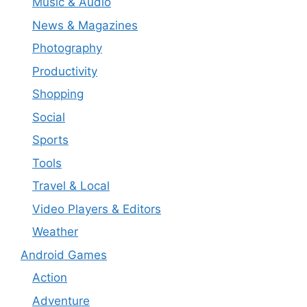
Music & Audio
News & Magazines
Photography
Productivity
Shopping
Social
Sports
Tools
Travel & Local
Video Players & Editors
Weather
Android Games
Action
Adventure