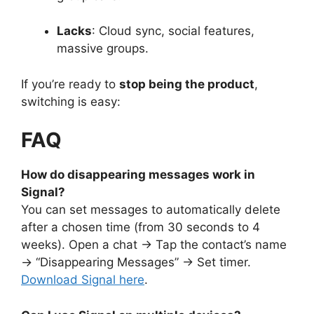
Lacks
: Cloud sync, social features,
massive groups.
If you’re ready to
stop being the product
,
switching is easy:
FAQ
How do disappearing messages work in
Signal?
You can set messages to automatically delete
after a chosen time (from 30 seconds to 4
weeks). Open a chat → Tap the contact’s name
→ “Disappearing Messages” → Set timer.
Download Signal here
.