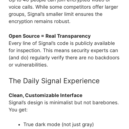
voice calls. While some competitors offer larger
groups, Signal’s smaller limit ensures the
encryption remains robust.
Open Source = Real Transparency
Every line of Signal’s code is publicly available
for inspection. This means security experts can
(and do) regularly verify there are no backdoors
or vulnerabilities.
The Daily Signal Experience
Clean, Customizable Interface
Signal’s design is minimalist but not barebones.
You get:
True dark mode (not just gray)