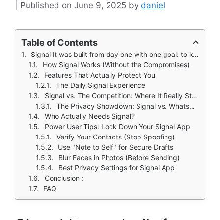
June 9, 2025
by
daniel
Table of Contents
Signal It was built from day one with one goal: to keep your conversations truly private.
How Signal Works (Without the Compromises)
Features That Actually Protect You
The Daily Signal Experience
Signal vs. The Competition: Where It Really Stands
The Privacy Showdown: Signal vs. WhatsApp, Telegram, iMessage
Who Actually Needs Signal?
Power User Tips: Lock Down Your Signal App
Verify Your Contacts (Stop Spoofing)
Use "Note to Self" for Secure Drafts
Blur Faces in Photos (Before Sending)
Best Privacy Settings for Signal App
Conclusion :
FAQ