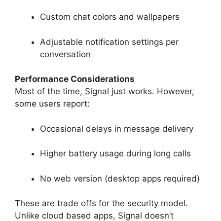
Custom chat colors and wallpapers
Adjustable notification settings per
conversation
Performance Considerations
Most of the time, Signal just works. However,
some users report:
Occasional delays in message delivery
Higher battery usage during long calls
No web version (desktop apps required)
These are trade offs for the security model.
Unlike cloud based apps, Signal doesn’t