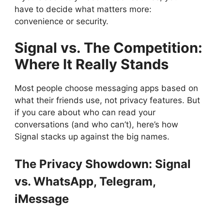
have to decide what matters more:
convenience or security.
Signal vs. The Competition:
Where It Really Stands
Most people choose messaging apps based on
what their friends use, not privacy features. But
if you care about who can read your
conversations (and who can’t), here’s how
Signal stacks up against the big names.
The Privacy Showdown: Signal
vs. WhatsApp, Telegram,
iMessage