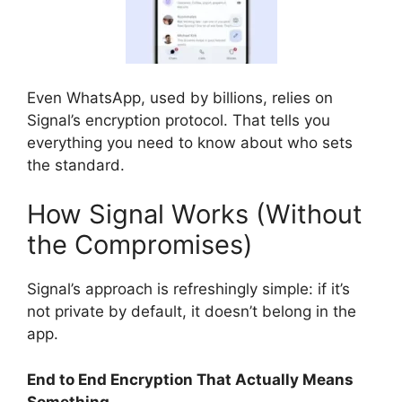
Even WhatsApp, used by billions, relies on
Signal’s encryption protocol. That tells you
everything you need to know about who sets
the standard.
How Signal Works (Without
the Compromises)
Signal’s approach is refreshingly simple: if it’s
not private by default, it doesn’t belong in the
app.
End to End Encryption That Actually Means
Something