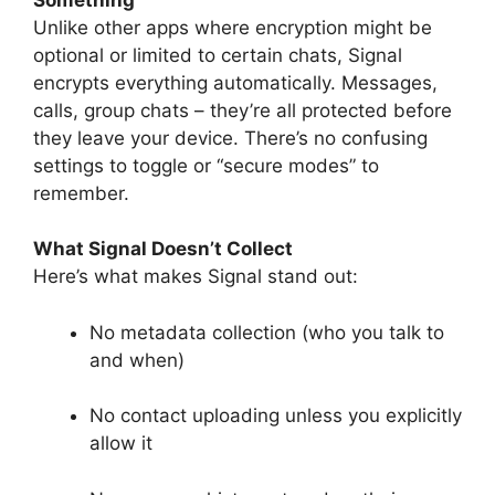
Unlike other apps where encryption might be
optional or limited to certain chats, Signal
encrypts everything automatically. Messages,
calls, group chats – they’re all protected before
they leave your device. There’s no confusing
settings to toggle or “secure modes” to
remember.
What Signal Doesn’t Collect
Here’s what makes Signal stand out:
No metadata collection (who you talk to
and when)
No contact uploading unless you explicitly
allow it