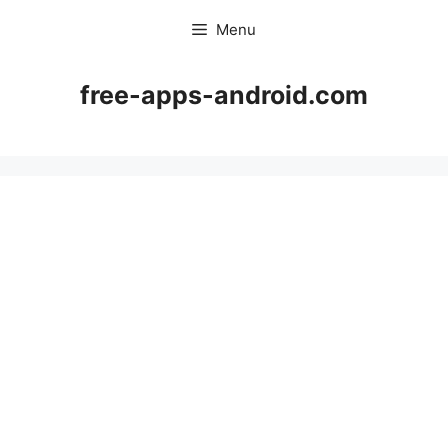
Skip
Menu
to
content
free-apps-android.com