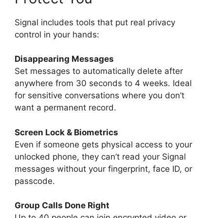
Signal includes tools that put real privacy
control in your hands:
Disappearing Messages
Set messages to automatically delete after
anywhere from 30 seconds to 4 weeks. Ideal
for sensitive conversations where you don’t
want a permanent record.
Screen Lock & Biometrics
Even if someone gets physical access to your
unlocked phone, they can’t read your Signal
messages without your fingerprint, face ID, or
passcode.
Group Calls Done Right
Up to 40 people can join encrypted video or