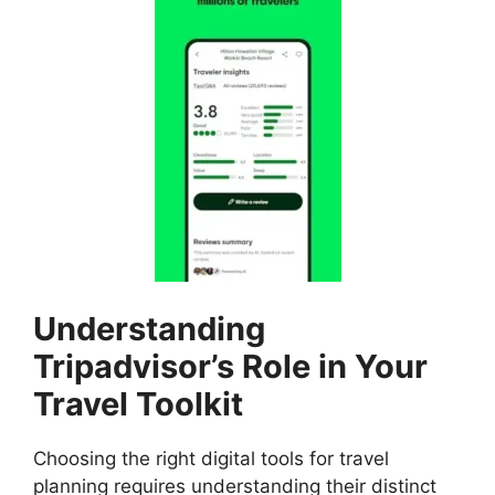
Understanding
Tripadvisor’s Role in Your
Travel Toolkit
Choosing the right digital tools for travel
planning requires understanding their distinct