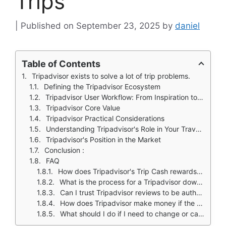
Trips
September 23, 2025
by
daniel
Table of Contents
Tripadvisor exists to solve a lot of trip problems.
Defining the Tripadvisor Ecosystem
Tripadvisor User Workflow: From Inspiration to Booking
Tripadvisor Core Value
Tripadvisor Practical Considerations
Understanding Tripadvisor's Role in Your Travel Toolkit
Tripadvisor's Position in the Market
Conclusion :
FAQ
How does Tripadvisor's Trip Cash rewards program work?
What is the process for a Tripadvisor download and is the app free?
Can I trust Tripadvisor reviews to be authentic and unbiased?
How does Tripadvisor make money if the app is free?
What should I do if I need to change or cancel a booking made through Tripadvisor?