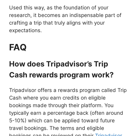
Used this way, as the foundation of your
research, it becomes an indispensable part of
crafting a trip that truly aligns with your
expectations.
FAQ
How does Tripadvisor’s Trip
Cash rewards program work?
Tripadvisor offers a rewards program called Trip
Cash where you earn credits on eligible
bookings made through their platform. You
typically earn a percentage back (often around
5-10%) which can be applied toward future
travel bookings. The terms and eligible
bookings can be reviewed on their
Tripadvisor