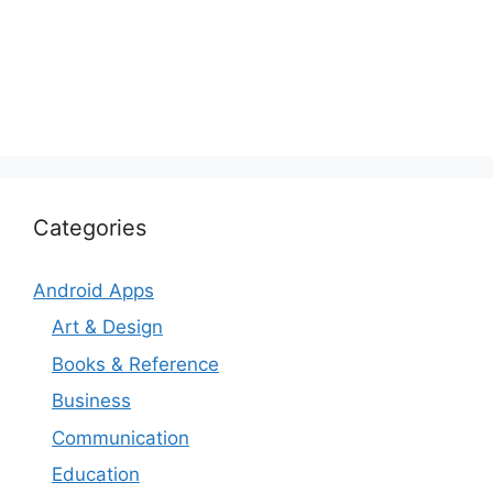
Categories
Android Apps
Art & Design
Books & Reference
Business
Communication
Education