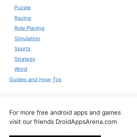
Puzzle
Racing
Role Playing
Simulation
Sports
Strategy
Word
Guides and How-Tos
For more free android apps and games
visit our friends DroidAppsArena.com