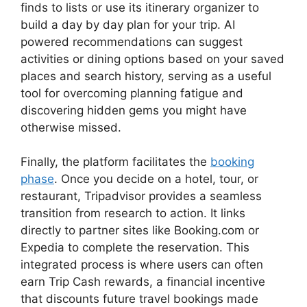
finds to lists or use its itinerary organizer to
build a day by day plan for your trip. AI
powered recommendations can suggest
activities or dining options based on your saved
places and search history, serving as a useful
tool for overcoming planning fatigue and
discovering hidden gems you might have
otherwise missed.
Finally, the platform facilitates the
booking
phase
. Once you decide on a hotel, tour, or
restaurant, Tripadvisor provides a seamless
transition from research to action. It links
directly to partner sites like Booking.com or
Expedia to complete the reservation. This
integrated process is where users can often
earn Trip Cash rewards, a financial incentive
that discounts future travel bookings made