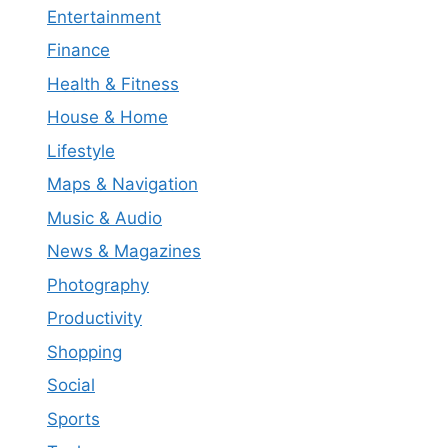
Entertainment
Finance
Health & Fitness
House & Home
Lifestyle
Maps & Navigation
Music & Audio
News & Magazines
Photography
Productivity
Shopping
Social
Sports