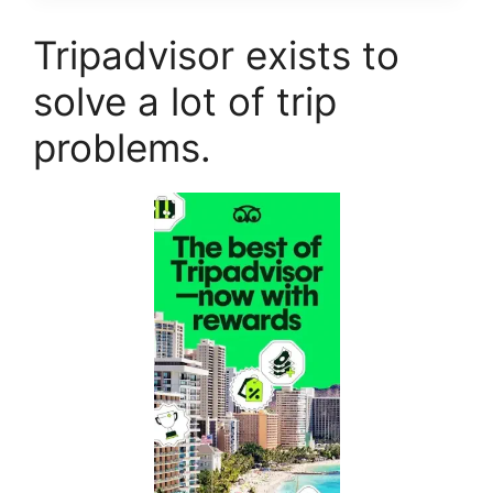
Tripadvisor exists to
solve a lot of trip
problems.