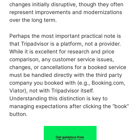
changes initially disruptive, though they often
represent improvements and modernizations
over the long term.
Perhaps the most important practical note is
that Tripadvisor is a platform, not a provider.
While it is excellent for research and price
comparison, any customer service issues,
changes, or cancellations for a booked service
must be handled directly with the third party
company you booked with (e.g., Booking.com,
Viator), not with Tripadvisor itself.
Understanding this distinction is key to
managing expectations after clicking the “book”
button.