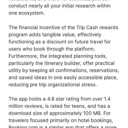
conduct nearly all your initial research within
one ecosystem.
The financial incentive of the Trip Cash rewards
program adds tangible value, effectively
functioning as a discount on future travel for
users who book through the platform.
Furthermore, the integrated planning tools,
particularly the itinerary builder, offer practical
utility by keeping all confirmations, reservations,
and saved ideas in one easily accessible place,
reducing pre trip organizational stress.
The app holds a 4.8 star rating from over 1.4
million reviews, is rated for teens, and has a
download size of approximately 100 MB. For
travelers focused primarily on hotel bookings,
Booking.com is a similar app that offers a more