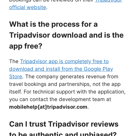
official website
.
What is the process for a
Tripadvisor download and is the
app free?
The
Tripadvisor app is completely free to
download and install from the Google Play
Store
. The company generates revenue from
travel bookings and partnerships, not the app
itself. For technical support with the application,
you can contact the development team at
mobilehelp[at]tripadvisor.com
.
Can I trust Tripadvisor reviews
to be authentic and unbiased?