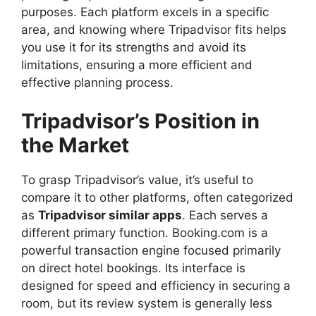
purposes. Each platform excels in a specific
area, and knowing where Tripadvisor fits helps
you use it for its strengths and avoid its
limitations, ensuring a more efficient and
effective planning process.
Tripadvisor’s Position in
the Market
To grasp Tripadvisor’s value, it’s useful to
compare it to other platforms, often categorized
as
Tripadvisor similar apps
. Each serves a
different primary function. Booking.com is a
powerful transaction engine focused primarily
on direct hotel bookings. Its interface is
designed for speed and efficiency in securing a
room, but its review system is generally less