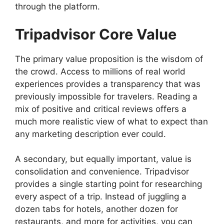
through the platform.
Tripadvisor Core Value
The primary value proposition is the wisdom of
the crowd. Access to millions of real world
experiences provides a transparency that was
previously impossible for travelers. Reading a
mix of positive and critical reviews offers a
much more realistic view of what to expect than
any marketing description ever could.
A secondary, but equally important, value is
consolidation and convenience. Tripadvisor
provides a single starting point for researching
every aspect of a trip. Instead of juggling a
dozen tabs for hotels, another dozen for
restaurants, and more for activities, you can