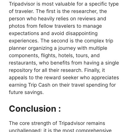
Tripadvisor is most valuable for a specific type
of traveler. The first is the researcher, the
person who heavily relies on reviews and
photos from fellow travelers to manage
expectations and avoid disappointing
experiences. The second is the complex trip
planner organizing a journey with multiple
components, flights, hotels, tours, and
restaurants, who benefits from having a single
repository for all their research. Finally, it
appeals to the reward seeker who appreciates
earning Trip Cash on their travel spending for
future savings.
Conclusion :
The core strength of Tripadvisor remains
unchallenged: it is the most comprehensive