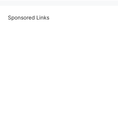
Sponsored Links