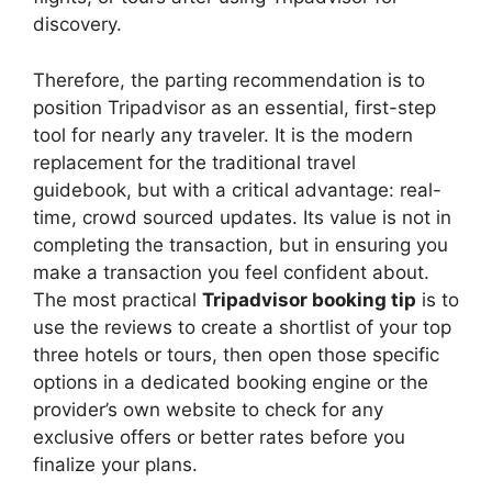
discovery.
Therefore, the parting recommendation is to
position Tripadvisor as an essential, first-step
tool for nearly any traveler. It is the modern
replacement for the traditional travel
guidebook, but with a critical advantage: real-
time, crowd sourced updates. Its value is not in
completing the transaction, but in ensuring you
make a transaction you feel confident about.
The most practical
Tripadvisor booking tip
is to
use the reviews to create a shortlist of your top
three hotels or tours, then open those specific
options in a dedicated booking engine or the
provider’s own website to check for any
exclusive offers or better rates before you
finalize your plans.