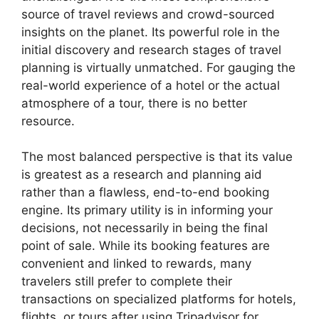
source of travel reviews and crowd-sourced
insights on the planet. Its powerful role in the
initial discovery and research stages of travel
planning is virtually unmatched. For gauging the
real-world experience of a hotel or the actual
atmosphere of a tour, there is no better
resource.
The most balanced perspective is that its value
is greatest as a research and planning aid
rather than a flawless, end-to-end booking
engine. Its primary utility is in informing your
decisions, not necessarily in being the final
point of sale. While its booking features are
convenient and linked to rewards, many
travelers still prefer to complete their
transactions on specialized platforms for hotels,
flights, or tours after using Tripadvisor for