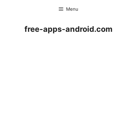
Skip
Menu
to
content
free-apps-android.com