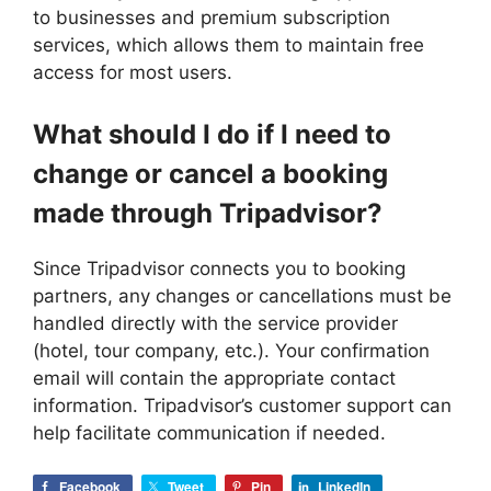
to businesses and premium subscription
services, which allows them to maintain free
access for most users.
What should I do if I need to
change or cancel a booking
made through Tripadvisor?
Since Tripadvisor connects you to booking
partners, any changes or cancellations must be
handled directly with the service provider
(hotel, tour company, etc.). Your confirmation
email will contain the appropriate contact
information. Tripadvisor’s customer support can
help facilitate communication if needed.
Facebook
Tweet
Pin
LinkedIn