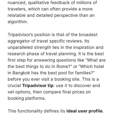
nuanced, qualitative feedback of millions of
travelers, which can often provide a more
relatable and detailed perspective than an
algorithm.
Tripadvisor’s position is that of the broadest
aggregator of travel specific reviews. Its
unparalleled strength lies in the inspiration and
research phase of travel planning. It is the best
first step for answering questions like “What are
the best things to do in Rome?” or “Which hotel
in Bangkok has the best pool for families?”
before you ever visit a booking site. This is a
crucial
Tripadvisor tip
: use it to discover and
vet options, then compare final prices on
booking platforms.
This functionality defines its
ideal user profile
.