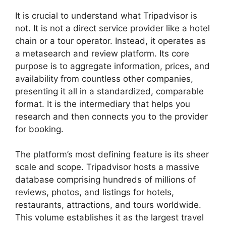
It is crucial to understand what Tripadvisor is
not. It is not a direct service provider like a hotel
chain or a tour operator. Instead, it operates as
a metasearch and review platform. Its core
purpose is to aggregate information, prices, and
availability from countless other companies,
presenting it all in a standardized, comparable
format. It is the intermediary that helps you
research and then connects you to the provider
for booking.
The platform’s most defining feature is its sheer
scale and scope. Tripadvisor hosts a massive
database comprising hundreds of millions of
reviews, photos, and listings for hotels,
restaurants, attractions, and tours worldwide.
This volume establishes it as the largest travel