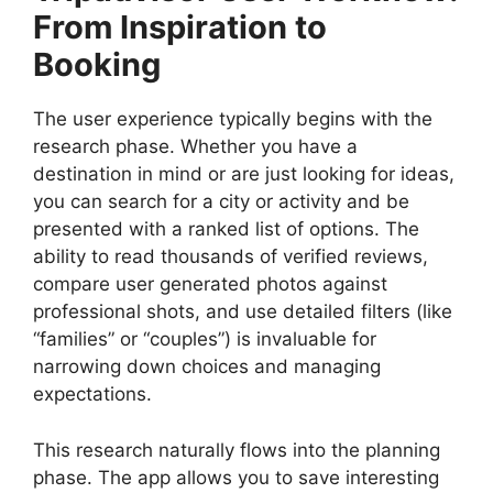
From Inspiration to
Booking
The user experience typically begins with the
research phase. Whether you have a
destination in mind or are just looking for ideas,
you can search for a city or activity and be
presented with a ranked list of options. The
ability to read thousands of verified reviews,
compare user generated photos against
professional shots, and use detailed filters (like
“families” or “couples”) is invaluable for
narrowing down choices and managing
expectations.
This research naturally flows into the planning
phase. The app allows you to save interesting