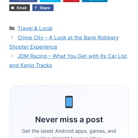
Email
Share
Categories
Travel & Local
Crime City – A Look at the Bank Robbery
Shooter Experience
JDM Racing – What You Get with Its Car List
and Kanjo Tracks
Never miss a post
Get the latest Android apps, games, and