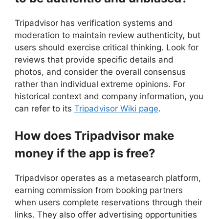
Tripadvisor has verification systems and
moderation to maintain review authenticity, but
users should exercise critical thinking. Look for
reviews that provide specific details and
photos, and consider the overall consensus
rather than individual extreme opinions. For
historical context and company information, you
can refer to its
Tripadvisor Wiki page
.
How does Tripadvisor make
money if the app is free?
Tripadvisor operates as a metasearch platform,
earning commission from booking partners
when users complete reservations through their
links. They also offer advertising opportunities