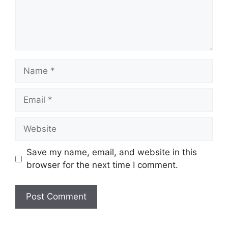
Name
Email
Website
Save my name, email, and website in this
browser for the next time I comment.