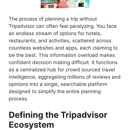
The process of planning a trip without
Tripadvisor can often feel paralyzing. You face
an endless stream of options for hotels,
restaurants, and activities, scattered across
countless websites and apps, each claiming to
be the best. This information overload makes
confident decision making difficult. It functions
as a centralized hub for crowd sourced travel
intelligence, aggregating millions of reviews and
opinions into a single, searchable platform
designed to simplify the entire planning
process.
Defining the Tripadvisor
Ecosystem