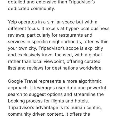
detailed and extensive than Tripadvisor’s
dedicated community.
Yelp operates in a similar space but with a
different focus. It excels at hyper-local business
reviews, particularly for restaurants and
services in specific neighborhoods, often within
your own city. Tripadvisor’s scope is explicitly
and exclusively travel focused, with a global
rather than local viewpoint, offering curated
lists and reviews for destinations worldwide.
Google Travel represents a more algorithmic
approach. It leverages user data and powerful
search to suggest options and streamline the
booking process for flights and hotels.
Tripadvisor’s advantage is its human centric,
community driven content. It offers the