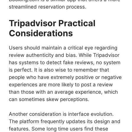
streamlined reservation process.
Tripadvisor Practical
Considerations
Users should maintain a critical eye regarding
review authenticity and bias. While Tripadvisor
has systems to detect fake reviews, no system
is perfect. It is also wise to remember that
people who have extremely positive or negative
experiences are more likely to post a review
than those with an average experience, which
can sometimes skew perceptions.
Another consideration is interface evolution.
The platform frequently updates its design and
features. Some long time users find these