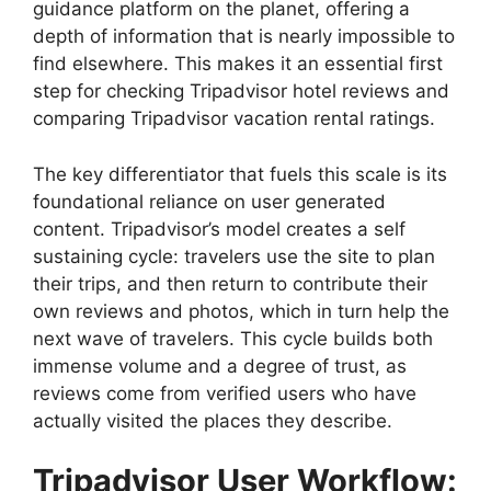
guidance platform on the planet, offering a
depth of information that is nearly impossible to
find elsewhere. This makes it an essential first
step for checking Tripadvisor hotel reviews and
comparing Tripadvisor vacation rental ratings.
The key differentiator that fuels this scale is its
foundational reliance on user generated
content. Tripadvisor’s model creates a self
sustaining cycle: travelers use the site to plan
their trips, and then return to contribute their
own reviews and photos, which in turn help the
next wave of travelers. This cycle builds both
immense volume and a degree of trust, as
reviews come from verified users who have
actually visited the places they describe.
Tripadvisor User Workflow: