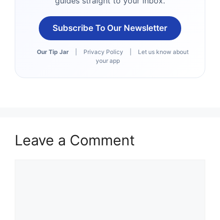
guides straight to your inbox.
Subscribe To Our Newsletter
Our Tip Jar
|
Privacy Policy
|
Let us know about
your app
Leave a Comment
Comment