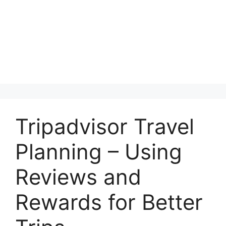
Tripadvisor Travel
Planning – Using
Reviews and
Rewards for Better