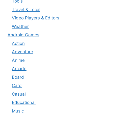
Tools
Travel & Local
Video Players & Editors
Weather
Android Games
Action
Adventure
Anime
Arcade
Board
Card
Casual
Educational
Music