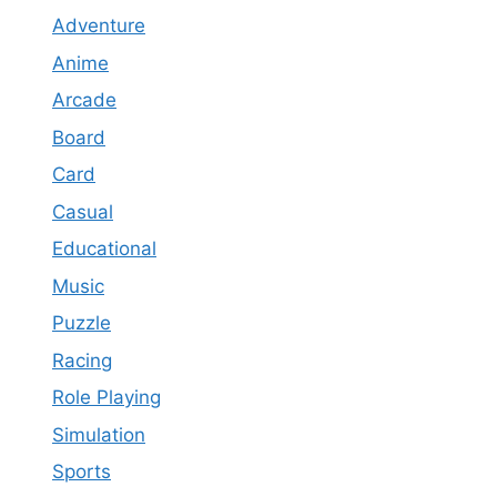
Adventure
Anime
Arcade
Board
Card
Casual
Educational
Music
Puzzle
Racing
Role Playing
Simulation
Sports