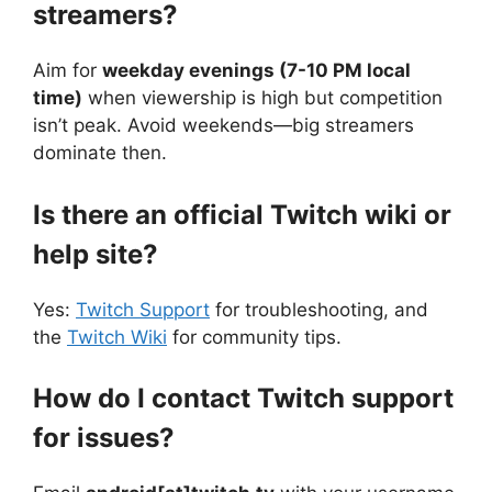
streamers?
Aim for
weekday evenings (7-10 PM local
time)
when viewership is high but competition
isn’t peak. Avoid weekends—big streamers
dominate then.
Is there an official Twitch wiki or
help site?
Yes:
Twitch Support
for troubleshooting, and
the
Twitch Wiki
for community tips.
How do I contact Twitch support
for issues?