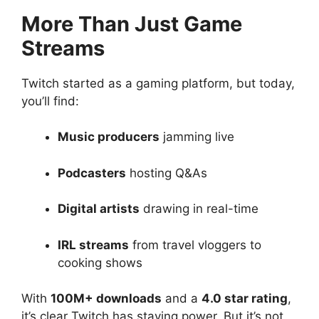
More Than Just Game
Streams
Twitch started as a gaming platform, but today,
you’ll find:
Music producers
jamming live
Podcasters
hosting Q&As
Digital artists
drawing in real-time
IRL streams
from travel vloggers to
cooking shows
With
100M+ downloads
and a
4.0 star rating
,
it’s clear Twitch has staying power. But it’s not