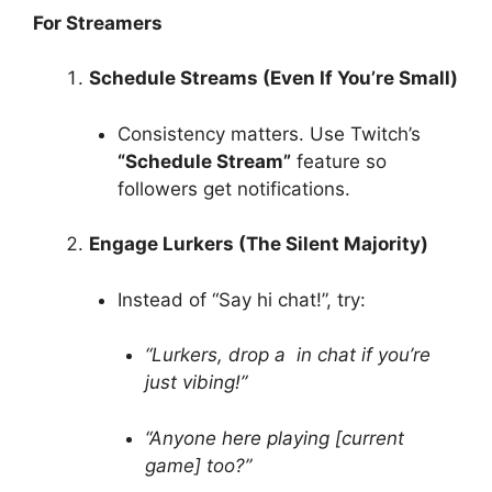
For Streamers
Schedule Streams (Even If You’re Small)
Consistency matters. Use Twitch’s
“Schedule Stream”
feature so
followers get notifications.
Engage Lurkers (The Silent Majority)
Instead of “Say hi chat!”, try:
“Lurkers, drop a in chat if you’re
just vibing!”
“Anyone here playing [current
game] too?”