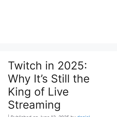
Twitch in 2025:
Why It’s Still the
King of Live
Streaming