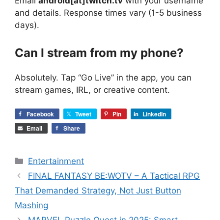
Email
android[at]twitch.tv
with your username
and details. Response times vary (1-5 business
days).
Can I stream from my phone?
Absolutely. Tap “Go Live” in the app, you can
stream games, IRL, or creative content.
Facebook
Tweet
Pin
LinkedIn
Email
Share
Categories
Entertainment
FINAL FANTASY BE:WOTV – A Tactical RPG
That Demanded Strategy, Not Just Button
Mashing