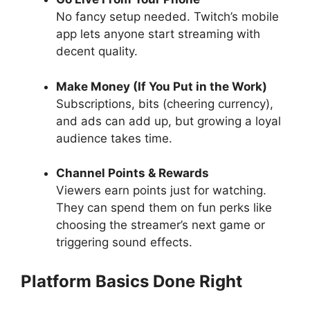
No fancy setup needed. Twitch’s mobile
app lets anyone start streaming with
decent quality.
Make Money (If You Put in the Work)
Subscriptions, bits (cheering currency),
and ads can add up, but growing a loyal
audience takes time.
Channel Points & Rewards
Viewers earn points just for watching.
They can spend them on fun perks like
choosing the streamer’s next game or
triggering sound effects.
Platform Basics Done Right