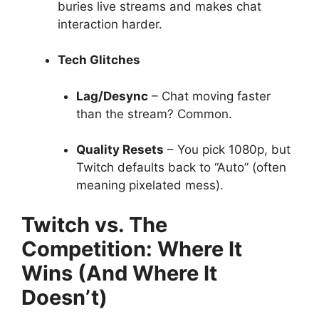
buries live streams and makes chat
interaction harder.
Tech Glitches
Lag/Desync
– Chat moving faster
than the stream? Common.
Quality Resets
– You pick 1080p, but
Twitch defaults back to “Auto” (often
meaning pixelated mess).
Twitch vs. The
Competition: Where It
Wins (And Where It
Doesn’t)