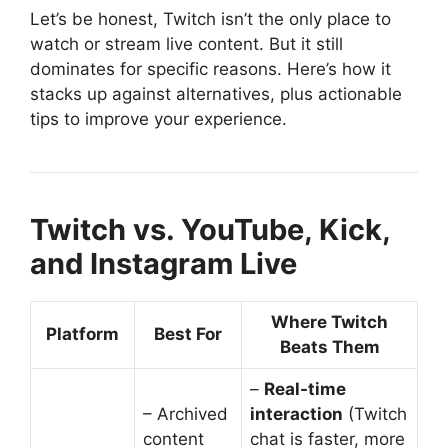
Let’s be honest, Twitch isn’t the only place to
watch or stream live content. But it still
dominates for specific reasons. Here’s how it
stacks up against alternatives, plus actionable
tips to improve your experience.
Twitch vs. YouTube, Kick,
and Instagram Live
Where Twitch
Platform
Best For
Beats Them
–
Real-time
– Archived
interaction
(Twitch
content
chat is faster, more