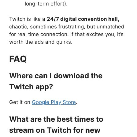
long-term effort).
Twitch is like a
24/7 digital convention hall,
chaotic, sometimes frustrating, but unmatched
for real time connection. If that excites you, it’s
worth the ads and quirks.
FAQ
Where can I download the
Twitch app?
Get it on
Google Play Store
.
What are the best times to
stream on Twitch for new