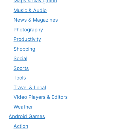
Maps & Navigation
Music & Audio
News & Magazines
Photography
Productivity
Shopping
Social
Sports
Tools
Travel & Local
Video Players & Editors
Weather
Android Games
Action