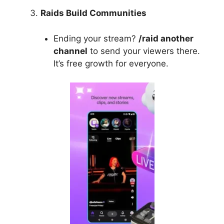
Raids Build Communities
Ending your stream?
/raid another
channel
to send your viewers there.
It’s free growth for everyone.