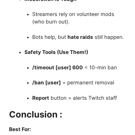
Streamers rely on volunteer mods
(who burn out).
Bots help, but
hate raids
still happen.
Safety Tools (Use Them!)
/timeout [user] 600
= 10-min ban
/ban [user]
= permanent removal
Report
button = alerts Twitch staff
Conclusion :
Best For: