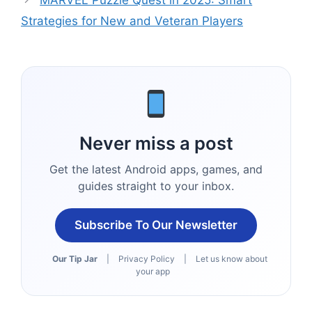
MARVEL Puzzle Quest in 2025: Smart
Strategies for New and Veteran Players
Never miss a post
Get the latest Android apps, games, and
guides straight to your inbox.
Subscribe To Our Newsletter
Our Tip Jar
|
Privacy Policy
|
Let us know about
your app