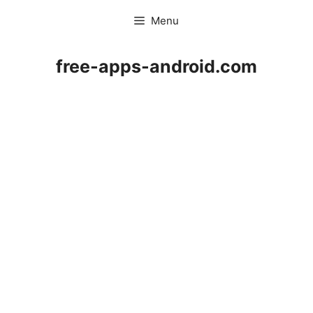
Skip
Menu
to
content
free-apps-android.com