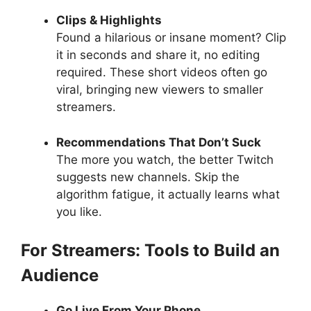
Clips & Highlights
Found a hilarious or insane moment? Clip
it in seconds and share it, no editing
required. These short videos often go
viral, bringing new viewers to smaller
streamers.
Recommendations That Don’t Suck
The more you watch, the better Twitch
suggests new channels. Skip the
algorithm fatigue, it actually learns what
you like.
For Streamers: Tools to Build an
Audience
Go Live From Your Phone