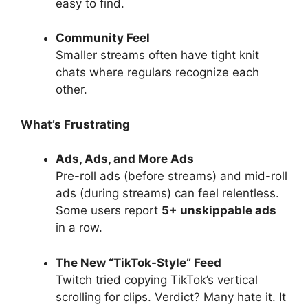
easy to find.
Community Feel
Smaller streams often have tight knit
chats where regulars recognize each
other.
What’s Frustrating
Ads, Ads, and More Ads
Pre-roll ads (before streams) and mid-roll
ads (during streams) can feel relentless.
Some users report
5+ unskippable ads
in a row.
The New “TikTok-Style” Feed
Twitch tried copying TikTok’s vertical
scrolling for clips. Verdict? Many hate it. It