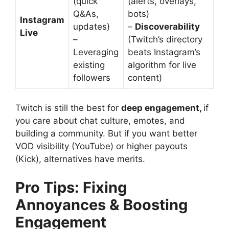
(quick
(alerts, overlays,
Q&As,
bots)
Instagram
updates)
–
Discoverability
Live
–
(Twitch’s directory
Leveraging
beats Instagram’s
existing
algorithm for live
followers
content)
Twitch is still the best for
deep engagement,
if
you care about chat culture, emotes, and
building a community. But if you want better
VOD visibility (YouTube) or higher payouts
(Kick), alternatives have merits.
Pro Tips: Fixing
Annoyances & Boosting
Engagement