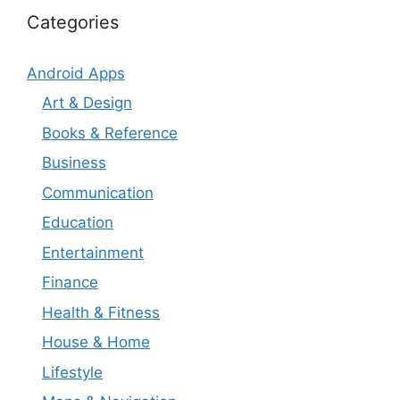
Categories
Android Apps
Art & Design
Books & Reference
Business
Communication
Education
Entertainment
Finance
Health & Fitness
House & Home
Lifestyle