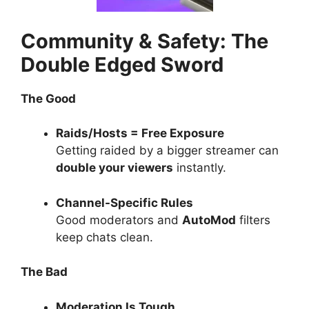
Community & Safety: The
Double Edged Sword
The Good
Raids/Hosts = Free Exposure
Getting raided by a bigger streamer can
double your viewers
instantly.
Channel-Specific Rules
Good moderators and
AutoMod
filters
keep chats clean.
The Bad
Moderation Is Tough