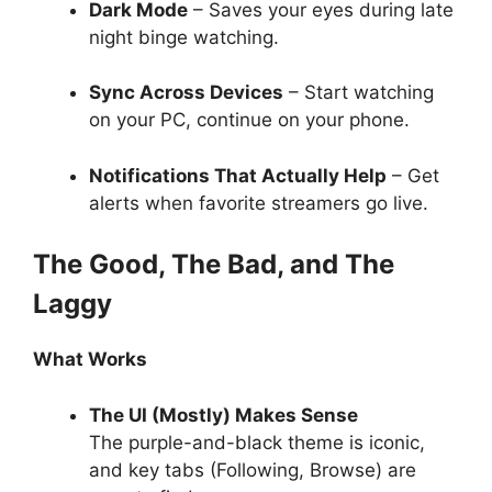
Dark Mode
– Saves your eyes during late
night binge watching.
Sync Across Devices
– Start watching
on your PC, continue on your phone.
Notifications That Actually Help
– Get
alerts when favorite streamers go live.
The Good, The Bad, and The
Laggy
What Works
The UI (Mostly) Makes Sense
The purple-and-black theme is iconic,
and key tabs (Following, Browse) are