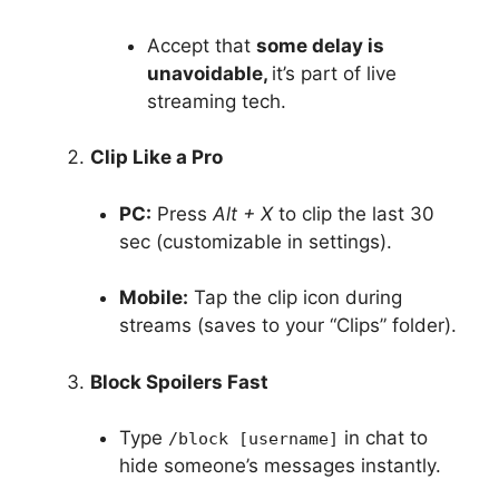
Accept that
some delay is
unavoidable,
it’s part of live
streaming tech.
Clip Like a Pro
PC:
Press
Alt + X
to clip the last 30
sec (customizable in settings).
Mobile:
Tap the clip icon during
streams (saves to your “Clips” folder).
Block Spoilers Fast
Type
in chat to
/block [username]
hide someone’s messages instantly.