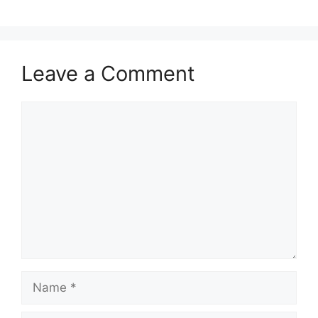
Leave a Comment
Comment
Name