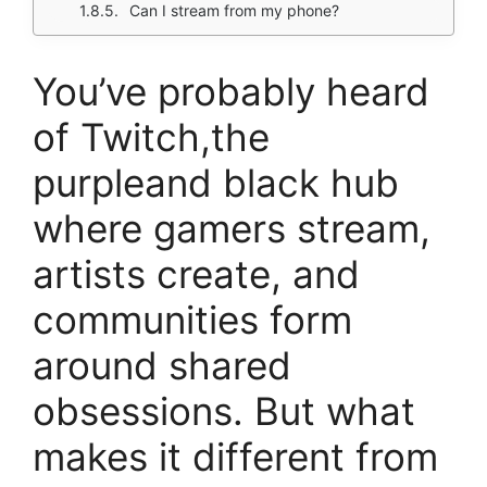
Can I stream from my phone?
You’ve probably heard
of Twitch,the
purpleand black hub
where gamers stream,
artists create, and
communities form
around shared
obsessions. But what
makes it different from