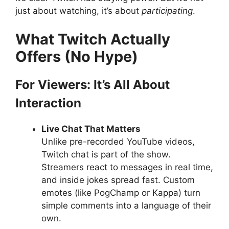
just about watching, it’s about
participating
.
What Twitch Actually
Offers (No Hype)
For Viewers: It’s All About
Interaction
Live Chat That Matters
Unlike pre-recorded YouTube videos,
Twitch chat is part of the show.
Streamers react to messages in real time,
and inside jokes spread fast. Custom
emotes (like PogChamp or Kappa) turn
simple comments into a language of their
own.