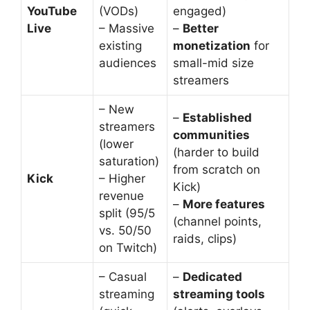
YouTube
(VODs)
engaged)
Live
– Massive
–
Better
existing
monetization
for
audiences
small-mid size
streamers
– New
–
Established
streamers
communities
(lower
(harder to build
saturation)
from scratch on
Kick
– Higher
Kick)
revenue
–
More features
split (95/5
(channel points,
vs. 50/50
raids, clips)
on Twitch)
– Casual
–
Dedicated
streaming
streaming tools