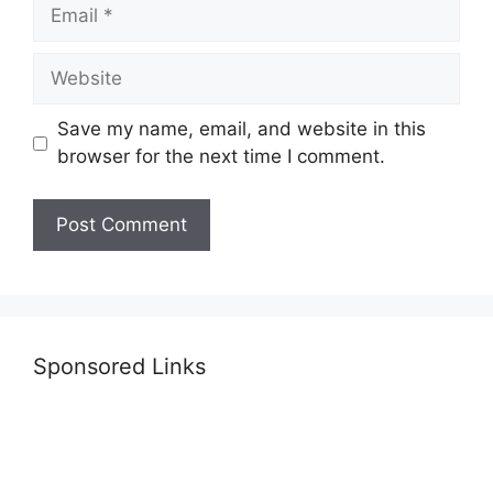
Email
Website
Save my name, email, and website in this
browser for the next time I comment.
Sponsored Links