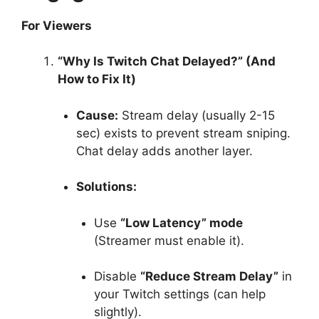
For Viewers
“Why Is Twitch Chat Delayed?” (And
How to Fix It)
Cause:
Stream delay (usually 2-15
sec) exists to prevent stream sniping.
Chat delay adds another layer.
Solutions:
Use
“Low Latency” mode
(Streamer must enable it).
Disable
“Reduce Stream Delay”
in
your Twitch settings (can help
slightly).