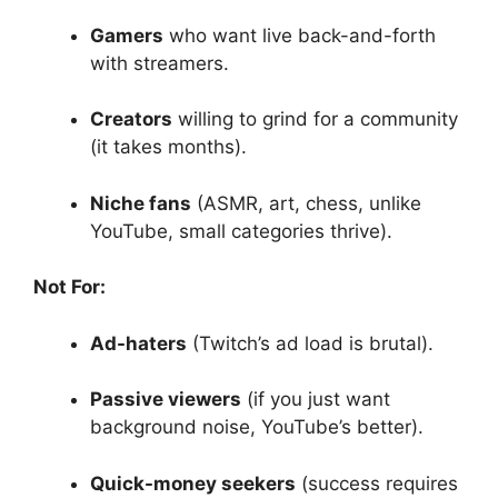
Gamers
who want live back-and-forth
with streamers.
Creators
willing to grind for a community
(it takes months).
Niche fans
(ASMR, art, chess, unlike
YouTube, small categories thrive).
Not For:
Ad-haters
(Twitch’s ad load is brutal).
Passive viewers
(if you just want
background noise, YouTube’s better).
Quick-money seekers
(success requires