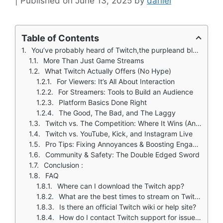
June 13, 2025
by
daniel
Table of Contents
You’ve probably heard of Twitch,the purpleand black hub where gamers stream, artists create, and communities form around shared obsessions. But what makes it different from YouTube, Instagram Live, or newer platforms like Kick?
More Than Just Game Streams
What Twitch Actually Offers (No Hype)
For Viewers: It’s All About Interaction
For Streamers: Tools to Build an Audience
Platform Basics Done Right
The Good, The Bad, and The Laggy
Twitch vs. The Competition: Where It Wins (And Where It Doesn't)
Twitch vs. YouTube, Kick, and Instagram Live
Pro Tips: Fixing Annoyances & Boosting Engagement
Community & Safety: The Double Edged Sword
Conclusion :
FAQ
Where can I download the Twitch app?
What are the best times to stream on Twitch for new streamers?
Is there an official Twitch wiki or help site?
How do I contact Twitch support for issues?