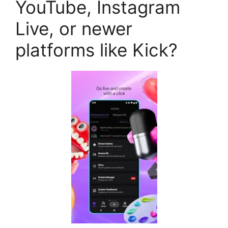
YouTube, Instagram
Live, or newer
platforms like Kick?