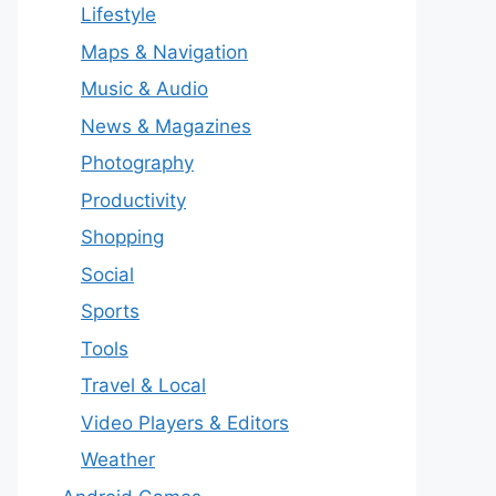
Lifestyle
Maps & Navigation
Music & Audio
News & Magazines
Photography
Productivity
Shopping
Social
Sports
Tools
Travel & Local
Video Players & Editors
Weather