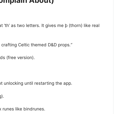
omplain About)
t ‘th’ as two letters. It gives me þ (thorn) like real
rafting Celtic themed D&D props
.”
ds (free version).
 unlocking until restarting the app.
).
 runes like bindrunes.