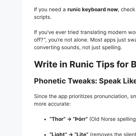
If you need a
runic keyboard now
, check
scripts.
If you’ve ever tried translating modern w
off?
“
, you’re not alone. Most apps just sw
converting sounds, not just spelling.
Write in Runic Tips for 
Phonetic Tweaks: Speak Like
Since the app prioritizes pronunciation, 
more accurate:
“Thor” → “Þórr”
(Old Norse spellin
“Light” → “Lite”
(removes the silen