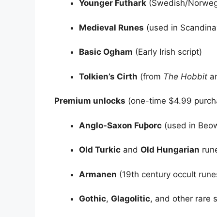
Younger Futhark
(Swedish/Norwegi
Medieval Runes
(used in Scandina
Basic Ogham
(Early Irish script)
Tolkien’s Cirth
(from
The Hobbit
a
Premium unlocks
(one-time $4.99 purch
Anglo-Saxon Fuþorc
(used in Beow
Old Turkic
and
Old Hungarian
run
Armanen
(19th century occult rune
Gothic
,
Glagolitic
, and other rare s