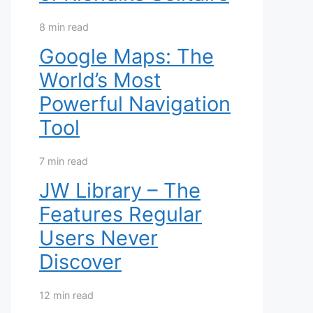
8 min read
Google Maps: The
World’s Most
Powerful Navigation
Tool
7 min read
JW Library – The
Features Regular
Users Never
Discover
12 min read