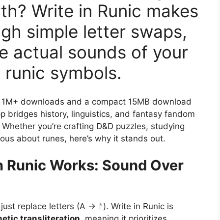
irth? Write in Runic makes
ugh simple letter swaps,
e actual sounds of your
 runic symbols.
ng, 1M+ downloads and a compact 15MB download
pp bridges history, linguistics, and fantasy fandom
 Whether you’re crafting D&D puzzles, studying
ious about runes, here’s why it stands out.
n Runic Works: Sound Over
ust replace letters (A → ᚨ). Write in Runic is
etic transliteration
, meaning it prioritizes