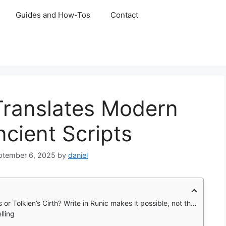
Guides and How-Tos
Contact
 Translates Modern
cient Scripts
ptember 6, 2025
by
daniel
sible, not through simple letter swaps, but by converting the actual sounds of your words into authentic runic symbols.
lling