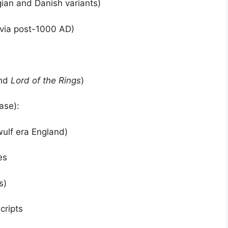
an and Danish variants)
via post-1000 AD)
nd
Lord of the Rings
)
ase):
ulf era England)
es
s)
cripts