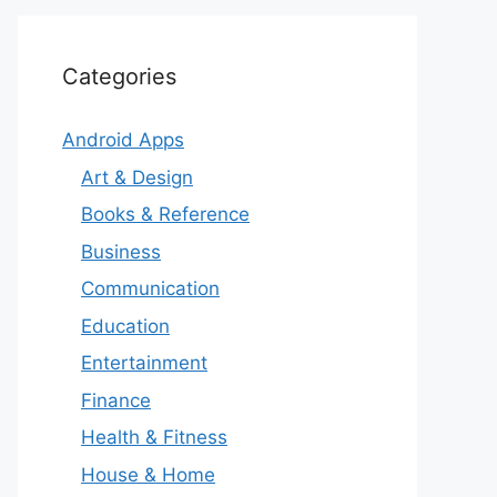
Categories
Android Apps
Art & Design
Books & Reference
Business
Communication
Education
Entertainment
Finance
Health & Fitness
House & Home