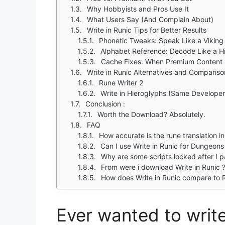
Why Hobbyists and Pros Use It
What Users Say (And Complain About)
Write in Runic Tips for Better Results
Phonetic Tweaks: Speak Like a Viking
Alphabet Reference: Decode Like a Hi
Cache Fixes: When Premium Content S
Write in Runic Alternatives and Compariso
Rune Writer 2
Write in Hieroglyphs (Same Developer
Conclusion :
Worth the Download? Absolutely.
FAQ
How accurate is the rune translation in
Can I use Write in Runic for Dungeon
Why are some scripts locked after I 
From were i download Write in Runic 
How does Write in Runic compare to R
Ever wanted to write