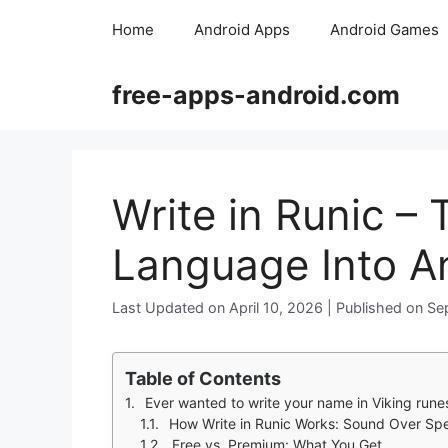
Skip
Home
Android Apps
Android Games
to
content
free-apps-android.com
Write in Runic –
Language Into An
April 10, 2026
Se
Table of Contents
Ever wanted to write your name in Viking runes or Tolkien’s Cirth? Write in Runic makes it pos
How Write in Runic Works: Sound Over Spe
Free vs. Premium: What You Get