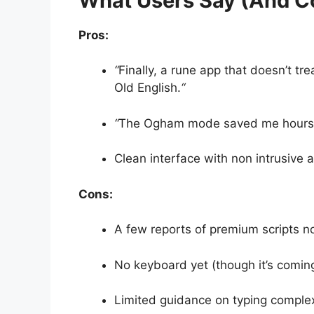
What Users Say (And C
Pros:
“
Finally, a rune app that doesn’t trea
Old English.
“
“
The Ogham mode saved me hours c
Clean interface with non intrusive a
Cons:
A few reports of premium scripts not
No keyboard yet (though it’s coming
Limited guidance on typing complex