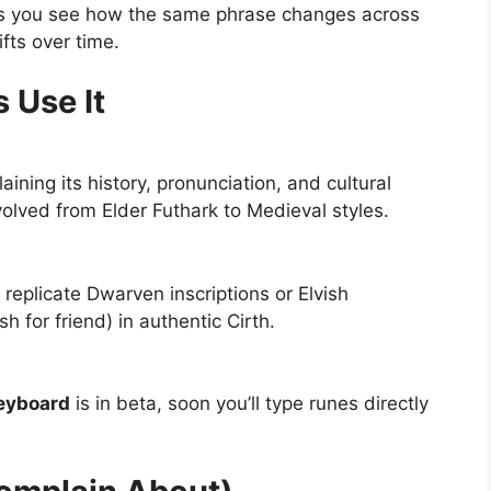
ts you see how the same phrase changes across
ifts over time.
 Use It
ining its history, pronunciation, and cultural
olved from Elder Futhark to Medieval styles.
replicate Dwarven inscriptions or Elvish
h for friend) in authentic Cirth.
keyboard
is in beta, soon you’ll type runes directly