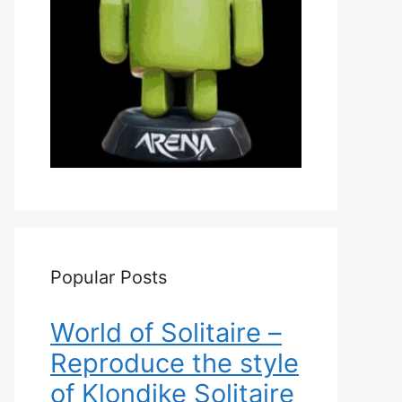
Popular Posts
World of Solitaire –
Reproduce the style
of Klondike Solitaire