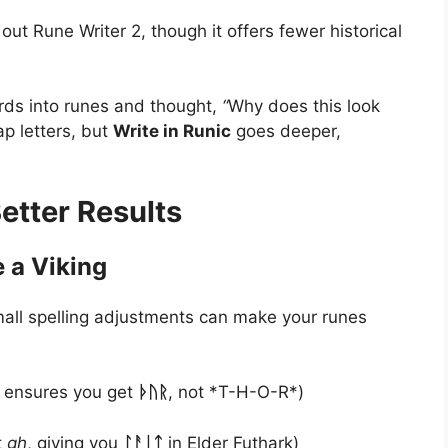
 out Rune Writer 2, though it offers fewer historical
ords into runes and thought,
“
Why does this look
ap letters, but
Write in Runic
goes deeper,
Better Results
 a Viking
small spelling adjustments can make your runes
g ensures you get
ᚦᚢᚱ
, not *T-H-O-R*)
t
gh
, giving you
ᛚᚨᛁᛏ
in Elder Futhark)