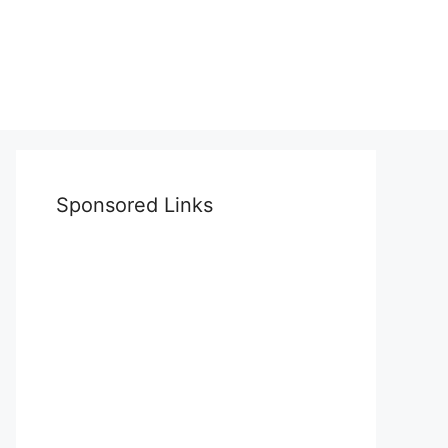
Sponsored Links