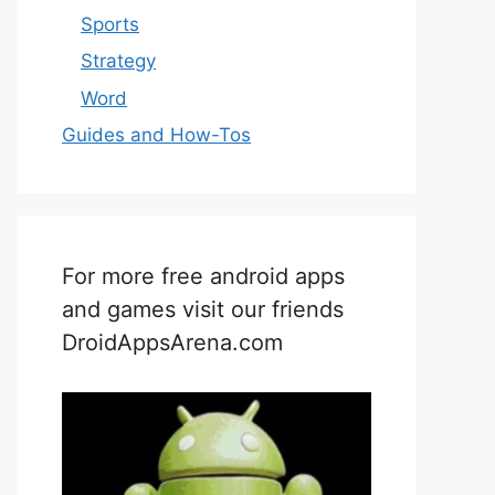
Sports
Strategy
Word
Guides and How-Tos
For more free android apps
and games visit our friends
DroidAppsArena.com