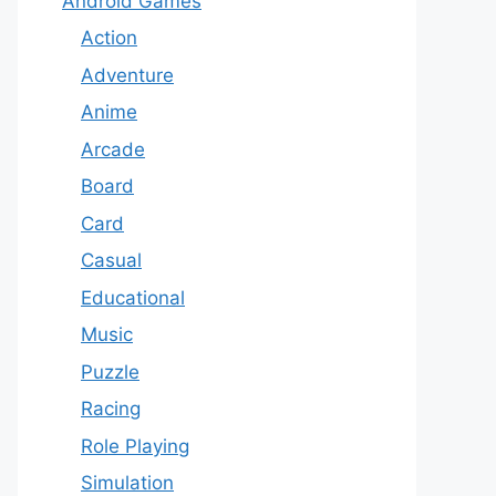
Android Games
Action
Adventure
Anime
Arcade
Board
Card
Casual
Educational
Music
Puzzle
Racing
Role Playing
Simulation