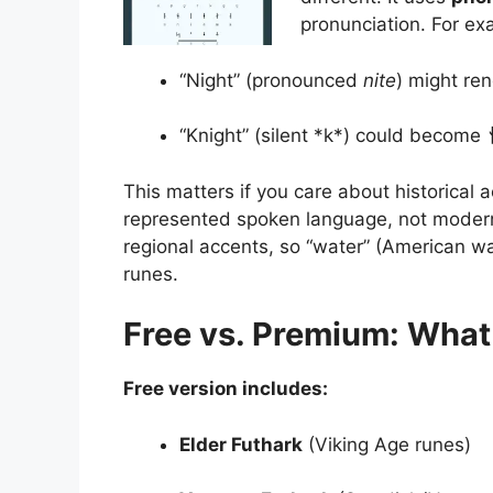
pronunciation. For ex
“Night” (pronounced
nite
) might re
“Knight” (silent *k*) could become
This matters if you care about historical
represented spoken language, not modern 
regional accents, so “water” (American wad
runes.
Free vs. Premium: What
Free version includes:
Elder Futhark
(Viking Age runes)