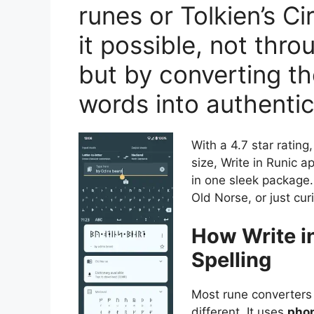
runes or Tolkien’s C
it possible, not thro
but by converting th
words into authentic
With a 4.7 star rati
size, Write in Runic a
in one sleek package.
Old Norse, or just cur
How Write i
Spelling
Most rune converters j
different. It uses
phon