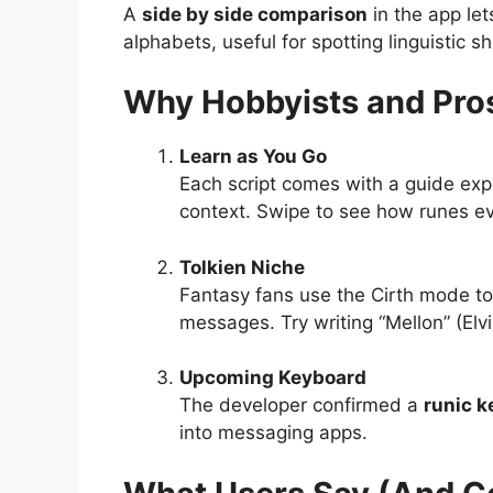
A
side by side comparison
in the app le
alphabets, useful for spotting linguistic sh
Why Hobbyists and Pros
Learn as You Go
Each script comes with a guide expla
context. Swipe to see how runes ev
Tolkien Niche
Fantasy fans use the Cirth mode to 
messages. Try writing “Mellon” (Elvis
Upcoming Keyboard
The developer confirmed a
runic 
into messaging apps.