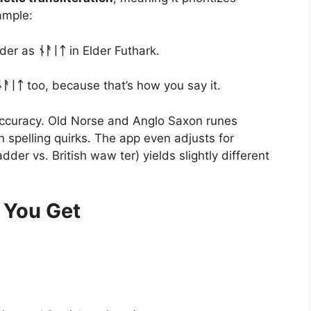
ample:
nder as
ᚾᚨᛁᛏ
in Elder Futhark.
ᚾᚨᛁᛏ
too, because that’s how you say it.
 accuracy. Old Norse and Anglo Saxon runes
spelling quirks. The app even adjusts for
der vs. British waw ter) yields slightly different
 You Get