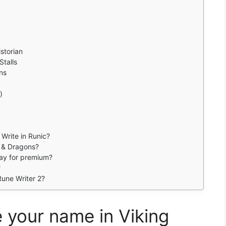
storian
talls
ns
)
 Write in Runic?
s & Dragons?
pay for premium?
?
une Writer 2?
 your name in Viking