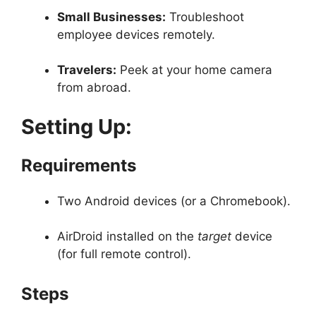
Small Businesses:
Troubleshoot
employee devices remotely.
Travelers:
Peek at your home camera
from abroad.
Setting Up:
Requirements
Two Android devices (or a Chromebook).
AirDroid installed on the
target
device
(for full remote control).
Steps