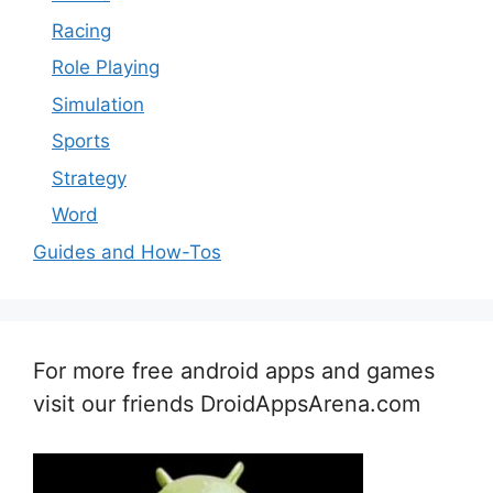
Racing
Role Playing
Simulation
Sports
Strategy
Word
Guides and How-Tos
For more free android apps and games
visit our friends DroidAppsArena.com