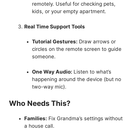
remotely. Useful for checking pets,
kids, or your empty apartment.
Real Time Support Tools
Tutorial Gestures:
Draw arrows or
circles on the remote screen to guide
someone.
One Way Audio:
Listen to what’s
happening around the device (but no
two-way mic).
Who Needs This?
Families:
Fix Grandma’s settings without
a house call.