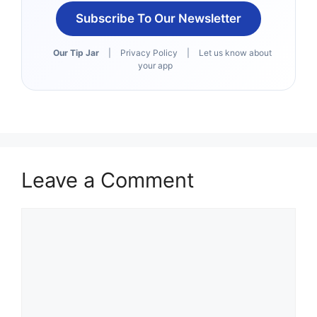
Subscribe To Our Newsletter
Our Tip Jar
|
Privacy Policy
|
Let us know about
your app
Leave a Comment
Comment