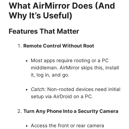
What AirMirror Does (And
Why It’s Useful)
Features That Matter
Remote Control Without Root
Most apps require rooting or a PC
middleman. AirMirror skips this, install
it, log in, and go.
Catch:
Non-rooted devices need initial
setup via AirDroid on a PC.
Turn Any Phone Into a Security Camera
Access the front or rear camera