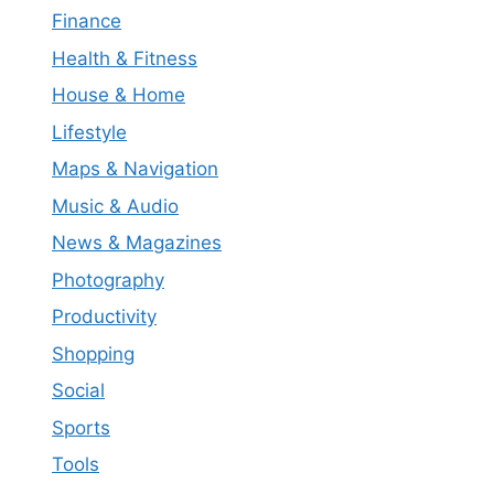
Finance
Health & Fitness
House & Home
Lifestyle
Maps & Navigation
Music & Audio
News & Magazines
Photography
Productivity
Shopping
Social
Sports
Tools