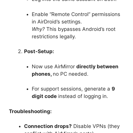
Enable “Remote Control” permissions
in AirDroid’s settings.
Why?
This bypasses Android’s root
restrictions legally.
Post-Setup:
Now use AirMirror
directly between
phones,
no PC needed.
For support sessions, generate a
9
digit code
instead of logging in.
Troubleshooting:
Connection drops?
Disable VPNs (they