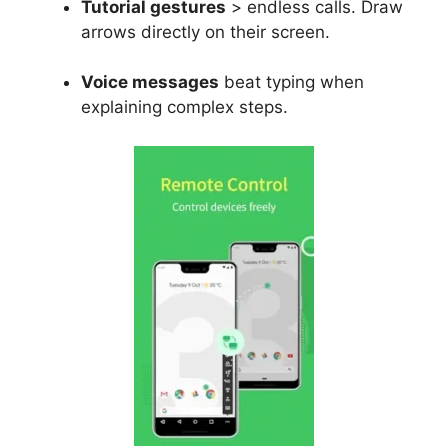
Tutorial gestures
> endless calls. Draw
arrows directly on their screen.
Voice messages
beat typing when
explaining complex steps.