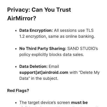
Privacy: Can You Trust
AirMirror?
Data Encryption:
All sessions use TLS
1.2 encryption, same as online banking.
No Third Party Sharing:
SAND STUDIO’s
policy explicitly blocks data sales.
Data Deletion:
Email
support[at]airdroid.com
with “Delete My
Data” in the subject.
Red Flags?
The target device’s screen
must be