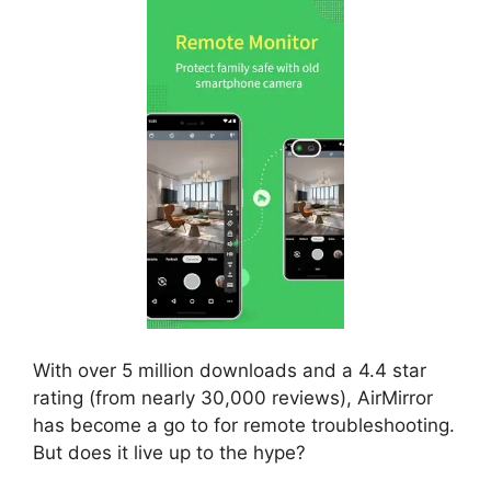
With over 5 million downloads and a 4.4 star
rating (from nearly 30,000 reviews), AirMirror
has become a go to for remote troubleshooting.
But does it live up to the hype?