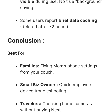
visible
during use. No true “background”
spying.
Some users report
brief data caching
(deleted after 72 hours).
Conclusion :
Best For:
Families:
Fixing Mom’s phone settings
from your couch.
Small Biz Owners:
Quick employee
device troubleshooting.
Travelers:
Checking home cameras
without buying Nest.