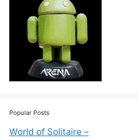
Popular Posts
World of Solitaire –