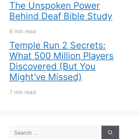
The Unspoken Power
Behind Deaf Bible Study
6 min read
Temple Run 2 Secrets:
What 500 Million Players
Discovered (But You
Might’ve Missed)
7 min read
Search
for: