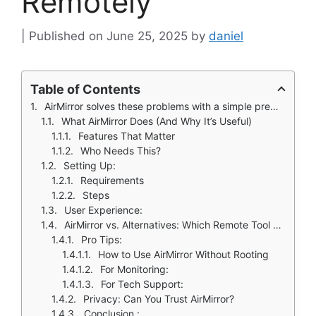
Remotely
June 25, 2025
by
daniel
Table of Contents
AirMirror solves these problems with a simple premise: control any Android device from another, no rooting required.
What AirMirror Does (And Why It’s Useful)
Features That Matter
Who Needs This?
Setting Up:
Requirements
Steps
User Experience:
AirMirror vs. Alternatives: Which Remote Tool Actually Delivers?
Pro Tips:
How to Use AirMirror Without Rooting
For Monitoring:
For Tech Support:
Privacy: Can You Trust AirMirror?
Conclusion :