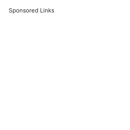
Sponsored Links