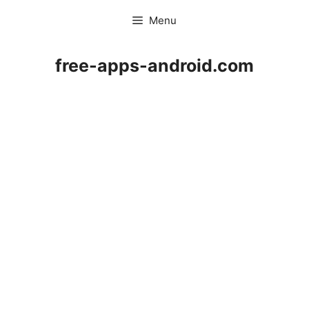
Skip
Menu
to
content
free-apps-android.com