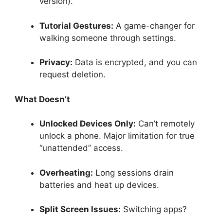
version).
Tutorial Gestures:
A game-changer for
walking someone through settings.
Privacy:
Data is encrypted, and you can
request deletion.
What Doesn’t
Unlocked Devices Only:
Can’t remotely
unlock a phone. Major limitation for true
“unattended” access.
Overheating:
Long sessions drain
batteries and heat up devices.
Split Screen Issues:
Switching apps?