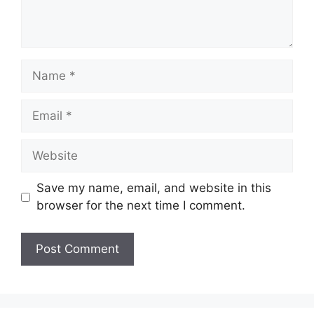
Name
Email
Website
Save my name, email, and website in this
browser for the next time I comment.