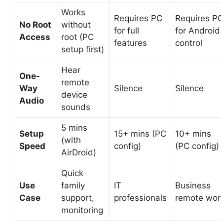
Works
Requires PC
Requires P
No Root
without
for full
for Android
Access
root (PC
features
control
setup first)
Hear
One-
remote
Way
Silence
Silence
device
Audio
sounds
5 mins
Setup
15+ mins (PC
10+ mins
(with
Speed
config)
(PC config)
AirDroid)
Quick
Use
family
IT
Business
Case
support,
professionals
remote wor
monitoring