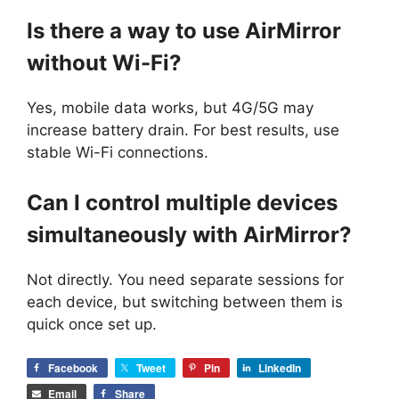
Is there a way to use AirMirror
without Wi-Fi?
Yes, mobile data works, but 4G/5G may
increase battery drain. For best results, use
stable Wi-Fi connections.
Can I control multiple devices
simultaneously with AirMirror?
Not directly. You need separate sessions for
each device, but switching between them is
quick once set up.
Facebook
Tweet
Pin
LinkedIn
Email
Share