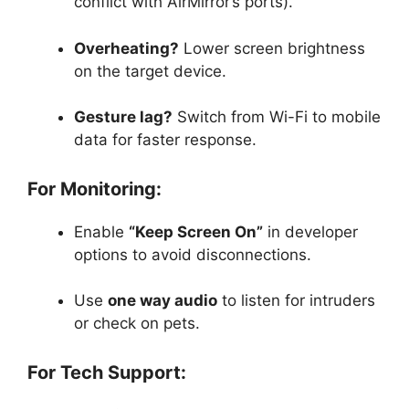
conflict with AirMirror’s ports).
Overheating?
Lower screen brightness
on the target device.
Gesture lag?
Switch from Wi-Fi to mobile
data for faster response.
For Monitoring:
Enable
“Keep Screen On”
in developer
options to avoid disconnections.
Use
one way audio
to listen for intruders
or check on pets.
For Tech Support: