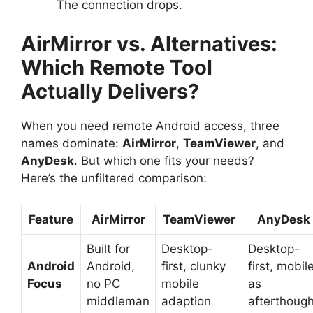
The connection drops.
AirMirror vs. Alternatives:
Which Remote Tool
Actually Delivers?
When you need remote Android access, three
names dominate:
AirMirror
,
TeamViewer
, and
AnyDesk
. But which one fits your needs?
Here’s the unfiltered comparison:
Feature
AirMirror
TeamViewer
AnyDesk
Built for
Desktop-
Desktop-
Android
Android,
first, clunky
first, mobil
Focus
no PC
mobile
as
middleman
adaption
afterthough