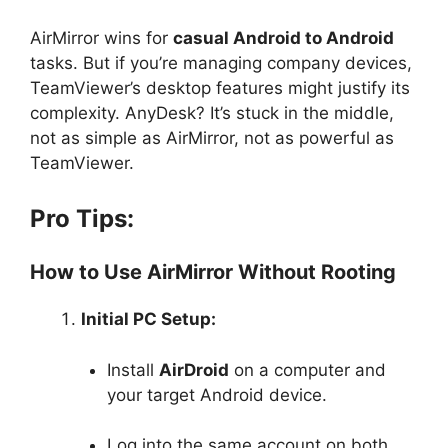
AirMirror wins for
casual Android to Android
tasks. But if you’re managing company devices,
TeamViewer’s desktop features might justify its
complexity. AnyDesk? It’s stuck in the middle,
not as simple as AirMirror, not as powerful as
TeamViewer.
Pro Tips:
How to Use AirMirror Without Rooting
Initial PC Setup:
Install
AirDroid
on a computer and
your target Android device.
Log into the same account on both.