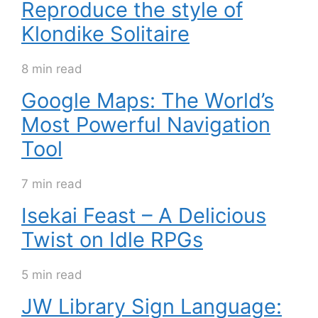
Reproduce the style of
Klondike Solitaire
8 min read
Google Maps: The World’s
Most Powerful Navigation
Tool
7 min read
Isekai Feast – A Delicious
Twist on Idle RPGs
5 min read
JW Library Sign Language: