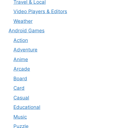
Travel & Local
Video Players & Editors
Weather
Android Games
Action
Adventure
Anime
Arcade
Board
Card
Casual
Educational
Music
Puzzle