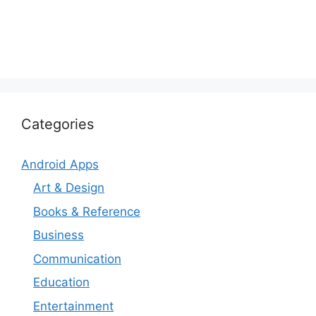
Categories
Android Apps
Art & Design
Books & Reference
Business
Communication
Education
Entertainment