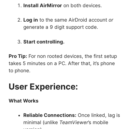
Install AirMirror
on both devices.
Log in
to the same AirDroid account
or
generate a 9 digit support code.
Start controlling.
Pro Tip:
For non rooted devices, the first setup
takes 5 minutes on a PC. After that, it’s phone
to phone.
User Experience:
What Works
Reliable Connections:
Once linked, lag is
minimal (unlike
TeamViewer
’s mobile