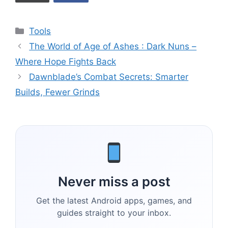
Categories
Tools
The World of Age of Ashes : Dark Nuns –
Where Hope Fights Back
Dawnblade’s Combat Secrets: Smarter
Builds, Fewer Grinds
Never miss a post
Get the latest Android apps, games, and
guides straight to your inbox.