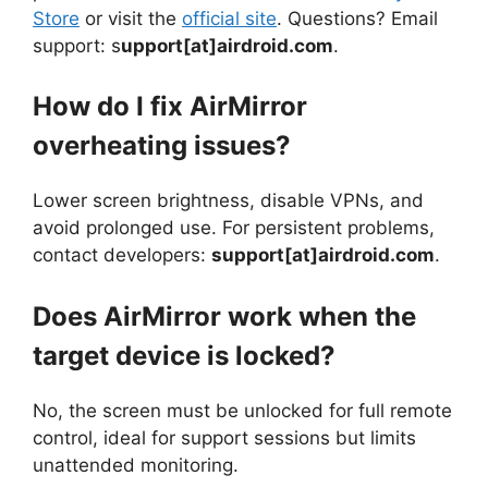
Store
or visit the
official site
. Questions? Email
support: s
upport[at]airdroid.com
.
How do I fix AirMirror
overheating issues?
Lower screen brightness, disable VPNs, and
avoid prolonged use. For persistent problems,
contact developers:
support[at]airdroid.com
.
Does AirMirror work when the
target device is locked?
No, the screen must be unlocked for full remote
control, ideal for support sessions but limits
unattended monitoring.