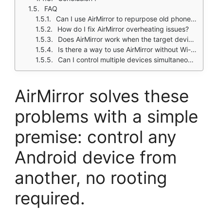
FAQ
Can I use AirMirror to repurpose old phones as security cameras?
How do I fix AirMirror overheating issues?
Does AirMirror work when the target device is locked?
Is there a way to use AirMirror without Wi-Fi?
Can I control multiple devices simultaneously with AirMirror?
AirMirror solves these
problems with a simple
premise: control any
Android device from
another, no rooting
required.