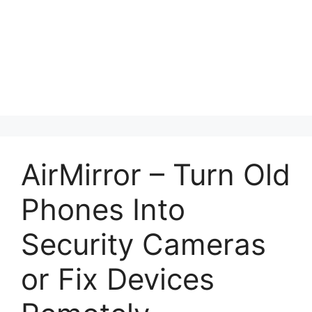
AirMirror – Turn Old
Phones Into
Security Cameras
or Fix Devices