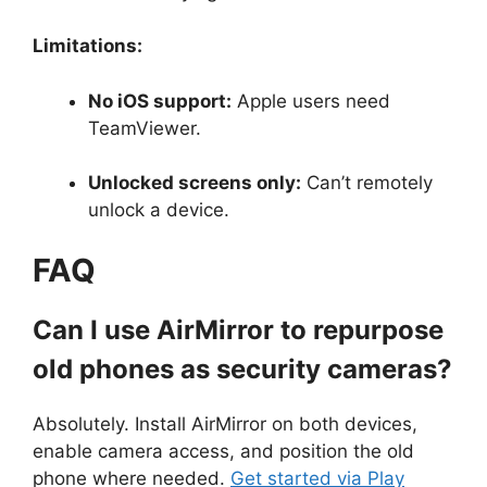
Limitations:
No iOS support:
Apple users need
TeamViewer.
Unlocked screens only:
Can’t remotely
unlock a device.
FAQ
Can I use AirMirror to repurpose
old phones as security cameras?
Absolutely. Install AirMirror on both devices,
enable camera access, and position the old
phone where needed.
Get started via Play