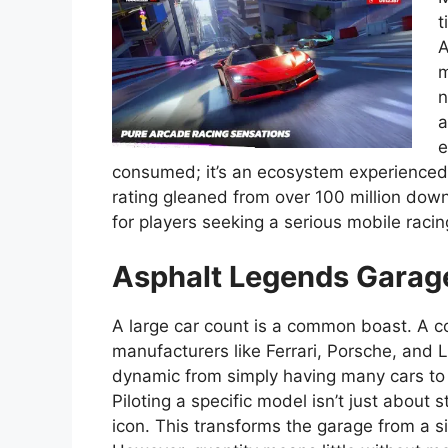
t
A
m
n
a
e
consumed; it’s an ecosystem experienced 
rating gleaned from over 100 million dow
for players seeking a serious mobile rac
Asphalt Legends Garage
A large car count is a common boast. A co
manufacturers like Ferrari, Porsche, and La
dynamic from simply having many cars to h
Piloting a specific model isn’t just about 
icon. This transforms the garage from a s