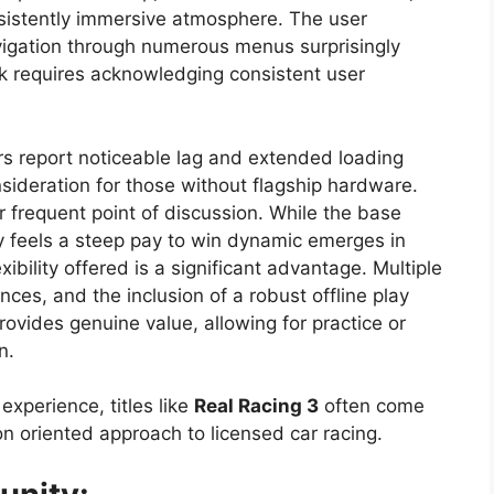
nsistently immersive atmosphere. The user
navigation through numerous menus surprisingly
k requires acknowledging consistent user
rs report noticeable lag and extended loading
sideration for those without flagship hardware.
 frequent point of discussion. While the base
 feels a steep pay to win dynamic emerges in
xibility offered is a significant advantage. Multiple
nces, and the inclusion of a robust offline play
ovides genuine value, allowing for practice or
n.
 experience, titles like
Real Racing 3
often come
on oriented approach to licensed car racing.