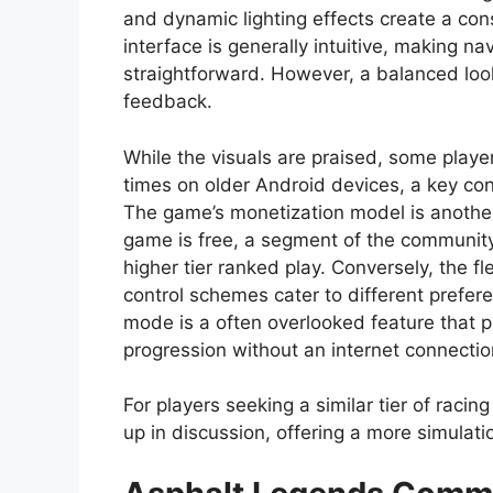
and dynamic lighting effects create a co
interface is generally intuitive, making 
straightforward. However, a balanced loo
feedback.
While the visuals are praised, some playe
times on older Android devices, a key con
The game’s monetization model is another
game is free, a segment of the community
higher tier ranked play. Conversely, the fle
control schemes cater to different prefere
mode is a often overlooked feature that pr
progression without an internet connectio
For players seeking a similar tier of racing
up in discussion, offering a more simulati