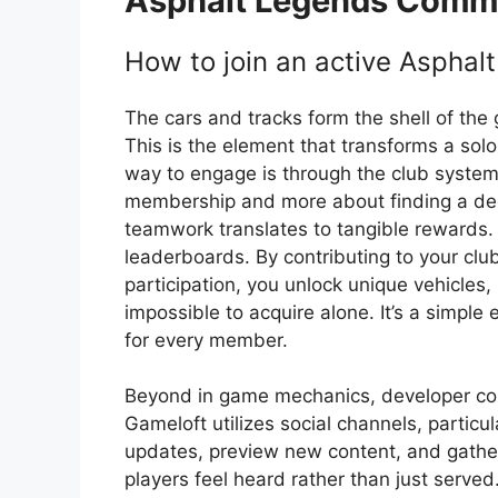
Asphalt Legends
Commu
How to join an active Asphal
The cars and tracks form the shell of the
This is the element that transforms a solo
way to engage is through the club system.
membership and more about finding a dedi
teamwork translates to tangible rewards. 
leaderboards. By contributing to your clu
participation, you unlock unique vehicles, 
impossible to acquire alone. It’s a simple 
for every member.
Beyond in game mechanics, developer commu
Gameloft utilizes social channels, particula
updates, preview new content, and gathe
players feel heard rather than just serve