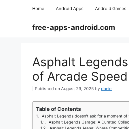
Skip
Home
Android Apps
Android Games
to
content
free-apps-android.com
Asphalt Legends 
of Arcade Speed
August 29, 2025
by
daniel
Table of Contents
Asphalt Legends doesn't ask for a moment of y
Asphalt Legends Garage: A Curated Collec
Asphalt Legends Arena: Where Competitio