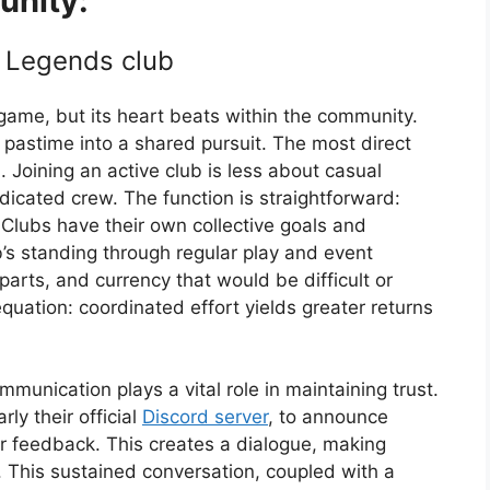
nity:
t Legends club
 game, but its heart beats within the community.
 pastime into a shared pursuit. The most direct
 Joining an active club is less about casual
cated crew. The function is straightforward:
Clubs have their own collective goals and
b’s standing through regular play and event
parts, and currency that would be difficult or
equation: coordinated effort yields greater returns
nication plays a vital role in maintaining trust.
rly their official
Discord server
, to announce
r feedback. This creates a dialogue, making
d. This sustained conversation, coupled with a