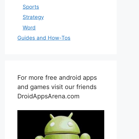
Sports
Strategy
Word
Guides and How-Tos
For more free android apps
and games visit our friends
DroidAppsArena.com