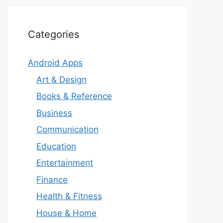
Categories
Android Apps
Art & Design
Books & Reference
Business
Communication
Education
Entertainment
Finance
Health & Fitness
House & Home