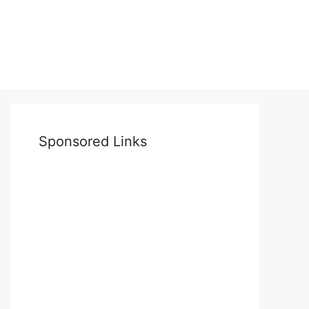
Sponsored Links