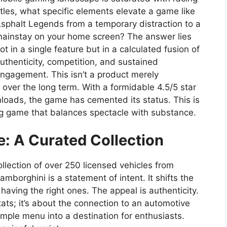
itles, what specific elements elevate a game like
sphalt Legends from a temporary distraction to a
ainstay on your home screen? The answer lies
ot in a single feature but in a calculated fusion of
uthenticity, competition, and sustained
ngagement. This isn’t a product merely
over the long term. With a formidable 4.5/5 star
nloads, the game has cemented its status. This is
ing game that balances spectacle with substance.
: A Curated Collection
llection of over 250 licensed vehicles from
mborghini is a statement of intent. It shifts the
aving the right ones. The appeal is authenticity.
stats; it’s about the connection to an automotive
imple menu into a destination for enthusiasts.