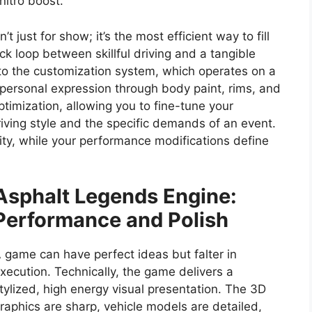
itro boost.
n’t just for show; it’s the most efficient way to fill
ck loop between skillful driving and a tangible
to the customization system, which operates on a
e personal expression through body paint, rims, and
ptimization, allowing you to fine-tune your
riving style and the specific demands of an event.
ity, while your performance modifications define
Asphalt Legends
Engine:
Performance and Polish
 game can have perfect ideas but falter in
xecution. Technically, the game delivers a
tylized, high energy visual presentation. The 3D
raphics are sharp, vehicle models are detailed,