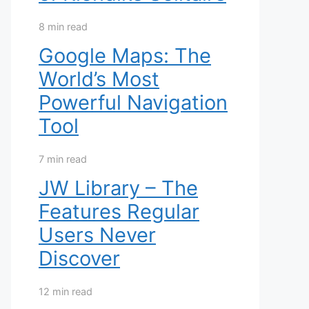
8 min read
Google Maps: The
World’s Most
Powerful Navigation
Tool
7 min read
JW Library – The
Features Regular
Users Never
Discover
12 min read