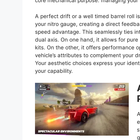
core mechanical purpose: managing your n
A perfect drift or a well timed barrel roll is
your nitro gauge, creating a direct feedba
speed advantage. This seamlessly ties in
dual axis. On one hand, it allows for pur
kits. On the other, it offers performance o
vehicle’s attributes to complement your d
Your aesthetic choices express your ident
your capability.
A
e
s
g