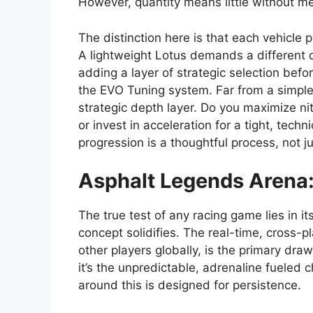
However, quantity means little without me
The distinction here is that each vehicle
A lightweight Lotus demands a different 
adding a layer of strategic selection bef
the EVO Tuning system. Far from a simple 
strategic depth layer. Do you maximize nit
or invest in acceleration for a tight, techn
progression is a thoughtful process, not j
Asphalt Legends
Arena:
The true test of any racing game lies in i
concept solidifies. The real-time, cross-p
other players globally, is the primary draw
it’s the unpredictable, adrenaline fueled
around this is designed for persistence.