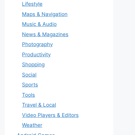
Lifestyle
Maps & Navigation
Music & Audio
News & Magazines
Photography
Productivity
Shopping
Social
Sports
Tools
Travel & Local
Video Players & Editors
Weather