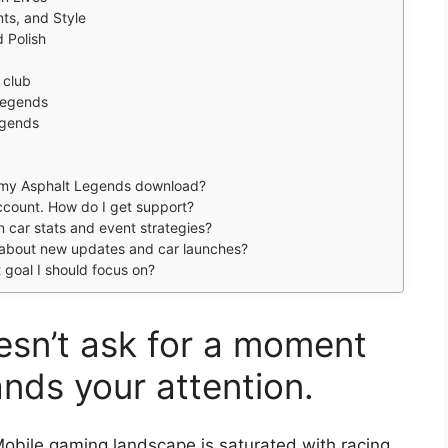
ts, and Style
 Polish
 club
 Legends
egends
e my Asphalt Legends download?
account. How do I get support?
on car stats and event strategies?
 about new updates and car launches?
st goal I should focus on?
sn’t ask for a moment
ands your attention.
obile gaming landscape is saturated with racing