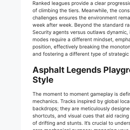
Ranked leagues provide a clear progressio
of climbing the tiers. Meanwhile, the con
challenges ensures the environment remai
week after week. Beyond the standard rac
Security agents versus outlaws dynamic, i
modes require a different mindset, empha
position, effectively breaking the monot
and fostering a different type of strategic 
Asphalt Legends
Playgr
Style
The moment to moment gameplay is define
mechanics. Tracks inspired by global loca
backdrops; they are meticulously designed 
shortcuts, and visual cues that aid racing 
of drifting and stunts. It’s crucial to un