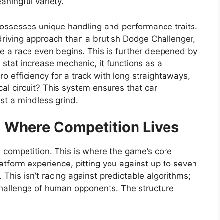
aningful variety.
 possesses unique handling and performance traits.
driving approach than a brutish Dodge Challenger,
ore a race even begins. This is further deepened by
stat increase mechanic, it functions as a
ro efficiency for a track with long straightaways,
ical circuit? This system ensures that car
ust a mindless grind.
 Where Competition Lives
ts competition. This is where the game’s core
latform experience, pitting you against up to seven
. This isn’t racing against predictable algorithms;
 challenge of human opponents. The structure