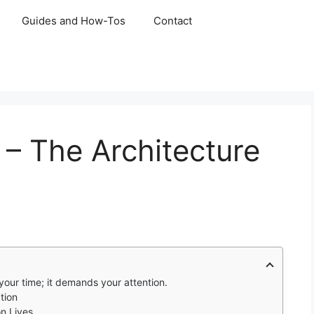
Guides and How-Tos
Contact
– The Architecture
our time; it demands your attention.
tion
n Lives