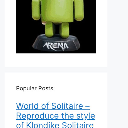
Popular Posts
World of Solitaire –
Reproduce the style
of Klondike Solitaire