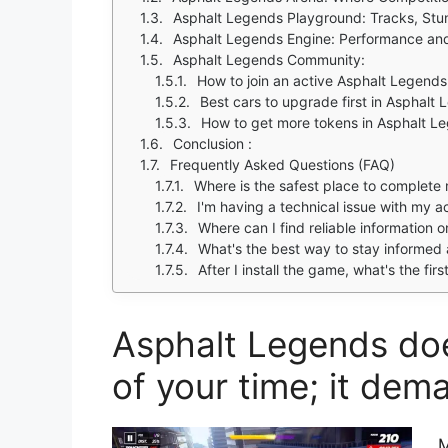
Asphalt Legends Playground: Tracks, Stun
Asphalt Legends Engine: Performance and
Asphalt Legends Community:
How to join an active Asphalt Legends
Best cars to upgrade first in Asphalt
How to get more tokens in Asphalt L
Conclusion :
Frequently Asked Questions (FAQ)
Where is the safest place to complet
I'm having a technical issue with my 
Where can I find reliable information 
What's the best way to stay informed
After I install the game, what's the fir
Asphalt Legends doe
of your time; it dem
M