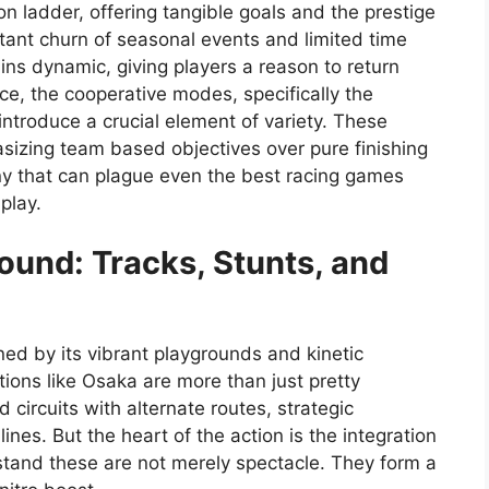
n ladder, offering tangible goals and the prestige
stant churn of seasonal events and limited time
ns dynamic, giving players a reason to return
e, the cooperative modes, specifically the
ntroduce a crucial element of variety. These
sizing team based objectives over pure finishing
ony that can plague even the best racing games
play.
ound: Tracks, Stunts, and
d by its vibrant playgrounds and kinetic
tions like Osaka are more than just pretty
circuits with alternate routes, strategic
lines. But the heart of the action is the integration
derstand these are not merely spectacle. They form a