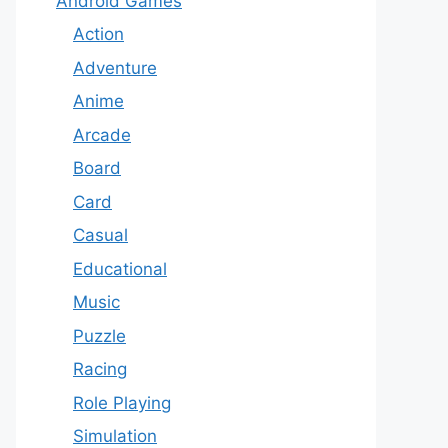
Android Games
Action
Adventure
Anime
Arcade
Board
Card
Casual
Educational
Music
Puzzle
Racing
Role Playing
Simulation