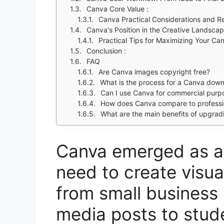
Canva Core Value :
Canva Practical Considerations and Re
Canva's Position in the Creative Landsca
Practical Tips for Maximizing Your Ca
Conclusion :
FAQ
Are Canva images copyright free?
What is the process for a Canva down
Can I use Canva for commercial purpos
How does Canva compare to profession
What are the main benefits of upgrad
Canva emerged as a 
need to create visua
from small business 
media posts to stud