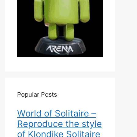
Popular Posts
World of Solitaire –
Reproduce the style
of Klondike Solitaire