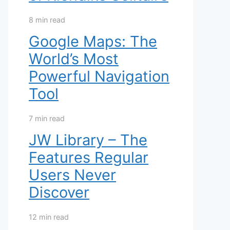
8 min read
Google Maps: The
World’s Most
Powerful Navigation
Tool
7 min read
JW Library – The
Features Regular
Users Never
Discover
12 min read