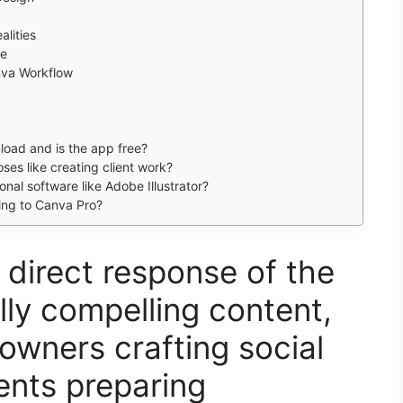
alities
pe
nva Workflow
load and is the app free?
es like creating client work?
al software like Adobe Illustrator?
ing to Canva Pro?
direct response of the
lly compelling content,
owners crafting social
ents preparing