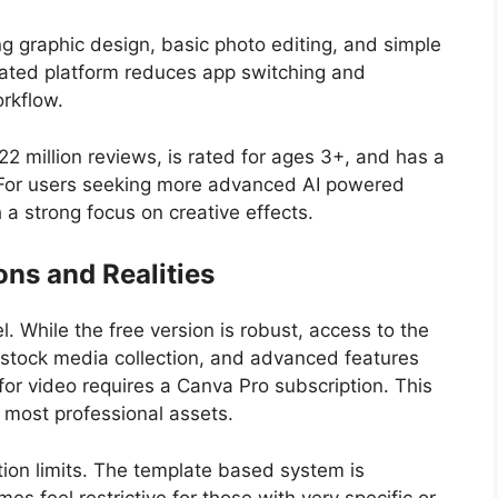
ing graphic design, basic photo editing, and simple
egrated platform reduces app switching and
orkflow.
22 million reviews, is rated for ages 3+, and has a
 For users seeking more advanced AI powered
 a strong focus on creative effects.
ons and Realities
. While the free version is robust, access to the
er stock media collection, and advanced features
for video requires a Canva Pro subscription. This
e most professional assets.
ion limits. The template based system is
es feel restrictive for those with very specific or