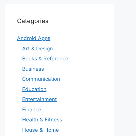
Categories
Android Apps
Art & Design
Books & Reference
Business
Communication
Education
Entertainment
Finance
Health & Fitness
House & Home