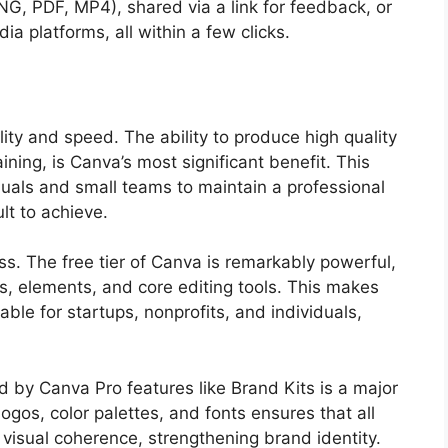
G, PDF, MP4), shared via a link for feedback, or
ia platforms, all within a few clicks.
lity and speed. The ability to produce high quality
aining, is Canva’s most significant benefit. This
uals and small teams to maintain a professional
lt to achieve.
ess. The free tier of Canva is remarkably powerful,
s, elements, and core editing tools. This makes
ble for startups, nonprofits, and individuals,
d by Canva Pro features like Brand Kits is a major
ogos, color palettes, and fonts ensures that all
visual coherence, strengthening brand identity.