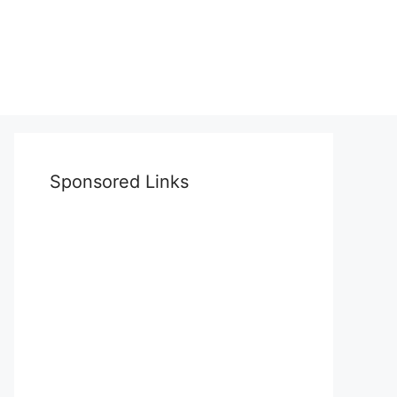
Sponsored Links