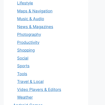
Lifestyle
Maps & Navigation
Music & Audio
News & Magazines
Photography
Productivity
Shopping
Social
Sports
Tools
Travel & Local
Video Players & Editors
Weather