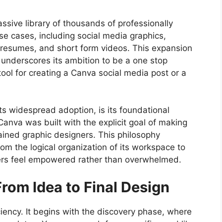
assive library of thousands of professionally
se cases, including social media graphics,
, resumes, and short form videos. This expansion
 underscores its ambition to be a one stop
 tool for creating a Canva social media post or a
its widespread adoption, is its foundational
anva was built with the explicit goal of making
rained graphic designers. This philosophy
rom the logical organization of its workspace to
 users feel empowered rather than overwhelmed.
rom Idea to Final Design
ciency. It begins with the discovery phase, where