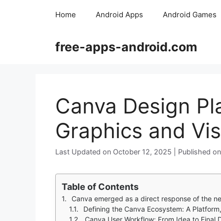
Skip
Home
Android Apps
Android Games
to
content
free-apps-android.com
Canva Design Pla
Graphics and Vis
October 12, 2025
Table of Contents
Canva emerged as a direct response of the need to create visually compelling c
Defining the Canva Ecosystem: A Platform
Canva User Workflow: From Idea to Final 