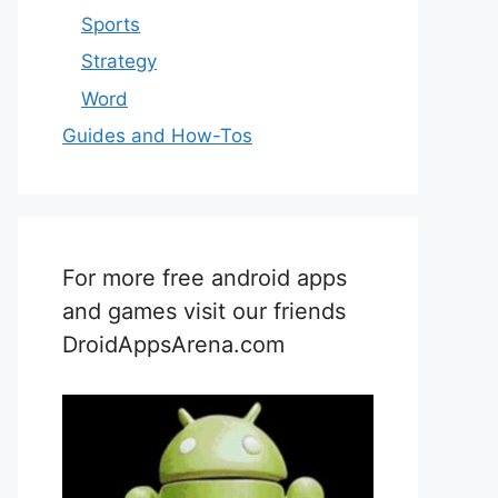
Sports
Strategy
Word
Guides and How-Tos
For more free android apps
and games visit our friends
DroidAppsArena.com