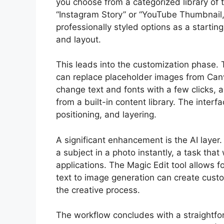
you choose from a categorized library of 
“Instagram Story” or “YouTube Thumbnail,
professionally styled options as a starti
and layout.
This leads into the customization phase. 
can replace placeholder images from Canv
change text and fonts with a few clicks, 
from a built-in content library. The interfa
positioning, and layering.
A significant enhancement is the AI layer
a subject in a photo instantly, a task tha
applications. The Magic Edit tool allows f
text to image generation can create cust
the creative process.
The workflow concludes with a straightfo