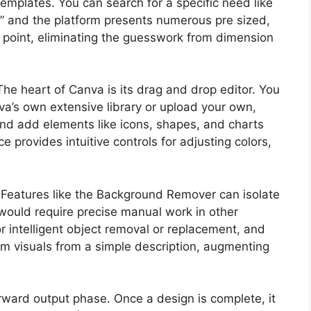
templates. You can search for a specific need like
” and the platform presents numerous pre sized,
ng point, eliminating the guesswork from dimension
The heart of Canva is its drag and drop editor. You
a’s own extensive library or upload your own,
and add elements like icons, shapes, and charts
ce provides intuitive controls for adjusting colors,
. Features like the Background Remover can isolate
t would require precise manual work in other
or intelligent object removal or replacement, and
om visuals from a simple description, augmenting
rward output phase. Once a design is complete, it