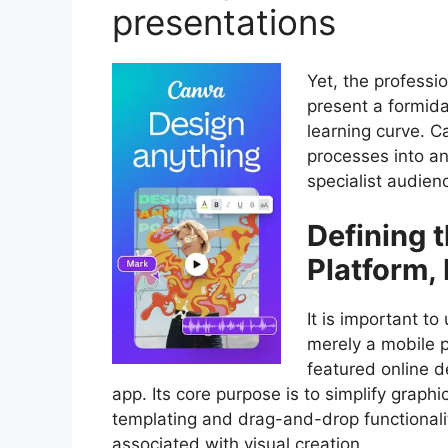
presentations
Yet, the professi
present a formida
learning curve. C
processes into an
specialist audien
Defining 
Platform,
It is important t
merely a mobile ph
featured online d
app. Its core purpose is to simplify graph
templating and drag-and-drop functionality
associated with visual creation.