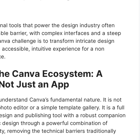
onal tools that power the design industry often
ble barrier, with complex interfaces and a steep
anva challenge is to transform intricate design
 accessible, intuitive experience for a non
ce.
the Canva Ecosystem: A
 Not Just an App
o understand Canva’s fundamental nature. It is not
oto editor or a simple template gallery. It is a full
esign and publishing tool with a robust companion
ic design through a powerful combination of
, removing the technical barriers traditionally