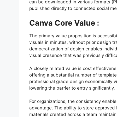
can be downloaded in various formats (PN
published directly to connected social med
Canva Core Value :
The primary value proposition is accessibi
visuals in minutes, without prior design tr
democratization of design enables individ
visual presence that was previously difficu
A closely related value is cost effectiven
offering a substantial number of template
professional grade design economically via
lowering the barrier to entry significantly.
For organizations, the consistency enable
advantage. The ability to store approved l
materials created across a team maintain 