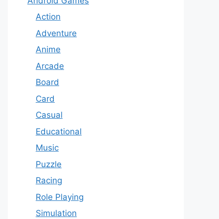
Android Games
Action
Adventure
Anime
Arcade
Board
Card
Casual
Educational
Music
Puzzle
Racing
Role Playing
Simulation