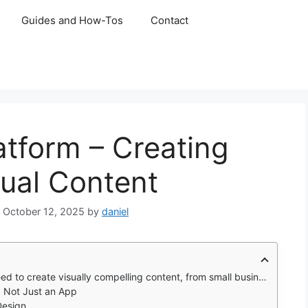
Guides and How-Tos
Contact
tform – Creating
ual Content
October 12, 2025
by
daniel
ontent, from small business owners crafting social media posts to students preparing presentations
, Not Just an App
Design