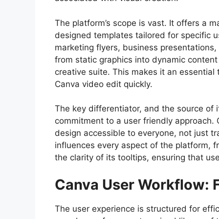
The platform’s scope is vast. It offers a m
designed templates tailored for specific u
marketing flyers, business presentations
from static graphics into dynamic content
creative suite. This makes it an essential
Canva video edit quickly.
The key differentiator, and the source of 
commitment to a user friendly approach. C
design accessible to everyone, not just t
influences every aspect of the platform, f
the clarity of its tooltips, ensuring that
Canva User Workflow: F
The user experience is structured for effi