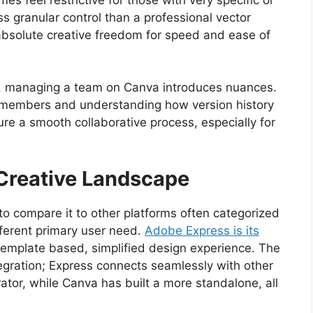
ss granular control than a professional vector
g absolute creative freedom for speed and ease of
gth, managing a team on Canva introduces nuances.
m members and understanding how version history
sure a smooth collaborative process, especially for
 Creative Landscape
 to compare it to other platforms often categorized
fferent primary user need.
Adobe Express is its
r template based, simplified design experience. The
tegration; Express connects seamlessly with other
ator, while Canva has built a more standalone, all