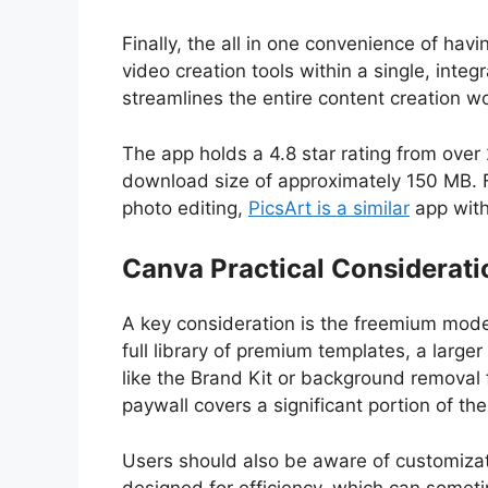
Finally, the all in one convenience of hav
video creation tools within a single, int
streamlines the entire content creation w
The app holds a 4.8 star rating from over 
download size of approximately 150 MB.
photo editing,
PicsArt is a similar
app with
Canva Practical Considerati
A key consideration is the freemium model
full library of premium templates, a larg
like the Brand Kit or background removal 
paywall covers a significant portion of th
Users should also be aware of customizat
designed for efficiency, which can sometim