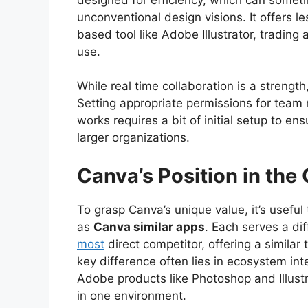
unconventional design visions. It offers le
based tool like Adobe Illustrator, tradin
use.
While real time collaboration is a stren
Setting appropriate permissions for tea
works requires a bit of initial setup to en
larger organizations.
Canva’s Position in the
To grasp Canva’s unique value, it’s useful
as
Canva similar apps
. Each serves a di
most
direct competitor, offering a simila
key difference often lies in ecosystem in
Adobe products like Photoshop and Illustr
in one environment.