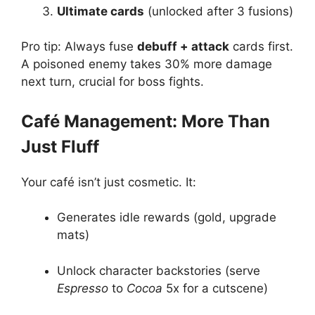
Ultimate cards
(unlocked after 3 fusions)
Pro tip: Always fuse
debuff + attack
cards first.
A poisoned enemy takes 30% more damage
next turn, crucial for boss fights.
Café Management: More Than
Just Fluff
Your café isn’t just cosmetic. It:
Generates idle rewards (gold, upgrade
mats)
Unlock character backstories (serve
Espresso
to
Cocoa
5x for a cutscene)