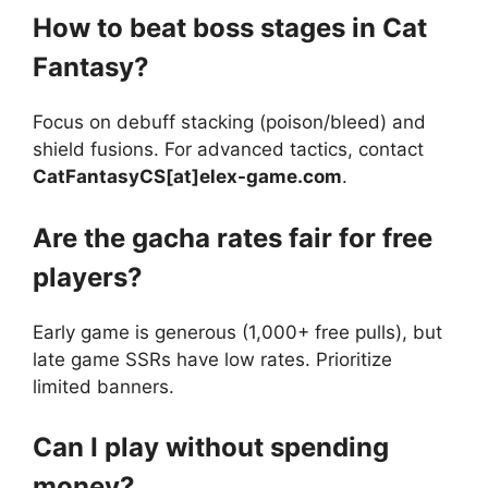
How to beat boss stages in Cat
Fantasy?
Focus on debuff stacking (poison/bleed) and
shield fusions. For advanced tactics, contact
CatFantasyCS[at]elex-game.com
.
Are the gacha rates fair for free
players?
Early game is generous (1,000+ free pulls), but
late game SSRs have low rates. Prioritize
limited banners.
Can I play without spending
money?