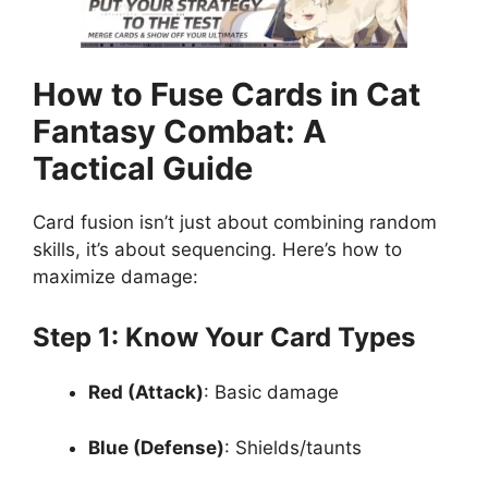
How to Fuse Cards in Cat
Fantasy Combat: A
Tactical Guide
Card fusion isn’t just about combining random
skills, it’s about sequencing. Here’s how to
maximize damage:
Step 1: Know Your Card Types
Red (Attack)
: Basic damage
Blue (Defense)
: Shields/taunts