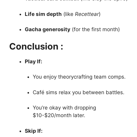
Life sim depth
(like
Recettear
)
Gacha generosity
(for the first month)
Conclusion :
Play If:
You enjoy theorycrafting team comps.
Café sims relax you between battles.
You’re okay with dropping
$10-$20/month later.
Skip If: