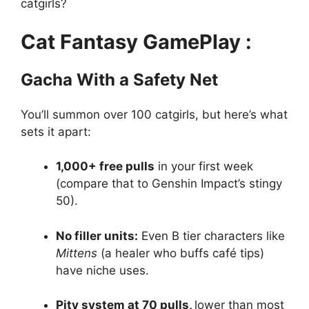
catgirls?
Cat Fantasy GamePlay :
Gacha With a Safety Net
You’ll summon over 100 catgirls, but here’s what
sets it apart:
1,000+ free pulls
in your first week
(compare that to Genshin Impact’s stingy
50).
No filler units:
Even B tier characters like
Mittens
(a healer who buffs café tips)
have niche uses.
Pity system at 70 pulls,
lower than most