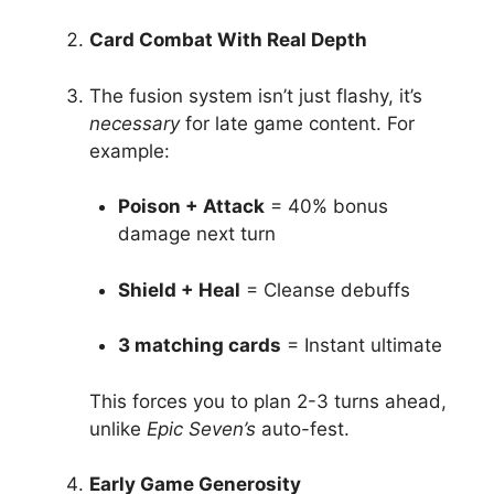
Card Combat With Real Depth
The fusion system isn’t just flashy, it’s
necessary
for late game content. For
example:
Poison + Attack
= 40% bonus
damage next turn
Shield + Heal
= Cleanse debuffs
3 matching cards
= Instant ultimate
This forces you to plan 2-3 turns ahead,
unlike
Epic Seven’s
auto-fest.
Early Game Generosity