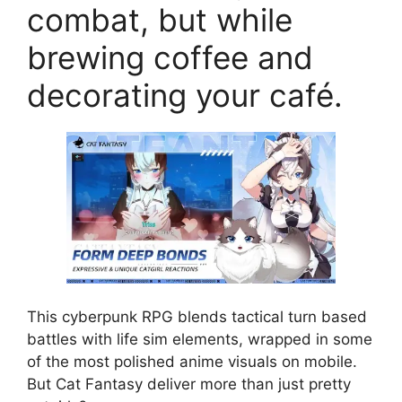
combat, but while
brewing coffee and
decorating your café.
This cyberpunk RPG blends tactical turn based
battles with life sim elements, wrapped in some
of the most polished anime visuals on mobile.
But Cat Fantasy deliver more than just pretty