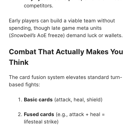
competitors.
Early players can build a viable team without
spending, though late game meta units
(
Snowbell’s
AoE freeze) demand luck or wallets.
Combat That Actually Makes You
Think
The card fusion system elevates standard turn-
based fights:
Basic cards
(attack, heal, shield)
Fused cards
(e.g., attack + heal =
lifesteal strike)