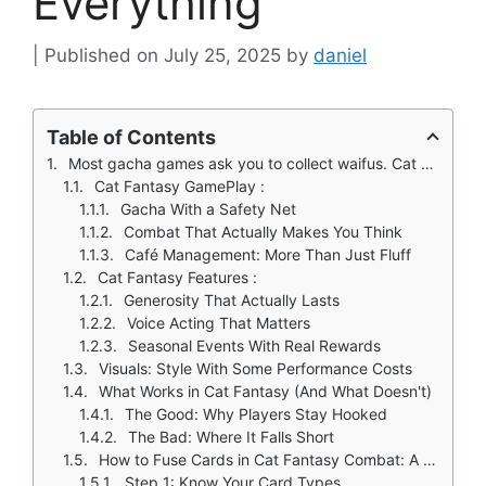
Everything
July 25, 2025
by
daniel
Table of Contents
Most gacha games ask you to collect waifus. Cat Fantasy (Elex) demands you actually use them, not just in combat, but while brewing coffee and decorating your café.
Cat Fantasy GamePlay :
Gacha With a Safety Net
Combat That Actually Makes You Think
Café Management: More Than Just Fluff
Cat Fantasy Features :
Generosity That Actually Lasts
Voice Acting That Matters
Seasonal Events With Real Rewards
Visuals: Style With Some Performance Costs
What Works in Cat Fantasy (And What Doesn't)
The Good: Why Players Stay Hooked
The Bad: Where It Falls Short
How to Fuse Cards in Cat Fantasy Combat: A Tactical Guide
Step 1: Know Your Card Types