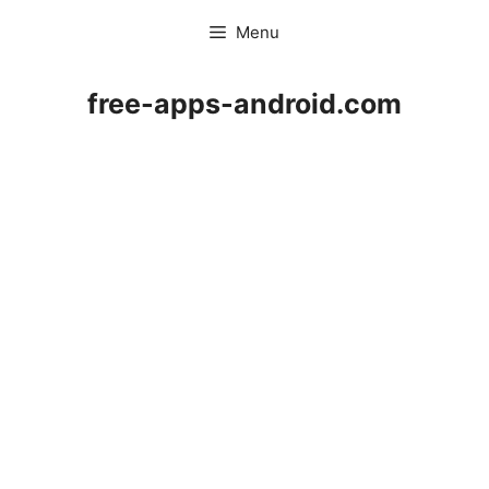
Skip
Menu
to
content
free-apps-android.com