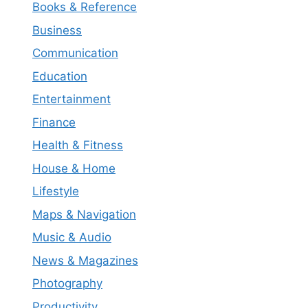
Books & Reference
Business
Communication
Education
Entertainment
Finance
Health & Fitness
House & Home
Lifestyle
Maps & Navigation
Music & Audio
News & Magazines
Photography
Productivity