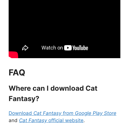
FAQ
Where can I download Cat
Fantasy?
Download
Cat Fantasy from Google Play Store
and
Cat Fantasy
official website
.