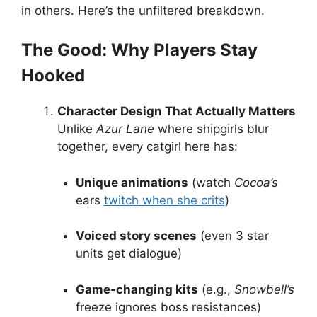
in others. Here’s the unfiltered breakdown.
The Good: Why Players Stay
Hooked
Character Design That Actually Matters
Unlike
Azur Lane
where shipgirls blur
together, every catgirl here has:
Unique animations
(watch
Cocoa’s
ears
twitch when she crits
)
Voiced story scenes
(even 3 star
units get dialogue)
Game-changing kits
(e.g.,
Snowbell’s
freeze ignores boss resistances)