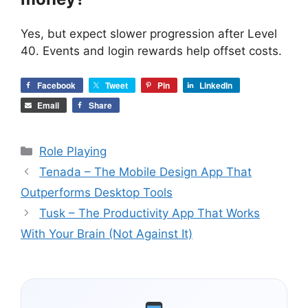
Yes, but expect slower progression after Level
40. Events and login rewards help offset costs.
Facebook
Tweet
Pin
LinkedIn
Email
Share
Categories
Role Playing
Tenada – The Mobile Design App That
Outperforms Desktop Tools
Tusk – The Productivity App That Works
With Your Brain (Not Against It)