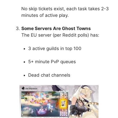
No skip tickets exist, each task takes 2-3
minutes of active play.
Some Servers Are Ghost Towns
The EU server (per Reddit polls) has:
3 active guilds in top 100
5+ minute PvP queues
Dead chat channels