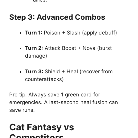
Step 3: Advanced Combos
Turn 1:
Poison + Slash (apply debuff)
Turn 2:
Attack Boost + Nova (burst
damage)
Turn 3:
Shield + Heal (recover from
counterattacks)
Pro tip: Always save 1 green card for
emergencies. A last-second heal fusion can
save runs.
Cat Fantasy vs
Competitors