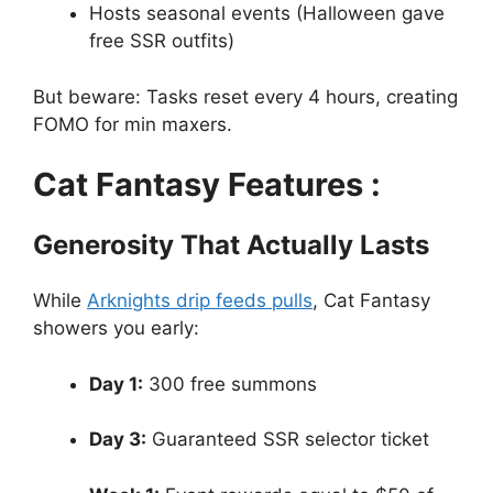
Hosts seasonal events (Halloween gave
free SSR outfits)
But beware: Tasks reset every 4 hours, creating
FOMO for min maxers.
Cat Fantasy Features :
Generosity That Actually Lasts
While
Arknights drip feeds pulls
, Cat Fantasy
showers you early:
Day 1:
300 free summons
Day 3:
Guaranteed SSR selector ticket