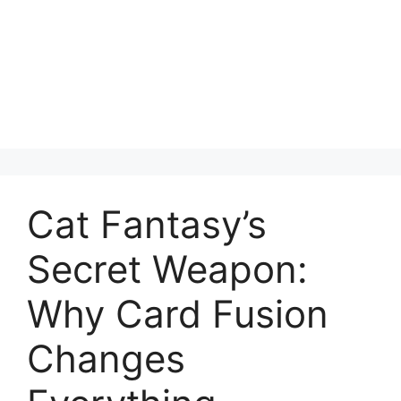
Cat Fantasy’s
Secret Weapon:
Why Card Fusion
Changes