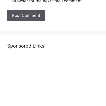
browser for the next time I comment.
Sponsored Links