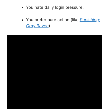
You hate daily login pressure.
You prefer pure action (like
Punishing:
Gray Raven
).