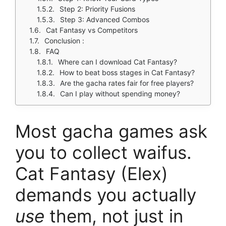
Step 2: Priority Fusions
Step 3: Advanced Combos
Cat Fantasy vs Competitors
Conclusion :
FAQ
Where can I download Cat Fantasy?
How to beat boss stages in Cat Fantasy?
Are the gacha rates fair for free players?
Can I play without spending money?
Most gacha games ask
you to collect waifus.
Cat Fantasy (Elex)
demands you actually
use
them, not just in