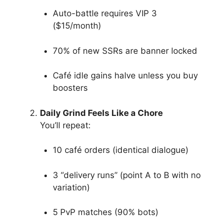
Auto-battle requires VIP 3
($15/month)
70% of new SSRs are banner locked
Café idle gains halve unless you buy
boosters
Daily Grind Feels Like a Chore
You’ll repeat:
10 café orders (identical dialogue)
3 “delivery runs” (point A to B with no
variation)
5 PvP matches (90% bots)