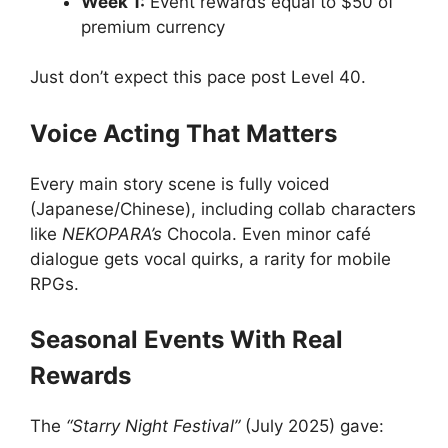
Week 1:
Event rewards equal to $50 of
premium currency
Just don’t expect this pace post Level 40.
Voice Acting That Matters
Every main story scene is fully voiced
(Japanese/Chinese), including collab characters
like
NEKOPARA’s
Chocola. Even minor café
dialogue gets vocal quirks, a rarity for mobile
RPGs.
Seasonal Events With Real
Rewards
The
“Starry Night Festival”
(July 2025) gave: