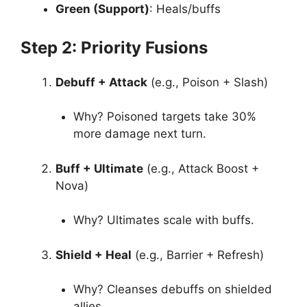
Green (Support)
: Heals/buffs
Step 2: Priority Fusions
Debuff + Attack
(e.g., Poison + Slash)
Why? Poisoned targets take 30%
more damage next turn.
Buff + Ultimate
(e.g., Attack Boost +
Nova)
Why? Ultimates scale with buffs.
Shield + Heal
(e.g., Barrier + Refresh)
Why? Cleanses debuffs on shielded
allies.