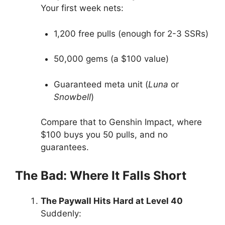
Your first week nets:
1,200 free pulls (enough for 2-3 SSRs)
50,000 gems (a $100 value)
Guaranteed meta unit (
Luna
or
Snowbell
)
Compare that to Genshin Impact, where
$100 buys you 50 pulls, and no
guarantees.
The Bad: Where It Falls Short
The Paywall Hits Hard at Level 40
Suddenly: