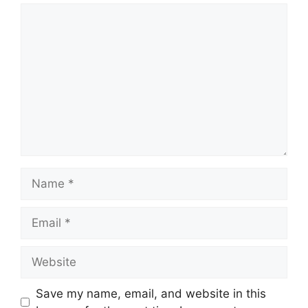
Comment
Name
Email
Website
Save my name, email, and website in this