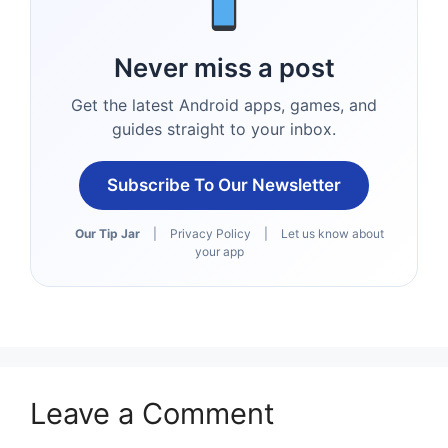
Never miss a post
Get the latest Android apps, games, and
guides straight to your inbox.
Subscribe To Our Newsletter
Our Tip Jar
|
Privacy Policy
|
Let us know about
your app
Leave a Comment