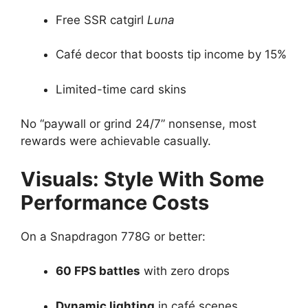
Free SSR catgirl
Luna
Café decor that boosts tip income by 15%
Limited-time card skins
No “paywall or grind 24/7” nonsense, most
rewards were achievable casually.
Visuals: Style With Some
Performance Costs
On a Snapdragon 778G or better:
60 FPS battles
with zero drops
Dynamic lighting
in café scenes