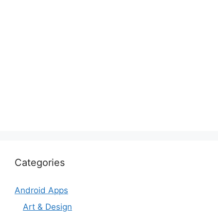
Categories
Android Apps
Art & Design