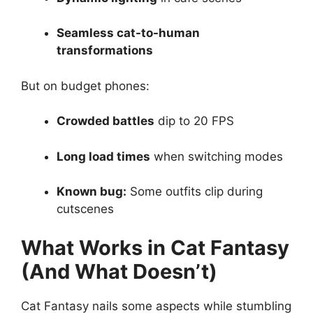
Seamless cat-to-human
transformations
But on budget phones:
Crowded battles
dip to 20 FPS
Long load times
when switching modes
Known bug:
Some outfits clip during
cutscenes
What Works in Cat Fantasy
(And What Doesn’t)
Cat Fantasy nails some aspects while stumbling