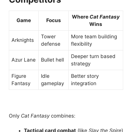
Where
Cat Fantasy
Game
Focus
Wins
Tower
More team building
Arknights
defense
flexibility
Deeper turn based
Azur Lane
Bullet hell
strategy
Figure
Idle
Better story
Fantasy
gameplay
integration
Only
Cat Fantasy
combines:
Tactical card combat
(like
Slay the Spire
)