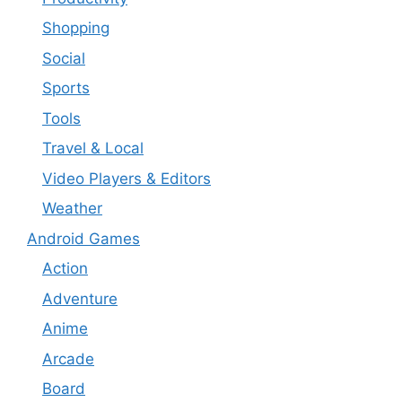
Shopping
Social
Sports
Tools
Travel & Local
Video Players & Editors
Weather
Android Games
Action
Adventure
Anime
Arcade
Board