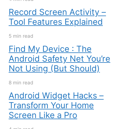
Record Screen Activity –
Tool Features Explained
5 min read
Find My Device : The
Android Safety Net You’re
Not Using (But Should)
8 min read
Android Widget Hacks –
Transform Your Home
Screen Like a Pro