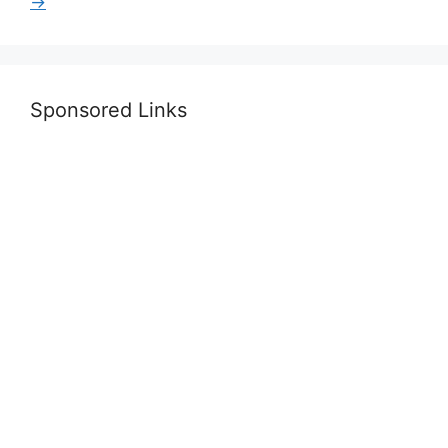
→
Sponsored Links