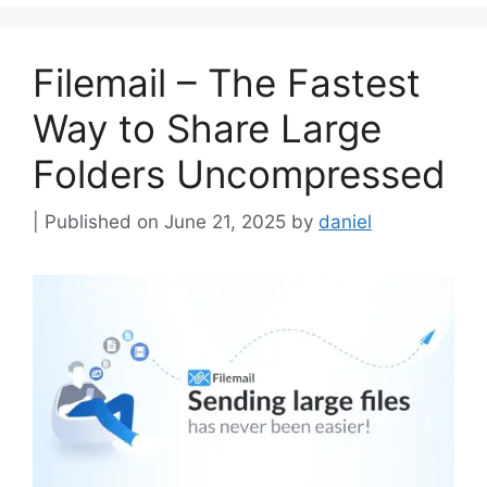
Filemail – The Fastest
Way to Share Large
Folders Uncompressed
June 21, 2025
by
daniel