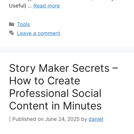
Useful) …
Read more
Categories
Tools
Leave a comment
Story Maker Secrets –
How to Create
Professional Social
Content in Minutes
June 24, 2025
by
daniel