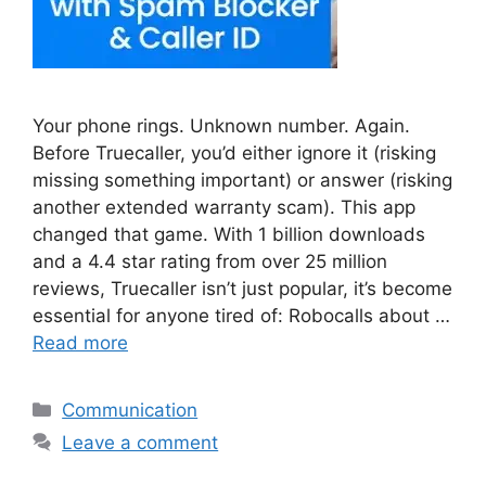
Your phone rings. Unknown number. Again.
Before Truecaller, you’d either ignore it (risking
missing something important) or answer (risking
another extended warranty scam). This app
changed that game. With 1 billion downloads
and a 4.4 star rating from over 25 million
reviews, Truecaller isn’t just popular, it’s become
essential for anyone tired of: Robocalls about …
Read more
Categories
Communication
Leave a comment