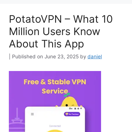
PotatoVPN – What 10
Million Users Know
About This App
June 23, 2025
by
daniel