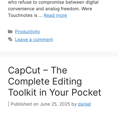
who refuse to compromise between digital
convenience and analog freedom. Were
Touchnotes is …
Read more
Categories
Productivity
Leave a comment
CapCut – The
Complete Editing
Toolkit in Your Pocket
June 25, 2025
by
daniel