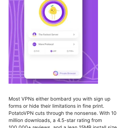
Most VPNs either bombard you with sign up
forms or hide their limitations in fine print.
PotatoVPN cuts through the nonsense. With 10
million downloads, a 4.5-star rating from
100,000+ reviews, and a lean 15MB install size,