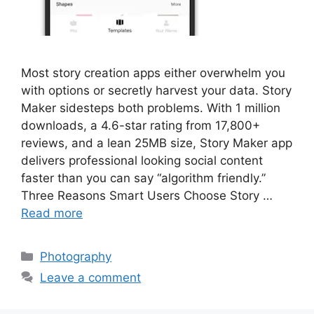
Most story creation apps either overwhelm you
with options or secretly harvest your data. Story
Maker sidesteps both problems. With 1 million
downloads, a 4.6-star rating from 17,800+
reviews, and a lean 25MB size, Story Maker app
delivers professional looking social content
faster than you can say “algorithm friendly.”
Three Reasons Smart Users Choose Story …
Read more
Categories
Photography
Leave a comment