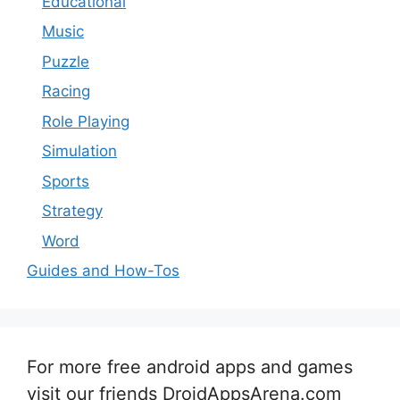
Educational
Music
Puzzle
Racing
Role Playing
Simulation
Sports
Strategy
Word
Guides and How-Tos
For more free android apps and games
visit our friends DroidAppsArena.com