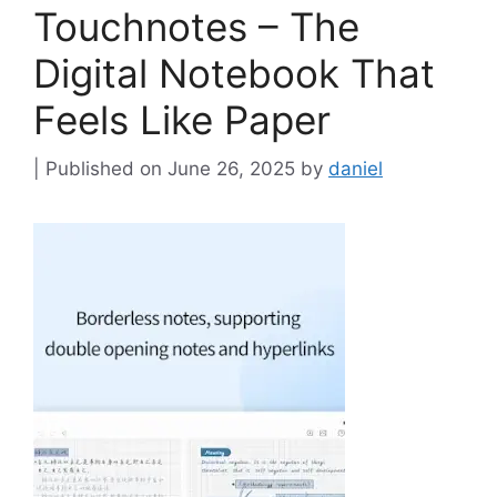
Touchnotes – The
Digital Notebook That
Feels Like Paper
June 26, 2025
by
daniel