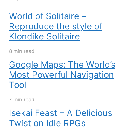
World of Solitaire –
Reproduce the style of
Klondike Solitaire
8 min read
Google Maps: The World’s
Most Powerful Navigation
Tool
7 min read
Isekai Feast – A Delicious
Twist on Idle RPGs