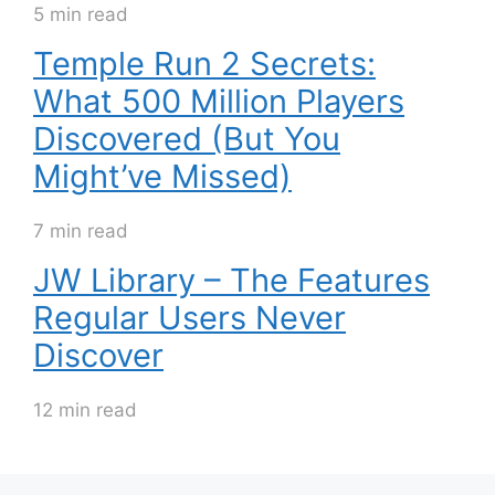
5 min read
Temple Run 2 Secrets:
What 500 Million Players
Discovered (But You
Might’ve Missed)
7 min read
JW Library – The Features
Regular Users Never
Discover
12 min read