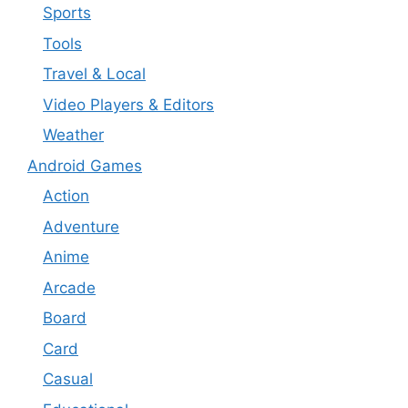
Sports
Tools
Travel & Local
Video Players & Editors
Weather
Android Games
Action
Adventure
Anime
Arcade
Board
Card
Casual