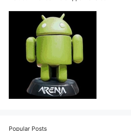
Popular Posts