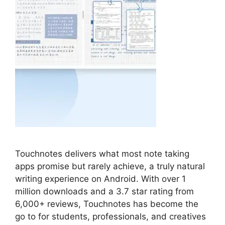
Touchnotes delivers what most note taking
apps promise but rarely achieve, a truly natural
writing experience on Android. With over 1
million downloads and a 3.7 star rating from
6,000+ reviews, Touchnotes has become the
go to for students, professionals, and creatives