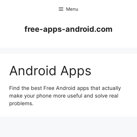
Skip
Menu
to
content
free-apps-android.com
Android Apps
Find the best Free Android apps that actually
make your phone more useful and solve real
problems.