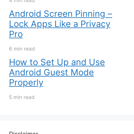
4 min read
Android Screen Pinning –
Lock Apps Like a Privacy
Pro
6 min read
How to Set Up and Use
Android Guest Mode
Properly
5 min read