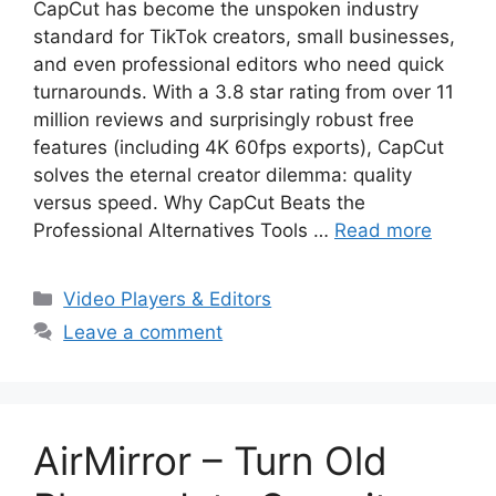
CapCut has become the unspoken industry
standard for TikTok creators, small businesses,
and even professional editors who need quick
turnarounds. With a 3.8 star rating from over 11
million reviews and surprisingly robust free
features (including 4K 60fps exports), CapCut
solves the eternal creator dilemma: quality
versus speed. Why CapCut Beats the
Professional Alternatives Tools …
Read more
Categories
Video Players & Editors
Leave a comment
AirMirror – Turn Old