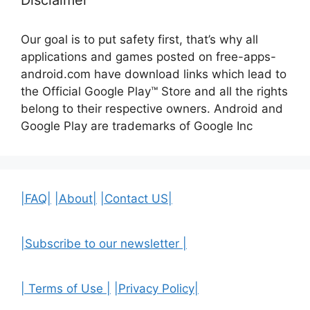
Disclaimer
Our goal is to put safety first, that’s why all
applications and games posted on free-apps-
android.com have download links
which lead to
the Official
Google Play™ Store and all the rights
belong to their respective owners. Android and
Google Play are trademarks of Google Inc
|FAQ|
|About|
|Contact US|
|Subscribe to our newsletter |
| Terms of Use |
|Privacy Policy|