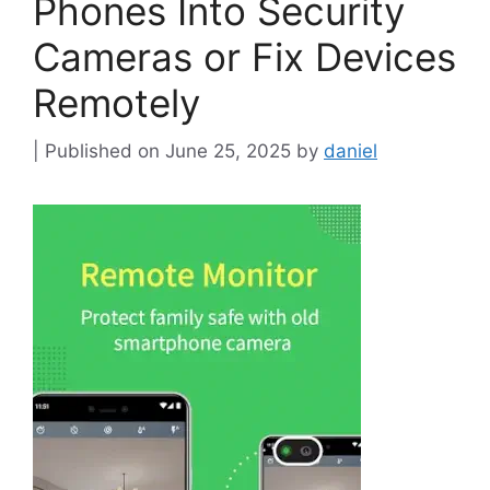
Phones Into Security
Cameras or Fix Devices
Remotely
June 25, 2025
by
daniel