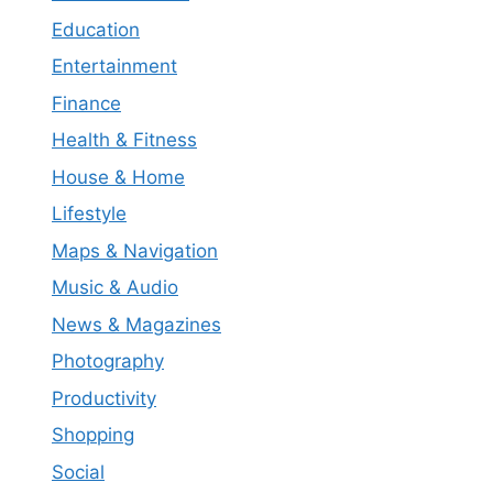
Education
Entertainment
Finance
Health & Fitness
House & Home
Lifestyle
Maps & Navigation
Music & Audio
News & Magazines
Photography
Productivity
Shopping
Social