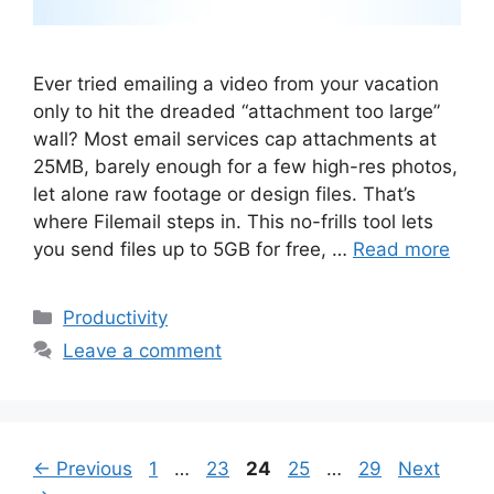
Ever tried emailing a video from your vacation
only to hit the dreaded “attachment too large”
wall? Most email services cap attachments at
25MB, barely enough for a few high-res photos,
let alone raw footage or design files. That’s
where Filemail steps in. This no-frills tool lets
you send files up to 5GB for free, …
Read more
Categories
Productivity
Leave a comment
Page
Page
Page
Page
Page
←
Previous
1
…
23
24
25
…
29
Next