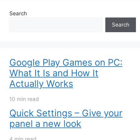
Search
Search
Google Play Games on PC:
What It Is and How It
Actually Works
10 min read
Quick Settings – Give your
panel a new look
4 min read