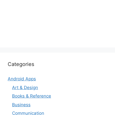
Categories
Android Apps
Art & Design
Books & Reference
Business
Communication