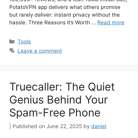
PotatoVPN app delivers what others promise
but rarely deliver: instant privacy without the
hassle. Three Reasons It’s Worth …
Read more
Categories
Tools
Leave a comment
Truecaller: The Quiet
Genius Behind Your
Spam-Free Phone
June 22, 2025
by
daniel