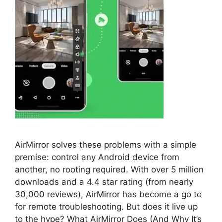
AirMirror solves these problems with a simple
premise: control any Android device from
another, no rooting required. With over 5 million
downloads and a 4.4 star rating (from nearly
30,000 reviews), AirMirror has become a go to
for remote troubleshooting. But does it live up
to the hype? What AirMirror Does (And Why It’s