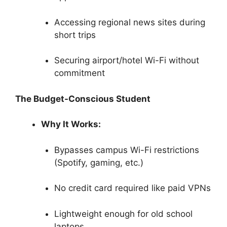
Accessing regional news sites during
short trips
Securing airport/hotel Wi-Fi without
commitment
The Budget-Conscious Student
Why It Works:
Bypasses campus Wi-Fi restrictions
(Spotify, gaming, etc.)
No credit card required like paid VPNs
Lightweight enough for old school
laptops