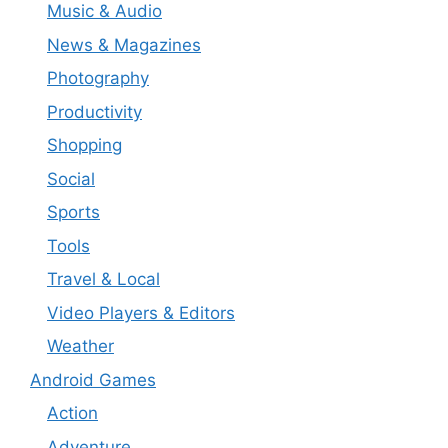
Music & Audio
News & Magazines
Photography
Productivity
Shopping
Social
Sports
Tools
Travel & Local
Video Players & Editors
Weather
Android Games
Action
Adventure