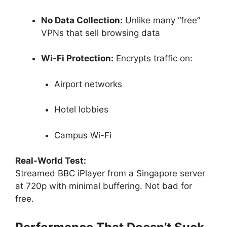
No Data Collection:
Unlike many “free”
VPNs that sell browsing data
Wi-Fi Protection:
Encrypts traffic on:
Airport networks
Hotel lobbies
Campus Wi-Fi
Real-World Test:
Streamed BBC iPlayer from a Singapore server
at 720p with minimal buffering. Not bad for
free.