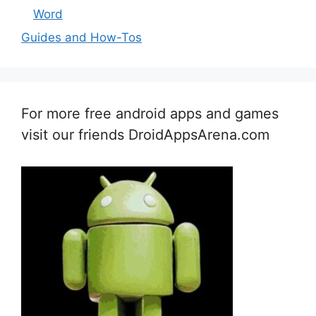
Word
Guides and How-Tos
For more free android apps and games
visit our friends DroidAppsArena.com