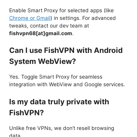
Enable Smart Proxy for selected apps (like
Chrome or Gmail
) in settings. For advanced
tweaks, contact our dev team at
fishvpn68[at]gmail.com
.
Can I use FishVPN with Android
System WebView?
Yes. Toggle Smart Proxy for seamless
integration with WebView and Google services.
Is my data truly private with
FishVPN?
Unlike free VPNs, we don’t resell browsing
data.