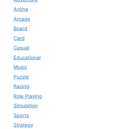
Anime
Arcade
Board
Card
Casual
Educational
Music
Puzzle
Racing
Role Playing
Simulation
Sports
Strategy