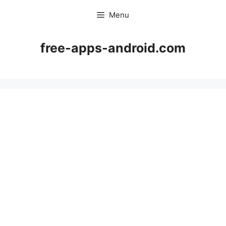
Skip
Menu
to
content
free-apps-android.com