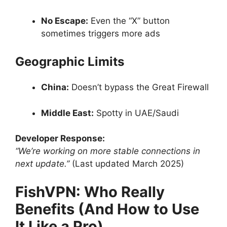
No Escape:
Even the “X” button
sometimes triggers more ads
Geographic Limits
China:
Doesn’t bypass the Great Firewall
Middle East:
Spotty in UAE/Saudi
Developer Response:
“We’re working on more stable connections in
next update.”
(Last updated March 2025)
FishVPN: Who Really
Benefits (And How to Use
It Like a Pro)