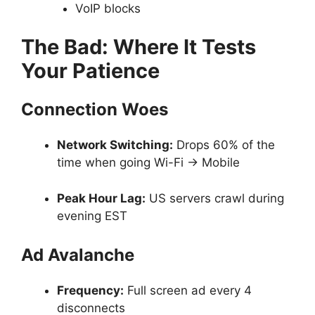
VoIP blocks
The Bad: Where It Tests
Your Patience
Connection Woes
Network Switching:
Drops 60% of the
time when going Wi-Fi → Mobile
Peak Hour Lag:
US servers crawl during
evening EST
Ad Avalanche
Frequency:
Full screen ad every 4
disconnects