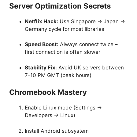
Server Optimization Secrets
Netflix Hack:
Use Singapore → Japan →
Germany cycle for most libraries
Speed Boost:
Always connect twice –
first connection is often slower
Stability Fix:
Avoid UK servers between
7-10 PM GMT (peak hours)
Chromebook Mastery
Enable Linux mode (Settings →
Developers → Linux)
Install Android subsystem