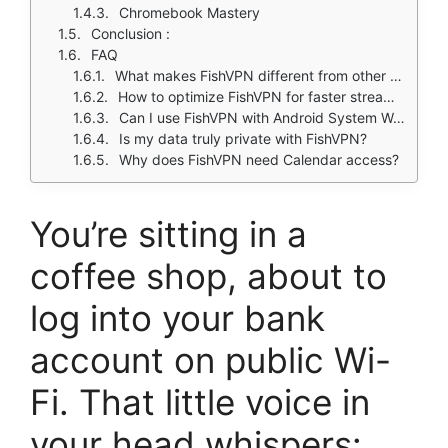
Chromebook Mastery
Conclusion :
FAQ
What makes FishVPN different from other mobile VPN services?
How to optimize FishVPN for faster streaming?
Can I use FishVPN with Android System WebView?
Is my data truly private with FishVPN?
Why does FishVPN need Calendar access?
You’re sitting in a
coffee shop, about to
log into your bank
account on public Wi-
Fi. That little voice in
your head whispers: