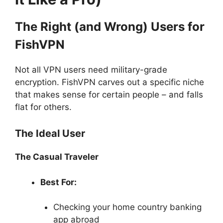
The Right (and Wrong) Users for
FishVPN
Not all VPN users need military-grade
encryption. FishVPN carves out a specific niche
that makes sense for certain people – and falls
flat for others.
The Ideal User
The Casual Traveler
Best For:
Checking your home country banking
app abroad