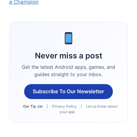
a Champion
Never miss a post
Get the latest Android apps, games, and
guides straight to your inbox.
Subscribe To Our Newsletter
Our Tip Jar
|
Privacy Policy
|
Let us know about
your app