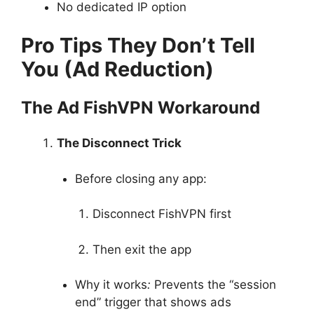
No dedicated IP option
Pro Tips They Don’t Tell
You (Ad Reduction)
The Ad FishVPN Workaround
The Disconnect Trick
Before closing any app:
Disconnect FishVPN first
Then exit the app
Why it works
:
Prevents the “session
end” trigger that shows ads