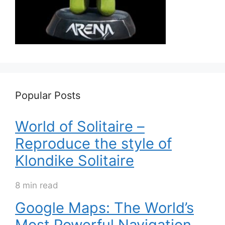
Popular Posts
World of Solitaire –
Reproduce the style of
Klondike Solitaire
8 min read
Google Maps: The World’s
Most Powerful Navigation