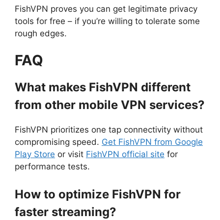
FishVPN proves you can get legitimate privacy
tools for free – if you’re willing to tolerate some
rough edges.
FAQ
What makes FishVPN different
from other mobile VPN services?
FishVPN prioritizes one tap connectivity without
compromising speed.
Get FishVPN from Google
Play Store
or visit
FishVPN official site
for
performance tests.
How to optimize FishVPN for
faster streaming?