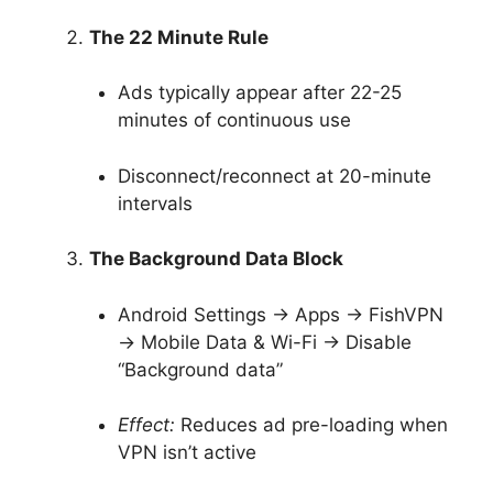
The 22 Minute Rule
Ads typically appear after 22-25
minutes of continuous use
Disconnect/reconnect at 20-minute
intervals
The Background Data Block
Android Settings → Apps → FishVPN
→ Mobile Data & Wi-Fi → Disable
“Background data”
Effect:
Reduces ad pre-loading when
VPN isn’t active