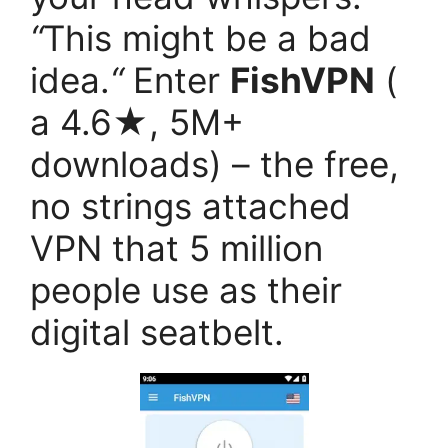
“
This might be a bad
idea.
“
Enter
FishVPN
(
a 4.6★, 5M+
downloads) – the free,
no strings attached
VPN that 5 million
people use as their
digital seatbelt.