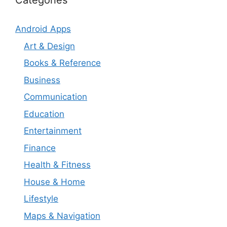
Categories
Android Apps
Art & Design
Books & Reference
Business
Communication
Education
Entertainment
Finance
Health & Fitness
House & Home
Lifestyle
Maps & Navigation