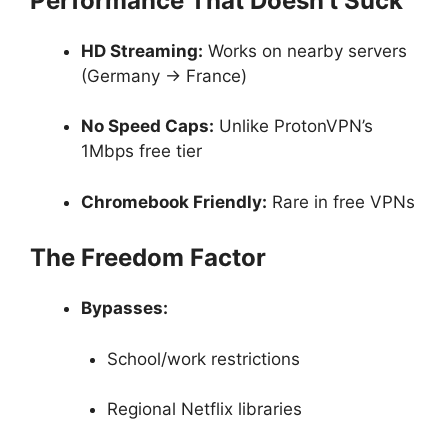
Performance That Doesn’t Suck
HD Streaming:
Works on nearby servers
(Germany → France)
No Speed Caps:
Unlike ProtonVPN’s
1Mbps free tier
Chromebook Friendly:
Rare in free VPNs
The Freedom Factor
Bypasses:
School/work restrictions
Regional Netflix libraries