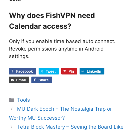
Why does FishVPN need
Calendar access?
Only if you enable time based auto connect.
Revoke permissions anytime in Android
settings.
Facebook
Tweet
Pin
LinkedIn
Email
Share
Categories
Tools
MU Dark Epoch – The Nostalgia Trap or
Worthy MU Successor?
Tetra Block Mastery – Seeing the Board Like