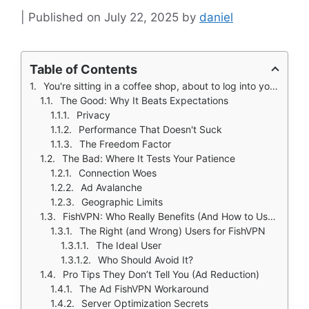
July 22, 2025
by
daniel
Table of Contents
You're sitting in a coffee shop, about to log into your bank account on public Wi-Fi. That little voice in your head whispers: "This might be a bad idea." Enter FishVPN ( a 4.6★, 5M+ downloads) - the free, no strings attached VPN that 5 million people use as their digital seatbelt.
The Good: Why It Beats Expectations
Privacy
Performance That Doesn't Suck
The Freedom Factor
The Bad: Where It Tests Your Patience
Connection Woes
Ad Avalanche
Geographic Limits
FishVPN: Who Really Benefits (And How to Use It Like a Pro)
The Right (and Wrong) Users for FishVPN
The Ideal User
Who Should Avoid It?
Pro Tips They Don’t Tell You (Ad Reduction)
The Ad FishVPN Workaround
Server Optimization Secrets