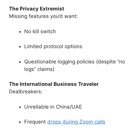
The Privacy Extremist
Missing features you’d want:
No kill switch
Limited protocol options
Questionable logging policies (despite “no
logs” claims)
The International Business Traveler
Dealbreakers:
Unreliable in China/UAE
Frequent
drops during Zoom calls