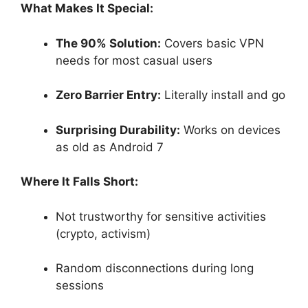
What Makes It Special:
The 90% Solution:
Covers basic VPN
needs for most casual users
Zero Barrier Entry:
Literally install and go
Surprising Durability:
Works on devices
as old as Android 7
Where It Falls Short:
Not trustworthy for sensitive activities
(crypto, activism)
Random disconnections during long
sessions