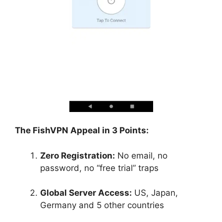
The FishVPN Appeal in 3 Points:
Zero Registration:
No email, no
password, no “free trial” traps
Global Server Access:
US, Japan,
Germany and 5 other countries