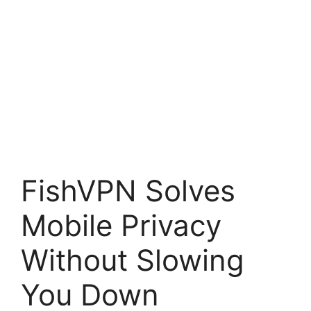
FishVPN Solves
Mobile Privacy
Without Slowing
You Down