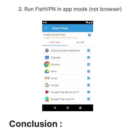
Run FishVPN in app mode (not browser)
Conclusion :