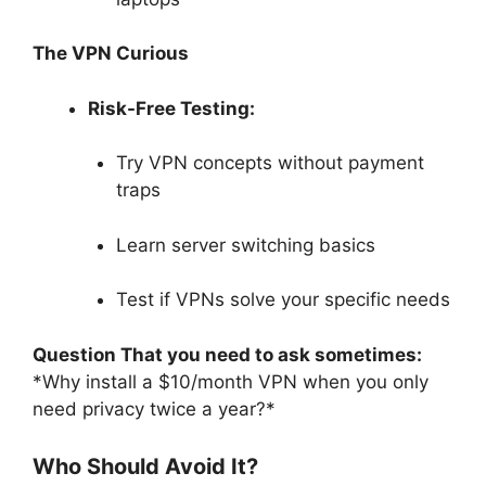
The VPN Curious
Risk-Free Testing:
Try VPN concepts without payment
traps
Learn server switching basics
Test if VPNs solve your specific needs
Question That you need to ask sometimes:
*Why install a $10/month VPN when you only
need privacy twice a year?*
Who Should Avoid It?