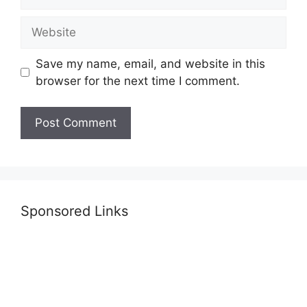
Website
Save my name, email, and website in this
browser for the next time I comment.
Sponsored Links