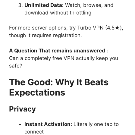
Unlimited Data:
Watch, browse, and
download without throttling
For more server options, try Turbo VPN (4.5★),
though it requires registration.
A Question That remains unanswered :
Can a completely free VPN actually keep you
safe?
The Good: Why It Beats
Expectations
Privacy
Instant Activation:
Literally one tap to
connect