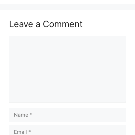
Leave a Comment
Comment
Name
Email