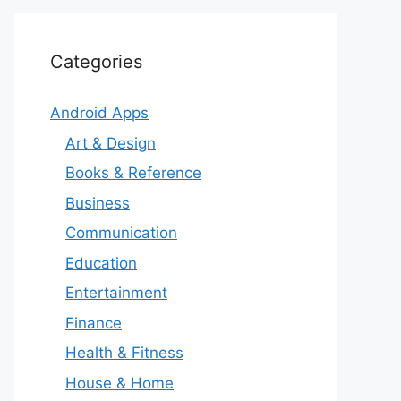
Categories
Android Apps
Art & Design
Books & Reference
Business
Communication
Education
Entertainment
Finance
Health & Fitness
House & Home