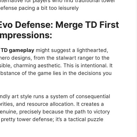
lternative for players who find traditional tower
efense pacing a bit too leisurely
Evo Defense: Merge TD First
Impressions:
 TD gameplay
might suggest a lighthearted,
 hero designs, from the stalwart ranger to the
le, charming aesthetic. This is intentional. It
substance of the game lies in the decisions you
endly art style runs a system of consequential
ities, and resource allocation. It creates a
enuine, precisely because the path to victory
pretty tower defense; it’s a tactical puzzle