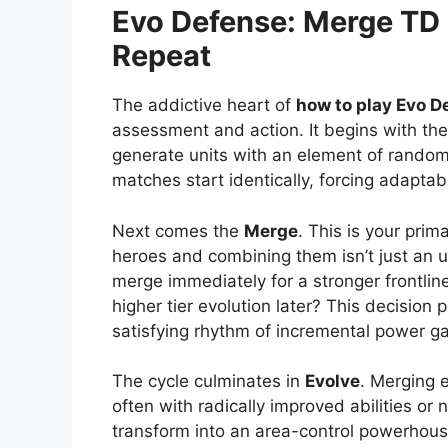
Evo Defense: Merge TD
Repeat
The addictive heart of
how to play Evo D
assessment and action. It begins with th
generate units with an element of random
matches start identically, forcing adaptabi
Next comes the
Merge
. This is your prim
heroes and combining them isn’t just an u
merge immediately for a stronger frontline 
higher tier evolution later? This decision
satisfying rhythm of incremental power ga
The cycle culminates in
Evolve
. Merging 
often with radically improved abilities or
transform into an area-control powerhouse