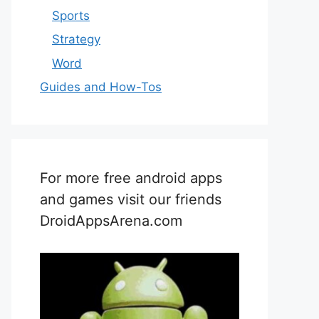
Sports
Strategy
Word
Guides and How-Tos
For more free android apps
and games visit our friends
DroidAppsArena.com