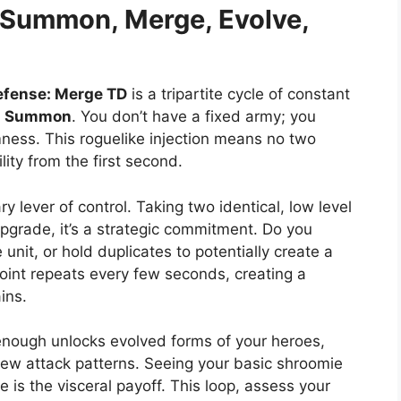
Summon, Merge, Evolve,
efense: Merge TD
is a tripartite cycle of constant
e
Summon
. You don’t have a fixed army; you
ness. This roguelike injection means no two
lity from the first second.
ary lever of control. Taking two identical, low level
pgrade, it’s a strategic commitment. Do you
unit, or hold duplicates to potentially create a
 point repeats every few seconds, creating a
ins.
enough unlocks evolved forms of your heroes,
 new attack patterns. Seeing your basic shroomie
 is the visceral payoff. This loop, assess your