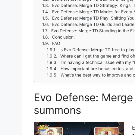
Evo Defense: Merge TD Strategy: Kings, 
Evo Defense: Merge TD Modes for Every
Evo Defense: Merge TD Play: Shifting You
Evo Defense: Merge TD Guilds and Leade
Evo Defense: Merge TD Standing in the Fi
Conclusion:
FAQ
Is Evo Defense: Merge TD free to play
Where can I get the game and find off
I'm having a technical issue with my "E
How important are bonus codes, and 
What's the best way to improve and c
Evo Defense: Merge
summons
E