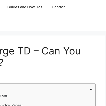
Guides and How-Tos
Contact
rge TD – Can You
?
mmons
Evolve, Repeat