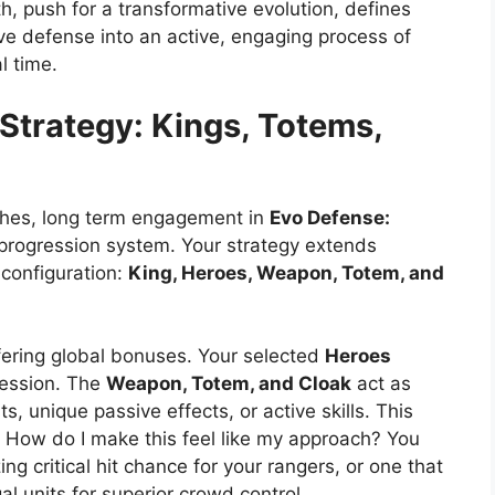
 push for a transformative evolution, defines
ve defense into an active, engaging process of
l time.
Strategy: Kings, Totems,
tches, long term engagement in
Evo Defense:
progression system. Your strategy extends
 configuration:
King, Heroes, Weapon, Totem, and
ering global bonuses. Your selected
Heroes
session. The
Weapon, Totem, and Cloak
act as
s, unique passive effects, or active skills. This
: How do I make this feel like my approach? You
g critical hit chance for your rangers, or one that
l units for superior crowd control.