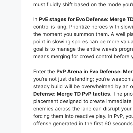
must fluidly shift based on the mode you’r
In
PvE stages for Evo Defense: Merge T
control is king. Prioritize heroes with sl
the moment you summon them. A well pla
point in slowing spores can be more valu
goal is to manage the entire wave’s progre
means merging for crowd control before 
Enter the
PvP Arena in Evo Defense: Me
you’re not just defending; you’re weaponi
steady build will be overwhelmed by an
Defense: Merge TD PvP tactics
. The pri
placement designed to create immediate p
enemies across the lane can disrupt your
forcing them into reactive play. In PvP, yo
offense generated in the first 60 seconds