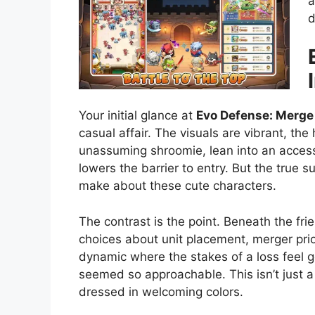
a
d
Your initial glance at
Evo Defense: Merge
casual affair. The visuals are vibrant, the
unassuming shroomie, lean into an accessib
lowers the barrier to entry. But the true 
make about these cute characters.
The contrast is the point. Beneath the fri
choices about unit placement, merger prior
dynamic where the stakes of a loss feel g
seemed so approachable. This isn’t just a 
dressed in welcoming colors.