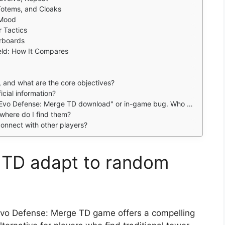
Totems, and Cloaks
 Mood
r Tactics
rboards
eld: How It Compares
, and what are the core objectives?
icial information?
vo Defense: Merge TD download" or in-game bug. Who can help?
where do I find them?
onnect with other players?
 TD adapt to random
vo Defense: Merge TD game offers a compelling