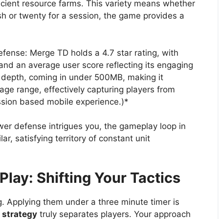
ficient resource farms. This variety means whether
sh or twenty for a session, the game provides a
efense: Merge TD holds a 4.7 star rating, with
nd an average user score reflecting its engaging
its depth, coming in under 500MB, making it
age range, effectively capturing players from
ession based mobile experience.)*
ower defense intrigues you, the gameplay loop in
, satisfying territory of constant unit
Play: Shifting Your Tactics
. Applying them under a three minute timer is
 strategy
truly separates players. Your approach