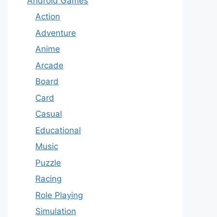
Android Games
Action
Adventure
Anime
Arcade
Board
Card
Casual
Educational
Music
Puzzle
Racing
Role Playing
Simulation