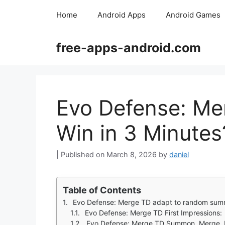
Skip
Home
Android Apps
Android Games
to
content
free-apps-android.com
Evo Defense: Me
Win in 3 Minutes
March 8, 2026
by
daniel
Table of Contents
Evo Defense: Merge TD adapt to random su
Evo Defense: Merge TD First Impressions:
Evo Defense: Merge TD Summon, Merge, 