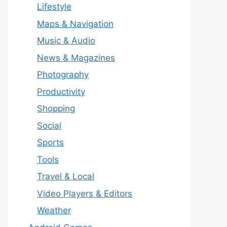
Lifestyle
Maps & Navigation
Music & Audio
News & Magazines
Photography
Productivity
Shopping
Social
Sports
Tools
Travel & Local
Video Players & Editors
Weather