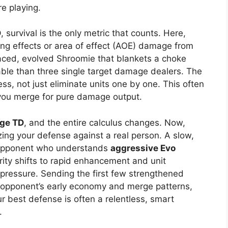
e playing.
D
, survival is the only metric that counts. Here,
owing effects or area of effect (AOE) damage from
ced, evolved Shroomie that blankets a choke
able than three single target damage dealers. The
ss, not just eliminate units one by one. This often
you merge for pure damage output.
rge TD
, and the entire calculus changes. Now,
zing your defense against a real person. A slow,
 opponent who understands
aggressive Evo
ority shifts to rapid enhancement and unit
ressure. Sending the first few strengthened
 opponent’s early economy and merge patterns,
ur best defense is often a relentless, smart
.