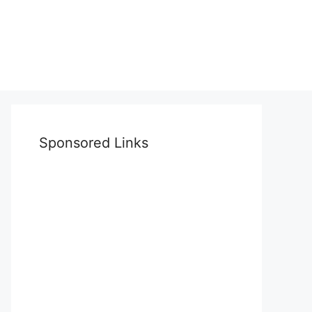
Sponsored Links