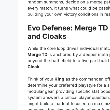
random summons, decide on a merge path,
every match. It turns what could be passi
building your own victory conditions in rea
Evo Defense: Merge TD
and Cloaks
While the core loop drives individual ma
Merge TD
is anchored by a deeper meta 
beyond the battlefield to a five part build
Cloak
.
Think of your
King
as the commander, off
determine your preferred playstyle for a 
modular gear, providing specific stat boost
system answers a critical player question
might build a loadout focused on maximizin
enhances the slowing effects of your funga