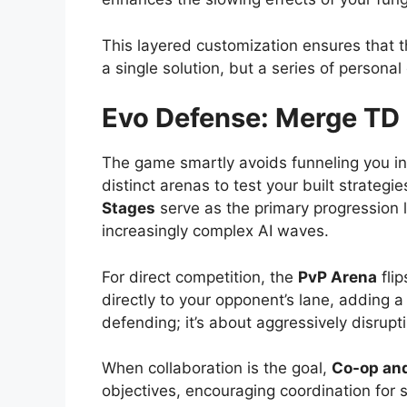
This layered customization ensures that 
a single solution, but a series of personal
Evo Defense: Merge TD
The game smartly avoids funneling you into 
distinct arenas to test your built strategi
Stages
serve as the primary progression l
increasingly complex AI waves.
For direct competition, the
PvP Arena
flip
directly to your opponent’s lane, adding a 
defending; it’s about aggressively disrupt
When collaboration is the goal,
Co-op and
objectives, encouraging coordination for