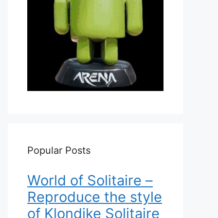
Popular Posts
World of Solitaire –
Reproduce the style
of Klondike Solitaire