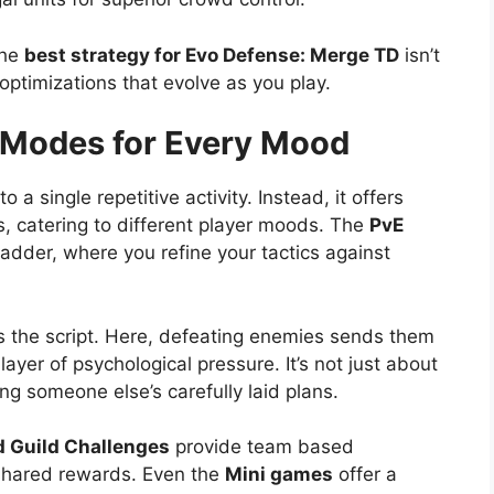
the
best strategy for Evo Defense: Merge TD
isn’t
 optimizations that evolve as you play.
Modes for Every Mood
a single repetitive activity. Instead, it offers
es, catering to different player moods. The
PvE
adder, where you refine your tactics against
s the script. Here, defeating enemies sends them
layer of psychological pressure. It’s not just about
ing someone else’s carefully laid plans.
 Guild Challenges
provide team based
 shared rewards. Even the
Mini games
offer a