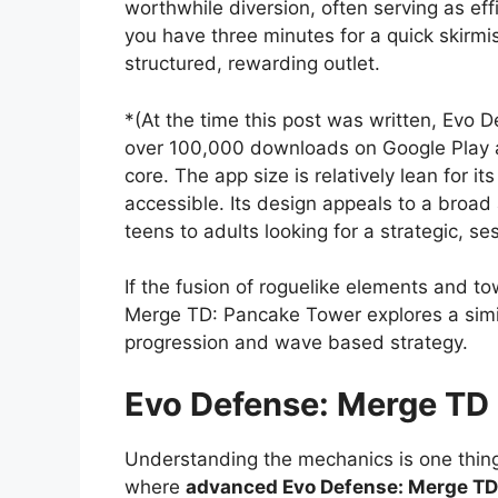
worthwhile diversion, often serving as ef
you have three minutes for a quick skirmi
structured, rewarding outlet.
*(At the time this post was written, Evo D
over 100,000 downloads on Google Play a
core. The app size is relatively lean for 
accessible. Its design appeals to a broad 
teens to adults looking for a strategic, s
If the fusion of roguelike elements and t
Merge TD: Pancake Tower explores a similar
progression and wave based strategy.
Evo Defense: Merge TD
Understanding the mechanics is one thing
where
advanced Evo Defense: Merge TD