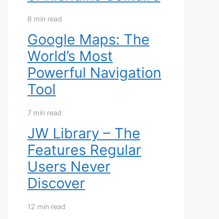
8 min read
Google Maps: The
World’s Most
Powerful Navigation
Tool
7 min read
JW Library – The
Features Regular
Users Never
Discover
12 min read