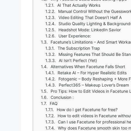
AI That Actually Works
Manual Control Without the Guesswor
Video Editing That Doesn’t Half A
Studio Quality Lighting & Background
Headshot Mode: LinkedIn Savior
User Experience:
Facetune’s Limitations – And Smart Work
The Subscription Trap
Missing Features That Should Be Sta
AI Isn’t Perfect (Yet)
Alternatives When Facetune Falls Short
Retake AI – For Hyper Realistic Edits
Fotogenic – Body Reshaping + More F
Perfect365 – Makeup Lover’s Dream
Pro Tips: How to Edit Videos in Facetune 
Conclusion :
FAQ
How do I get Facetune for free?
How to edit videos in Facetune without
Can I use Facetune for professional h
Why does Facetune smooth skin too 