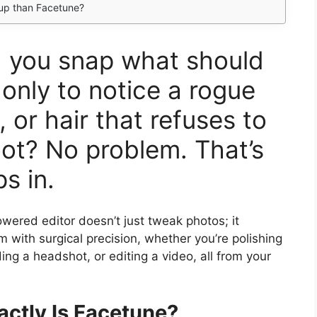
eup than Facetune?
e, you snap what should
 only to notice a rogue
, or hair that refuses to
ot? No problem. That’s
s in.
wered editor doesn’t just tweak photos; it
 with surgical precision, whether you’re polishing
ding a headshot, or editing a video, all from your
ctly Is Facetune?