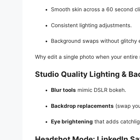
Smooth skin across a 60 second cli
Consistent lighting adjustments.
Background swaps without glitchy 
Why edit a single photo when your entire 
Studio Quality Lighting & B
Blur tools
mimic DSLR bokeh.
Backdrop replacements
(swap your
Eye brightening
that adds catchlig
Headshot Mode: LinkedIn Sa