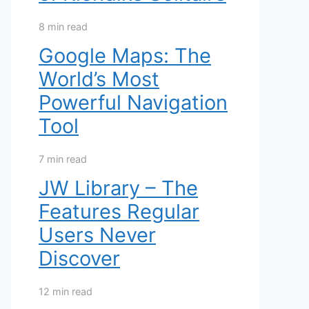
8 min read
Google Maps: The
World’s Most
Powerful Navigation
Tool
7 min read
JW Library – The
Features Regular
Users Never
Discover
12 min read