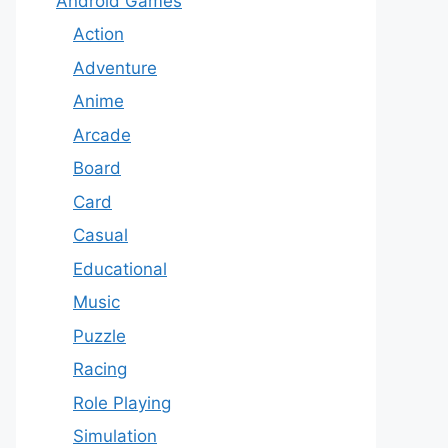
Android Games
Action
Adventure
Anime
Arcade
Board
Card
Casual
Educational
Music
Puzzle
Racing
Role Playing
Simulation