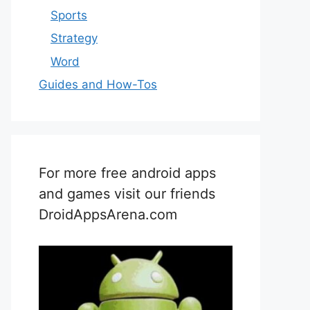
Sports
Strategy
Word
Guides and How-Tos
For more free android apps
and games visit our friends
DroidAppsArena.com