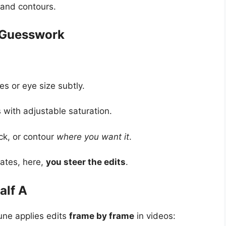
 and contours.
 Guesswork
es or eye size subtly.
with adjustable saturation.
ick, or contour
where you want it
.
lates, here,
you steer the edits
.
alf A
tune applies edits
frame by frame
in videos: