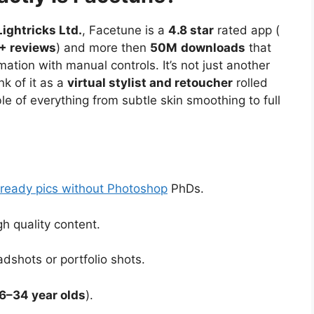
Lightricks Ltd.
, Facetune is a
4.8 star
rated app (
+ reviews
) and more then
50M
downloads
that
ation with manual controls. It’s not just another
ink of it as a
virtual stylist and retoucher
rolled
le of everything from subtle skin smoothing to full
 ready pics without Photoshop
PhDs.
h quality content.
dshots or portfolio shots.
6–34 year olds
).