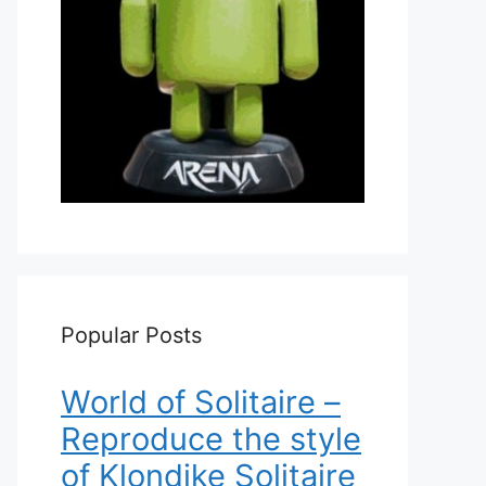
Popular Posts
World of Solitaire –
Reproduce the style
of Klondike Solitaire