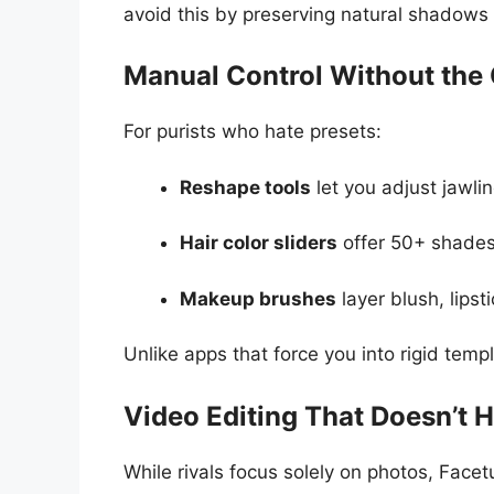
avoid this by preserving natural shadows
Manual Control Without the
For purists who hate presets:
Reshape tools
let you adjust jawlin
Hair color sliders
offer 50+ shades 
Makeup brushes
layer blush, lipst
Unlike apps that force you into rigid temp
Video Editing That Doesn’t H
While rivals focus solely on photos, Face