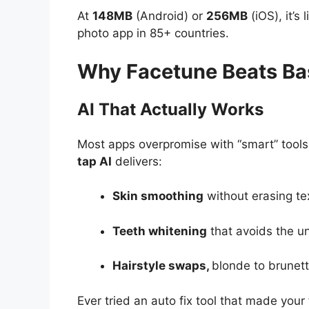
At
148MB
(Android) or
256MB
(iOS), it’s 
photo app in 85+ countries.
Why Facetune Beats Bas
AI That Actually Works
Most apps overpromise with “smart” tools 
tap AI
delivers:
Skin smoothing
without erasing te
Teeth whitening
that avoids the un
Hairstyle swaps,
blonde to brunette
Ever tried an auto fix tool that made your