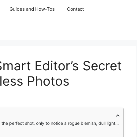
Guides and How-Tos
Contact
mart Editor’s Secret
less Photos
emish, dull lighting, or hair that refuses to cooperate. No reshoot? No problem. That’s where Facetune steps in.