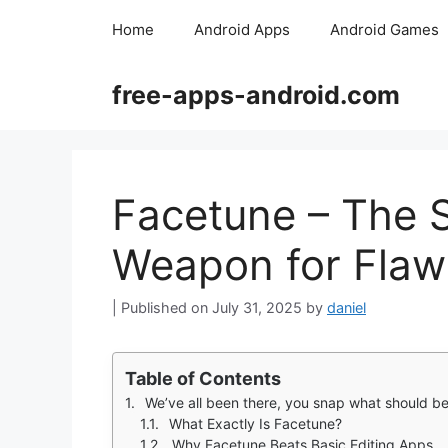
Skip
Home
Android Apps
Android Games
to
content
free-apps-android.com
Facetune – The S
Weapon for Flaw
July 31, 2025
by
daniel
Table of Contents
We’ve all been there, you snap what should be the perfect shot, only to notice a rogue bl
What Exactly Is Facetune?
Why Facetune Beats Basic Editing Apps