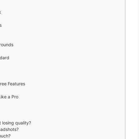
k
s
arounds
ndard
ree Features
Like a Pro
 losing quality?
eadshots?
much?