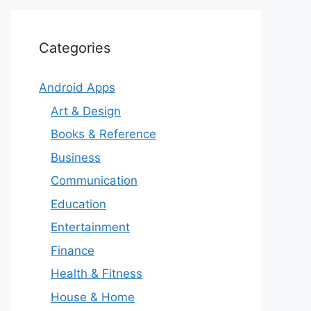
Categories
Android Apps
Art & Design
Books & Reference
Business
Communication
Education
Entertainment
Finance
Health & Fitness
House & Home