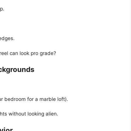
p.
edges.
reel can look pro grade?
ackgrounds
 bedroom for a marble loft).
hts without looking alien.
vior