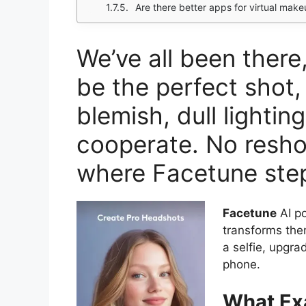
Are there better apps for virtual mak
We’ve all been ther
be the perfect shot,
blemish, dull lighting
cooperate. No resho
where Facetune step
Facetune
AI po
transforms them
a selfie, upgra
phone.
What Exa