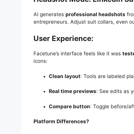
AI generates
professional headshots
fro
entrepreneurs. Adjust suit collars, even o
User Experience:
Facetune’s interface feels like it was
test
icons:
Clean layout
: Tools are labeled pl
Real time previews
: See edits as
Compare button
: Toggle before/af
Platform Differences?