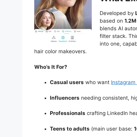
Developed by
based on
1.2M
blends AI autom
filter stack. Th
into one, capab
hair color makeovers.
Who’s It For?
Casual users
who want
Instagram
Influencers
needing consistent, hig
Professionals
crafting LinkedIn hea
Teens to adults
(main user base:
1