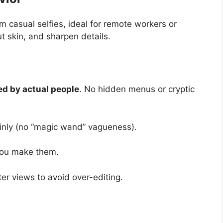
m casual selfies, ideal for remote workers or
ut skin, and sharpen details.
ed by actual people
. No hidden menus or cryptic
ainly (no “magic wand” vagueness).
 you make them.
ter views to avoid over-editing.