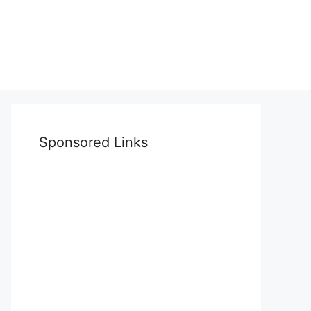
Sponsored Links