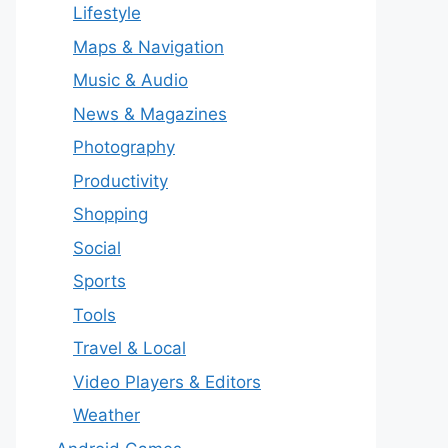
Lifestyle
Maps & Navigation
Music & Audio
News & Magazines
Photography
Productivity
Shopping
Social
Sports
Tools
Travel & Local
Video Players & Editors
Weather