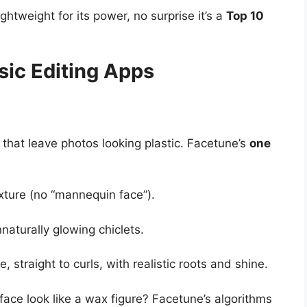
lightweight for its power, no surprise it’s a
Top 10
ic Editing Apps
that leave photos looking plastic. Facetune’s
one
xture (no “mannequin face”).
naturally glowing chiclets.
, straight to curls, with realistic roots and shine.
 face look like a wax figure? Facetune’s algorithms