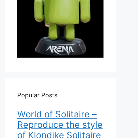
Popular Posts
World of Solitaire –
Reproduce the style
of Klondike Solitaire