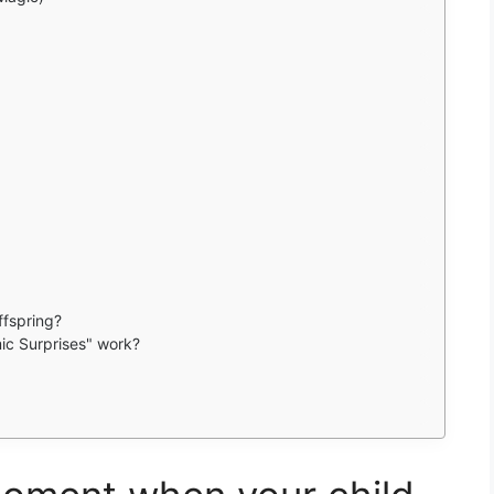
ffspring?
ic Surprises" work?