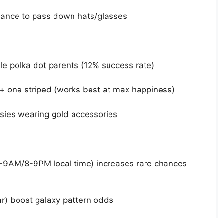
hance to pass down hats/glasses
le polka dot parents (12% success rate)
+ one striped (works best at max happiness)
vsies wearing gold accessories
8-9AM/8-9PM local time) increases rare chances
r) boost galaxy pattern odds