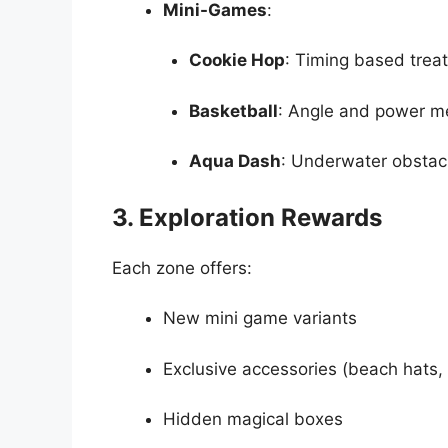
Mini-Games
:
Cookie Hop
: Timing based treat
Basketball
: Angle and power m
Aqua Dash
: Underwater obstac
3. Exploration Rewards
Each zone offers:
New mini game variants
Exclusive accessories (beach hats,
Hidden magical boxes