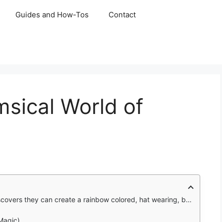
Guides and How-Tos
Contact
msical World of
rainbow colored, hat wearing, basketball playing fluffball, and it's just the beginning.
Magic)