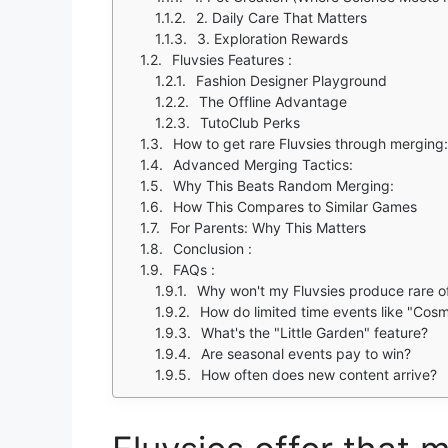
2. Daily Care That Matters
3. Exploration Rewards
Fluvsies Features :
Fashion Designer Playground
The Offline Advantage
TutoClub Perks
How to get rare Fluvsies through merging:
Advanced Merging Tactics:
Why This Beats Random Merging:
How This Compares to Similar Games
For Parents: Why This Matters
Conclusion :
FAQs :
Why won't my Fluvsies produce rare o
How do limited time events like "Cosm
What's the "Little Garden" feature?
Are seasonal events pay to win?
How often does new content arrive?