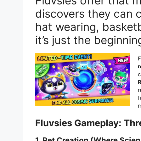
Fluvsies offer that
discovers they can c
hat wearing, basketba
it’s just the beginnin
F
m
c
R
r
f
m
Fluvsies Gameplay: Thr
1. Pet Creation (Where Scie