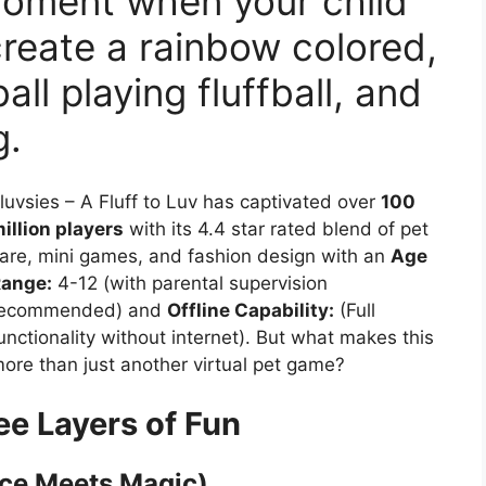
 moment when your child
reate a rainbow colored,
ll playing fluffball, and
g.
luvsies – A Fluff to Luv has captivated over
100
illion players
with its 4.4 star rated blend of pet
are, mini games, and fashion design with an
Age
ange:
4-12 (with parental supervision
ecommended) and
Offline Capability:
(Full
unctionality without internet). But what makes this
ore than just another virtual pet game?
ee Layers of Fun
nce Meets Magic)