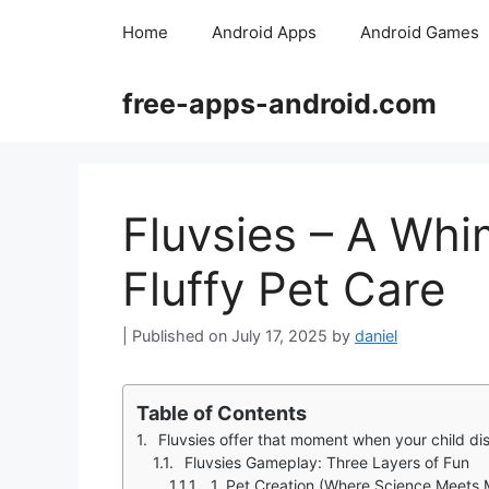
Skip
Home
Android Apps
Android Games
to
content
free-apps-android.com
Fluvsies – A Whi
Fluffy Pet Care
July 17, 2025
by
daniel
Table of Contents
Fluvsies offer that moment when your child discovers they can create a 
Fluvsies Gameplay: Three Layers of Fun
1. Pet Creation (Where Science Meets 