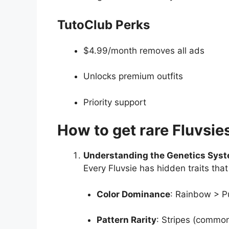
TutoClub Perks
$4.99/month removes all ads
Unlocks premium outfits
Priority support
How to get rare Fluvsie
Understanding the Genetics Sys
Every Fluvsie has hidden traits that
Color Dominance
: Rainbow > Pu
Pattern Rarity
: Stripes (common)