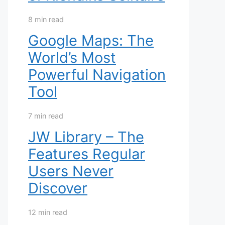
8 min read
Google Maps: The
World’s Most
Powerful Navigation
Tool
7 min read
JW Library – The
Features Regular
Users Never
Discover
12 min read