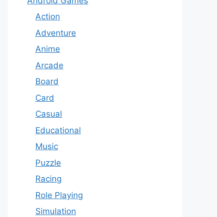
Android Games
Action
Adventure
Anime
Arcade
Board
Card
Casual
Educational
Music
Puzzle
Racing
Role Playing
Simulation