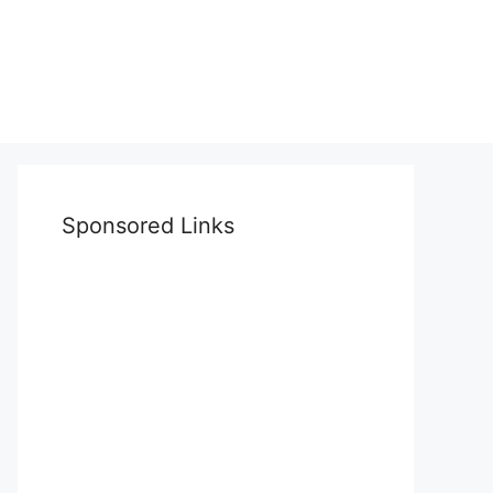
Sponsored Links