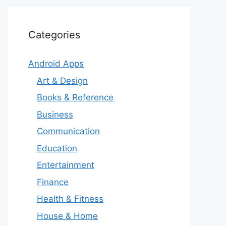
Categories
Android Apps
Art & Design
Books & Reference
Business
Communication
Education
Entertainment
Finance
Health & Fitness
House & Home