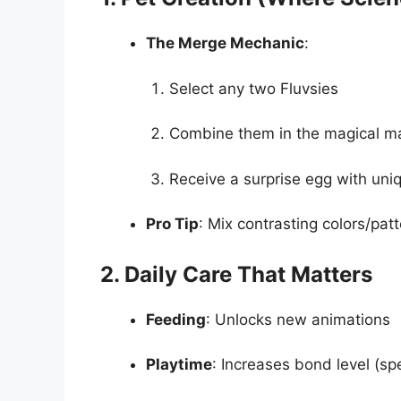
The Merge Mechanic
:
Select any two Fluvsies
Combine them in the magical m
Receive a surprise egg with uniq
Pro Tip
: Mix contrasting colors/patt
2. Daily Care That Matters
Feeding
: Unlocks new animations
Playtime
: Increases bond level (sp