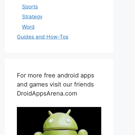
Sports
Strategy
Word
Guides and How-Tos
For more free android apps
and games visit our friends
DroidAppsArena.com