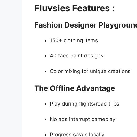
Fluvsies Features :
Fashion Designer Playgroun
150+ clothing items
40 face paint designs
Color mixing for unique creations
The Offline Advantage
Play during flights/road trips
No ads interrupt gameplay
Progress saves locally