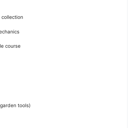
 collection
echanics
le course
 garden tools)