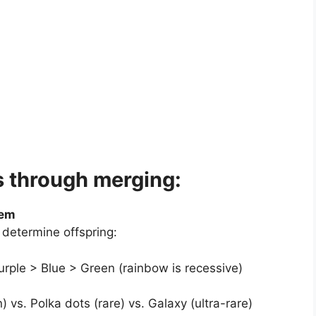
s through merging:
tem
 determine offspring:
rple > Blue > Green (rainbow is recessive)
 vs. Polka dots (rare) vs. Galaxy (ultra-rare)