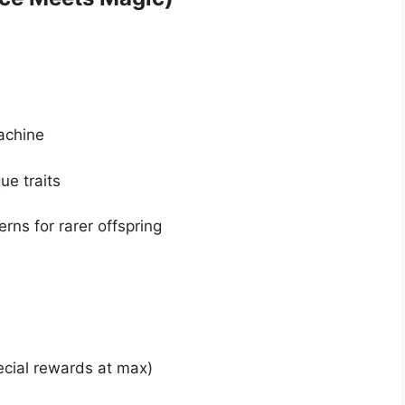
achine
ue traits
erns for rarer offspring
ecial rewards at max)