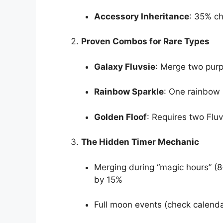
Accessory Inheritance
: 35% c
Proven Combos for Rare Types
Galaxy Fluvsie
: Merge two purp
Rainbow Sparkle
: One rainbow 
Golden Floof
: Requires two Flu
The Hidden Timer Mechanic
Merging during “magic hours” (
by 15%
Full moon events (check calenda