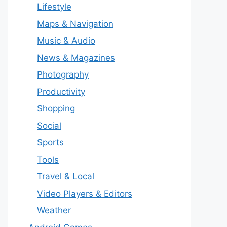
Lifestyle
Maps & Navigation
Music & Audio
News & Magazines
Photography
Productivity
Shopping
Social
Sports
Tools
Travel & Local
Video Players & Editors
Weather