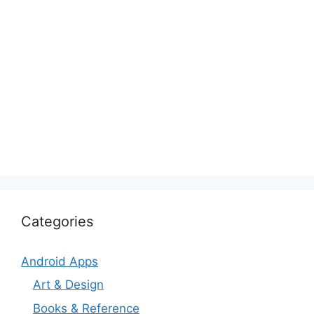
Categories
Android Apps
Art & Design
Books & Reference