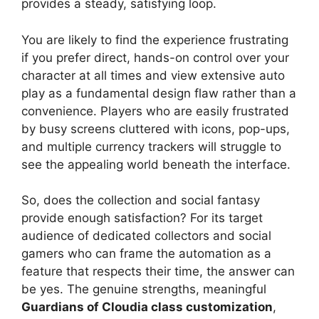
provides a steady, satisfying loop.
You are likely to find the experience frustrating
if you prefer direct, hands-on control over your
character at all times and view extensive auto
play as a fundamental design flaw rather than a
convenience. Players who are easily frustrated
by busy screens cluttered with icons, pop-ups,
and multiple currency trackers will struggle to
see the appealing world beneath the interface.
So, does the collection and social fantasy
provide enough satisfaction? For its target
audience of dedicated collectors and social
gamers who can frame the automation as a
feature that respects their time, the answer can
be yes. The genuine strengths, meaningful
Guardians of Cloudia class customization
,