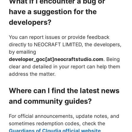
What if I encounter a bug or
have a suggestion for the
developers?
You can report issues or provide feedback
directly to NEOCRAFT LIMITED, the developers,
by emailing
developer_goc[at]neocraftstudio.com
. Being
clear and detailed in your report can help them
address the matter.
Where can I find the latest news
and community guides?
For official announcements, update notes, and
sometimes redemption codes, check the
Guardians of Cloudia official website
.