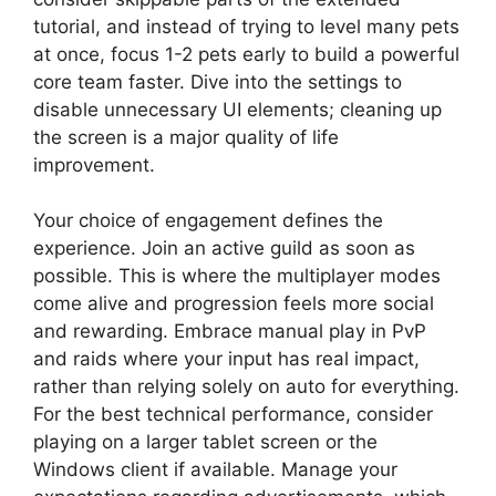
tutorial, and instead of trying to level many pets
at once, focus 1-2 pets early to build a powerful
core team faster. Dive into the settings to
disable unnecessary UI elements; cleaning up
the screen is a major quality of life
improvement.
Your choice of engagement defines the
experience. Join an active guild as soon as
possible. This is where the multiplayer modes
come alive and progression feels more social
and rewarding. Embrace manual play in PvP
and raids where your input has real impact,
rather than relying solely on auto for everything.
For the best technical performance, consider
playing on a larger tablet screen or the
Windows client if available. Manage your