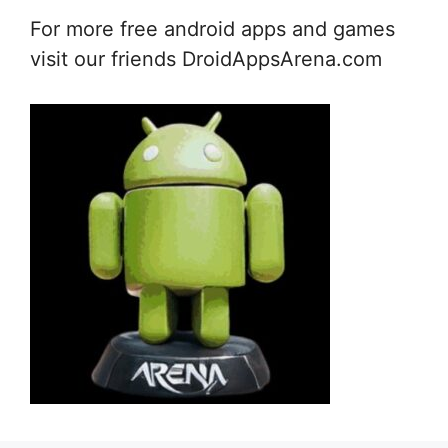
For more free android apps and games
visit our friends DroidAppsArena.com