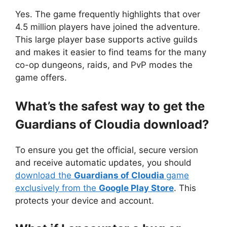
Yes. The game frequently highlights that over
4.5 million players have joined the adventure.
This large player base supports active guilds
and makes it easier to find teams for the many
co-op dungeons, raids, and PvP modes the
game offers.
What’s the safest way to get the
Guardians of Cloudia download?
To ensure you get the official, secure version
and receive automatic updates, you should
download the
Guardians of Cloudia
game
exclusively from the
Google Play Store
. This
protects your device and account.