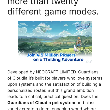
more than twenty
different game modes.
Developed by NEOCRAFT LIMITED, Guardians
of Cloudia it’s built for players who love systems
upon systems and the satisfaction of building a
personalized roster. But this grand ambition
leads to a critical, practical question. Does the
Guardians of Cloudia pet system
and class
variety create a deep, engaging world where