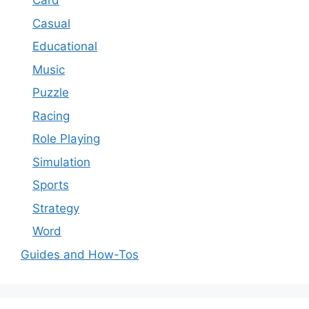
Card
Casual
Educational
Music
Puzzle
Racing
Role Playing
Simulation
Sports
Strategy
Word
Guides and How-Tos