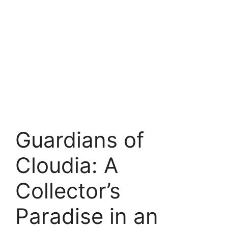
Guardians of
Cloudia: A
Collector’s
Paradise in an