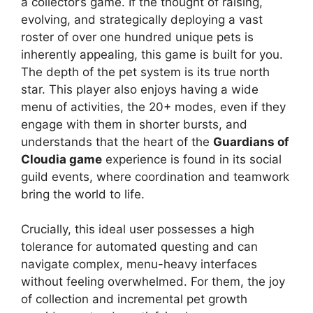
a collector’s game. If the thought of raising,
evolving, and strategically deploying a vast
roster of over one hundred unique pets is
inherently appealing, this game is built for you.
The depth of the pet system is its true north
star. This player also enjoys having a wide
menu of activities, the 20+ modes, even if they
engage with them in shorter bursts, and
understands that the heart of the
Guardians of
Cloudia game
experience is found in its social
guild events, where coordination and teamwork
bring the world to life.
Crucially, this ideal user possesses a high
tolerance for automated questing and can
navigate complex, menu-heavy interfaces
without feeling overwhelmed. For them, the joy
of collection and incremental pet growth