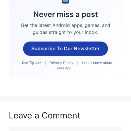
Never miss a post
Get the latest Android apps, games, and
guides straight to your inbox.
Subscribe To Our Newsletter
Our Tip Jar
|
Privacy Policy
|
Let us know about
your app
Leave a Comment
Comment