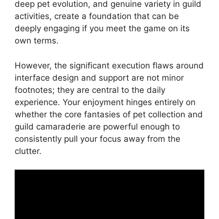
deep pet evolution, and genuine variety in guild
activities, create a foundation that can be
deeply engaging if you meet the game on its
own terms.
However, the significant execution flaws around
interface design and support are not minor
footnotes; they are central to the daily
experience. Your enjoyment hinges entirely on
whether the core fantasies of pet collection and
guild camaraderie are powerful enough to
consistently pull your focus away from the
clutter.