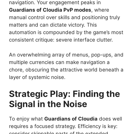
navigation. Your engagement peaks in
Guardians of Cloudia PvP modes
, where
manual control over skills and positioning truly
matters and can dictate victory. This
automation is compounded by the game’s most
consistent critique: severe interface clutter.
An overwhelming array of menus, pop-ups, and
multiple currencies can make navigation a
chore, obscuring the attractive world beneath a
layer of systemic noise.
Strategic Play: Finding the
Signal in the Noise
To enjoy what
Guardians of Cloudia
does well
requires a focused strategy. Efficiency is key:
consider skippable parts of the extended