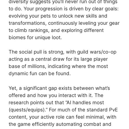
diversity suggests you’ll never run out of things
to do. Your progression is driven by clear goals:
evolving your pets to unlock new skills and
transformations, continuously leveling your gear
to climb rankings, and exploring different
biomes for unique loot.
The social pull is strong, with guild wars/co-op
acting as a central draw for its large player
base of millions, indicating where the most
dynamic fun can be found.
Yet, a significant gap exists between what’s
offered and how you interact with it. The
research points out that “AI handles most
(quests/equips).” For much of the standard PvE
content, your active role can feel minimal, with
the game efficiently automating combat and