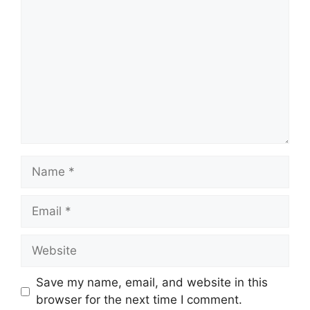
Name
Email
Website
Save my name, email, and website in this
browser for the next time I comment.