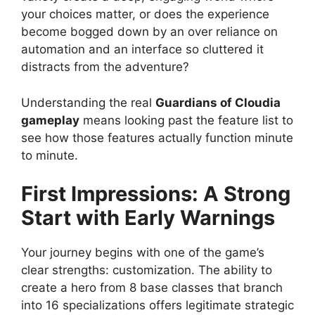
your choices matter, or does the experience
become bogged down by an over reliance on
automation and an interface so cluttered it
distracts from the adventure?
Understanding the real
Guardians of Cloudia
gameplay
means looking past the feature list to
see how those features actually function minute
to minute.
First Impressions: A Strong
Start with Early Warnings
Your journey begins with one of the game’s
clear strengths: customization. The ability to
create a hero from 8 base classes that branch
into 16 specializations offers legitimate strategic