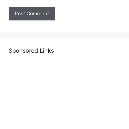
Sponsored Links