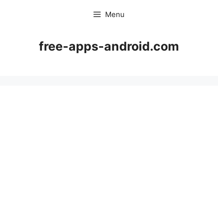
Skip
Menu
to
content
free-apps-android.com