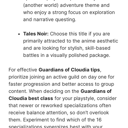
(another world) adventure theme and
who enjoy a strong focus on exploration
and narrative questing.
Tales Noir:
Choose this title if you are
primarily attracted to the anime aesthetic
and are looking for stylish, skill-based
battles in a visually polished package.
For effective
Guardians of Cloudia tips
,
prioritize joining an active guild on day one for
faster progression and better access to group
content. When deciding on the
Guardians of
Cloudia best class
for your playstyle, consider
that newer or reworked specializations often
receive balance attention, so don’t overlook
them. Experiment to find which of the 16
specializations synergizes best with your