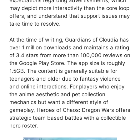
expectations regarding advertisements, which
may depict more interactivity than the core loop
offers, and understand that support issues may
take time to resolve.
At the time of writing, Guardians of Cloudia has
over 1 million downloads and maintains a rating
of 3.4 stars from more than 100,000 reviews on
the Google Play Store. The app size is roughly
1.5GB. The content is generally suitable for
teenagers and older due to fantasy violence
and online interactions. For players who enjoy
the anime aesthetic and pet collection
mechanics but want a different style of
gameplay, Heroes of Chaos: Dragon Wars offers
strategic team based battles with a collectible
hero roster.