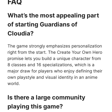
FAQ
What’s the most appealing part
of starting Guardians of
Cloudia?
The game strongly emphasizes personalization
right from the start. The Create Your Own Hero
promise lets you build a unique character from
8 classes and 16 specializations, which is a
major draw for players who enjoy defining their
own playstyle and visual identity in an anime
world.
Is there a large community
playing this game?