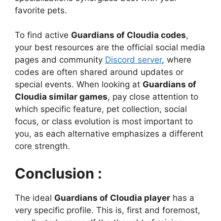
favorite pets.
To find active
Guardians of Cloudia codes
,
your best resources are the official social media
pages and community
Discord server
, where
codes are often shared around updates or
special events. When looking at
Guardians of
Cloudia similar games
, pay close attention to
which specific feature, pet collection, social
focus, or class evolution is most important to
you, as each alternative emphasizes a different
core strength.
Conclusion :
The ideal
Guardians of Cloudia player
has a
very specific profile. This is, first and foremost,