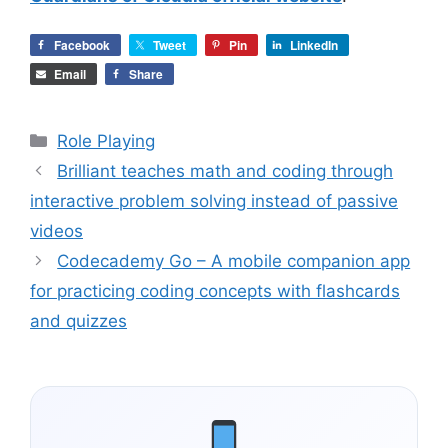
Facebook
Tweet
Pin
LinkedIn
Email
Share
Categories
Role Playing
Brilliant teaches math and coding through
interactive problem solving instead of passive
videos
Codecademy Go – A mobile companion app
for practicing coding concepts with flashcards
and quizzes