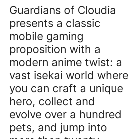
Guardians of Cloudia
presents a classic
mobile gaming
proposition with a
modern anime twist: a
vast isekai world where
you can craft a unique
hero, collect and
evolve over a hundred
pets, and jump into