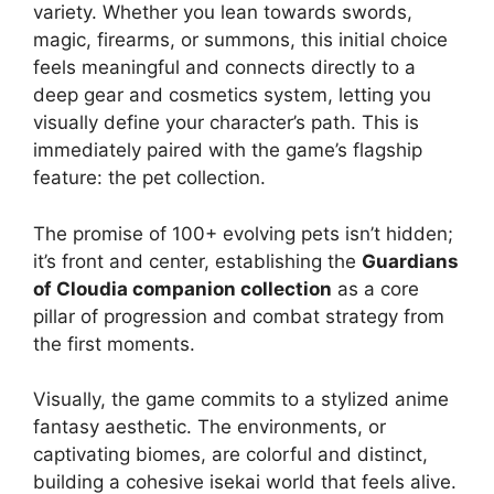
variety. Whether you lean towards swords,
magic, firearms, or summons, this initial choice
feels meaningful and connects directly to a
deep gear and cosmetics system, letting you
visually define your character’s path. This is
immediately paired with the game’s flagship
feature: the pet collection.
The promise of 100+ evolving pets isn’t hidden;
it’s front and center, establishing the
Guardians
of Cloudia companion collection
as a core
pillar of progression and combat strategy from
the first moments.
Visually, the game commits to a stylized anime
fantasy aesthetic. The environments, or
captivating biomes, are colorful and distinct,
building a cohesive isekai world that feels alive.