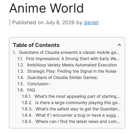
Anime World
July 8, 2026
by
daniel
Table of Contents
Guardians of Cloudia presents a classic mobile gaming proposition with a modern anime twist: a vast isekai world where you can craft a unique hero, collect and evolve over a hundred pets, and jump into more than twenty different game modes.
First Impressions: A Strong Start with Early Warnings
Ambitious Variety Meets Automated Execution
Strategic Play: Finding the Signal in the Noise
Guardians of Cloudia Similar Games:
Conclusion :
FAQ
What’s the most appealing part of starting Guardians of Cloudia?
Is there a large community playing this game?
What’s the safest way to get the Guardians of Cloudia download?
What if I encounter a bug or have a suggestion for the developers?
Where can I find the latest news and community guides?