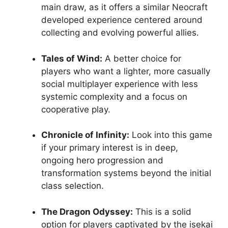
main draw, as it offers a similar Neocraft
developed experience centered around
collecting and evolving powerful allies.
Tales of Wind:
A better choice for
players who want a lighter, more casually
social multiplayer experience with less
systemic complexity and a focus on
cooperative play.
Chronicle of Infinity:
Look into this game
if your primary interest is in deep,
ongoing hero progression and
transformation systems beyond the initial
class selection.
The Dragon Odyssey:
This is a solid
option for players captivated by the isekai