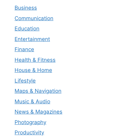
Business
Communication
Education
Entertainment
Finance
Health & Fitness
House & Home
Lifestyle
Maps & Navigation
Music & Audio
News & Magazines
Photography
Productivity