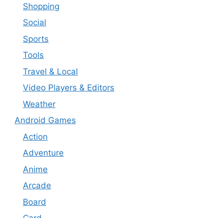
Shopping
Social
Sports
Tools
Travel & Local
Video Players & Editors
Weather
Android Games
Action
Adventure
Anime
Arcade
Board