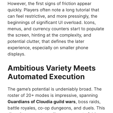
However, the first signs of friction appear
quickly. Players often note a long tutorial that
can feel restrictive, and more pressingly, the
beginnings of significant UI overload. Icons,
menus, and currency counters start to populate
the screen, hinting at the complexity, and
potential clutter, that defines the later
experience, especially on smaller phone
displays.
Ambitious Variety Meets
Automated Execution
The game’s potential is undeniably broad. The
roster of 20+ modes is impressive, spanning
Guardians of Cloudia guild wars
, boss raids,
battle royales, co-op dungeons, and duels. This