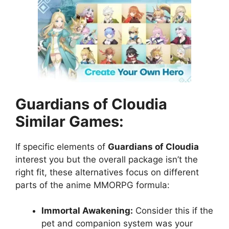
Guardians of Cloudia
Similar Games:
If specific elements of
Guardians of Cloudia
interest you but the overall package isn’t the
right fit, these alternatives focus on different
parts of the anime MMORPG formula:
Immortal Awakening:
Consider this if the
pet and companion system was your