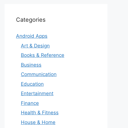
Categories
Android Apps
Art & Design
Books & Reference
Business
Communication
Education
Entertainment
Finance
Health & Fitness
House & Home