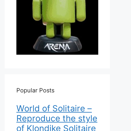
Popular Posts
World of Solitaire –
Reproduce the style
of Klondike Solitaire