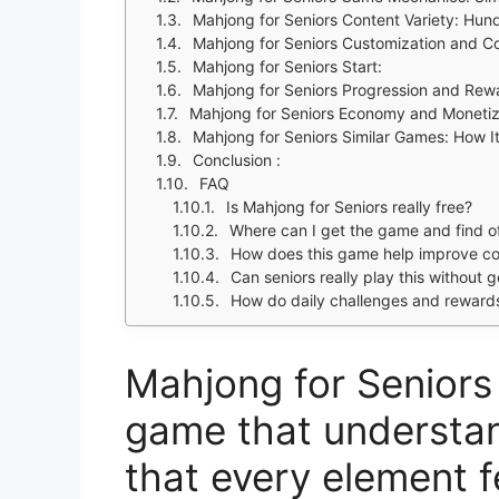
Mahjong for Seniors Content Variety: Hun
Mahjong for Seniors Customization and 
Mahjong for Seniors Start:
Mahjong for Seniors Progression and Rewa
Mahjong for Seniors Economy and Monetiz
Mahjong for Seniors Similar Games: How 
Conclusion :
FAQ
Is Mahjong for Seniors really free?
Where can I get the game and find off
How does this game help improve cog
Can seniors really play this without g
How do daily challenges and reward
Mahjong for Seniors 
game that understan
that every element f