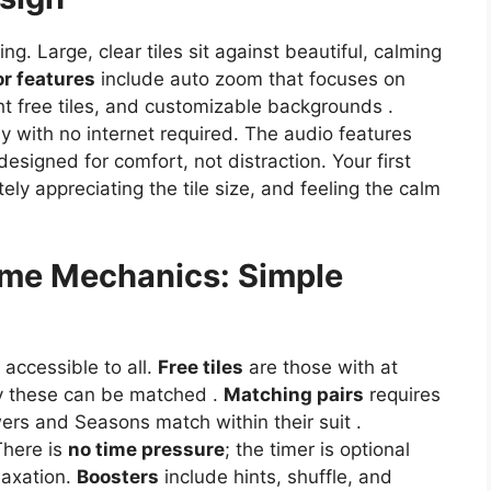
ng. Large, clear tiles sit against beautiful, calming
or features
include auto zoom that focuses on
ht free tiles, and customizable backgrounds .
y with no internet required. The audio features
signed for comfort, not distraction. Your first
ly appreciating the tile size, and feeling the calm
me Mechanics: Simple
 accessible to all.
Free tiles
are those with at
nly these can be matched .
Matching pairs
requires
wers and Seasons match within their suit .
There is
no time pressure
; the timer is optional
laxation.
Boosters
include hints, shuffle, and