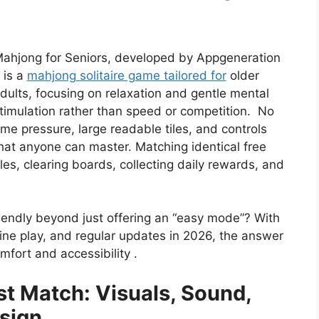
ahjong for Seniors, developed by Appgeneration
t is a
mahjong solitaire game tailored for
older
dults, focusing on relaxation and gentle mental
timulation rather than speed or competition. No
ime pressure, large readable tiles, and controls
hat anyone can master. Matching identical free
iles, clearing boards, collecting daily rewards, and
iendly beyond just offering an “easy mode”? With
line play, and regular updates in 2026, the answer
omfort and accessibility .
st Match: Visuals, Sound,
sign