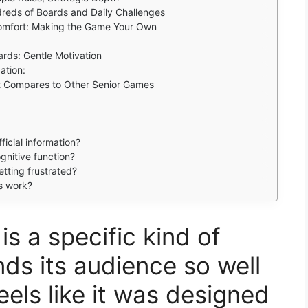
dreds of Boards and Daily Challenges
Comfort: Making the Game Your Own
rds: Gentle Motivation
ation:
It Compares to Other Senior Games
icial information?
nitive function?
etting frustrated?
s work?
is a specific kind of
ds its audience so well
eels like it was designed