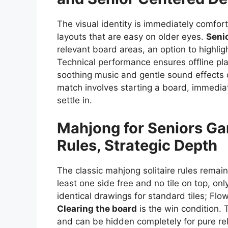
The visual identity is immediately comforti
layouts that are easy on older eyes.
Seni
relevant board areas, an option to highlig
Technical performance ensures offline pla
soothing music and gentle sound effects de
match involves starting a board, immediate
settle in.
Mahjong for Seniors
Ga
Rules, Strategic Depth
The classic mahjong solitaire rules remain
least one side free and no tile on top, o
identical drawings for standard tiles; Flo
Clearing the board
is the win condition. 
and can be hidden completely for pure re