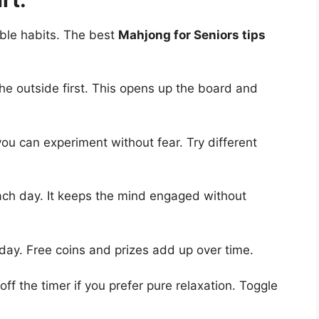
able habits. The best
Mahjong for Seniors tips
he outside first. This opens up the board and
ou can experiment without fear. Try different
ach day. It keeps the mind engaged without
day. Free coins and prizes add up over time.
ff the timer if you prefer pure relaxation. Toggle