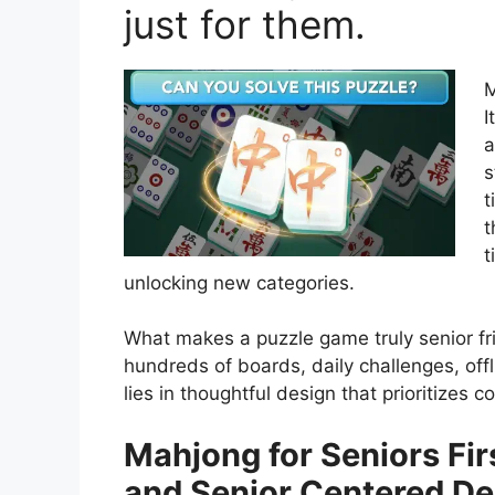
just for them.
M
I
a
s
t
t
t
unlocking new categories.
What makes a puzzle game truly senior fr
hundreds of boards, daily challenges, off
lies in thoughtful design that prioritizes c
Mahjong for Seniors Fir
and Senior Centered De