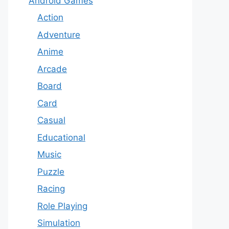
Android Games
Action
Adventure
Anime
Arcade
Board
Card
Casual
Educational
Music
Puzzle
Racing
Role Playing
Simulation