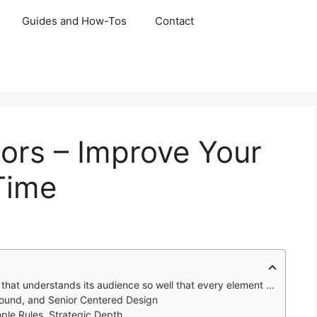
Guides and How-Tos
Contact
ors – Improve Your
 Time
its audience so well that every element feels like it was designed just for them.
 Sound, and Senior Centered Design
ple Rules, Strategic Depth