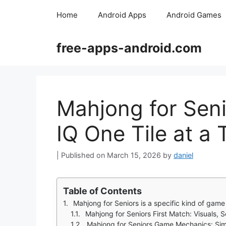
Skip
Home
Android Apps
Android Games
to
content
free-apps-android.com
Mahjong for Seni
IQ One Tile at a
March 15, 2026
by
daniel
Table of Contents
Mahjong for Seniors is a specific kind of game that understands 
Mahjong for Seniors First Match: Visuals,
Mahjong for Seniors Game Mechanics: Sim