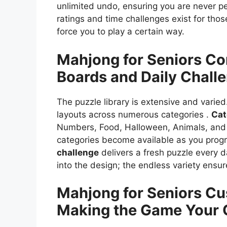
unlimited undo, ensuring you are never p
ratings and time challenges exist for th
force you to play a certain way.
Mahjong for Seniors
Co
Boards and Daily Chall
The puzzle library is extensive and varied
layouts across numerous categories .
Cat
Numbers, Food, Halloween, Animals, an
categories become available as you progr
challenge
delivers a fresh puzzle every 
into the design; the endless variety ensu
Mahjong for Seniors
Cu
Making the Game Your