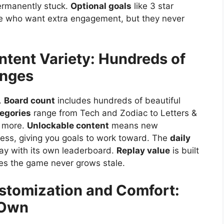
ermanently stuck.
Optional goals
like 3 star
ose who want extra engagement, but they never
ntent Variety: Hundreds of
enges
.
Board count
includes hundreds of beautiful
egories
range from Tech and Zodiac to Letters &
d more.
Unlockable content
means new
ess, giving you goals to work toward. The
daily
day with its own leaderboard.
Replay value
is built
res the game never grows stale.
stomization and Comfort:
 Own