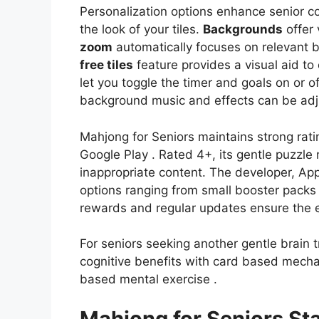
Personalization options enhance senior co
the look of your tiles.
Backgrounds
offer 
zoom
automatically focuses on relevant b
free tiles
feature provides a visual aid to
let you toggle the timer and goals on or 
background music and effects can be adju
Mahjong for Seniors maintains strong rat
Google Play . Rated 4+, its gentle puzzle 
inappropriate content. The developer, Ap
options ranging from small booster packs t
rewards and regular updates ensure the ex
For seniors seeking another gentle brain tr
cognitive benefits with card based mech
based mental exercise .
Mahjong for Seniors Sta