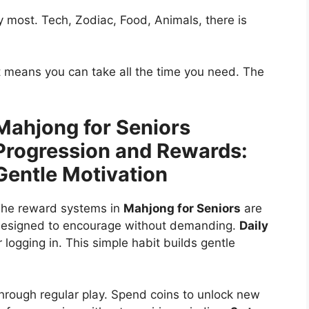
 most. Tech, Zodiac, Food, Animals, there is
t means you can take all the time you need. The
Mahjong for Seniors
Progression and Rewards:
Gentle Motivation
he reward systems in
Mahjong for Seniors
are
esigned to encourage without demanding.
Daily
 logging in. This simple habit builds gentle
hrough regular play. Spend coins to unlock new