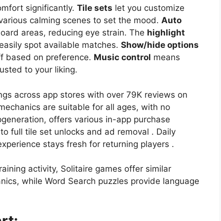
mfort significantly.
Tile sets
let you customize
various calming scenes to set the mood.
Auto
oard areas, reducing eye strain. The
highlight
 easily spot available matches.
Show/hide options
off based on preference.
Music control
means
sted to your liking.
ings across app stores with over 79K reviews on
mechanics are suitable for all ages, with no
pgeneration, offers various in-app purchase
o full tile set unlocks and ad removal . Daily
perience stays fresh for returning players .
aining activity, Solitaire games offer similar
anics, while Word Search puzzles provide language
rt: