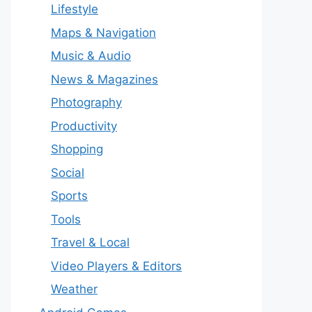
Lifestyle
Maps & Navigation
Music & Audio
News & Magazines
Photography
Productivity
Shopping
Social
Sports
Tools
Travel & Local
Video Players & Editors
Weather