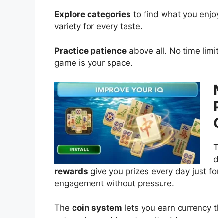
Explore categories
to find what you enjoy
variety for every taste.
Practice patience
above all. No time limi
game is your space.
T
d
rewards
give you prizes every day just for
engagement without pressure.
The
coin system
lets you earn currency t