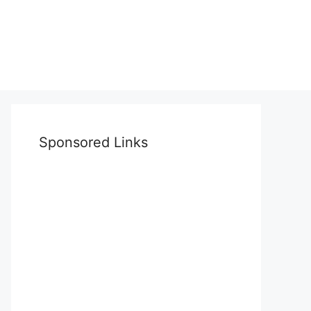
Sponsored Links