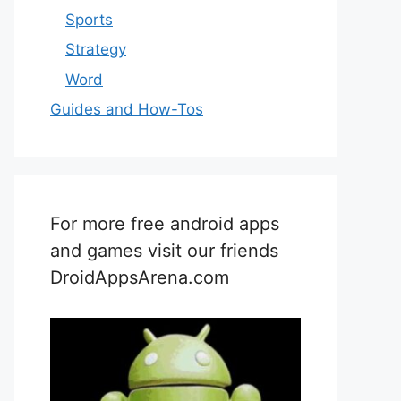
Sports
Strategy
Word
Guides and How-Tos
For more free android apps
and games visit our friends
DroidAppsArena.com