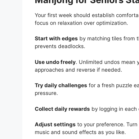
Your first week should establish comfort
focus on relaxation over optimization.
Start with edges
by matching tiles from t
prevents deadlocks.
Use undo freely
. Unlimited undos mean y
approaches and reverse if needed.
Try daily challenges
for a fresh puzzle e
pressure.
Collect daily rewards
by logging in each 
Adjust settings
to your preference. Turn o
music and sound effects as you like.