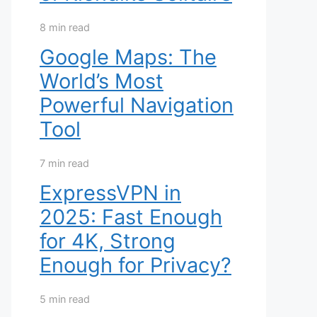
8 min read
Google Maps: The
World’s Most
Powerful Navigation
Tool
7 min read
ExpressVPN in
2025: Fast Enough
for 4K, Strong
Enough for Privacy?
5 min read