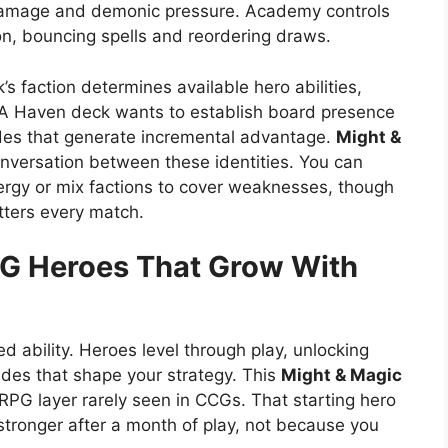
t damage and demonic pressure. Academy controls
on, bouncing spells and reordering draws.
k’s faction determines available hero abilities,
. A Haven deck wants to establish board presence
des that generate incremental advantage.
Might &
versation between these identities. You can
ynergy or mix factions to cover weaknesses, though
tters every match.
CG
Heroes That Grow With
xed ability. Heroes level through play, unlocking
des that shape your strategy. This
Might & Magic
PG layer rarely seen in CCGs. That starting hero
stronger after a month of play, not because you