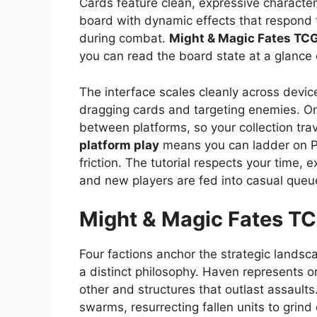
Cards feature clean, expressive character 
board with dynamic effects that respond to
during combat.
Might & Magic Fates TC
you can read the board state at a glance e
The interface scales cleanly across device
dragging cards and targeting enemies. On
between platforms, so your collection tra
platform play
means you can ladder on P
friction. The tutorial respects your time,
and new players are fed into casual queu
Might & Magic Fates T
Four factions anchor the strategic landsc
a distinct philosophy. Haven represents or
other and structures that outlast assault
swarms, resurrecting fallen units to grind 