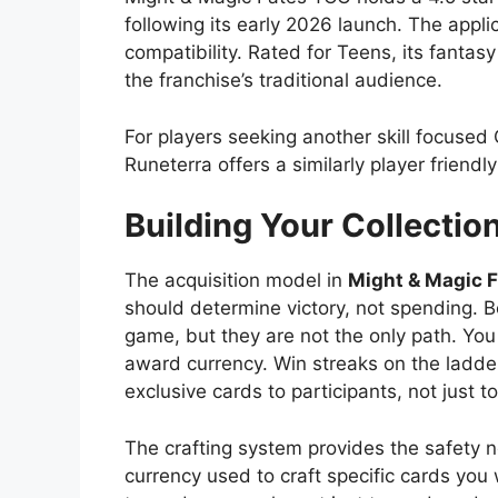
following its early 2026 launch. The appl
compatibility. Rated for Teens, its fanta
the franchise’s traditional audience.
For players seeking another skill focuse
Runeterra offers a similarly player friend
Building Your Collection
The acquisition model in
Might & Magic 
should determine victory, not spending. Boo
game, but they are not the only path. You
award currency. Win streaks on the ladder
exclusive cards to participants, not just to
The crafting system provides the safety 
currency used to craft specific cards you