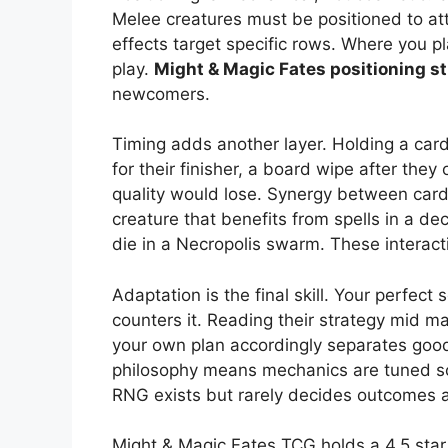
Melee creatures must be positioned to att
effects target specific rows. Where you 
play.
Might & Magic Fates positioning s
newcomers.
Timing adds another layer. Holding a card
for their finisher, a board wipe after th
quality would lose. Synergy between cards
creature that benefits from spells in a deck
die in a Necropolis swarm. These interact
Adaptation is the final skill. Your perfec
counters it. Reading their strategy mid ma
your own plan accordingly separates good
philosophy means mechanics are tuned so
RNG exists but rarely decides outcomes a
Might & Magic Fates TCG holds a 4.5 star