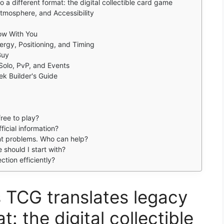
 a different format: the digital collectible card game
Atmosphere, and Accessibility
ow With You
rgy, Positioning, and Timing
Buy
Solo, PvP, and Events
ek Builder's Guide
ree to play?
icial information?
unt problems. Who can help?
should I start with?
ction efficiently?
 TCG translates legacy
t: the digital collectible