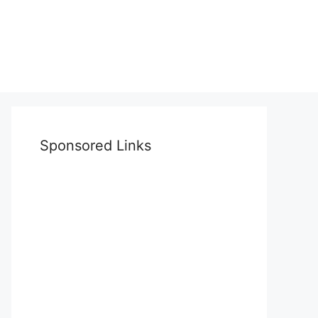
Sponsored Links