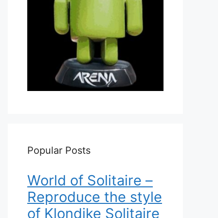
Popular Posts
World of Solitaire –
Reproduce the style
of Klondike Solitaire