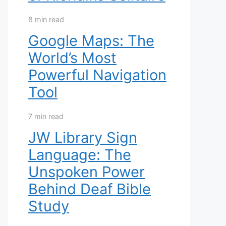
8 min read
Google Maps: The
World’s Most
Powerful Navigation
Tool
7 min read
JW Library Sign
Language: The
Unspoken Power
Behind Deaf Bible
Study