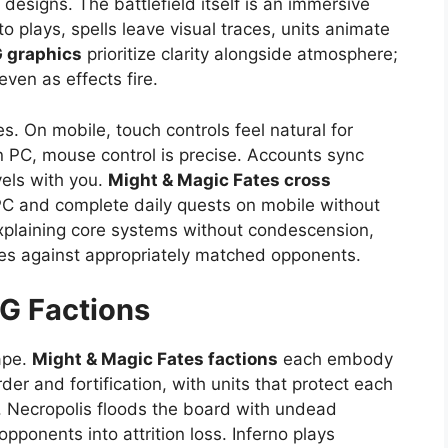
designs. The battlefield itself is an immersive
 plays, spells leave visual traces, units animate
G graphics
prioritize clarity alongside atmosphere;
ven as effects fire.
s. On mobile, touch controls feel natural for
 PC, mouse control is precise. Accounts sync
vels with you.
Might & Magic Fates cross
C and complete daily quests on mobile without
 explaining core systems without condescension,
es against appropriately matched opponents.
CG
Factions
ape.
Might & Magic Fates factions
each embody
der and fortification, with units that protect each
s. Necropolis floods the board with undead
opponents into attrition loss. Inferno plays