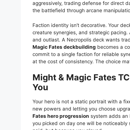
aggressively, trading defense for direc
the battlefield through arcane manipulati
Faction identity isn’t decorative. Your dec
creature synergies, and strategic pacing
and outlast. A Necropolis deck wants tra
Magic Fates deckbuilding
becomes a con
commit to a single faction for reliable s
at the cost of consistency. The choice ma
Might & Magic Fates T
You
Your hero is not a static portrait with a fi
new powers and letting you choose upgra
Fates hero progression
system adds an R
you picked on day one will be noticeably 