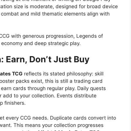
ication size is moderate, designed for broad device
sy combat and mild thematic elements align with
d CCG with generous progression, Legends of
ly economy and deep strategic play.
: Earn, Don’t Just Buy
Fates TCG
reflects its stated philosophy: skill
ster packs exist, this is still a trading card
 earn cards through regular play. Daily quests
 add to your collection. Events distribute
p finishers.
net every CCG needs. Duplicate cards convert into
 want. This means your collection progresses