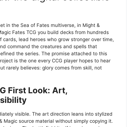
et in the Sea of Fates multiverse, in Might &
agic Fates TCG you build decks from hundreds
f cards, lead heroes who grow stronger over time,
nd command the creatures and spells that
efined the series. The promise attached to this
roject is the one every CCG player hopes to hear
ut rarely believes: glory comes from skill, not
 First Look: Art,
ibility
ely visible. The art direction leans into stylized
 & Magic source material without simply copying it.