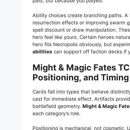
paid, but because you played.
Ability choices create branching paths. 
resurrection effects or improving swarm 
spell discount or draw manipulation. The
hero feel like yours. Certain heroes natura
hero fits Necropolis obviously, but exper
abilities
can support off faction decks if
Might & Magic Fates T
Positioning, and Timing
Cards fall into types that behave distinct
cast for immediate effect. Artifacts provi
battlefield geometry.
Might & Magic Fat
each category’s role.
Positioning is mechanical, not cosmetic. 