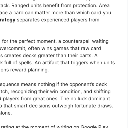
ack. Ranged units benefit from protection. Area
place a card can matter more than which card you
trategy
separates experienced players from
 for the perfect moment, a counterspell waiting
ey overcommit, often wins games that raw card
 creates decks greater than their parts. A
 full of spells. An artifact that triggers when units
ions reward planning.
t sequence means nothing if the opponent’s deck
tch, recognizing their win condition, and shifting
 players from great ones. The no luck dominant
 that smart decisions outweigh fortunate draws.
lone.
 rating at the moment of writing on Google Play