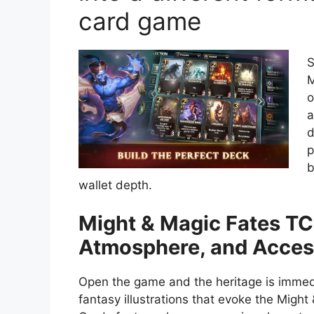
card game
S
M
o
a
d
p
b
wallet depth.
Might & Magic Fates TCG
Atmosphere, and Access
Open the game and the heritage is immediat
fantasy illustrations that evoke the Might