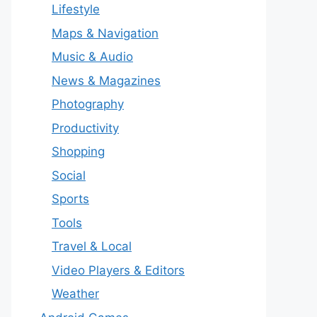
Lifestyle
Maps & Navigation
Music & Audio
News & Magazines
Photography
Productivity
Shopping
Social
Sports
Tools
Travel & Local
Video Players & Editors
Weather