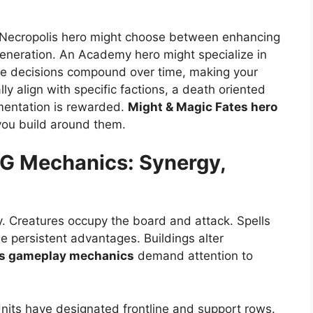
A Necropolis hero might choose between enhancing
generation. An Academy hero might specialize in
se decisions compound over time, making your
lly align with specific factions, a death oriented
imentation is rewarded.
Might & Magic Fates hero
 you build around them.
CG
Mechanics: Synergy,
ly. Creatures occupy the board and attack. Spells
de persistent advantages. Buildings alter
es gameplay mechanics
demand attention to
Units have designated frontline and support rows.