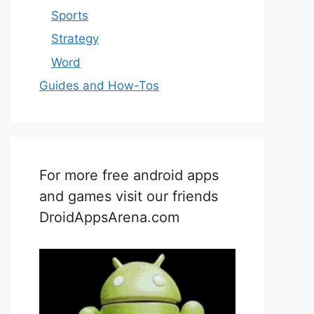
Sports
Strategy
Word
Guides and How-Tos
For more free android apps
and games visit our friends
DroidAppsArena.com