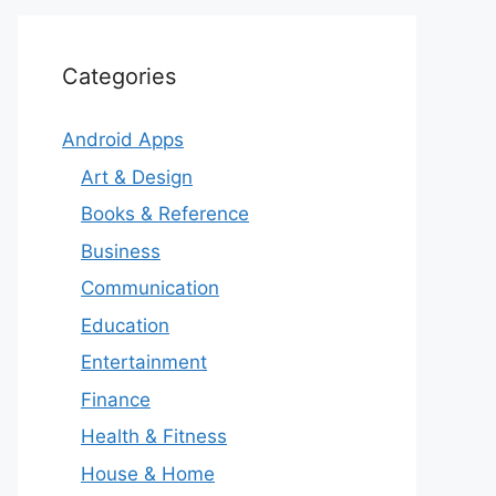
Categories
Android Apps
Art & Design
Books & Reference
Business
Communication
Education
Entertainment
Finance
Health & Fitness
House & Home