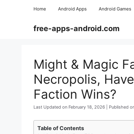
Skip
Home
Android Apps
Android Games
to
content
free-apps-android.com
Might & Magic F
Necropolis, Have
Faction Wins?
February 18, 2026
Table of Contents