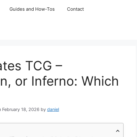
Guides and How-Tos
Contact
ates TCG –
n, or Inferno: Which
February 18, 2026
by
daniel