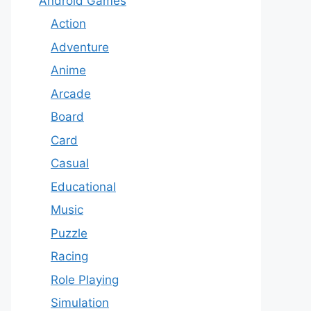
Android Games
Action
Adventure
Anime
Arcade
Board
Card
Casual
Educational
Music
Puzzle
Racing
Role Playing
Simulation