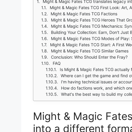
Might & Magic Fates TCG translates legacy into
Might & Magic Fates TCG First Look: Art, 
Might & Magic Fates TCG Factions
Might & Magic Fates TCG Heroes That Gr
Might & Magic Fates TCG Mechanics: Syne
Building Your Collection: Earn, Don't Just 
Might & Magic Fates TCG Modes of Play: 
Might & Magic Fates TCG Start: A First We
Might & Magic Fates TCG Similar Games
Conclusion: Who Should Enter the Fray?
FAQ
Is Might & Magic Fates TCG actually f
Where can I get the game and find off
I'm having technical issues or acco
How do factions work, and which one 
What's the best way to build my colle
Might & Magic Fates
into a different forma