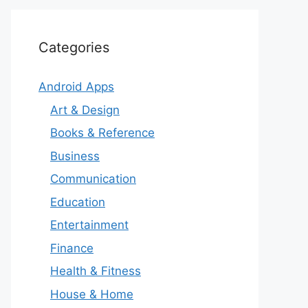
Categories
Android Apps
Art & Design
Books & Reference
Business
Communication
Education
Entertainment
Finance
Health & Fitness
House & Home