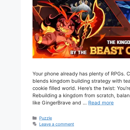
Your phone already has plenty of RPGs. C
blends kingdom building strategy with t
cookie filled world. Here’s the twist: You’
Rebuilding a kingdom from scratch, bal
like GingerBrave and …
Read more
Categories
Puzzle
Leave a comment