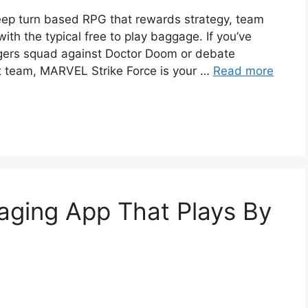
deep turn based RPG that rewards strategy, team
ith the typical free to play baggage. If you’ve
gers squad against Doctor Doom or debate
 team, MARVEL Strike Force is your …
Read more
aging App That Plays By