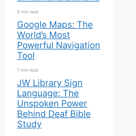
8 min read
Google Maps: The
World’s Most
Powerful Navigation
Tool
7 min read
JW Library Sign
Language: The
Unspoken Power
Behind Deaf Bible
Study