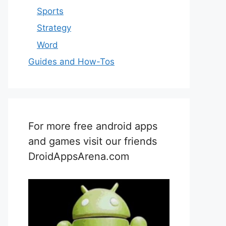
Sports
Strategy
Word
Guides and How-Tos
For more free android apps
and games visit our friends
DroidAppsArena.com