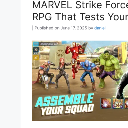
MARVEL Strike Force
RPG That Tests Your
June 17, 2025
by
daniel