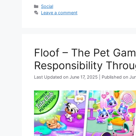
Categories
Social
Leave a comment
Floof – The Pet Gam
Responsibility Throu
June 17, 2025
Jun