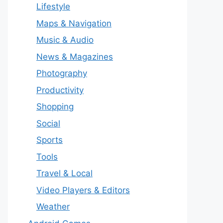
Lifestyle
Maps & Navigation
Music & Audio
News & Magazines
Photography
Productivity
Shopping
Social
Sports
Tools
Travel & Local
Video Players & Editors
Weather