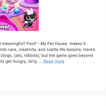
nd meaningful? Floof – My Pet House makes it
nds care, creativity, and subtle life lessons. Here’s
 (dogs, cats, rabbits), but the game goes beyond
ets get hungry, dirty, …
Read more