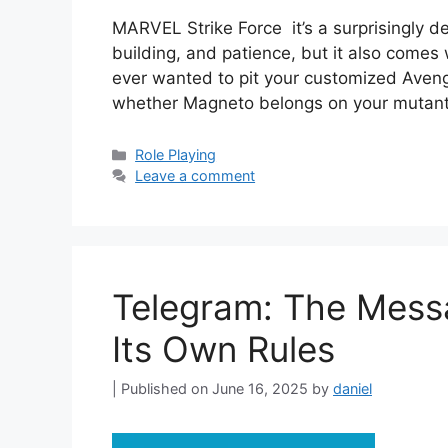
MARVEL Strike Force it’s a surprisingly 
building, and patience, but it also comes w
ever wanted to pit your customized Aven
whether Magneto belongs on your mutant
Categories
Role Playing
Leave a comment
Telegram: The Mess
Its Own Rules
June 16, 2025
by
daniel