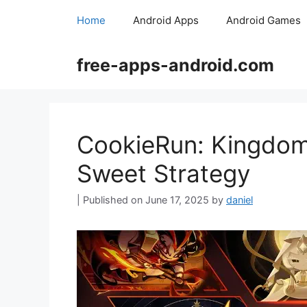
Skip
Home
Android Apps
Android Games
to
content
free-apps-android.com
CookieRun: Kingdom: 
Sweet Strategy
June 17, 2025
by
daniel