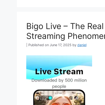
Bigo Live – The Real
Streaming Phenome
June 17, 2025
by
daniel