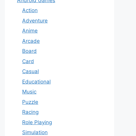
Android Games
Action
Adventure
Anime
Arcade
Board
Card
Casual
Educational
Music
Puzzle
Racing
Role Playing
Simulation