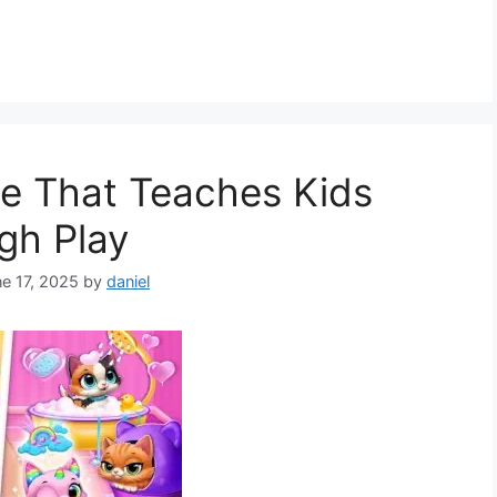
e That Teaches Kids
gh Play
e 17, 2025
by
daniel