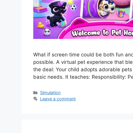
What if screen time could be both fun a
possible. A virtual pet experience that ble
the deal: Your child adopts adorable pets
basic needs. It teaches: Responsibility: P
Categories
Simulation
Leave a comment