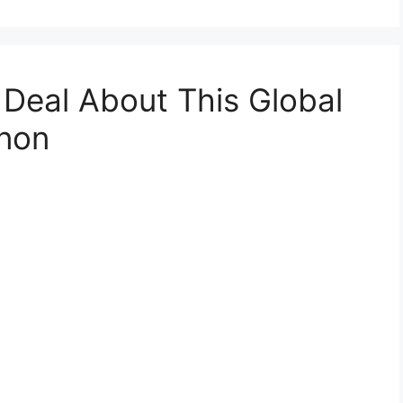
 Deal About This Global
non