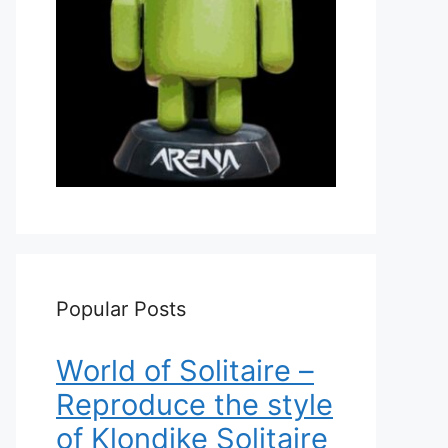
Popular Posts
World of Solitaire –
Reproduce the style
of Klondike Solitaire