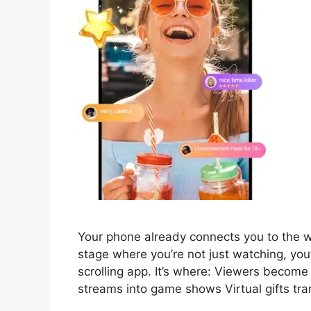
Your phone already connects you to the wor
stage where you’re not just watching, you’
scrolling app. It’s where: Viewers become
streams into game shows Virtual gifts tra