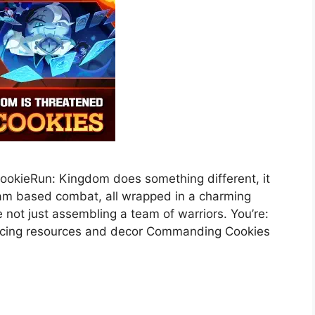
ookieRun: Kingdom does something different, it
eam based combat, all wrapped in a charming
re not just assembling a team of warriors. You’re:
ancing resources and decor Commanding Cookies