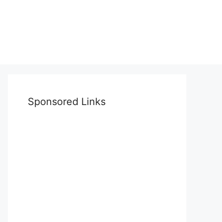
Sponsored Links