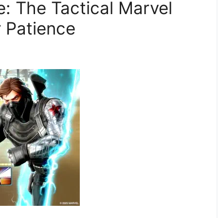
: The Tactical Marvel
 Patience