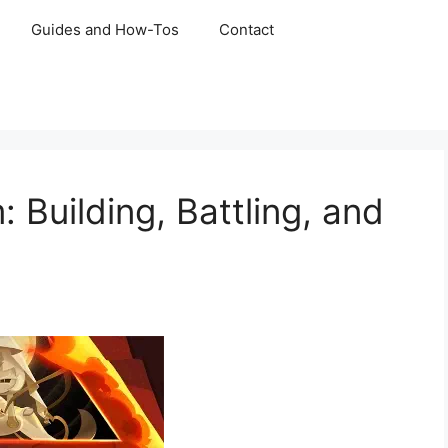
Guides and How-Tos
Contact
Building, Battling, and