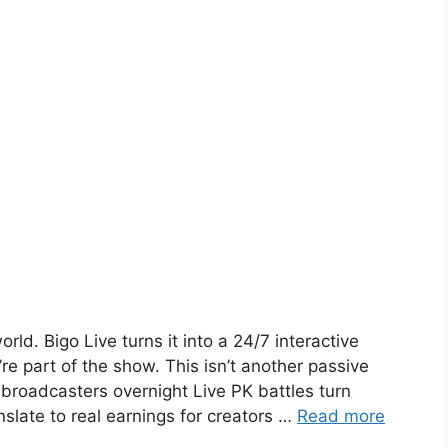
ld. Bigo Live turns it into a 24/7 interactive
re part of the show. This isn’t another passive
 broadcasters overnight Live PK battles turn
nslate to real earnings for creators …
Read more