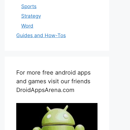
Sports
Strategy
Word
Guides and How-Tos
For more free android apps
and games visit our friends
DroidAppsArena.com