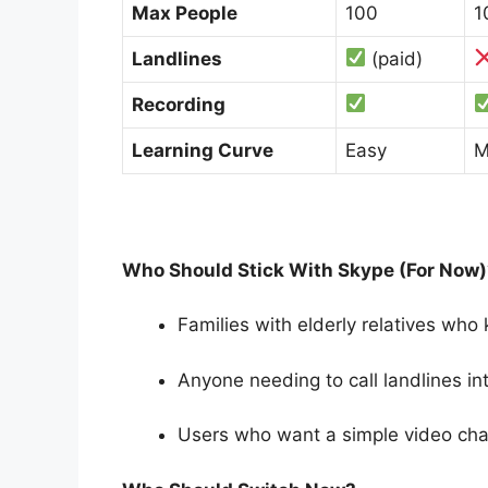
Max People
100
1
Landlines
(paid)
Recording
Learning Curve
Easy
M
Who Should Stick With Skype (For Now)
Families with elderly relatives who
Anyone needing to call landlines int
Users who want a simple video chat