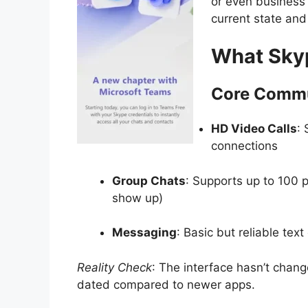
or even business
current state an
What Skyp
Core Commu
HD Video Calls
: 
connections
Group Chats
: Supports up to 100 p
show up)
Messaging
: Basic but reliable text
Reality Check
: The interface hasn’t change
dated compared to newer apps.