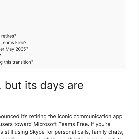
retires?
 Teams Free?
fter May 2025?
?
 this transition?
 but its days are
ounced it’s retiring the iconic communication app
users toward Microsoft Teams Free. If you’re
 still using Skype for personal calls, family chats,