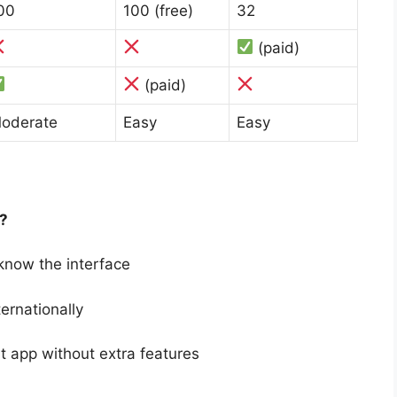
00
100 (free)
32
(paid)
(paid)
oderate
Easy
Easy
?
 know the interface
ernationally
 app without extra features