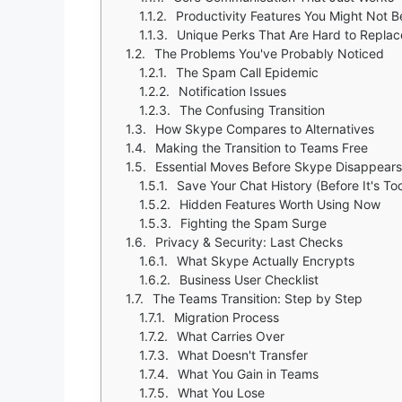
Productivity Features You Might Not B
Unique Perks That Are Hard to Replac
The Problems You've Probably Noticed
The Spam Call Epidemic
Notification Issues
The Confusing Transition
How Skype Compares to Alternatives
Making the Transition to Teams Free
Essential Moves Before Skype Disappears
Save Your Chat History (Before It's To
Hidden Features Worth Using Now
Fighting the Spam Surge
Privacy & Security: Last Checks
What Skype Actually Encrypts
Business User Checklist
The Teams Transition: Step by Step
Migration Process
What Carries Over
What Doesn't Transfer
What You Gain in Teams
What You Lose