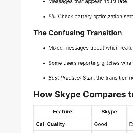
Messages that appear hours late
Fix
: Check battery optimization set
The Confusing Transition
Mixed messages about when featur
Some users reporting glitches wh
Best Practice
: Start the transition 
How Skype Compares to
Feature
Skype
Call Quality
Good
E