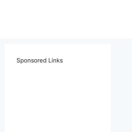
Sponsored Links