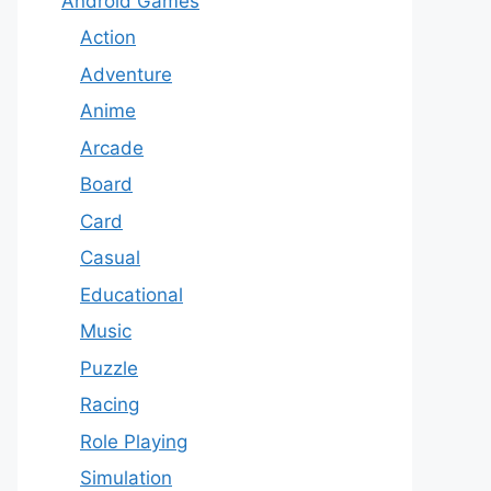
Android Games
Action
Adventure
Anime
Arcade
Board
Card
Casual
Educational
Music
Puzzle
Racing
Role Playing
Simulation