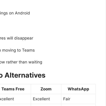
tings on Android
es will disappear
en moving to Teams
now rather than waiting
 Alternatives
Teams Free
Zoom
WhatsApp
xcellent
Excellent
Fair