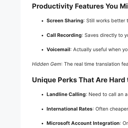
Productivity Features You M
Screen Sharing
: Still works bette
Call Recording
: Saves directly to 
Voicemail
: Actually useful when yo
Hidden Gem
: The real time translation fea
Unique Perks That Are Hard 
Landline Calling
: Need to call an 
International Rates
: Often cheaper
Microsoft Account Integration
: O