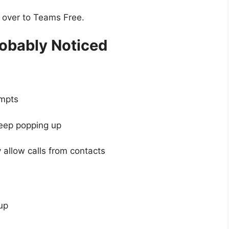
y over to Teams Free.
obably Noticed
empts
eep popping up
y allow calls from contacts
up