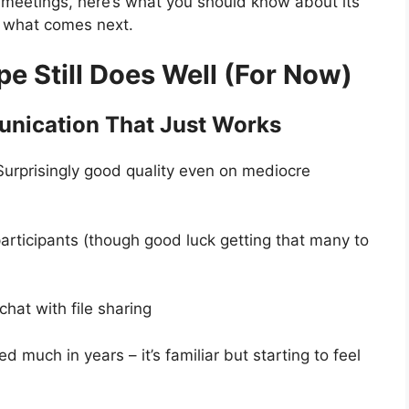
 meetings, here’s what you should know about its
d what comes next.
e Still Does Well (For Now)
nication That Just Works
Surprisingly good quality even on mediocre
articipants (though good luck getting that many to
 chat with file sharing
d much in years – it’s familiar but starting to feel