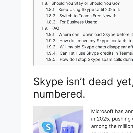
Should You Stay or Should You Go?
Keep Using Skype Until 2025 If:
Switch to Teams Free Now If:
For Business Users:
FAQ
Where can I download Skype before it 
How do I move my Skype contacts to
Will my old Skype chats disappear a
Can I still use Skype credits in Teams
How do I stop Skype spam calls during
Skype isn’t dead yet,
numbered.
Microsoft has ann
in 2025, pushing 
among the millions