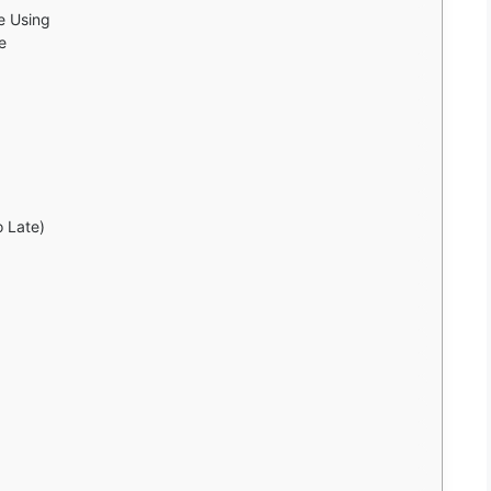
e Using
e
o Late)