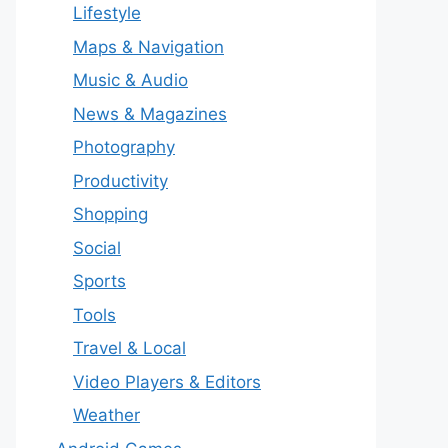
Lifestyle
Maps & Navigation
Music & Audio
News & Magazines
Photography
Productivity
Shopping
Social
Sports
Tools
Travel & Local
Video Players & Editors
Weather