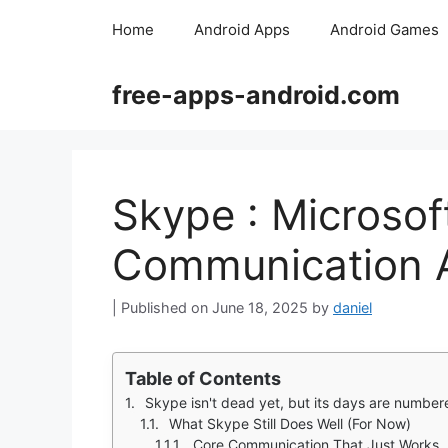
Skip
Home
Android Apps
Android Games
to
content
free-apps-android.com
Skype : Microso
Communication 
June 18, 2025
by
daniel
Table of Contents
Skype isn't dead yet, but its days are number
What Skype Still Does Well (For Now)
Core Communication That Just Works