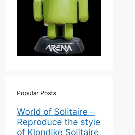
Popular Posts
World of Solitaire –
Reproduce the style
of Klondike Solitaire