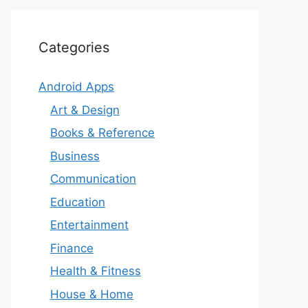
Categories
Android Apps
Art & Design
Books & Reference
Business
Communication
Education
Entertainment
Finance
Health & Fitness
House & Home