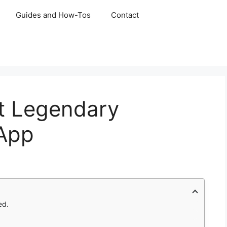
Guides and How-Tos
Contact
ft Legendary
App
ed.