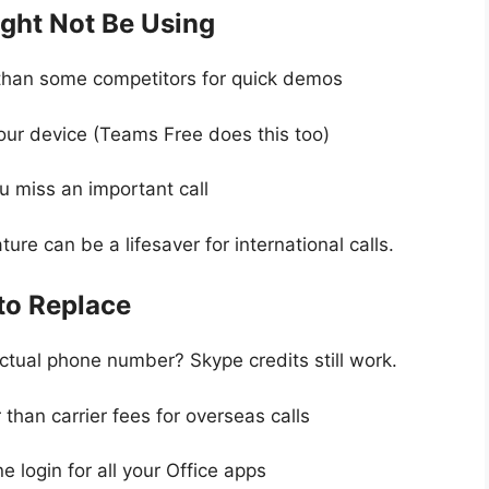
ight Not Be Using
r than some competitors for quick demos
your device (Teams Free does this too)
u miss an important call
ture can be a lifesaver for international calls.
to Replace
actual phone number? Skype credits still work.
 than carrier fees for overseas calls
ne login for all your Office apps