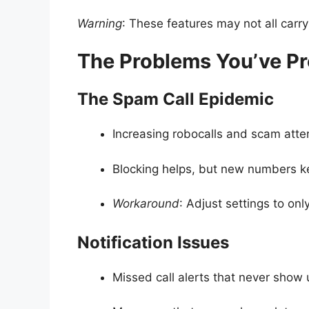
Warning
: These features may not all carr
The Problems You’ve Pr
The Spam Call Epidemic
Increasing robocalls and scam att
Blocking helps, but new numbers k
Workaround
: Adjust settings to onl
Notification Issues
Missed call alerts that never show 