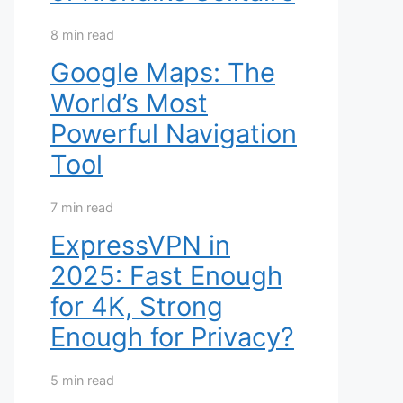
8 min read
Google Maps: The
World’s Most
Powerful Navigation
Tool
7 min read
ExpressVPN in
2025: Fast Enough
for 4K, Strong
Enough for Privacy?
5 min read