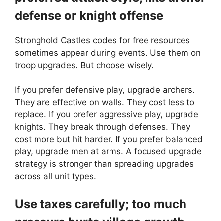
defense or knight offense
Stronghold Castles codes for free resources
sometimes appear during events. Use them on
troop upgrades. But choose wisely.
If you prefer defensive play, upgrade archers.
They are effective on walls. They cost less to
replace. If you prefer aggressive play, upgrade
knights. They break through defenses. They
cost more but hit harder. If you prefer balanced
play, upgrade men at arms. A focused upgrade
strategy is stronger than spreading upgrades
across all unit types.
Use taxes carefully; too much