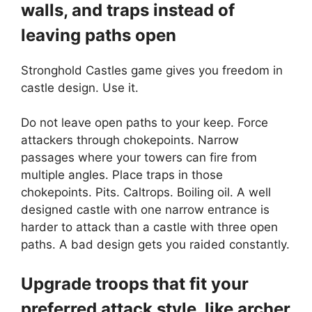
walls, and traps instead of
leaving paths open
Stronghold Castles game gives you freedom in
castle design. Use it.
Do not leave open paths to your keep. Force
attackers through chokepoints. Narrow
passages where your towers can fire from
multiple angles. Place traps in those
chokepoints. Pits. Caltrops. Boiling oil. A well
designed castle with one narrow entrance is
harder to attack than a castle with three open
paths. A bad design gets you raided constantly.
Upgrade troops that fit your
preferred attack style, like archer