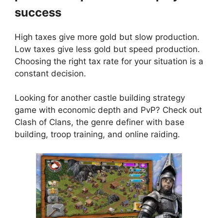
success
High taxes give more gold but slow production.
Low taxes give less gold but speed production.
Choosing the right tax rate for your situation is a
constant decision.
Looking for another castle building strategy
game with economic depth and PvP? Check out
Clash of Clans
, the genre definer with base
building, troop training, and online raiding.