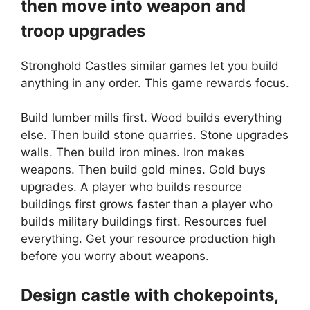
then move into weapon and
troop upgrades
Stronghold Castles similar games let you build
anything in any order. This game rewards focus.
Build lumber mills first. Wood builds everything
else. Then build stone quarries. Stone upgrades
walls. Then build iron mines. Iron makes
weapons. Then build gold mines. Gold buys
upgrades. A player who builds resource
buildings first grows faster than a player who
builds military buildings first. Resources fuel
everything. Get your resource production high
before you worry about weapons.
Design castle with chokepoints,