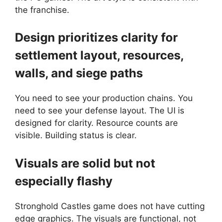
the franchise.
Design prioritizes clarity for
settlement layout, resources,
walls, and siege paths
You need to see your production chains. You
need to see your defense layout. The UI is
designed for clarity. Resource counts are
visible. Building status is clear.
Visuals are solid but not
especially flashy
Stronghold Castles game does not have cutting
edge graphics. The visuals are functional, not