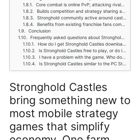
Core combat is online PvP; attacking rivals and defending your castle
Builds competition and strategy sharing among players
Stronghold community active around castle design, pathfinding, siege layouts
Benefits from existing franchise fans comparing it to older Stronghold titles
Conclusion
Frequently asked questions about Stronghold Castles
How do I get Stronghold Castles download on my phone?
Is Stronghold Castles free to play, or do I need to spend money?
I have a problem with the game. Who do I contact?
Is Stronghold Castles similar to the PC Stronghold games?
Stronghold Castles
bring something new to
most mobile strategy
games that simplify
economy. One farm