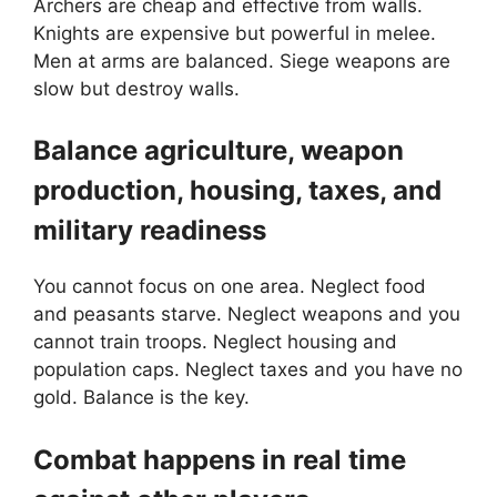
Archers are cheap and effective from walls.
Knights are expensive but powerful in melee.
Men at arms are balanced. Siege weapons are
slow but destroy walls.
Balance agriculture, weapon
production, housing, taxes, and
military readiness
You cannot focus on one area. Neglect food
and peasants starve. Neglect weapons and you
cannot train troops. Neglect housing and
population caps. Neglect taxes and you have no
gold. Balance is the key.
Combat happens in real time