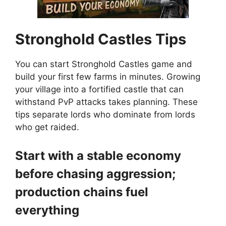
Stronghold Castles
Tips
You can start Stronghold Castles game and
build your first few farms in minutes. Growing
your village into a fortified castle that can
withstand PvP attacks takes planning. These
tips separate lords who dominate from lords
who get raided.
Start with a stable economy
before chasing aggression;
production chains fuel
everything