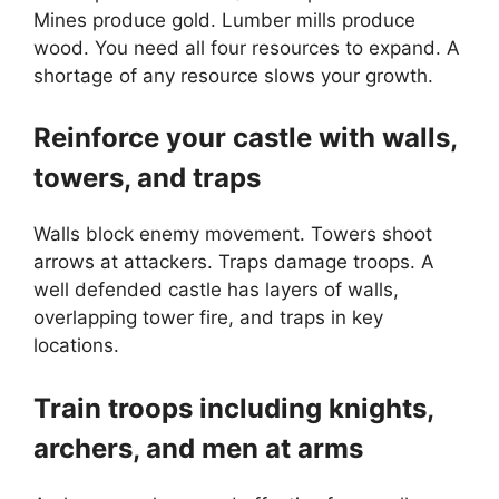
Mines produce gold. Lumber mills produce
wood. You need all four resources to expand. A
shortage of any resource slows your growth.
Reinforce your castle with walls,
towers, and traps
Walls block enemy movement. Towers shoot
arrows at attackers. Traps damage troops. A
well defended castle has layers of walls,
overlapping tower fire, and traps in key
locations.
Train troops including knights,
archers, and men at arms