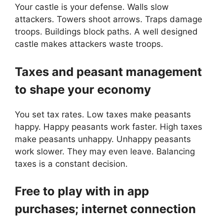
Your castle is your defense. Walls slow
attackers. Towers shoot arrows. Traps damage
troops. Buildings block paths. A well designed
castle makes attackers waste troops.
Taxes and peasant management
to shape your economy
You set tax rates. Low taxes make peasants
happy. Happy peasants work faster. High taxes
make peasants unhappy. Unhappy peasants
work slower. They may even leave. Balancing
taxes is a constant decision.
Free to play with in app
purchases; internet connection