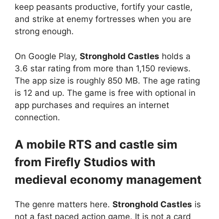
keep peasants productive, fortify your castle,
and strike at enemy fortresses when you are
strong enough.
On Google Play,
Stronghold Castles
holds a
3.6 star rating from more than 1,150 reviews.
The app size is roughly 850 MB. The age rating
is 12 and up. The game is free with optional in
app purchases and requires an internet
connection.
A mobile RTS and castle sim
from Firefly Studios with
medieval economy management
The genre matters here.
Stronghold Castles
is
not a fast paced action game. It is not a card