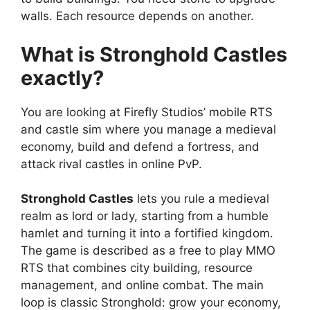
walls. Each resource depends on another.
What is Stronghold Castles
exactly?
You are looking at Firefly Studios’ mobile RTS
and castle sim where you manage a medieval
economy, build and defend a fortress, and
attack rival castles in online PvP.
Stronghold Castles
lets you rule a medieval
realm as lord or lady, starting from a humble
hamlet and turning it into a fortified kingdom.
The game is described as a free to play MMO
RTS that combines city building, resource
management, and online combat. The main
loop is classic Stronghold: grow your economy,