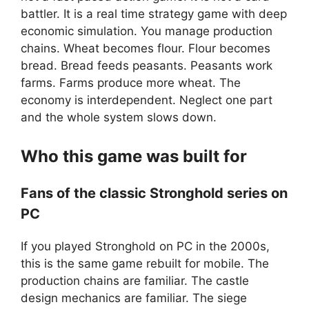
battler. It is a real time strategy game with deep
economic simulation. You manage production
chains. Wheat becomes flour. Flour becomes
bread. Bread feeds peasants. Peasants work
farms. Farms produce more wheat. The
economy is interdependent. Neglect one part
and the whole system slows down.
Who this game was built for
Fans of the classic Stronghold series on
PC
If you played Stronghold on PC in the 2000s,
this is the same game rebuilt for mobile. The
production chains are familiar. The castle
design mechanics are familiar. The siege