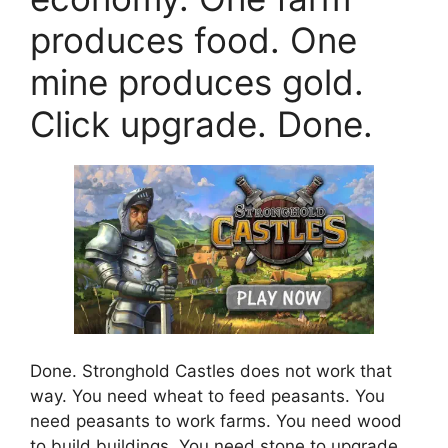
produces food. One
mine produces gold.
Click upgrade. Done.
Done. Stronghold Castles does not work that
way. You need wheat to feed peasants. You
need peasants to work farms. You need wood
to build buildings. You need stone to upgrade