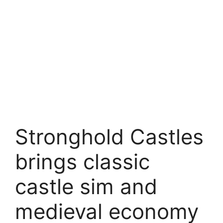
Stronghold Castles
brings classic
castle sim and
medieval economy