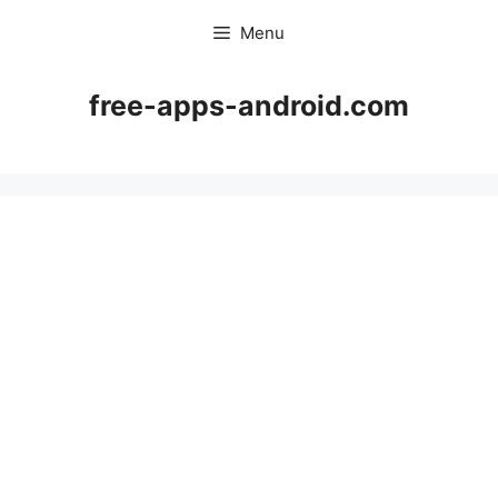
Skip
Menu
to
content
free-apps-android.com