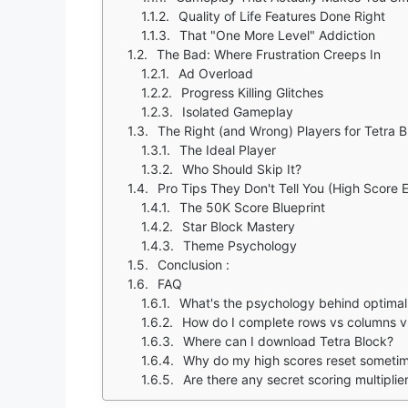
Quality of Life Features Done Right
That "One More Level" Addiction
The Bad: Where Frustration Creeps In
Ad Overload
Progress Killing Glitches
Isolated Gameplay
The Right (and Wrong) Players for Tetra B
The Ideal Player
Who Should Skip It?
Pro Tips They Don't Tell You (High Score E
The 50K Score Blueprint
Star Block Mastery
Theme Psychology
Conclusion :
FAQ
What's the psychology behind optimal
How do I complete rows vs columns vs
Where can I download Tetra Block?
Why do my high scores reset someti
Are there any secret scoring multiplie