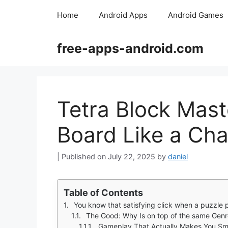
Skip
Home
Android Apps
Android Games
to
content
free-apps-android.com
Tetra Block Mast
Board Like a Ch
July 22, 2025
by
daniel
Table of Contents
You know that satisfying click when a puzzle piece
The Good: Why Is on top of the same Gen
Gameplay That Actually Makes You Sm