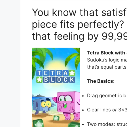
You know that satisf
piece fits perfectly?
that feeling by 99,9
Tetra Block wit
Sudoku’s logic ma
that’s equal parts
The Basics:
Drag geometric b
Clear lines
or
3×3 
Two modes: struc