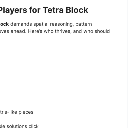
layers for Tetra Block
lock
demands spatial reasoning, pattern
moves ahead. Here’s who thrives, and who should
ris-like pieces
e solutions click