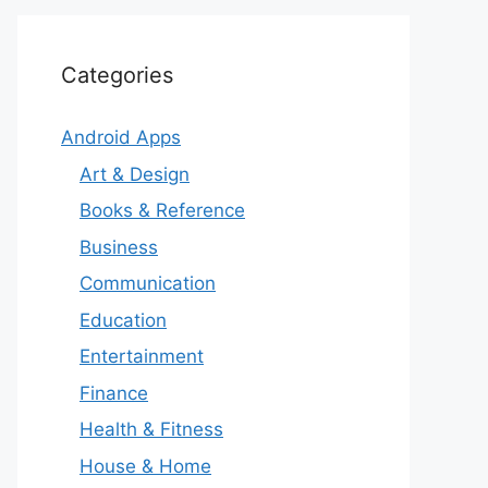
Categories
Android Apps
Art & Design
Books & Reference
Business
Communication
Education
Entertainment
Finance
Health & Fitness
House & Home