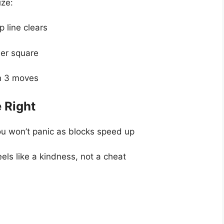
ize:
 line clears
her square
in 3 moves
e Right
ou won’t panic as blocks speed up
els like a kindness, not a cheat