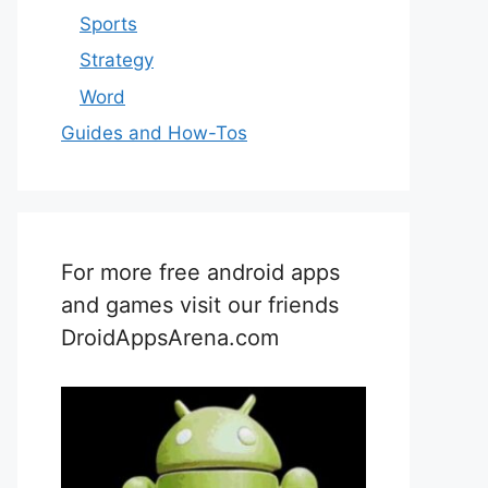
Sports
Strategy
Word
Guides and How-Tos
For more free android apps
and games visit our friends
DroidAppsArena.com