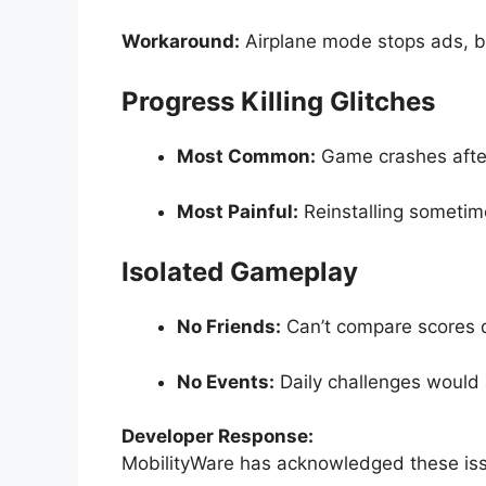
Workaround:
Airplane mode stops ads, b
Progress Killing Glitches
Most Common:
Game crashes afte
Most Painful:
Reinstalling sometim
Isolated Gameplay
No Friends:
Can’t compare scores d
No Events:
Daily challenges would 
Developer Response:
MobilityWare has acknowledged these issu