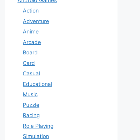
Android Games
Action
Adventure
Anime
Arcade
Board
Card
Casual
Educational
Music
Puzzle
Racing
Role Playing
Simulation