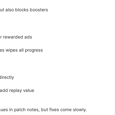
ut also blocks boosters
r rewarded ads
es wipes all progress
irectly
add replay value
es in patch notes, but fixes come slowly.