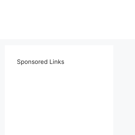
Sponsored Links