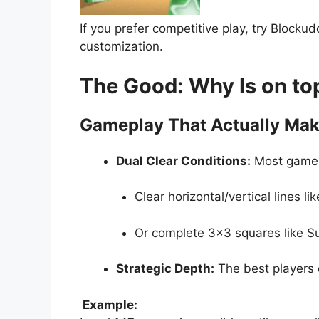
If you prefer competitive play, try Blocku
customization.
The Good: Why Is on to
Gameplay That Actually Mak
Dual Clear Conditions:
Most games 
Clear horizontal/vertical lines lik
Or complete 3×3 squares like 
Strategic Depth:
The best players
Example: