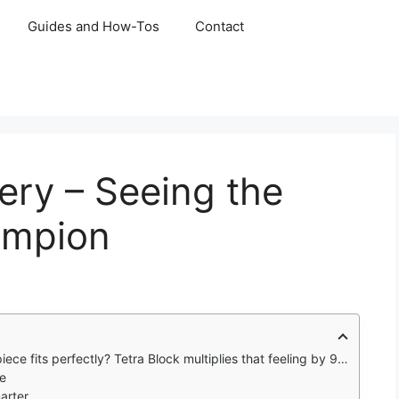
Guides and How-Tos
Contact
ery – Seeing the
ampion
 fits perfectly? Tetra Block multiplies that feeling by 99,999.
re
arter