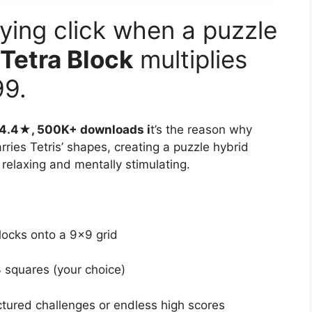
ying click when a puzzle
Tetra Block
multiplies
99.
h 4.4★, 500K+ downloads i
t’s the reason why
rries Tetris’ shapes, creating a puzzle hybrid
 relaxing and mentally stimulating.
locks onto a 9×9 grid
squares (your choice)
tured challenges or endless high scores