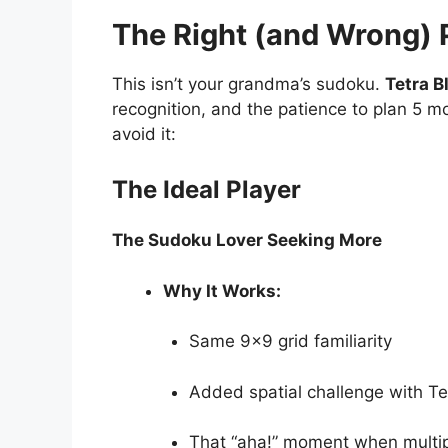
The Right (and Wrong) P
This isn’t your grandma’s sudoku.
Tetra B
recognition, and the patience to plan 5 
avoid it:
The Ideal Player
The Sudoku Lover Seeking More
Why It Works:
Same 9×9 grid familiarity
Added spatial challenge with Tet
That “aha!” moment when multipl