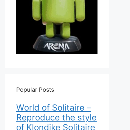
Popular Posts
World of Solitaire –
Reproduce the style
of Klondike Solitaire