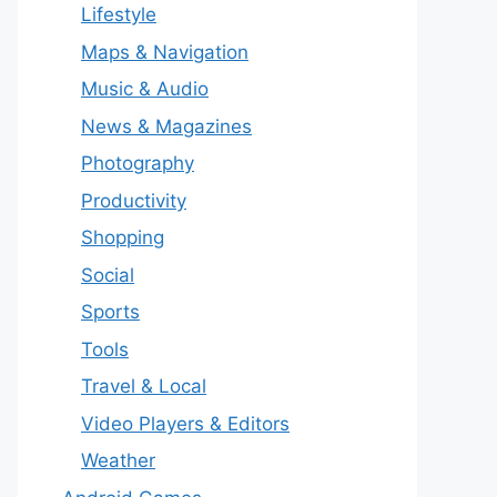
Lifestyle
Maps & Navigation
Music & Audio
News & Magazines
Photography
Productivity
Shopping
Social
Sports
Tools
Travel & Local
Video Players & Editors
Weather