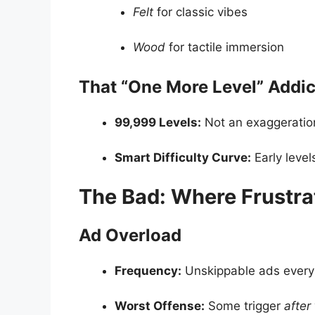
Felt
for classic vibes
Wood
for tactile immersion
That “One More Level” Addic
99,999 Levels:
Not an exaggeration,
Smart Difficulty Curve:
Early leve
The Bad: Where Frustra
Ad Overload
Frequency:
Unskippable ads every 
Worst Offense:
Some trigger
after