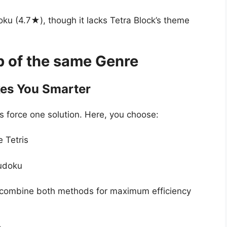
doku (4.7★), though it lacks Tetra Block’s theme
p of the same Genre
es You Smarter
force one solution. Here, you choose:
e Tetris
Sudoku
 combine both methods for maximum efficiency