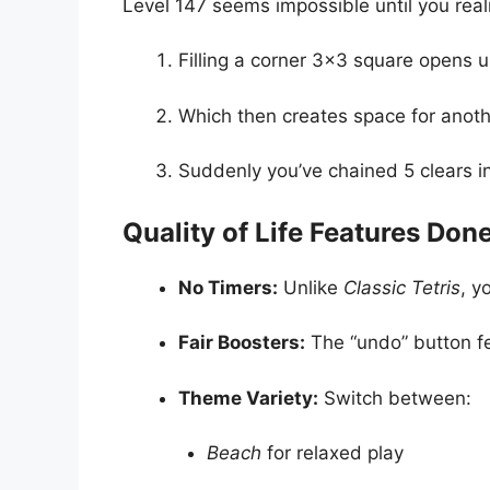
Level 147 seems impossible until you real
Filling a corner 3×3 square opens up
Which then creates space for anot
Suddenly you’ve chained 5 clears 
Quality of Life Features Don
No Timers:
Unlike
Classic Tetris
, y
Fair Boosters:
The “undo” button fe
Theme Variety:
Switch between:
Beach
for relaxed play