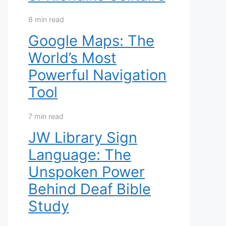
8 min read
Google Maps: The
World’s Most
Powerful Navigation
Tool
7 min read
JW Library Sign
Language: The
Unspoken Power
Behind Deaf Bible
Study