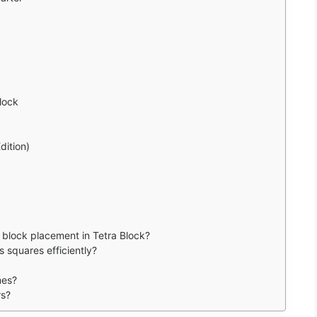
lock
dition)
 block placement in Tetra Block?
 squares efficiently?
mes?
rs?