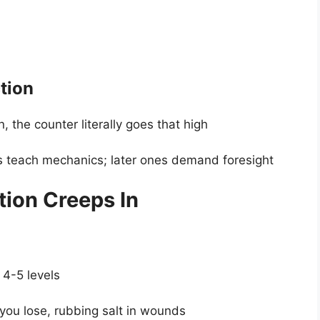
tion
 the counter literally goes that high
ls teach mechanics; later ones demand foresight
tion Creeps In
4-5 levels
you lose, rubbing salt in wounds