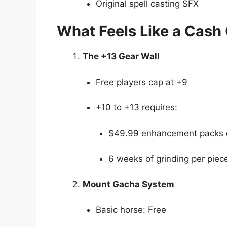
Original spell casting SFX
What Feels Like a Cash
The +13 Gear Wall
Free players cap at +9
+10 to +13 requires:
$49.99 enhancement packs
6 weeks of grinding per piec
Mount Gacha System
Basic horse: Free