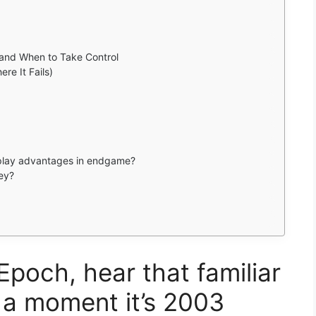
and When to Take Control
re It Fails)
play advantages in endgame?
ey?
Epoch, hear that familiar
 a moment it’s 2003