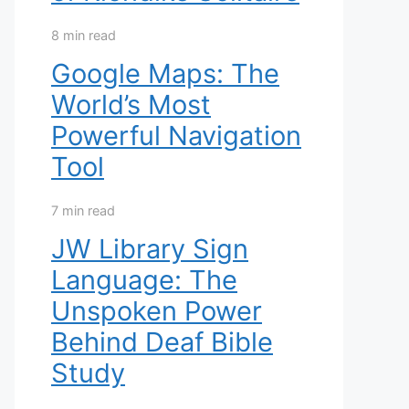
8 min read
Google Maps: The
World’s Most
Powerful Navigation
Tool
7 min read
JW Library Sign
Language: The
Unspoken Power
Behind Deaf Bible
Study