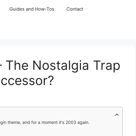
Guides and How-Tos
Contact
 The Nostalgia Trap
ccessor?
login theme, and for a moment it's 2003 again.