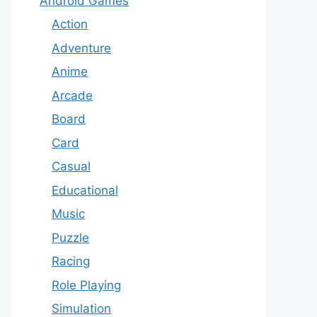
Android Games
Action
Adventure
Anime
Arcade
Board
Card
Casual
Educational
Music
Puzzle
Racing
Role Playing
Simulation