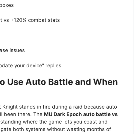
tboxes
vs +120% combat stats
ase issues
date your device” replies
o Use Auto Battle and When
Knight stands in fire during a raid because auto
ll been there. The
MU Dark Epoch auto battle vs
rstanding where the game lets you coast and
vigate both systems without wasting months of