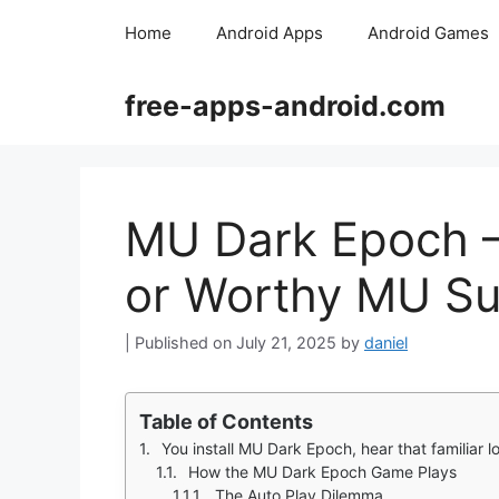
Skip
Home
Android Apps
Android Games
to
content
free-apps-android.com
MU Dark Epoch –
or Worthy MU Su
July 21, 2025
by
daniel
Table of Contents
You install MU Dark Epoch, hear that familiar 
How the MU Dark Epoch Game Plays
The Auto Play Dilemma