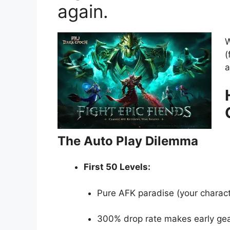
again.
W
(
a
The Auto Play Dilemma
First 50 Levels:
Pure AFK paradise (your charact
300% drop rate makes early gear