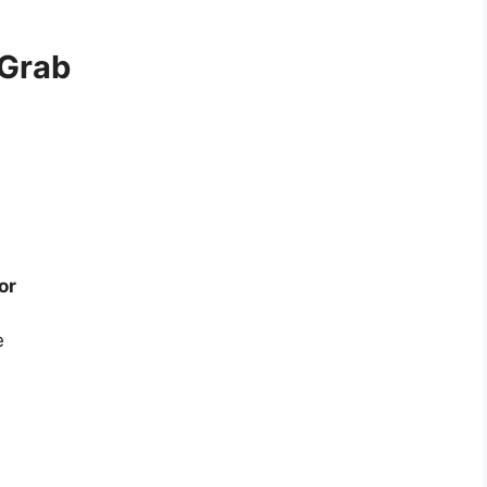
 Grab
or
e