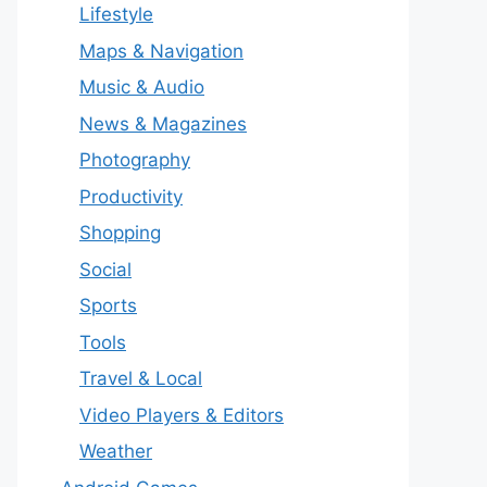
Lifestyle
Maps & Navigation
Music & Audio
News & Magazines
Photography
Productivity
Shopping
Social
Sports
Tools
Travel & Local
Video Players & Editors
Weather