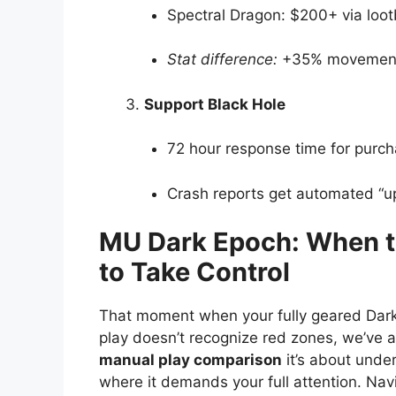
Spectral Dragon: $200+ via loo
Stat difference:
+35% movement 
Support Black Hole
72 hour response time for purch
Crash reports get automated “up
MU Dark Epoch: When t
to Take Control
That moment when your fully geared Dark 
play doesn’t recognize red zones, we’ve a
manual play comparison
it’s about unde
where it demands your full attention. Na