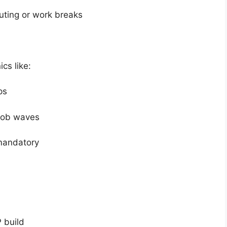
ting or work breaks
cs like:
ps
mob waves
mandatory
 build