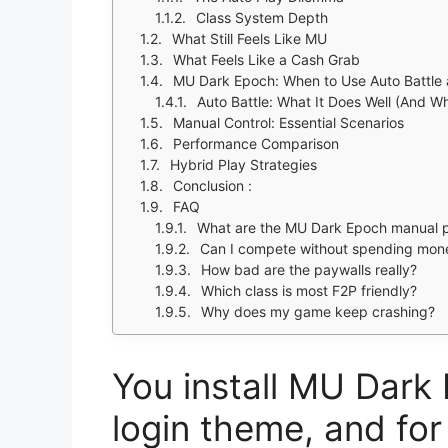
Class System Depth
What Still Feels Like MU
What Feels Like a Cash Grab
MU Dark Epoch: When to Use Auto Battle 
Auto Battle: What It Does Well (And Whe
Manual Control: Essential Scenarios
Performance Comparison
Hybrid Play Strategies
Conclusion :
FAQ
What are the MU Dark Epoch manual 
Can I compete without spending mon
How bad are the paywalls really?
Which class is most F2P friendly?
Why does my game keep crashing?
You install MU Dark 
login theme, and for