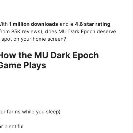
ith
1 million downloads
and a
4.6 star rating
from 85K reviews), does MU Dark Epoch deserve
 spot on your home screen?
How the MU Dark Epoch
Game Plays
er farms while you sleep)
 plentiful