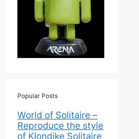
Popular Posts
World of Solitaire –
Reproduce the style
of Klondike Solitaire