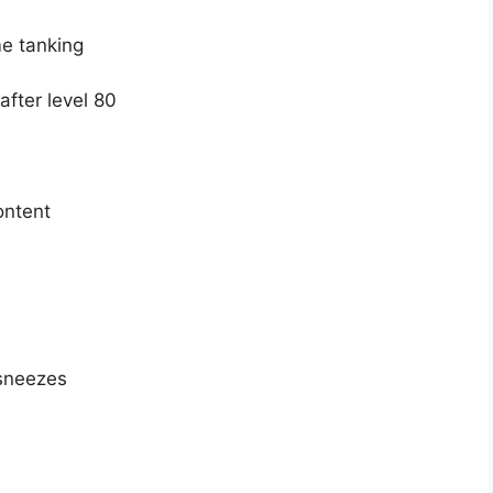
me tanking
fter level 80
ontent
 sneezes
U