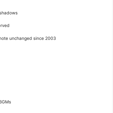
e shadows
erved
ote unchanged since 2003
c BGMs