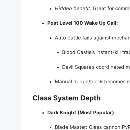
Hidden benefit:
Great for commu
Post Level 100 Wake Up Call:
Auto battle fails against mechani
Blood Castle’s instant-kill tra
Devil Square’s coordinated 
Manual dodge/block becomes 
Class System Depth
Dark Knight (Most Popular)
Blade Master: Glass cannon PvP