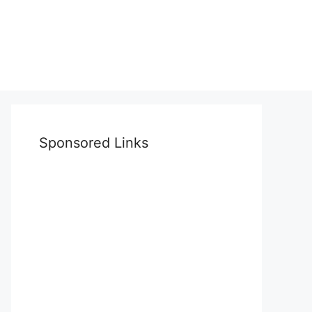
Sponsored Links