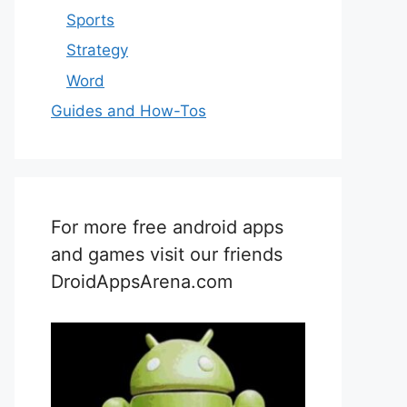
Sports
Strategy
Word
Guides and How-Tos
For more free android apps
and games visit our friends
DroidAppsArena.com