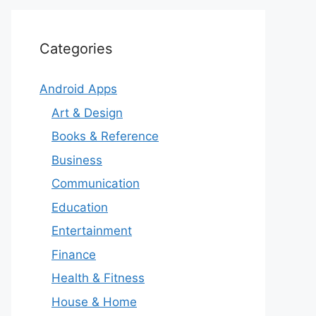
Categories
Android Apps
Art & Design
Books & Reference
Business
Communication
Education
Entertainment
Finance
Health & Fitness
House & Home