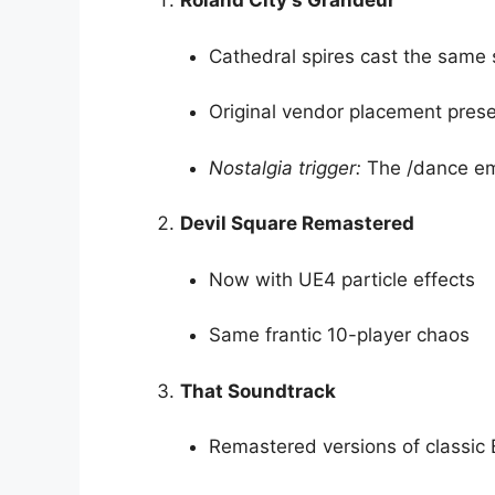
Roland City’s Grandeur
Cathedral spires cast the sam
Original vendor placement pres
Nostalgia trigger:
The /dance em
Devil Square Remastered
Now with UE4 particle effects
Same frantic 10-player chaos
That Soundtrack
Remastered versions of classi