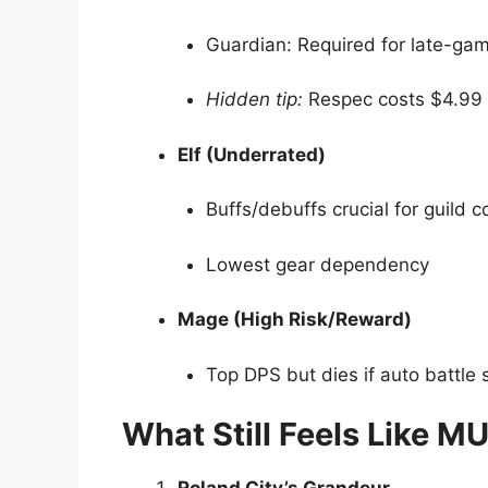
Guardian: Required for late-ga
Hidden tip:
Respec costs $4.99 a
Elf (Underrated)
Buffs/debuffs crucial for guild c
Lowest gear dependency
Mage (High Risk/Reward)
Top DPS but dies if auto battle
What Still Feels Like M