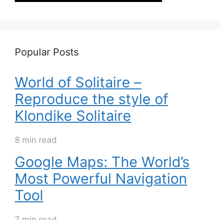
Popular Posts
World of Solitaire –
Reproduce the style of
Klondike Solitaire
8 min read
Google Maps: The World’s
Most Powerful Navigation
Tool
7 min read