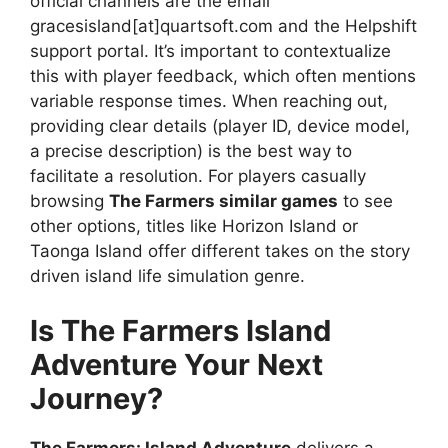
official channels are the email
gracesisland[at]quartsoft.com and the Helpshift
support portal. It’s important to contextualize
this with player feedback, which often mentions
variable response times. When reaching out,
providing clear details (player ID, device model,
a precise description) is the best way to
facilitate a resolution. For players casually
browsing
The Farmers similar games
to see
other options, titles like Horizon Island or
Taonga Island offer different takes on the story
driven island life simulation genre.
Is The Farmers Island
Adventure Your Next
Journey?