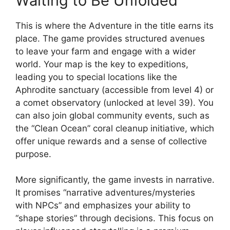
Waiting to Be Unfolded
This is where the Adventure in the title earns its
place. The game provides structured avenues
to leave your farm and engage with a wider
world. Your map is the key to expeditions,
leading you to special locations like the
Aphrodite sanctuary (accessible from level 4) or
a comet observatory (unlocked at level 39). You
can also join global community events, such as
the “Clean Ocean” coral cleanup initiative, which
offer unique rewards and a sense of collective
purpose.
More significantly, the game invests in narrative.
It promises “narrative adventures/mysteries
with NPCs” and emphasizes your ability to
“shape stories” through decisions. This focus on