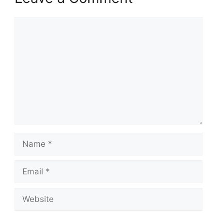
Comment
Name
Email
Website