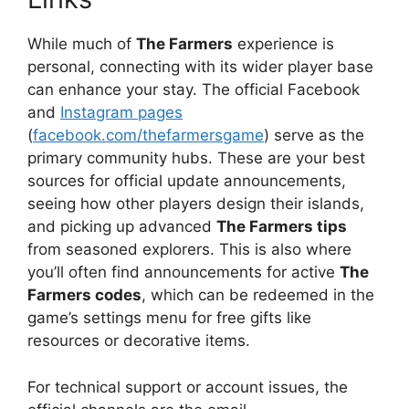
While much of
The Farmers
experience is
personal, connecting with its wider player base
can enhance your stay. The official Facebook
and
Instagram pages
(
facebook.com/thefarmersgame
) serve as the
primary community hubs. These are your best
sources for official update announcements,
seeing how other players design their islands,
and picking up advanced
The Farmers tips
from seasoned explorers. This is also where
you’ll often find announcements for active
The
Farmers codes
, which can be redeemed in the
game’s settings menu for free gifts like
resources or decorative items.
For technical support or account issues, the