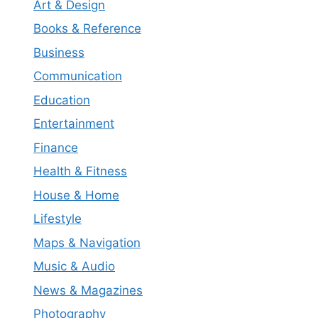
Art & Design
Books & Reference
Business
Communication
Education
Entertainment
Finance
Health & Fitness
House & Home
Lifestyle
Maps & Navigation
Music & Audio
News & Magazines
Photography