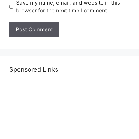
Save my name, email, and website in this
browser for the next time I comment.
Sponsored Links