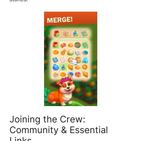
Joining the Crew:
Community & Essential
Links