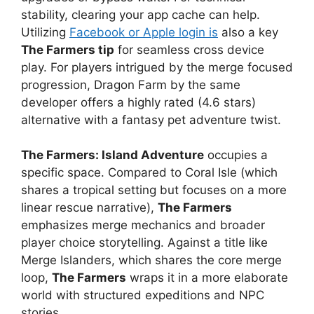
stability, clearing your app cache can help.
Utilizing
Facebook or Apple login is
also a key
The Farmers tip
for seamless cross device
play. For players intrigued by the merge focused
progression, Dragon Farm by the same
developer offers a highly rated (4.6 stars)
alternative with a fantasy pet adventure twist.
The Farmers: Island Adventure
occupies a
specific space. Compared to Coral Isle (which
shares a tropical setting but focuses on a more
linear rescue narrative),
The Farmers
emphasizes merge mechanics and broader
player choice storytelling. Against a title like
Merge Islanders, which shares the core merge
loop,
The Farmers
wraps it in a more elaborate
world with structured expeditions and NPC
stories.