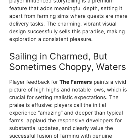
player influenced storytelling is a premium
feature that adds meaningful depth, setting it
apart from farming sims where quests are mere
delivery tasks. The charming, vibrant visual
design successfully sells this paradise, making
exploration a consistent pleasure.
Sailing in Charmed, But
Sometimes Choppy, Waters
Player feedback for
The Farmers
paints a vivid
picture of high highs and notable lows, which is
crucial for setting realistic expectations. The
praise is effusive: players call the initial
experience “amazing” and deeper than typical
farms, applaud the responsive developers for
substantial updates, and clearly value the
successful fusion of farming with genuine