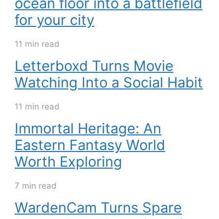
ocean floor into a battlefield
for your city
11 min read
Letterboxd Turns Movie
Watching Into a Social Habit
11 min read
Immortal Heritage: An
Eastern Fantasy World
Worth Exploring
7 min read
WardenCam Turns Spare