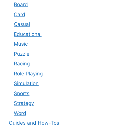
Board
Card
Casual
Educational
Music
Puzzle
Racing
Role Playing
Simulation
Sports
Strategy
Word
Guides and How-Tos