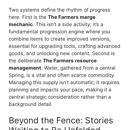
Two systems define the rhythm of progress
here. First is the
The Farmers merge
mechanic
. This isn’t a side activity; it’s a
fundamental progression engine where you
combine items to create improved versions,
essential for upgrading tools, crafting advanced
goods, and unlocking new content. Second is
the deliberate
The Farmers resource
management
. Water, gathered from a central
Spring, is a vital and often scarce commodity.
Managing this supply isn’t automatic; it requires
planning and impacts your pace, making it a
central strategic consideration rather than a
background detail.
Beyond the Fence: Stories