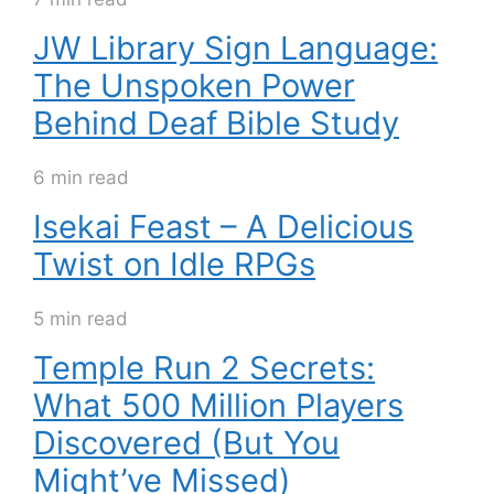
JW Library Sign Language:
The Unspoken Power
Behind Deaf Bible Study
6 min read
Isekai Feast – A Delicious
Twist on Idle RPGs
5 min read
Temple Run 2 Secrets:
What 500 Million Players
Discovered (But You
Might’ve Missed)