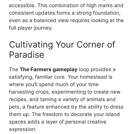
accessible. This combination of high marks and
consistent updates forms a strong foundation,
even as a balanced view requires looking at the
full player journey.
Cultivating Your Corner of
Paradise
The
The Farmers gameplay
loop provides a
satisfying, familiar core. Your homestead is
where you’ll spend much of your time
harvesting crops, experimenting to create new
recipes, and taming a variety of animals and
pets, a feature enhanced by the ability to dress
them up. The freedom to decorate your island
spaces adds a layer of personal creative
expression.