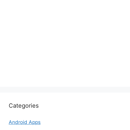
Categories
Android Apps