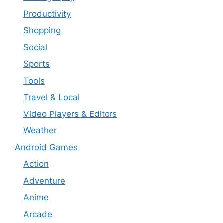
Productivity
Shopping
Social
Sports
Tools
Travel & Local
Video Players & Editors
Weather
Android Games
Action
Adventure
Anime
Arcade