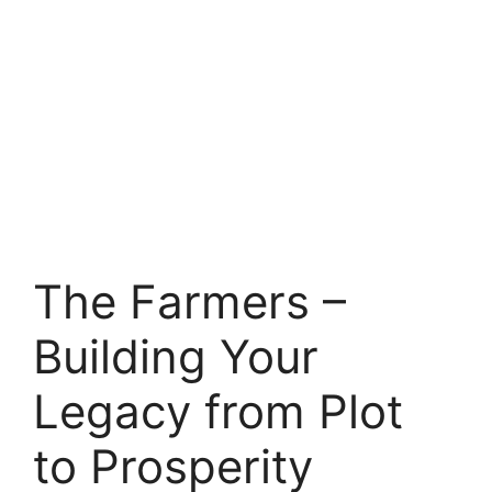
The Farmers –
Building Your
Legacy from Plot
to Prosperity