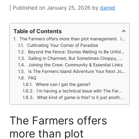
January 25, 2026
by
daniel
Table of Contents
The Farmers offers more than plot management. It presents a dual life: building and tending your dream farm while answering a persistent call to explore, befriend locals, and shape small narratives through your choices.
Cultivating Your Corner of Paradise
Beyond the Fence: Stories Waiting to Be Unfolded
Sailing in Charmed, But Sometimes Choppy, Waters
Joining the Crew: Community & Essential Links
Is The Farmers Island Adventure Your Next Journey?
FAQ
Where can I get the game?
I’m having a technical issue with The Farmers download or a bug in the game. Who can help?
What kind of game is this? Is it just another basic farming sim?
The Farmers offers
more than plot