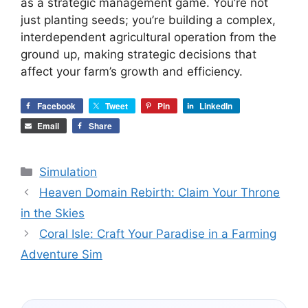
as a strategic management game. You’re not
just planting seeds; you’re building a complex,
interdependent agricultural operation from the
ground up, making strategic decisions that
affect your farm’s growth and efficiency.
Facebook
Tweet
Pin
LinkedIn
Email
Share
Categories
Simulation
Heaven Domain Rebirth: Claim Your Throne
in the Skies
Coral Isle: Craft Your Paradise in a Farming
Adventure Sim