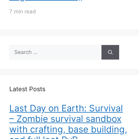
7 min read
Search
for:
Latest Posts
Last Day on Earth: Survival
– Zombie survival sandbox
with crafting, base building,