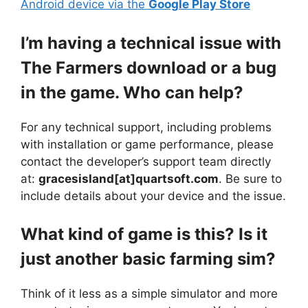
Android device via the
Google Play Store
I’m having a technical issue with
The Farmers download or a bug
in the game. Who can help?
For any technical support, including problems
with installation or game performance, please
contact the developer’s support team directly
at:
gracesisland[at]quartsoft.com
. Be sure to
include details about your device and the issue.
What kind of game is this? Is it
just another basic farming sim?
Think of it less as a simple simulator and more