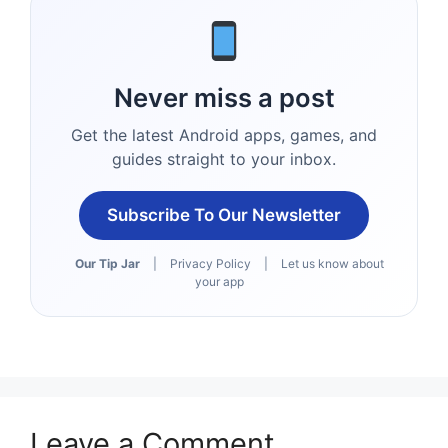
Never miss a post
Get the latest Android apps, games, and
guides straight to your inbox.
Subscribe To Our Newsletter
Our Tip Jar
|
Privacy Policy
|
Let us know about
your app
Leave a Comment