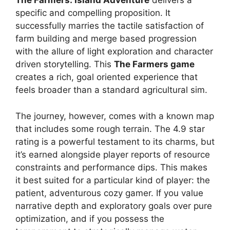
The Farmers: Island Adventure
delivers a
specific and compelling proposition. It
successfully marries the tactile satisfaction of
farm building and merge based progression
with the allure of light exploration and character
driven storytelling. This
The Farmers game
creates a rich, goal oriented experience that
feels broader than a standard agricultural sim.
The journey, however, comes with a known map
that includes some rough terrain. The 4.9 star
rating is a powerful testament to its charms, but
it’s earned alongside player reports of resource
constraints and performance dips. This makes
it best suited for a particular kind of player: the
patient, adventurous cozy gamer. If you value
narrative depth and exploratory goals over pure
optimization, and if you possess the