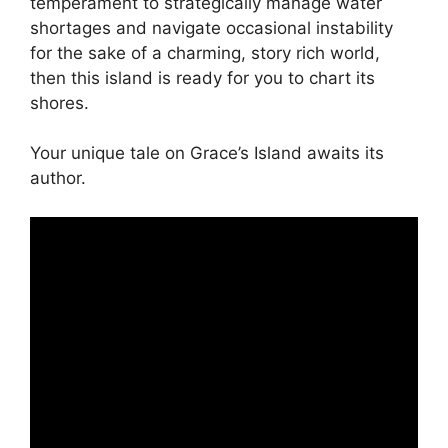
temperament to strategically manage water
shortages and navigate occasional instability
for the sake of a charming, story rich world,
then this island is ready for you to chart its
shores.
Your unique tale on Grace’s Island awaits its
author.