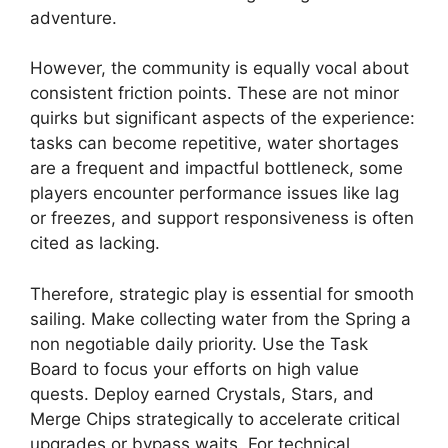
adventure.
However, the community is equally vocal about
consistent friction points. These are not minor
quirks but significant aspects of the experience:
tasks can become repetitive, water shortages
are a frequent and impactful bottleneck, some
players encounter performance issues like lag
or freezes, and support responsiveness is often
cited as lacking.
Therefore, strategic play is essential for smooth
sailing. Make collecting water from the Spring a
non negotiable daily priority. Use the Task
Board to focus your efforts on high value
quests. Deploy earned Crystals, Stars, and
Merge Chips strategically to accelerate critical
upgrades or bypass waits. For technical