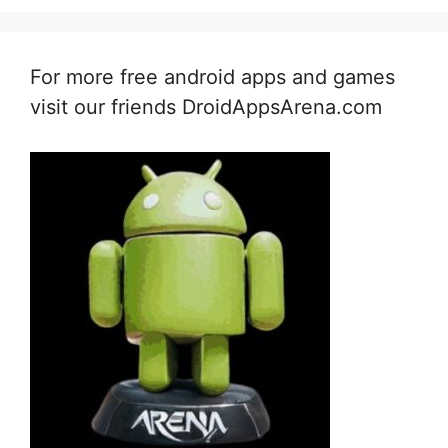
For more free android apps and games
visit our friends DroidAppsArena.com