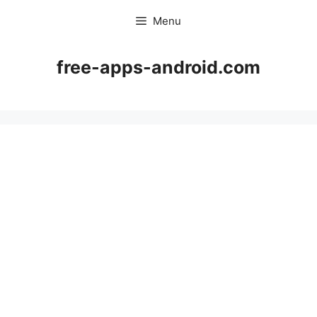
Skip
Menu
to
content
free-apps-android.com