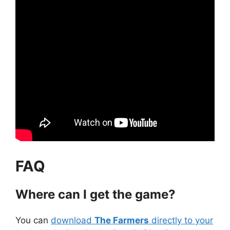
FAQ
Where can I get the game?
You can
download
The Farmers
directly to your