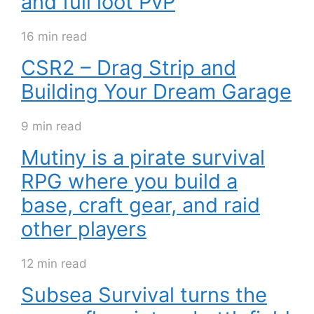
and full loot PvP
16 min read
CSR2 – Drag Strip and
Building Your Dream Garage
9 min read
Mutiny is a pirate survival
RPG where you build a
base, craft gear, and raid
other players
12 min read
Subsea Survival turns the