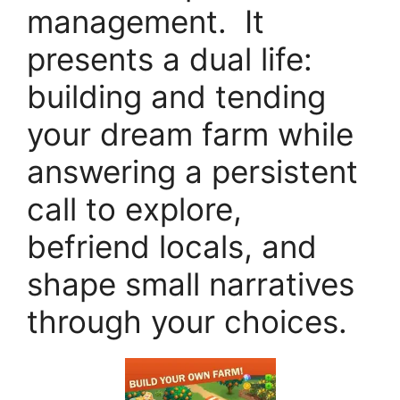
management. It
presents a dual life:
building and tending
your dream farm while
answering a persistent
call to explore,
befriend locals, and
shape small narratives
through your choices.