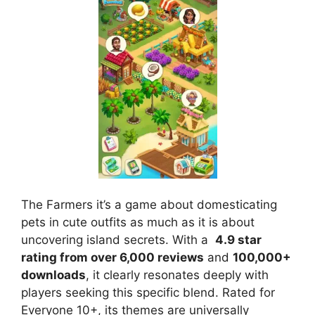
The Farmers it’s a game about domesticating
pets in cute outfits as much as it is about
uncovering island secrets. With a
4.9 star
rating from over 6,000 reviews
and
100,000+
downloads
, it clearly resonates deeply with
players seeking this specific blend. Rated for
Everyone 10+, its themes are universally