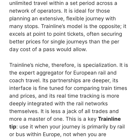
unlimited travel within a set period across a
network of operators. It is ideal for those
planning an extensive, flexible journey with
many stops. Trainline’s model is the opposite; it
excels at point to point tickets, often securing
better prices for single journeys than the per
day cost of a pass would allow.
Trainline’s niche, therefore, is specialization. It is
the expert aggregator for European rail and
coach travel. Its partnerships are deeper, its
interface is fine tuned for comparing train times
and prices, and its real time tracking is more
deeply integrated with the rail networks
themselves. It is less a jack of all trades and
more a master of one. This is a key
Trainline
tip
: use it when your journey is primarily by rail
or bus within Europe, not when you are