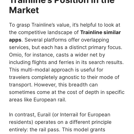
Market
To grasp Trainline’s value, it’s helpful to look at
the competitive landscape of
Trainline similar
apps
. Several platforms offer overlapping
services, but each has a distinct primary focus.
Omio, for instance, casts a wider net by
including flights and ferries in its search results.
This multi-modal approach is useful for
travelers completely agnostic to their mode of
transport. However, this breadth can
sometimes come at the cost of depth in specific
areas like European rail.
In contrast, Eurail (or Interrail for European
residents) operates on a different principle
entirely: the rail pass. This model grants