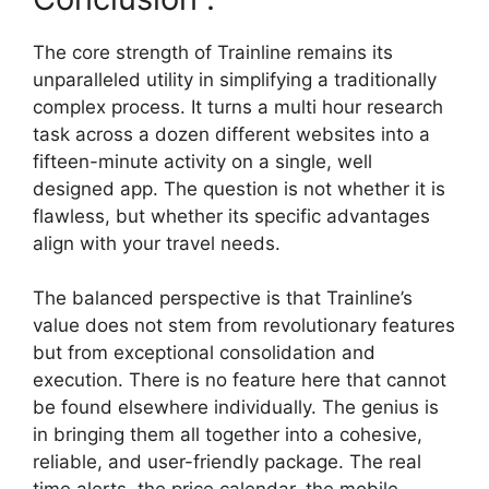
The core strength of Trainline remains its
unparalleled utility in simplifying a traditionally
complex process. It turns a multi hour research
task across a dozen different websites into a
fifteen-minute activity on a single, well
designed app. The question is not whether it is
flawless, but whether its specific advantages
align with your travel needs.
The balanced perspective is that Trainline’s
value does not stem from revolutionary features
but from exceptional consolidation and
execution. There is no feature here that cannot
be found elsewhere individually. The genius is
in bringing them all together into a cohesive,
reliable, and user-friendly package. The real