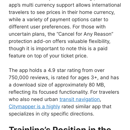
app’s multi currency support allows international
travelers to see prices in their home currency,
while a variety of payment options cater to
different user preferences. For those with
uncertain plans, the “Cancel for Any Reason”
protection add-on offers valuable flexibility,
though it is important to note this is a paid
feature on top of your ticket price.
The app holds a 4.9 star rating from over
750,000 reviews, is rated for ages 3+, and has
a download size of approximately 80 MB,
reflecting its focused functionality. For travelers
who also need urban
transit navigation
,
Citymapper is a highly
rated similar app that
specializes in city specific directions.
Trainline’s Position in the