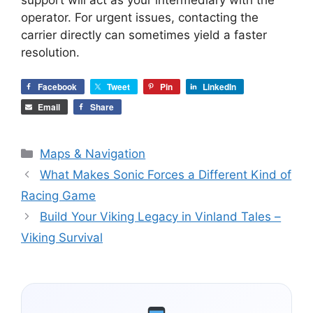
operator. For urgent issues, contacting the
carrier directly can sometimes yield a faster
resolution.
Facebook
Tweet
Pin
LinkedIn
Email
Share
Categories
Maps & Navigation
What Makes Sonic Forces a Different Kind of
Racing Game
Build Your Viking Legacy in Vinland Tales –
Viking Survival