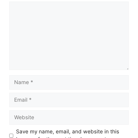
Comment
Name
Email
Website
Save my name, email, and website in this