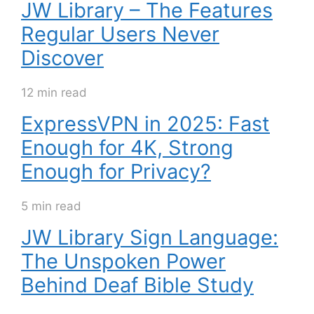
JW Library – The Features
Regular Users Never
Discover
12 min read
ExpressVPN in 2025: Fast
Enough for 4K, Strong
Enough for Privacy?
5 min read
JW Library Sign Language:
The Unspoken Power
Behind Deaf Bible Study