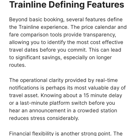
Trainline
Defining Features
Beyond basic booking, several features define
the Trainline experience. The price calendar and
fare comparison tools provide transparency,
allowing you to identify the most cost effective
travel dates before you commit. This can lead
to significant savings, especially on longer
routes.
The operational clarity provided by real-time
notifications is perhaps its most valuable day of
travel asset. Knowing about a 15 minute delay
or a last-minute platform switch before you
hear an announcement in a crowded station
reduces stress considerably.
Financial flexibility is another strong point. The