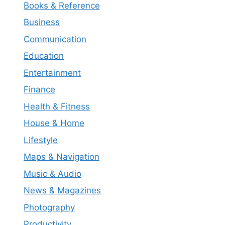
Books & Reference
Business
Communication
Education
Entertainment
Finance
Health & Fitness
House & Home
Lifestyle
Maps & Navigation
Music & Audio
News & Magazines
Photography
Productivity