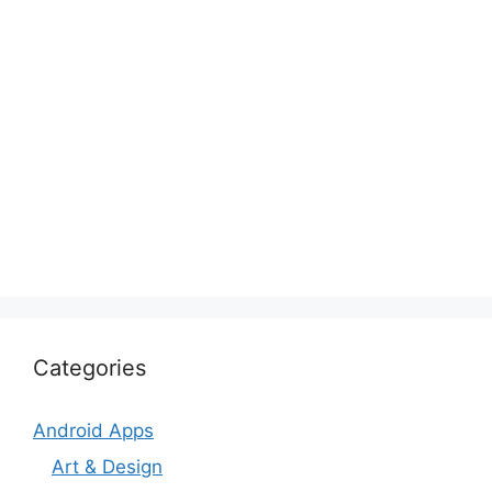
Categories
Android Apps
Art & Design