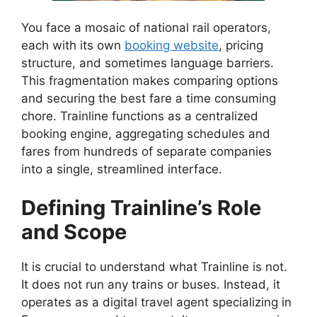
You face a mosaic of national rail operators,
each with its own
booking website
, pricing
structure, and sometimes language barriers.
This fragmentation makes comparing options
and securing the best fare a time consuming
chore. Trainline functions as a centralized
booking engine, aggregating schedules and
fares from hundreds of separate companies
into a single, streamlined interface.
Defining Trainline’s Role
and Scope
It is crucial to understand what Trainline is not.
It does not run any trains or buses. Instead, it
operates as a digital travel agent specializing in