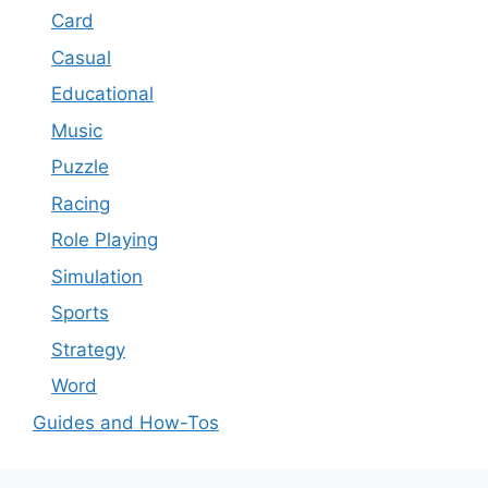
Card
Casual
Educational
Music
Puzzle
Racing
Role Playing
Simulation
Sports
Strategy
Word
Guides and How-Tos