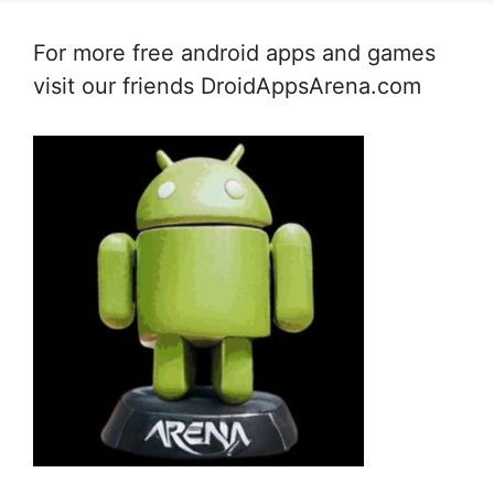
For more free android apps and games
visit our friends DroidAppsArena.com