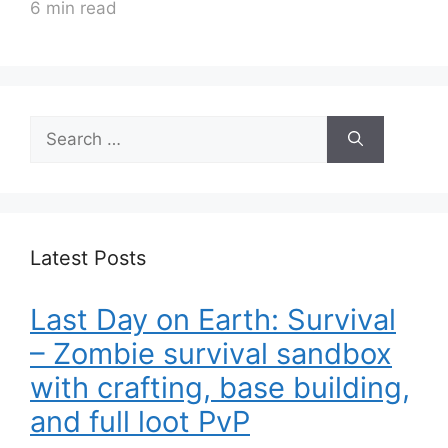
6 min read
Search
for:
Latest Posts
Last Day on Earth: Survival
– Zombie survival sandbox
with crafting, base building,
and full loot PvP