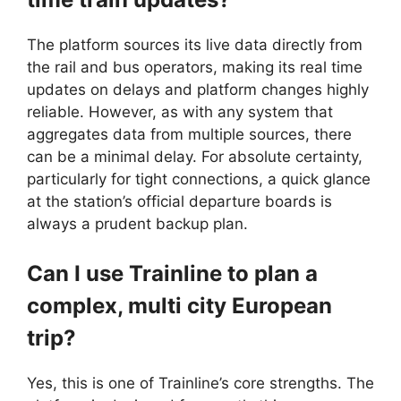
The platform sources its live data directly from
the rail and bus operators, making its real time
updates on delays and platform changes highly
reliable. However, as with any system that
aggregates data from multiple sources, there
can be a minimal delay. For absolute certainty,
particularly for tight connections, a quick glance
at the station’s official departure boards is
always a prudent backup plan.
Can I use Trainline to plan a
complex, multi city European
trip?
Yes, this is one of Trainline’s core strengths. The