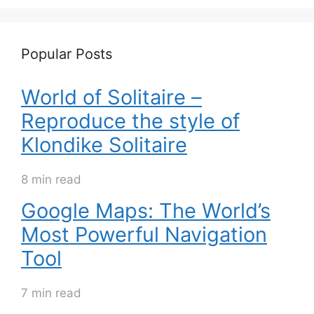
Popular Posts
World of Solitaire –
Reproduce the style of
Klondike Solitaire
8 min read
Google Maps: The World’s
Most Powerful Navigation
Tool
7 min read