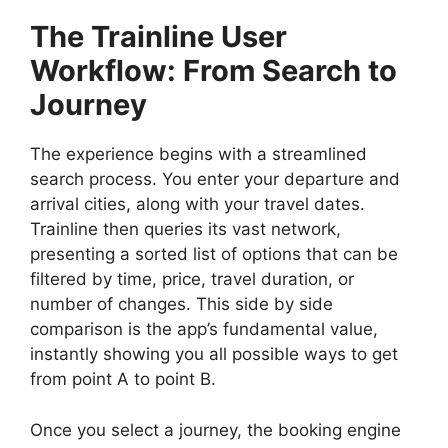
The Trainline User
Workflow: From Search to
Journey
The experience begins with a streamlined
search process. You enter your departure and
arrival cities, along with your travel dates.
Trainline then queries its vast network,
presenting a sorted list of options that can be
filtered by time, price, travel duration, or
number of changes. This side by side
comparison is the app’s fundamental value,
instantly showing you all possible ways to get
from point A to point B.
Once you select a journey, the booking engine