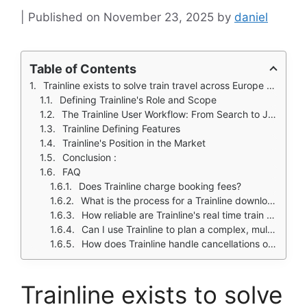
November 23, 2025
by
daniel
Table of Contents
Trainline exists to solve train travel across Europe that often feels like a logistical puzzle.
Defining Trainline's Role and Scope
The Trainline User Workflow: From Search to Journey
Trainline Defining Features
Trainline's Position in the Market
Conclusion :
FAQ
Does Trainline charge booking fees?
What is the process for a Trainline download and is the app free?
How reliable are Trainline's real time train updates?
Can I use Trainline to plan a complex, multi city European trip?
How does Trainline handle cancellations or refunds?
Trainline exists to solve