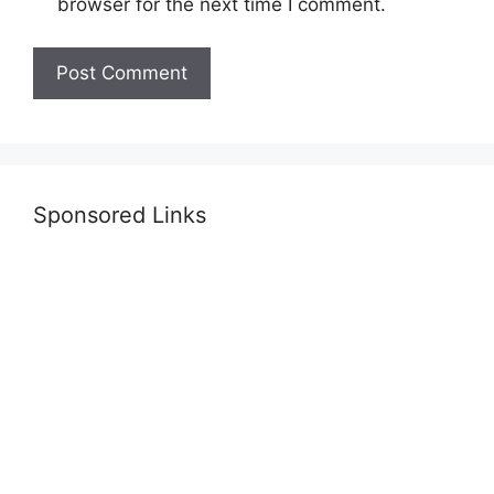
browser for the next time I comment.
Sponsored Links