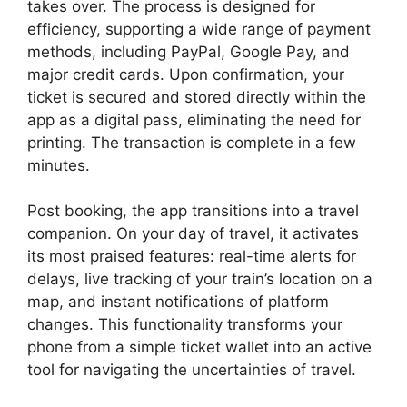
takes over. The process is designed for
efficiency, supporting a wide range of payment
methods, including PayPal, Google Pay, and
major credit cards. Upon confirmation, your
ticket is secured and stored directly within the
app as a digital pass, eliminating the need for
printing. The transaction is complete in a few
minutes.
Post booking, the app transitions into a travel
companion. On your day of travel, it activates
its most praised features: real-time alerts for
delays, live tracking of your train’s location on a
map, and instant notifications of platform
changes. This functionality transforms your
phone from a simple ticket wallet into an active
tool for navigating the uncertainties of travel.