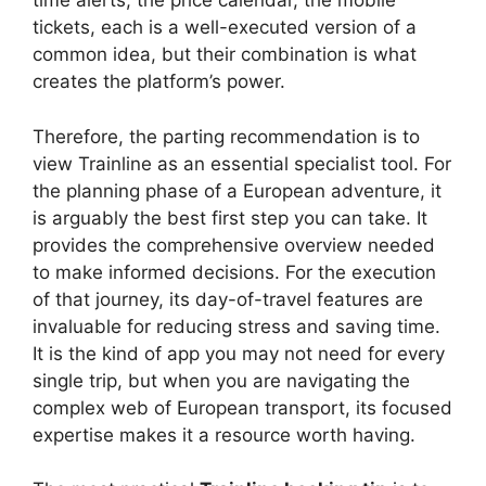
time alerts, the price calendar, the mobile
tickets, each is a well-executed version of a
common idea, but their combination is what
creates the platform’s power.
Therefore, the parting recommendation is to
view Trainline as an essential specialist tool. For
the planning phase of a European adventure, it
is arguably the best first step you can take. It
provides the comprehensive overview needed
to make informed decisions. For the execution
of that journey, its day-of-travel features are
invaluable for reducing stress and saving time.
It is the kind of app you may not need for every
single trip, but when you are navigating the
complex web of European transport, its focused
expertise makes it a resource worth having.