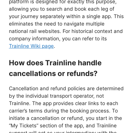
platform is designed for exactly this purpose,
allowing you to search and book each leg of
your journey separately within a single app. This
eliminates the need to navigate multiple
national rail websites. For historical context and
company information, you can refer to its
Trainline Wiki page
.
How does Trainline handle
cancellations or refunds?
Cancellation and refund policies are determined
by the individual transport operator, not
Trainline. The app provides clear links to each
carrier’s terms during the booking process. To
initiate a cancellation or refund, you start in the
“My Tickets” section of the app, and Trainline
support will act as your intermediary with the