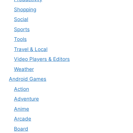
Shopping
Social
Sports
Tools
Travel & Local
Video Players & Editors
Weather
Android Games
Action
Adventure
Anime
Arcade
Board