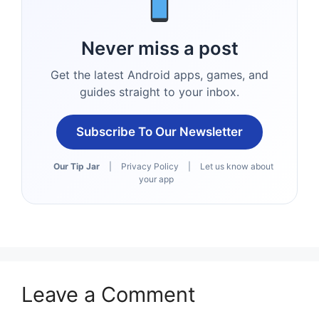
Never miss a post
Get the latest Android apps, games, and
guides straight to your inbox.
Subscribe To Our Newsletter
Our Tip Jar
|
Privacy Policy
|
Let us know about
your app
Leave a Comment