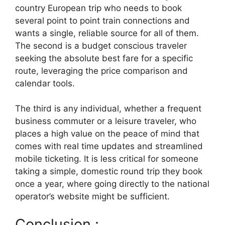
country European trip who needs to book
several point to point train connections and
wants a single, reliable source for all of them.
The second is a budget conscious traveler
seeking the absolute best fare for a specific
route, leveraging the price comparison and
calendar tools.
The third is any individual, whether a frequent
business commuter or a leisure traveler, who
places a high value on the peace of mind that
comes with real time updates and streamlined
mobile ticketing. It is less critical for someone
taking a simple, domestic round trip they book
once a year, where going directly to the national
operator’s website might be sufficient.
Conclusion :