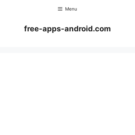
Skip
Menu
to
content
free-apps-android.com