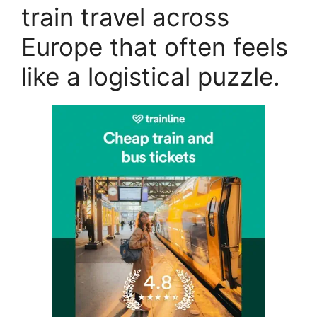
train travel across
Europe that often feels
like a logistical puzzle.