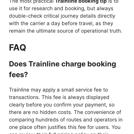
The most practical
Trainline booking tip
is to
use it for research and booking, but always
double-check critical journey details directly
with the carrier a day before travel, as they
remain the ultimate source of operational truth.
FAQ
Does Trainline charge booking
fees?
Trainline may apply a small service fee to
transactions. This fee is always displayed
clearly before you confirm your payment, so
there are no hidden costs. The convenience of
comparing hundreds of routes and operators in
one place often justifies this fee for users. You