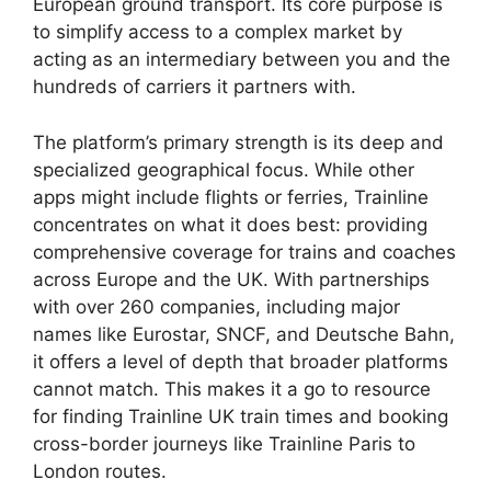
European ground transport. Its core purpose is
to simplify access to a complex market by
acting as an intermediary between you and the
hundreds of carriers it partners with.
The platform’s primary strength is its deep and
specialized geographical focus. While other
apps might include flights or ferries, Trainline
concentrates on what it does best: providing
comprehensive coverage for trains and coaches
across Europe and the UK. With partnerships
with over 260 companies, including major
names like Eurostar, SNCF, and Deutsche Bahn,
it offers a level of depth that broader platforms
cannot match. This makes it a go to resource
for finding Trainline UK train times and booking
cross-border journeys like Trainline Paris to
London routes.