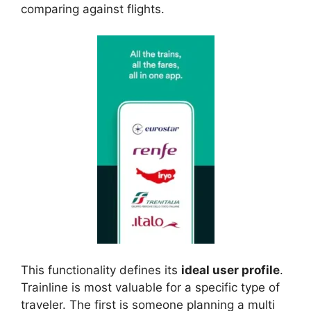
comparing against flights.
This functionality defines its
ideal user profile
.
Trainline is most valuable for a specific type of
traveler. The first is someone planning a multi