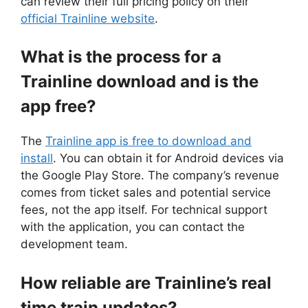
can review their full pricing policy on their
official Trainline website
.
What is the process for a
Trainline download and is the
app free?
The
Trainline app is free to download and
install
. You can obtain it for Android devices via
the Google Play Store. The company’s revenue
comes from ticket sales and potential service
fees, not the app itself. For technical support
with the application, you can contact the
development team.
How reliable are Trainline’s real
time train updates?