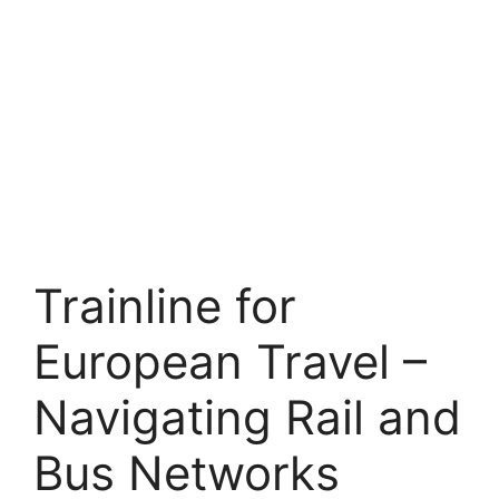
Trainline for
European Travel –
Navigating Rail and
Bus Networks