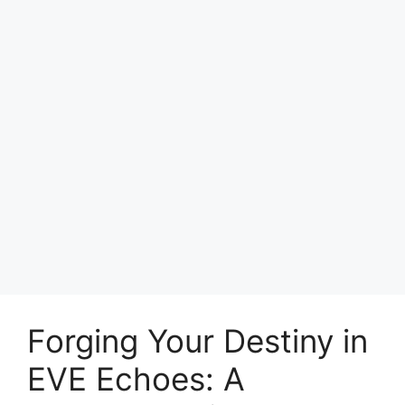
Forging Your Destiny in
EVE Echoes: A