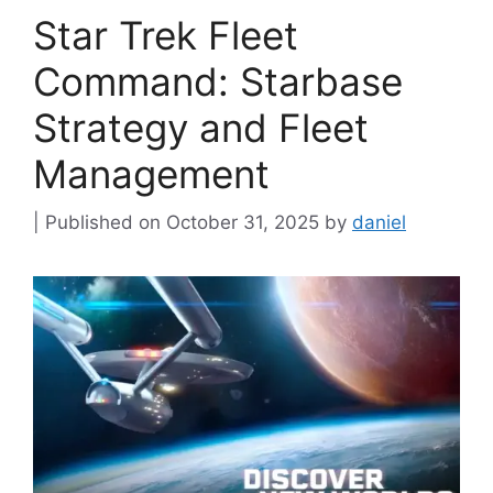
Star Trek Fleet
Command: Starbase
Strategy and Fleet
Management
October 31, 2025
by
daniel