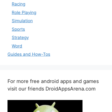
Racing
Role Playing
Simulation
Sports
Strategy
Word
Guides and How-Tos
For more free android apps and games
visit our friends DroidAppsArena.com