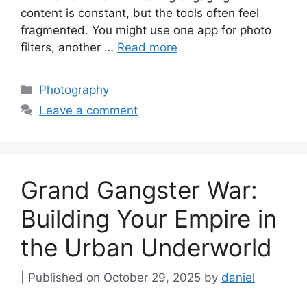
content is constant, but the tools often feel
fragmented. You might use one app for photo
filters, another …
Read more
Categories
Photography
Leave a comment
Grand Gangster War:
Building Your Empire in
the Urban Underworld
October 29, 2025
by
daniel