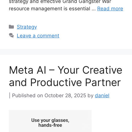
strategy and effective Grand Gangster War
resource management is essential …
Read more
Categories
Strategy
Leave a comment
Meta AI – Your Creative
and Productive Partner
October 28, 2025
by
daniel