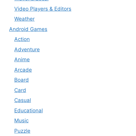
Video Players & Editors
Weather
Android Games
Action
Adventure
Anime
Arcade
Board
Card
Casual
Educational
Music
Puzzle