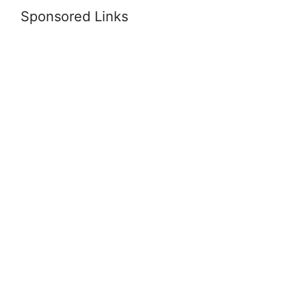
Sponsored Links