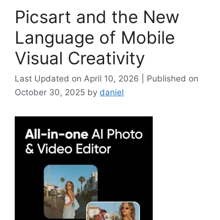
Picsart and the New
Language of Mobile
Visual Creativity
April 10, 2026
October 30, 2025
by
daniel