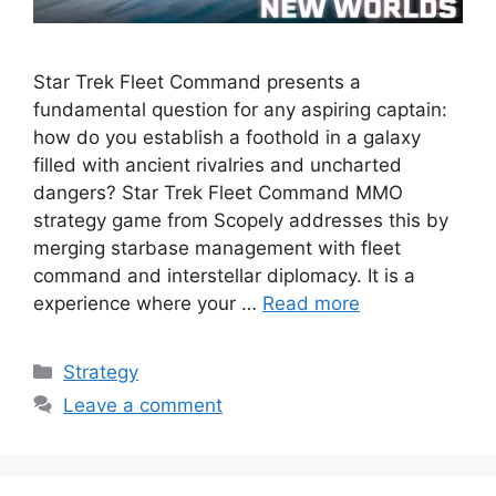
Star Trek Fleet Command presents a
fundamental question for any aspiring captain:
how do you establish a foothold in a galaxy
filled with ancient rivalries and uncharted
dangers? Star Trek Fleet Command MMO
strategy game from Scopely addresses this by
merging starbase management with fleet
command and interstellar diplomacy. It is a
experience where your …
Read more
Categories
Strategy
Leave a comment