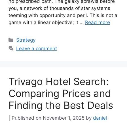
no prescribed path. The galaxy sprawls before
you, a network of thousands of star systems
teeming with opportunity and peril. This is not a
game with a linear objective; it …
Read more
Categories
Strategy
Leave a comment
Trivago Hotel Search:
Comparing Prices and
Finding the Best Deals
November 1, 2025
by
daniel