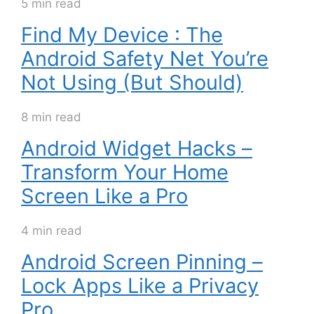
5 min read
Find My Device : The
Android Safety Net You’re
Not Using (But Should)
8 min read
Android Widget Hacks –
Transform Your Home
Screen Like a Pro
4 min read
Android Screen Pinning –
Lock Apps Like a Privacy
Pro