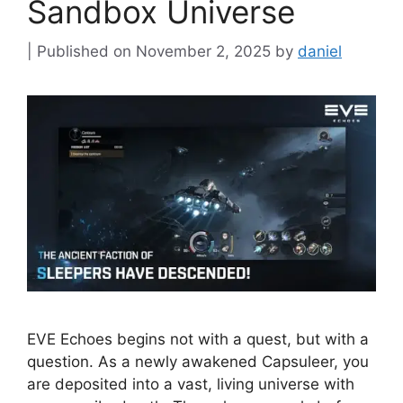
Sandbox Universe
November 2, 2025
by
daniel
EVE Echoes begins not with a quest, but with a
question. As a newly awakened Capsuleer, you
are deposited into a vast, living universe with