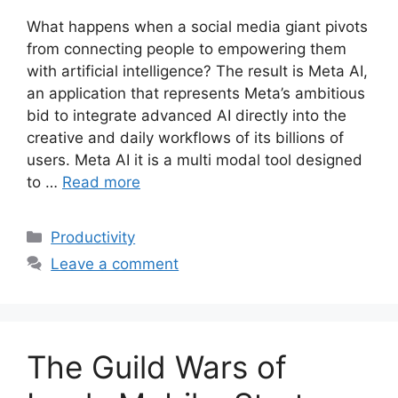
What happens when a social media giant pivots
from connecting people to empowering them
with artificial intelligence? The result is Meta AI,
an application that represents Meta’s ambitious
bid to integrate advanced AI directly into the
creative and daily workflows of its billions of
users. Meta AI it is a multi modal tool designed
to …
Read more
Categories
Productivity
Leave a comment
The Guild Wars of