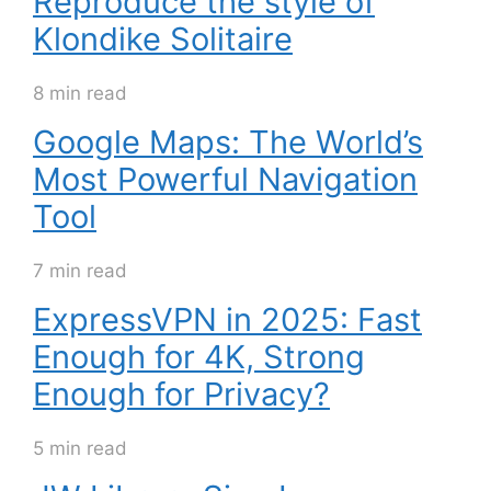
Reproduce the style of
Klondike Solitaire
8 min read
Google Maps: The World’s
Most Powerful Navigation
Tool
7 min read
ExpressVPN in 2025: Fast
Enough for 4K, Strong
Enough for Privacy?
5 min read