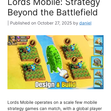
Lords Mobile: Strategy
Beyond the Battlefield
October 27, 2025
by
daniel
Lords Mobile operates on a scale few mobile
strategy games can match, with a global player