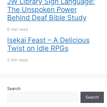
JW Library Sign Language:
The Unspoken Power
Behind Deaf Bible Study
6 min read
Isekai Feast – A Delicious
Twist on Idle RPGs
5 min read
Search
Search