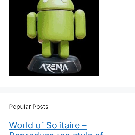
Popular Posts
World of Solitaire –