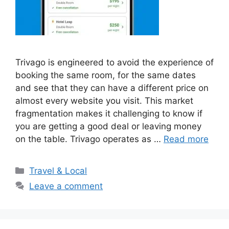
Trivago is engineered to avoid the experience of
booking the same room, for the same dates
and see that they can have a different price on
almost every website you visit. This market
fragmentation makes it challenging to know if
you are getting a good deal or leaving money
on the table. Trivago operates as …
Read more
Categories
Travel & Local
Leave a comment