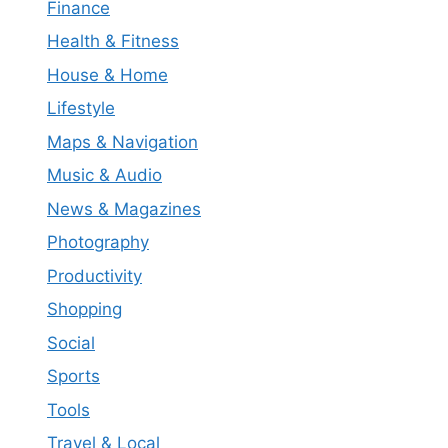
Finance
Health & Fitness
House & Home
Lifestyle
Maps & Navigation
Music & Audio
News & Magazines
Photography
Productivity
Shopping
Social
Sports
Tools
Travel & Local