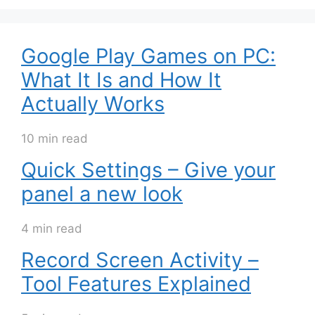
Google Play Games on PC:
What It Is and How It
Actually Works
10 min read
Quick Settings – Give your
panel a new look
4 min read
Record Screen Activity –
Tool Features Explained