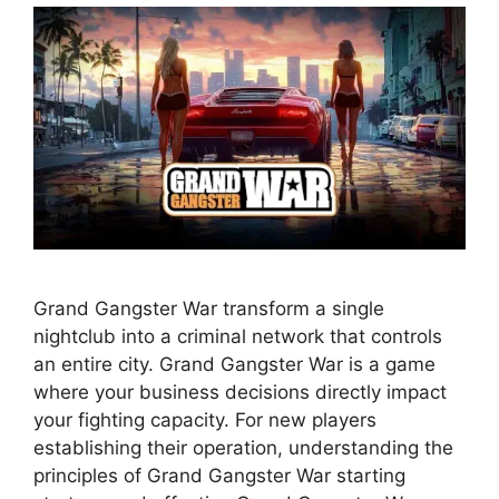
Grand Gangster War transform a single
nightclub into a criminal network that controls
an entire city. Grand Gangster War is a game
where your business decisions directly impact
your fighting capacity. For new players
establishing their operation, understanding the
principles of Grand Gangster War starting