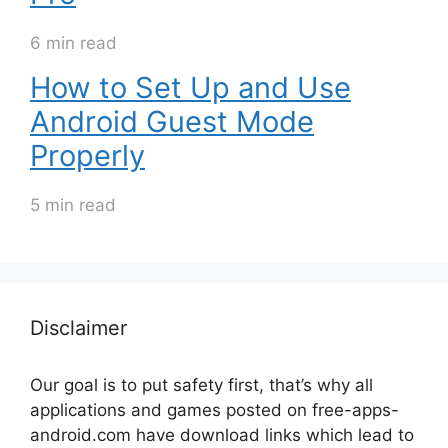
6 min read
How to Set Up and Use
Android Guest Mode
Properly
5 min read
Disclaimer
Our goal is to put safety first, that’s why all
applications and games posted on free-apps-
android.com have download links
which lead to