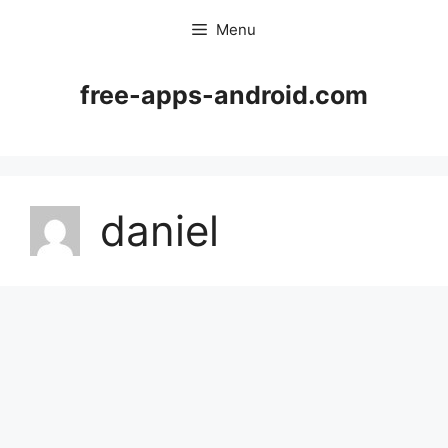
Skip
Menu
to
content
free-apps-android.com
daniel