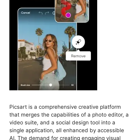
Picsart is a comprehensive creative platform
that merges the capabilities of a photo editor, a
video suite, and a social design tool into a
single application, all enhanced by accessible
AI. The demand for creating engaging visual