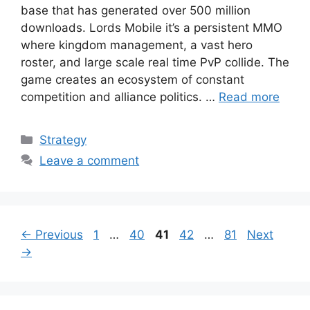
base that has generated over 500 million
downloads. Lords Mobile it’s a persistent MMO
where kingdom management, a vast hero
roster, and large scale real time PvP collide. The
game creates an ecosystem of constant
competition and alliance politics. …
Read more
Categories
Strategy
Leave a comment
Page
Page
Page
Page
Page
←
Previous
1
…
40
41
42
…
81
Next
→