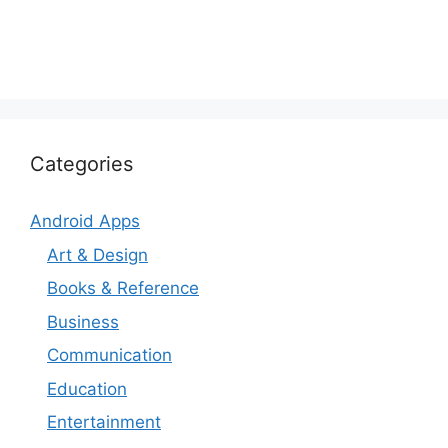
Categories
Android Apps
Art & Design
Books & Reference
Business
Communication
Education
Entertainment