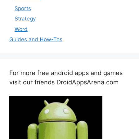
Sports
Strategy
Word
Guides and How-Tos
For more free android apps and games
visit our friends DroidAppsArena.com