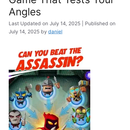
Angles
July 14, 2025
July 14, 2025
by
daniel