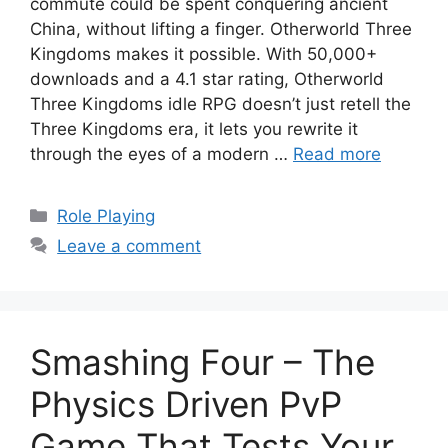
commute could be spent conquering ancient
China, without lifting a finger. Otherworld Three
Kingdoms makes it possible. With 50,000+
downloads and a 4.1 star rating, Otherworld
Three Kingdoms idle RPG doesn’t just retell the
Three Kingdoms era, it lets you rewrite it
through the eyes of a modern …
Read more
Categories
Role Playing
Leave a comment
Smashing Four – The
Physics Driven PvP
Game That Tests Your