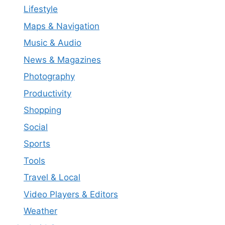
Lifestyle
Maps & Navigation
Music & Audio
News & Magazines
Photography
Productivity
Shopping
Social
Sports
Tools
Travel & Local
Video Players & Editors
Weather