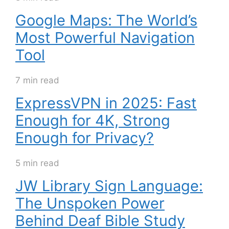
Google Maps: The World’s
Most Powerful Navigation
Tool
7 min read
ExpressVPN in 2025: Fast
Enough for 4K, Strong
Enough for Privacy?
5 min read
JW Library Sign Language:
The Unspoken Power
Behind Deaf Bible Study