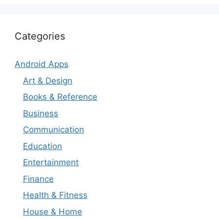
Categories
Android Apps
Art & Design
Books & Reference
Business
Communication
Education
Entertainment
Finance
Health & Fitness
House & Home