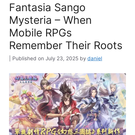
Fantasia Sango
Mysteria – When
Mobile RPGs
Remember Their Roots
July 23, 2025
by
daniel