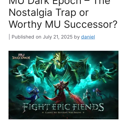
MU Dark Epoch – The
Nostalgia Trap or
Worthy MU Successor?
July 21, 2025
by
daniel