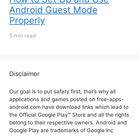
Android Guest Mode
Properly
5 min read
Disclaimer
Our goal is to put safety first, that’s why all
applications and games posted on free-apps-
android.com have download links
which lead to
the Official
Google Play™ Store and all the rights
belong to their respective owners. Android and
Google Play are trademarks of Google Inc