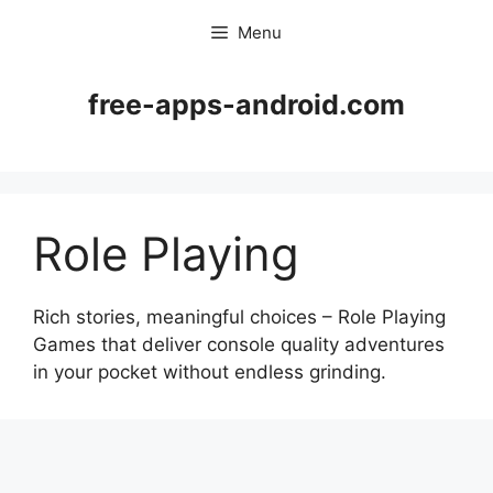
Skip
Menu
to
content
free-apps-android.com
Role Playing
Rich stories, meaningful choices – Role Playing
Games that deliver console quality adventures
in your pocket without endless grinding.