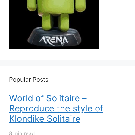
Popular Posts
World of Solitaire –
Reproduce the style of
Klondike Solitaire
8 min read