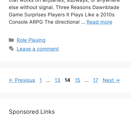
that works on airplanes, subways, or anywhere
else without signal. Three Reasons Dawnblade
Game Surprises Players It Plays Like a 2010s
Console ARPG The directional …
Read more
Categories
Role Playing
Leave a comment
Page
Page
Page
Page
Page
←
Previous
1
…
13
14
15
…
17
Next
→
Sponsored Links