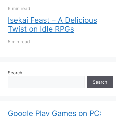
6 min read
Isekai Feast – A Delicious
Twist on Idle RPGs
5 min read
Search
Search
Google Play Games on PC: