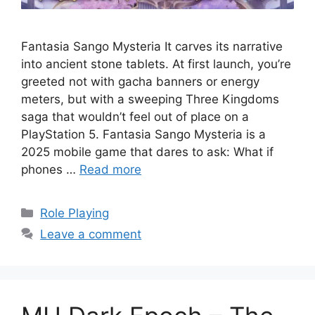
Fantasia Sango Mysteria It carves its narrative
into ancient stone tablets. At first launch, you’re
greeted not with gacha banners or energy
meters, but with a sweeping Three Kingdoms
saga that wouldn’t feel out of place on a
PlayStation 5. Fantasia Sango Mysteria is a
2025 mobile game that dares to ask: What if
phones …
Read more
Categories
Role Playing
Leave a comment