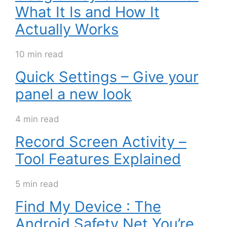
What It Is and How It
Actually Works
10 min read
Quick Settings – Give your
panel a new look
4 min read
Record Screen Activity –
Tool Features Explained
5 min read
Find My Device : The
Android Safety Net You’re