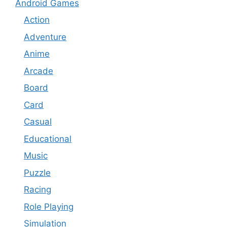
Android Games
Action
Adventure
Anime
Arcade
Board
Card
Casual
Educational
Music
Puzzle
Racing
Role Playing
Simulation