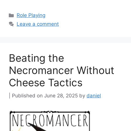
Categories
Role Playing
Leave a comment
Beating the
Necromancer Without
Cheese Tactics
June 28, 2025
by
daniel