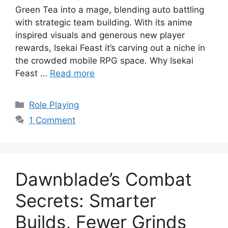
Green Tea into a mage, blending auto battling
with strategic team building. With its anime
inspired visuals and generous new player
rewards, Isekai Feast it’s carving out a niche in
the crowded mobile RPG space. Why Isekai
Feast …
Read more
Categories
Role Playing
1 Comment
Dawnblade’s Combat
Secrets: Smarter
Builds, Fewer Grinds