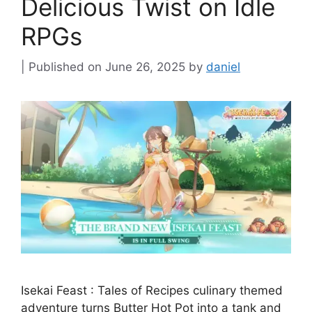
Delicious Twist on Idle
RPGs
June 26, 2025
by
daniel
Isekai Feast : Tales of Recipes culinary themed
adventure turns Butter Hot Pot into a tank and