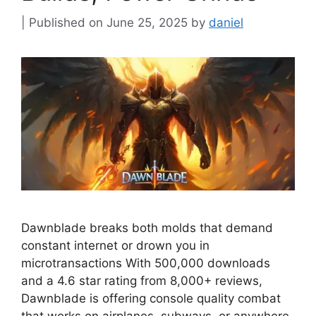
June 25, 2025
by
daniel
Dawnblade breaks both molds that demand
constant internet or drown you in
microtransactions With 500,000 downloads
and a 4.6 star rating from 8,000+ reviews,
Dawnblade is offering console quality combat