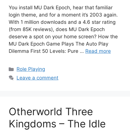
You install MU Dark Epoch, hear that familiar
login theme, and for a moment it’s 2003 again.
With 1 million downloads and a 4.6 star rating
(from 85K reviews), does MU Dark Epoch
deserve a spot on your home screen? How the
MU Dark Epoch Game Plays The Auto Play
Dilemma First 50 Levels: Pure …
Read more
Categories
Role Playing
Leave a comment
Otherworld Three
Kingdoms – The Idle