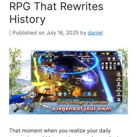
RPG That Rewrites
History
July 16, 2025
by
daniel
That moment when you realize your daily