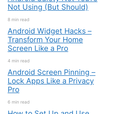
Not Using (But Should)
8 min read
Android Widget Hacks –
Transform Your Home
Screen Like a Pro
4 min read
Android Screen Pinning –
Lock Apps Like a Privacy
Pro
6 min read
How to Set Up and Use