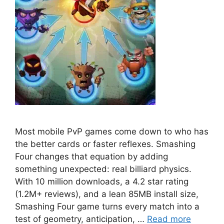
Most mobile PvP games come down to who has
the better cards or faster reflexes. Smashing
Four changes that equation by adding
something unexpected: real billiard physics.
With 10 million downloads, a 4.2 star rating
(1.2M+ reviews), and a lean 85MB install size,
Smashing Four game turns every match into a
test of geometry, anticipation, …
Read more