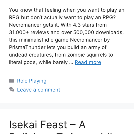
You know that feeling when you want to play an
RPG but don’t actually want to play an RPG?
Necromancer gets it. With 4.3 stars from
31,000+ reviews and over 500,000 downloads,
this minimalist idle game Necromancer by
PrismaThunder lets you build an army of
undead creatures, from zombie squirrels to
literal gods, while barely …
Read more
Categories
Role Playing
Leave a comment
Isekai Feast – A