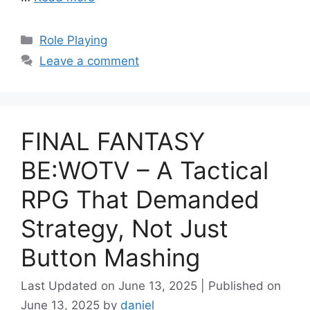
Categories
Role Playing
Leave a comment
FINAL FANTASY
BE:WOTV – A Tactical
RPG That Demanded
Strategy, Not Just
Button Mashing
June 13, 2025
June 13, 2025
by
daniel