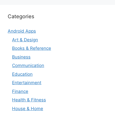
Categories
Android Apps
Art & Design
Books & Reference
Business
Communication
Education
Entertainment
Finance
Health & Fitness
House & Home