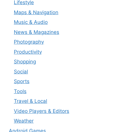
Lifestyle
Maps & Navigation
Music & Audio
News & Magazines
Photography
Productivity
Shopping
Social
Sports
Tools
Travel & Local
Video Players & Editors
Weather
Android Games