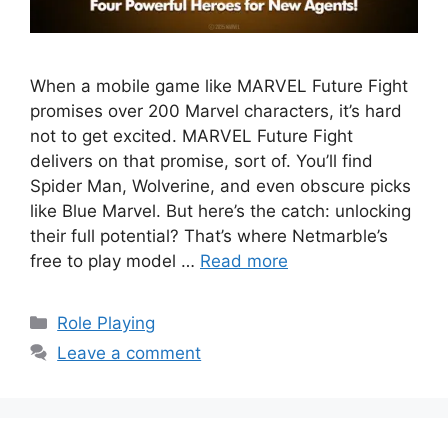
When a mobile game like MARVEL Future Fight
promises over 200 Marvel characters, it’s hard
not to get excited. MARVEL Future Fight
delivers on that promise, sort of. You’ll find
Spider Man, Wolverine, and even obscure picks
like Blue Marvel. But here’s the catch: unlocking
their full potential? That’s where Netmarble’s
free to play model …
Read more
Categories
Role Playing
Leave a comment