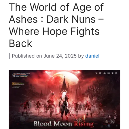
The World of Age of
Ashes : Dark Nuns –
Where Hope Fights
Back
June 24, 2025
by
daniel