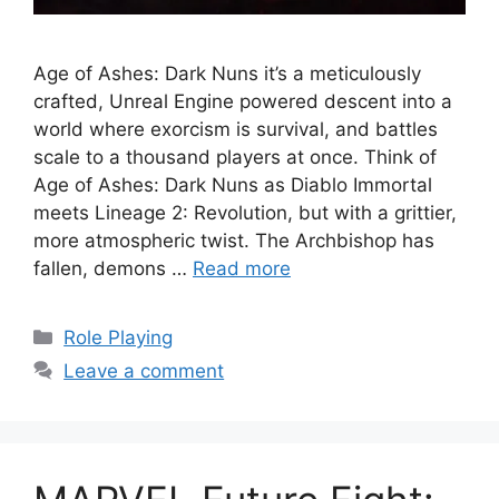
Age of Ashes: Dark Nuns it’s a meticulously
crafted, Unreal Engine powered descent into a
world where exorcism is survival, and battles
scale to a thousand players at once. Think of
Age of Ashes: Dark Nuns as Diablo Immortal
meets Lineage 2: Revolution, but with a grittier,
more atmospheric twist. The Archbishop has
fallen, demons …
Read more
Categories
Role Playing
Leave a comment