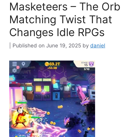
Masketeers – The Orb
Matching Twist That
Changes Idle RPGs
June 19, 2025
by
daniel