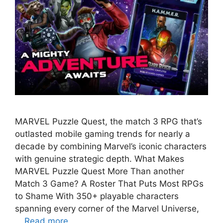
MARVEL Puzzle Quest, the match 3 RPG that’s
outlasted mobile gaming trends for nearly a
decade by combining Marvel’s iconic characters
with genuine strategic depth. What Makes
MARVEL Puzzle Quest More Than another
Match 3 Game? A Roster That Puts Most RPGs
to Shame With 350+ playable characters
spanning every corner of the Marvel Universe,
…
Read more