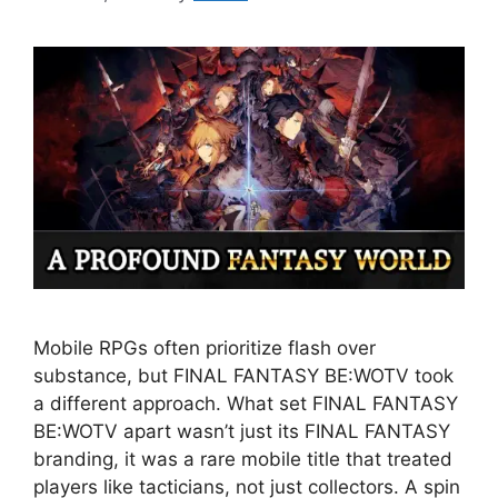
Mobile RPGs often prioritize flash over
substance, but FINAL FANTASY BE:WOTV took
a different approach. What set FINAL FANTASY
BE:WOTV apart wasn’t just its FINAL FANTASY
branding, it was a rare mobile title that treated
players like tacticians, not just collectors. A spin