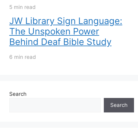
5 min read
JW Library Sign Language:
The Unspoken Power
Behind Deaf Bible Study
6 min read
Search
Search