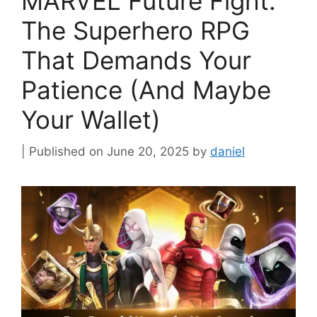
MARVEL Future Fight:
The Superhero RPG
That Demands Your
Patience (And Maybe
Your Wallet)
June 20, 2025
by
daniel