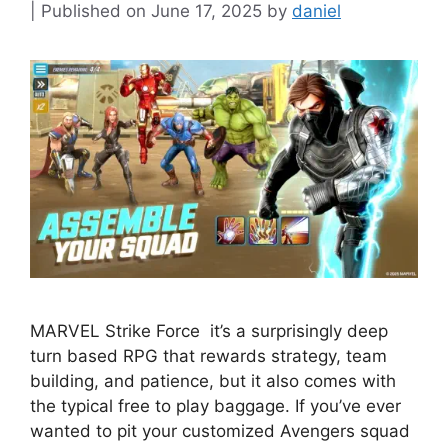
June 17, 2025
by
daniel
MARVEL Strike Force it’s a surprisingly deep
turn based RPG that rewards strategy, team
building, and patience, but it also comes with
the typical free to play baggage. If you’ve ever
wanted to pit your customized Avengers squad