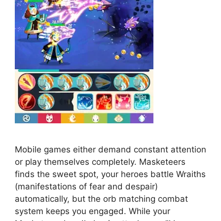
Mobile games either demand constant attention
or play themselves completely. Masketeers
finds the sweet spot, your heroes battle Wraiths
(manifestations of fear and despair)
automatically, but the orb matching combat
system keeps you engaged. While your