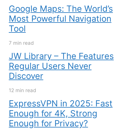
Google Maps: The World’s
Most Powerful Navigation
Tool
7 min read
JW Library – The Features
Regular Users Never
Discover
12 min read
ExpressVPN in 2025: Fast
Enough for 4K, Strong
Enough for Privacy?