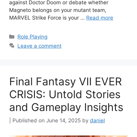
against Doctor Doom or debate whether
Magneto belongs on your mutant team,
MARVEL Strike Force is your …
Read more
Categories
Role Playing
Leave a comment
Final Fantasy VII EVER
CRISIS: Untold Stories
and Gameplay Insights
June 14, 2025
by
daniel