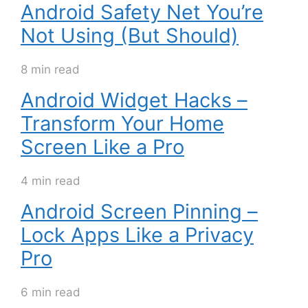
Android Safety Net You’re
Not Using (But Should)
8 min read
Android Widget Hacks –
Transform Your Home
Screen Like a Pro
4 min read
Android Screen Pinning –
Lock Apps Like a Privacy
Pro
6 min read