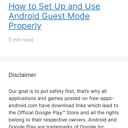
How to Set Up and Use
Android Guest Mode
Properly
5 min read
Disclaimer
Our goal is to put safety first, that’s why all
applications and games posted on free-apps-
android.com have download links
which lead to
the Official
Google Play™ Store and all the rights
belong to their respective owners. Android and
Google Play are trademarks of Google Inc