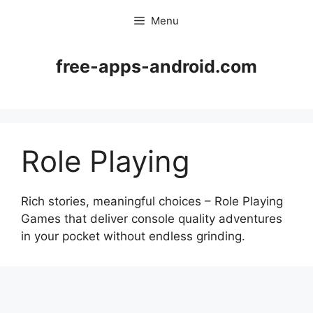
Skip
Menu
to
content
free-apps-android.com
Role Playing
Rich stories, meaningful choices – Role Playing
Games that deliver console quality adventures
in your pocket without endless grinding.