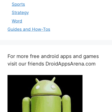
Sports
Strategy
Word
Guides and How-Tos
For more free android apps and games
visit our friends DroidAppsArena.com