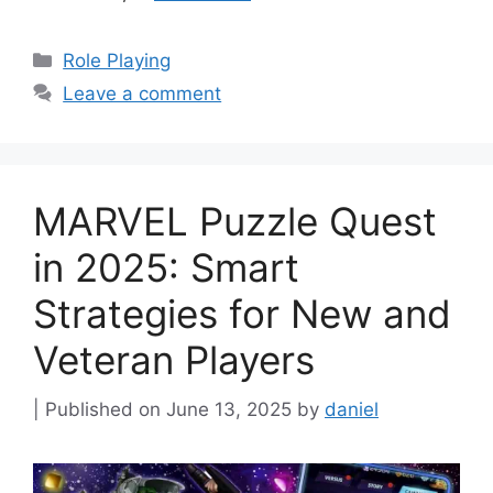
Categories
Role Playing
Leave a comment
MARVEL Puzzle Quest
in 2025: Smart
Strategies for New and
Veteran Players
June 13, 2025
by
daniel