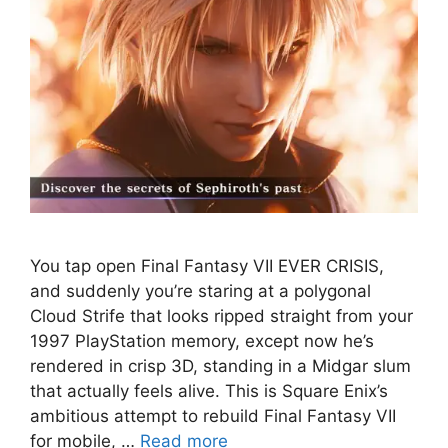
You tap open Final Fantasy VII EVER CRISIS,
and suddenly you’re staring at a polygonal
Cloud Strife that looks ripped straight from your
1997 PlayStation memory, except now he’s
rendered in crisp 3D, standing in a Midgar slum
that actually feels alive. This is Square Enix’s
ambitious attempt to rebuild Final Fantasy VII
for mobile, …
Read more