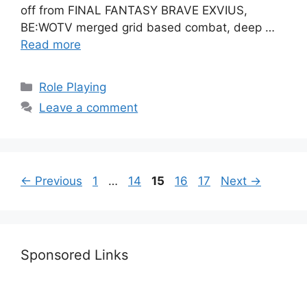
off from FINAL FANTASY BRAVE EXVIUS,
BE:WOTV merged grid based combat, deep …
Read more
Categories
Role Playing
Leave a comment
Page
Page
Page
Page
Page
←
Previous
1
…
14
15
16
17
Next
→
Sponsored Links