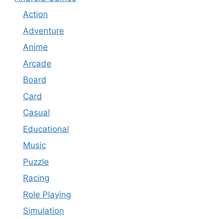
Action
Adventure
Anime
Arcade
Board
Card
Casual
Educational
Music
Puzzle
Racing
Role Playing
Simulation