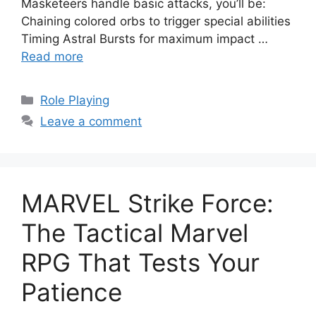
Masketeers handle basic attacks, you’ll be:
Chaining colored orbs to trigger special abilities
Timing Astral Bursts for maximum impact …
Read more
Categories
Role Playing
Leave a comment
MARVEL Strike Force:
The Tactical Marvel
RPG That Tests Your
Patience