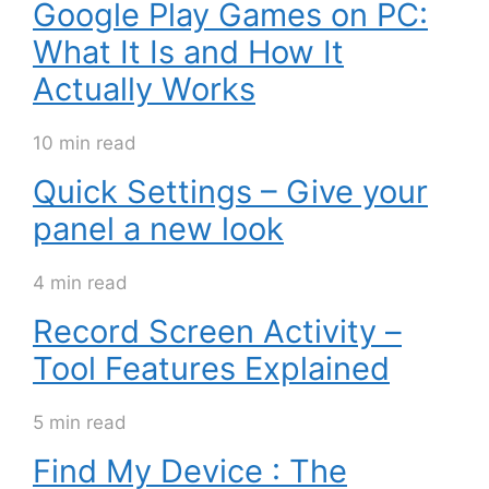
Google Play Games on PC:
What It Is and How It
Actually Works
10 min read
Quick Settings – Give your
panel a new look
4 min read
Record Screen Activity –
Tool Features Explained
5 min read
Find My Device : The