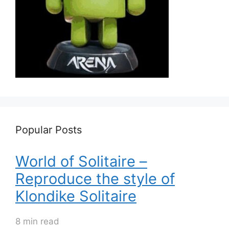
Popular Posts
World of Solitaire –
Reproduce the style of
Klondike Solitaire
8 min read