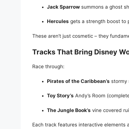
Jack Sparrow
summons a ghost shi
Hercules
gets a strength boost to 
These aren’t just cosmetic – they fundam
Tracks That Bring Disney Wor
Race through:
Pirates of the Caribbean’s
stormy 
Toy Story’s
Andy’s Room (complete 
The Jungle Book’s
vine covered ru
Each track features interactive elements