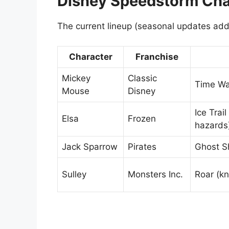
Disney Speedstorm Char
The current lineup (seasonal updates add
Character
Franchise
Mickey
Classic
Time Wa
Mouse
Disney
Ice Trail
Elsa
Frozen
hazards
Jack Sparrow
Pirates
Ghost Sh
Sulley
Monsters Inc.
Roar (k