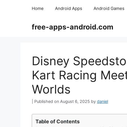
Skip
Home
Android Apps
Android Games
to
content
free-apps-android.com
Disney Speedsto
Kart Racing Meet
Worlds
August 6, 2025
by
daniel
Table of Contents