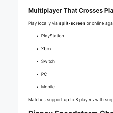
Multiplayer That Crosses Pl
Play locally via
split-screen
or online aga
PlayStation
Xbox
Switch
PC
Mobile
Matches support up to 8 players with surpr