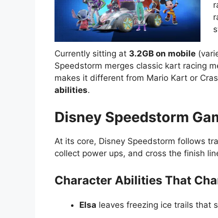
r
r
s
Currently sitting at
3.2GB on mobile
(vari
Speedstorm merges classic kart racing m
makes it different from Mario Kart or C
abilities
.
Disney Speedstorm Gam
At its core, Disney Speedstorm follows trad
collect power ups, and cross the finish li
Character Abilities That Ch
Elsa
leaves freezing ice trails that