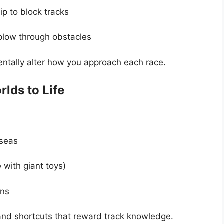
p to block tracks
plow through obstacles
entally alter how you approach each race.
lds to Life
seas
with giant toys)
ins
 and shortcuts that reward track knowledge.