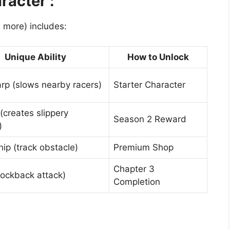
acter :
 more) includes:
Unique Ability
How to Unlock
rp (slows nearby racers)
Starter Character
 (creates slippery
Season 2 Reward
)
ip (track obstacle)
Premium Shop
Chapter 3
nockback attack)
Completion