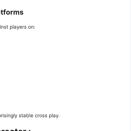
atforms
inst players on:
isingly stable cross play.