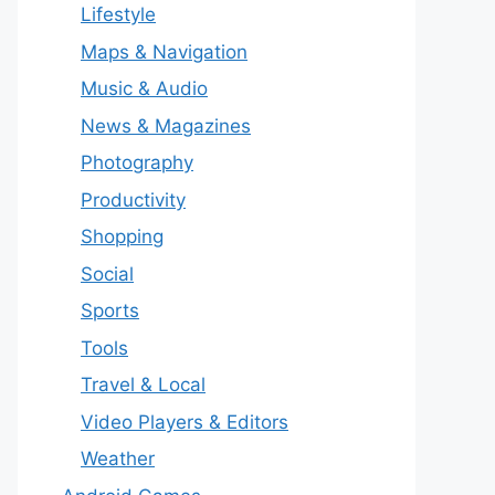
Lifestyle
Maps & Navigation
Music & Audio
News & Magazines
Photography
Productivity
Shopping
Social
Sports
Tools
Travel & Local
Video Players & Editors
Weather