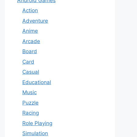
Android Games
Action
Adventure
Anime
Arcade
Board
Card
Casual
Educational
Music
Puzzle
Racing
Role Playing
Simulation