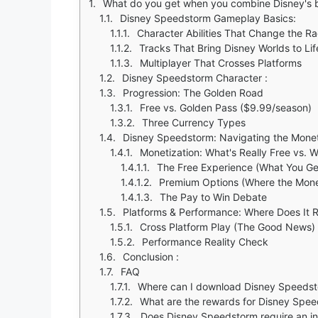
What do you get when you combine Disney's beloved characters with the thrill of kart racing? Disney
Disney Speedstorm Gameplay Basics:
Character Abilities That Change the R
Tracks That Bring Disney Worlds to Lif
Multiplayer That Crosses Platforms
Disney Speedstorm Character :
Progression: The Golden Road
Free vs. Golden Pass ($9.99/season)
Three Currency Types
Disney Speedstorm: Navigating the Mone
Monetization: What's Really Free vs.
The Free Experience (What You Ge
Premium Options (Where the Mon
The Pay to Win Debate
Platforms & Performance: Where Does It 
Cross Platform Play (The Good News)
Performance Reality Check
Conclusion :
FAQ
Where can I download Disney Speeds
What are the rewards for Disney Spe
Does Disney Speedstorm require an in