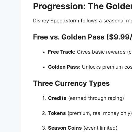
Progression: The Golde
Disney Speedstorm follows a seasonal mod
Free vs. Golden Pass ($9.99
Free Track:
Gives basic rewards (cr
Golden Pass:
Unlocks premium cosm
Three Currency Types
Credits
(earned through racing)
Tokens
(premium, real money only)
Season Coins
(event limited)