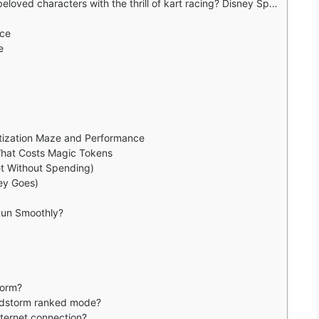
 Speedstorm, Gameloft's free to play arcade racer that brings Mickey Mouse, Elsa, Jack Sparrow and more to the starting line.
ace
e
tization Maze and Performance
 What Costs Magic Tokens
t Without Spending)
ey Goes)
Run Smoothly?
torm?
edstorm ranked mode?
ternet connection?