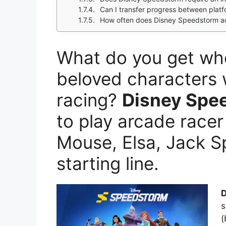
Can I transfer progress between plat
How often does Disney Speedstorm a
What do you get wh
beloved characters wi
racing?
Disney Spe
to play arcade racer
Mouse, Elsa, Jack S
starting line.
D
s
(