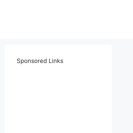
Sponsored Links