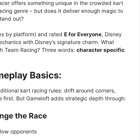
acer offers something unique in the crowded kart
acing genre – but does it deliver enough magic to
tand out?
es by platform) and rated
E for Everyone
, Disney
echanics with Disney’s signature charm. What
rash Team Racing? Three words:
character specific
eplay Basics:
itional kart racing rules: drift around corners,
ne first. But Gameloft adds strategic depth through:
ange the Race
 slow opponents