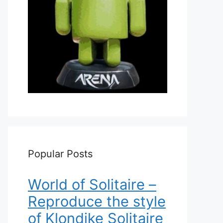
Popular Posts
World of Solitaire –
Reproduce the style
of Klondike Solitaire