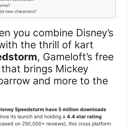
forms?
dd new characters?
en you combine Disney’s
th the thrill of kart
edstorm
, Gameloft’s free
 that brings Mickey
parrow and more to the
isney Speedstorm have 5 million downloads
ince its launch and holding a
4.4 star rating
based on 250,000+ reviews), this cross platform