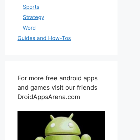
Sports
Strategy
Word
Guides and How-Tos
For more free android apps
and games visit our friends
DroidAppsArena.com