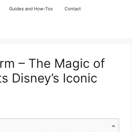
Guides and How-Tos
Contact
rm – The Magic of
s Disney’s Iconic