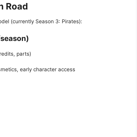
n Road
el (currently Season 3: Pirates):
/season)
edits, parts)
etics, early character access