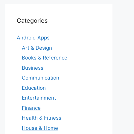
Categories
Android Apps
Art & Design
Books & Reference
Business
Communication
Education
Entertainment
Finance
Health & Fitness
House & Home