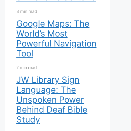
8 min read
Google Maps: The
World’s Most
Powerful Navigation
Tool
7 min read
JW Library Sign
Language: The
Unspoken Power
Behind Deaf Bible
Study