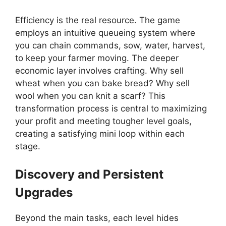
Efficiency is the real resource. The game
employs an intuitive queueing system where
you can chain commands, sow, water, harvest,
to keep your farmer moving. The deeper
economic layer involves crafting. Why sell
wheat when you can bake bread? Why sell
wool when you can knit a scarf? This
transformation process is central to maximizing
your profit and meeting tougher level goals,
creating a satisfying mini loop within each
stage.
Discovery and Persistent
Upgrades
Beyond the main tasks, each level hides