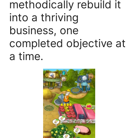
methodically rebuild it
into a thriving
business, one
completed objective at
a time.