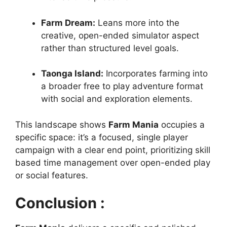
Farm Dream:
Leans more into the
creative, open-ended simulator aspect
rather than structured level goals.
Taonga Island:
Incorporates farming into
a broader free to play adventure format
with social and exploration elements.
This landscape shows
Farm Mania
occupies a
specific space: it’s a focused, single player
campaign with a clear end point, prioritizing skill
based time management over open-ended play
or social features.
Conclusion :