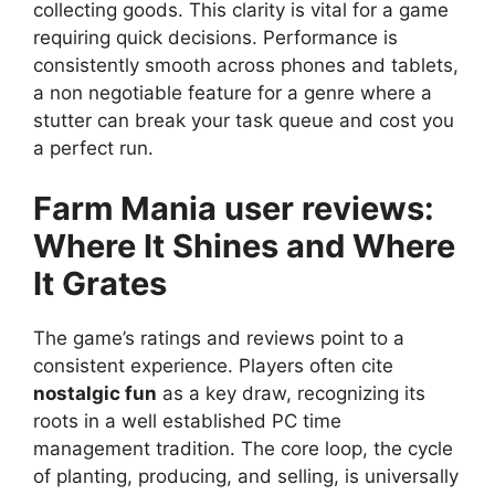
collecting goods. This clarity is vital for a game
requiring quick decisions. Performance is
consistently smooth across phones and tablets,
a non negotiable feature for a genre where a
stutter can break your task queue and cost you
a perfect run.
Farm Mania user reviews
:
Where It Shines and Where
It Grates
The game’s ratings and reviews point to a
consistent experience. Players often cite
nostalgic fun
as a key draw, recognizing its
roots in a well established PC time
management tradition. The core loop, the cycle
of planting, producing, and selling, is universally