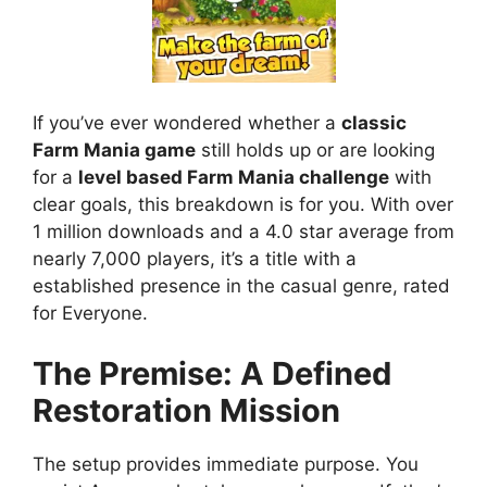
If you’ve ever wondered whether a
classic
Farm Mania game
still holds up or are looking
for a
level based Farm Mania challenge
with
clear goals, this breakdown is for you. With over
1 million downloads and a 4.0 star average from
nearly 7,000 players, it’s a title with a
established presence in the casual genre, rated
for Everyone.
The Premise: A Defined
Restoration Mission
The setup provides immediate purpose. You