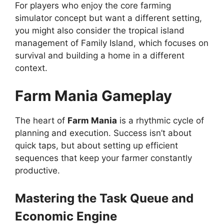
For players who enjoy the core farming
simulator concept but want a different setting,
you might also consider the tropical island
management of Family Island, which focuses on
survival and building a home in a different
context.
Farm Mania Gameplay
The heart of
Farm Mania
is a rhythmic cycle of
planning and execution. Success isn’t about
quick taps, but about setting up efficient
sequences that keep your farmer constantly
productive.
Mastering the Task Queue and
Economic Engine