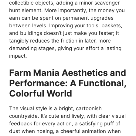
collectible objects, adding a minor scavenger
hunt element. More importantly, the money you
earn can be spent on permanent upgrades
between levels. Improving your tools, baskets,
and buildings doesn’t just make you faster; it
tangibly reduces the friction in later, more
demanding stages, giving your effort a lasting
impact.
Farm Mania
Aesthetics and
Performance: A Functional,
Colorful World
The visual style is a bright, cartoonish
countryside. It’s cute and lively, with clear visual
feedback for every action, a satisfying puff of
dust when hoeing, a cheerful animation when