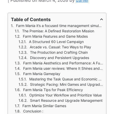
March 4, 2026
by
daniel
Table of Contents
Farm Mania it’s a focused time management simulator built around the tangible goal of restoration. You take a broken down plot and methodically rebuild it into a thriving business, one completed objective at a time.
The Premise: A Defined Restoration Mission
Farm Mania Features and Game Modes
A Structured 60 Level Campaign
Arcade vs. Casual: Two Ways to Play
The Production and Crafting Chain
Discovery and Persistent Upgrades
Farm Mania Aesthetics and Performance: A Functional, Colorful World
Farm Mania user reviews: Where It Shines and Where It Grates
Farm Mania Gameplay
Mastering the Task Queue and Economic Engine
Strategic Pacing: Mini Games and Upgrades
Farm Mania Tips for Peak Efficiency
Optimize Your Workflow and Prioritize Value
Smart Resource and Upgrade Management
Farm Mania Similar Games
Conclusion :