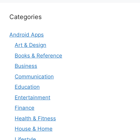
Categories
Android Apps
Art & Design
Books & Reference
Business
Communication
Education
Entertainment
Finance
Health & Fitness
House & Home
Lifestyle