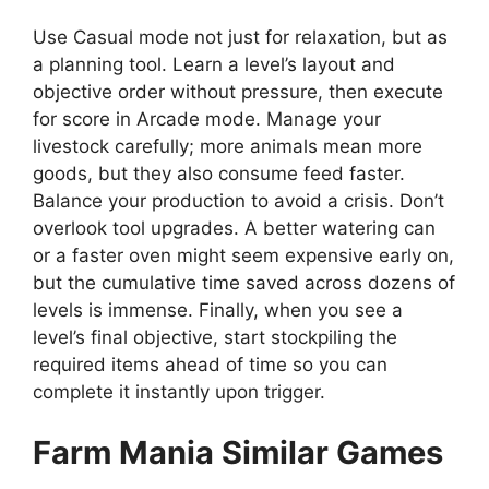
Use Casual mode not just for relaxation, but as
a planning tool. Learn a level’s layout and
objective order without pressure, then execute
for score in Arcade mode. Manage your
livestock carefully; more animals mean more
goods, but they also consume feed faster.
Balance your production to avoid a crisis. Don’t
overlook tool upgrades. A better watering can
or a faster oven might seem expensive early on,
but the cumulative time saved across dozens of
levels is immense. Finally, when you see a
level’s final objective, start stockpiling the
required items ahead of time so you can
complete it instantly upon trigger.
Farm Mania Similar Games