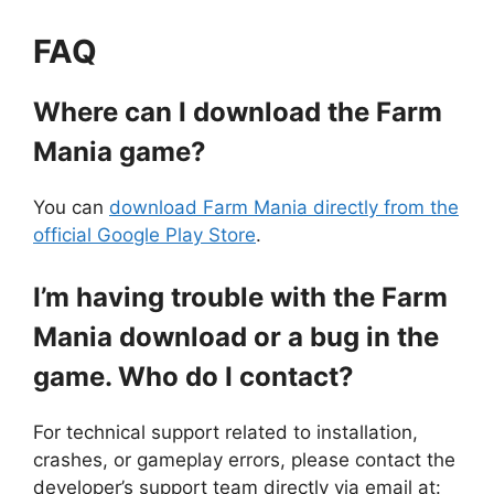
FAQ
Where can I download the Farm
Mania game?
You can
download Farm Mania directly from the
official Google Play Store
.
I’m having trouble with the Farm
Mania download or a bug in the
game. Who do I contact?
For technical support related to installation,
crashes, or gameplay errors, please contact the
developer’s support team directly via email at: