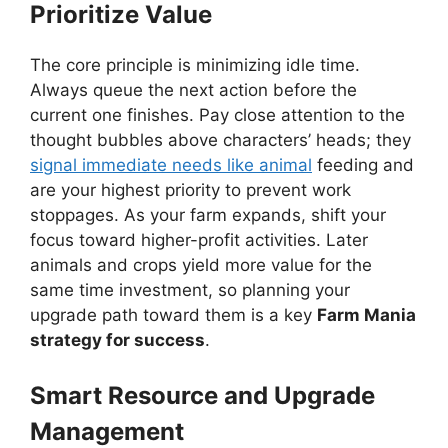
Prioritize Value
The core principle is minimizing idle time.
Always queue the next action before the
current one finishes. Pay close attention to the
thought bubbles above characters’ heads; they
signal immediate needs like animal
feeding and
are your highest priority to prevent work
stoppages. As your farm expands, shift your
focus toward higher-profit activities. Later
animals and crops yield more value for the
same time investment, so planning your
upgrade path toward them is a key
Farm Mania
strategy for success
.
Smart Resource and Upgrade
Management