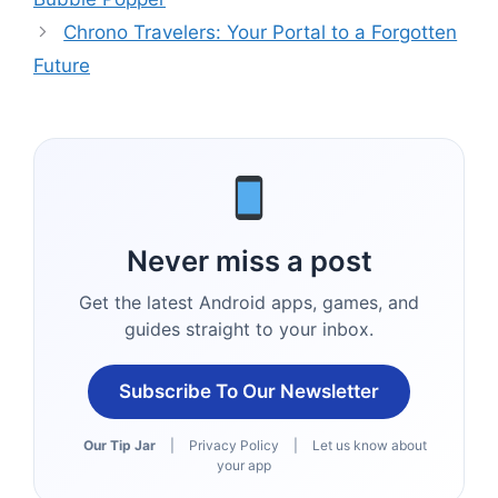
Chrono Travelers: Your Portal to a Forgotten
Future
Never miss a post
Get the latest Android apps, games, and
guides straight to your inbox.
Subscribe To Our Newsletter
Our Tip Jar
|
Privacy Policy
|
Let us know about
your app