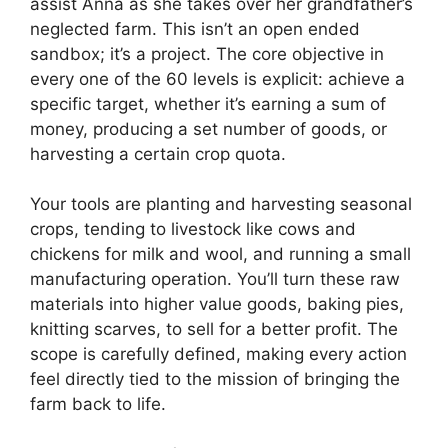
assist Anna as she takes over her grandfather’s
neglected farm. This isn’t an open ended
sandbox; it’s a project. The core objective in
every one of the 60 levels is explicit: achieve a
specific target, whether it’s earning a sum of
money, producing a set number of goods, or
harvesting a certain crop quota.
Your tools are planting and harvesting seasonal
crops, tending to livestock like cows and
chickens for milk and wool, and running a small
manufacturing operation. You’ll turn these raw
materials into higher value goods, baking pies,
knitting scarves, to sell for a better profit. The
scope is carefully defined, making every action
feel directly tied to the mission of bringing the
farm back to life.