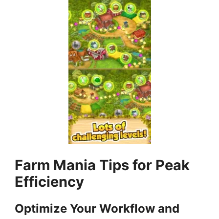
Farm Mania Tips for Peak
Efficiency
Optimize Your Workflow and