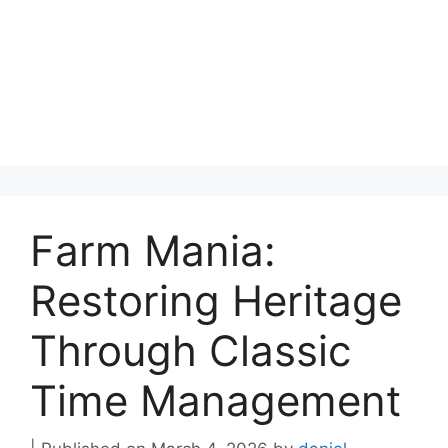
Farm Mania:
Restoring Heritage
Through Classic
Time Management