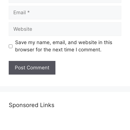
Email
Website
Save my name, email, and website in this
browser for the next time I comment.
Sponsored Links