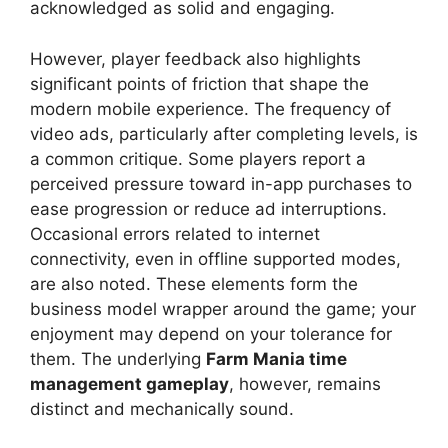
acknowledged as solid and engaging.
However, player feedback also highlights
significant points of friction that shape the
modern mobile experience. The frequency of
video ads, particularly after completing levels, is
a common critique. Some players report a
perceived pressure toward in-app purchases to
ease progression or reduce ad interruptions.
Occasional errors related to internet
connectivity, even in offline supported modes,
are also noted. These elements form the
business model wrapper around the game; your
enjoyment may depend on your tolerance for
them. The underlying
Farm Mania time
management gameplay
, however, remains
distinct and mechanically sound.