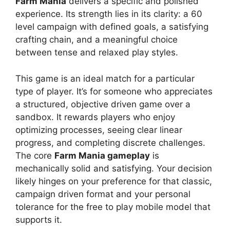
Farm Mania
delivers a specific and polished
experience. Its strength lies in its clarity: a 60
level campaign with defined goals, a satisfying
crafting chain, and a meaningful choice
between tense and relaxed play styles.
This game is an ideal match for a particular
type of player. It’s for someone who appreciates
a structured, objective driven game over a
sandbox. It rewards players who enjoy
optimizing processes, seeing clear linear
progress, and completing discrete challenges.
The core
Farm Mania gameplay
is
mechanically solid and satisfying. Your decision
likely hinges on your preference for that classic,
campaign driven format and your personal
tolerance for the free to play mobile model that
supports it.