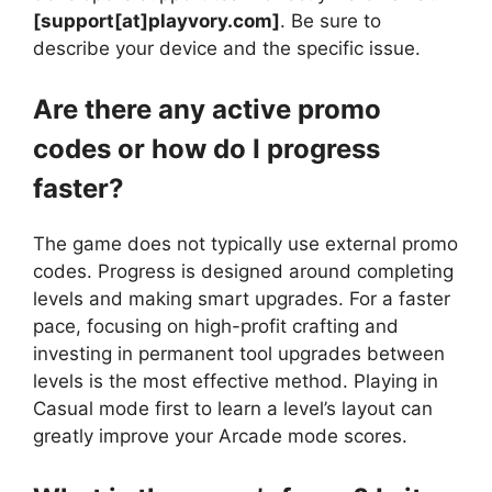
[support[at]playvory.com]
. Be sure to
describe your device and the specific issue.
Are there any active promo
codes or how do I progress
faster?
The game does not typically use external promo
codes. Progress is designed around completing
levels and making smart upgrades. For a faster
pace, focusing on high-profit crafting and
investing in permanent tool upgrades between
levels is the most effective method. Playing in
Casual mode first to learn a level’s layout can
greatly improve your Arcade mode scores.