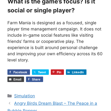
What is the game’s focus? Is it
social or single player?
Farm Mania is designed as a focused, single
player time management campaign. It does not
include in-game social features like visiting
friends’ farms or cooperative play. The
experience is built around personal challenge
and improving your own efficiency across its 60
level story.
Facebook
Tweet
Pin
LinkedIn
Email
Share
Categories
Simulation
Angry Birds Dream Blast – The Peace in a
Bubble Popper