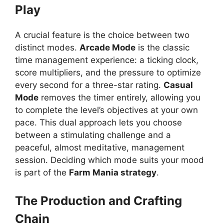
Play
A crucial feature is the choice between two
distinct modes.
Arcade Mode
is the classic
time management experience: a ticking clock,
score multipliers, and the pressure to optimize
every second for a three-star rating.
Casual
Mode
removes the timer entirely, allowing you
to complete the level’s objectives at your own
pace. This dual approach lets you choose
between a stimulating challenge and a
peaceful, almost meditative, management
session. Deciding which mode suits your mood
is part of the
Farm Mania strategy
.
The Production and Crafting
Chain