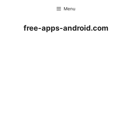
Skip
Menu
to
content
free-apps-android.com