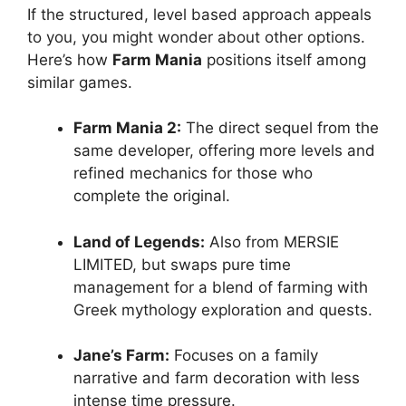
If the structured, level based approach appeals
to you, you might wonder about other options.
Here’s how
Farm Mania
positions itself among
similar games.
Farm Mania 2:
The direct sequel from the
same developer, offering more levels and
refined mechanics for those who
complete the original.
Land of Legends:
Also from MERSIE
LIMITED, but swaps pure time
management for a blend of farming with
Greek mythology exploration and quests.
Jane’s Farm:
Focuses on a family
narrative and farm decoration with less
intense time pressure.