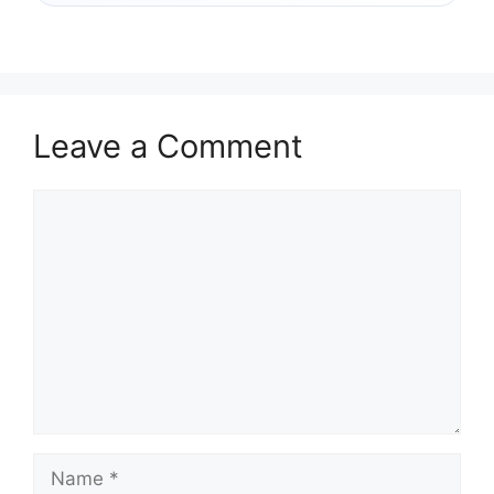
Leave a Comment
Comment
Name