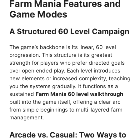
Farm Mania Features and
Game Modes
A Structured 60 Level Campaign
The game’s backbone is its linear, 60 level
progression. This structure is its greatest
strength for players who prefer directed goals
over open ended play. Each level introduces
new elements or increased complexity, teaching
you the systems gradually. It functions as a
sustained
Farm Mania 60 level walkthrough
built into the game itself, offering a clear arc
from simple beginnings to multi-layered farm
management.
Arcade vs. Casual: Two Ways to