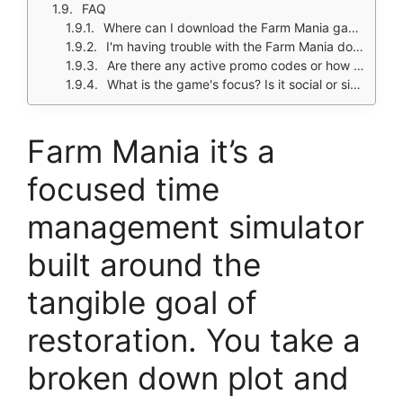
FAQ
Where can I download the Farm Mania game?
I'm having trouble with the Farm Mania download or a bug in the game. Who do I contact?
Are there any active promo codes or how do I progress faster?
What is the game's focus? Is it social or single player?
Farm Mania it’s a
focused time
management simulator
built around the
tangible goal of
restoration. You take a
broken down plot and