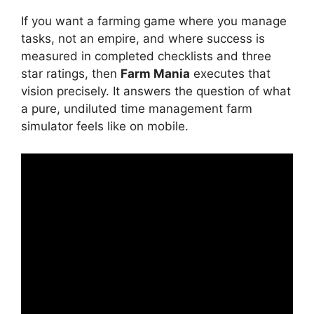
If you want a farming game where you manage
tasks, not an empire, and where success is
measured in completed checklists and three
star ratings, then
Farm Mania
executes that
vision precisely. It answers the question of what
a pure, undiluted time management farm
simulator feels like on mobile.