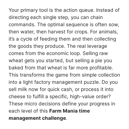
Your primary tool is the action queue. Instead of
directing each single step, you can chain
commands. The optimal sequence is often sow,
then water, then harvest for crops. For animals,
it’s a cycle of feeding them and then collecting
the goods they produce. The real leverage
comes from the economic loop. Selling raw
wheat gets you started, but selling a pie you
baked from that wheat is far more profitable.
This transforms the game from simple collection
into a light factory management puzzle. Do you
sell milk now for quick cash, or process it into
cheese to fulfill a specific, high-value order?
These micro decisions define your progress in
each level of this
Farm Mania time
management challenge
.