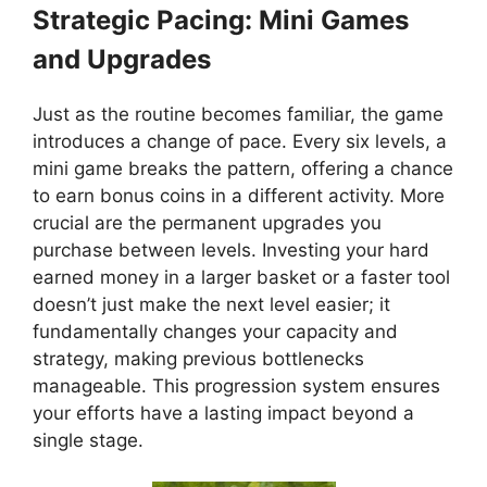
Strategic Pacing: Mini Games
and Upgrades
Just as the routine becomes familiar, the game
introduces a change of pace. Every six levels, a
mini game breaks the pattern, offering a chance
to earn bonus coins in a different activity. More
crucial are the permanent upgrades you
purchase between levels. Investing your hard
earned money in a larger basket or a faster tool
doesn’t just make the next level easier; it
fundamentally changes your capacity and
strategy, making previous bottlenecks
manageable. This progression system ensures
your efforts have a lasting impact beyond a
single stage.