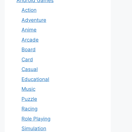
Android Games
Action
Adventure
Anime
Arcade
Board
Card
Casual
Educational
Music
Puzzle
Racing
Role Playing
Simulation