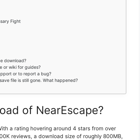
sary Fight
ape download?
e or wiki for guides?
pport or to report a bug?
save file is still gone. What happened?
load of NearEscape?
ith a rating hovering around 4 stars from over
00K reviews, a download size of roughly 800MB,