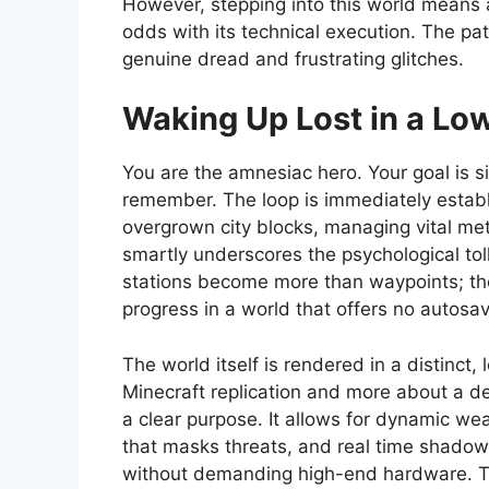
However, stepping into this world means a
odds with its technical execution. The pa
genuine dread and frustrating glitches.
Waking Up Lost in a Lo
You are the amnesiac hero. Your goal is s
remember. The loop is immediately establi
overgrown city blocks, managing vital mete
smartly underscores the psychological tol
stations become more than waypoints; they
progress in a world that offers no autosav
The world itself is rendered in a distinct,
Minecraft replication and more about a de
a clear purpose. It allows for dynamic weat
that masks threats, and real time shadows 
without demanding high-end hardware. The 