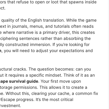
ors that refuse to open or loot that spawns inside
ect.
 quality of the English translation. While the game
ext in journals, menus, and tutorials often reads
le where narrative is a primary driver, this creates
 deciphering sentences rather than absorbing the
lly constructed immersion. If you’re looking for
n
, you will need to adjust your expectations and
ructural cracks. The question becomes: can you
it requires a specific mindset. Think of it as an
ape survival guide
. Your first move upon
torage permissions. This allows it to create a
he. Without this, clearing your cache, a common fix
rEscape progress. It’s the most critical
investment.