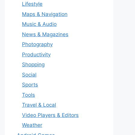
Lifestyle
Maps & Navigation
Music & Audio
News & Magazines
Photography
Productivity
Shopping
Social
Sports
Tools
Travel & Local
Video Players & Editors
Weather