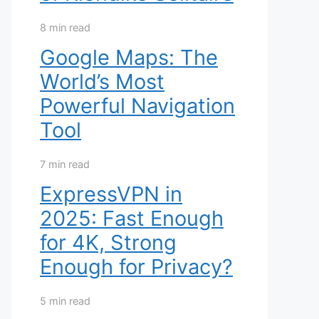
8 min read
Google Maps: The
World’s Most
Powerful Navigation
Tool
7 min read
ExpressVPN in
2025: Fast Enough
for 4K, Strong
Enough for Privacy?
5 min read