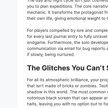
The day and night cycle isn’t just cosmetic
you to plan expeditions. The core narrati
mechanic. It transforms the protagonist fr
their own life, giving emotional weight to
For players compelled by lore and complet
for every last journal entry to fully unrave
endgame. Furthermore, the solo developer
communication via email for bug reports an
if slowly, being nurtured.
The Glitches You Can’t 
For all its atmospheric brilliance, your pr
that isn’t made of bricks or zombies. Tec
shadow in this world. The most common co
notorious black screen that can appear 
halts, leaving you with no option but to f