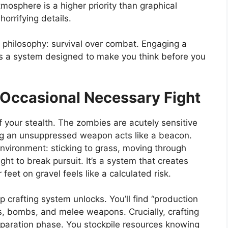
tmosphere is a higher priority than graphical
horrifying details.
l philosophy: survival over combat. Engaging a
 It’s a system designed to make you think before you
 Occasional Necessary Fight
f your stealth. The zombies are acutely sensitive
ring an unsuppressed weapon acts like a beacon.
environment: sticking to grass, moving through
t to break pursuit. It’s a system that creates
eet on gravel feels like a calculated risk.
 crafting system unlocks. You’ll find “production
s, bombs, and melee weapons. Crucially, crafting
preparation phase. You stockpile resources knowing