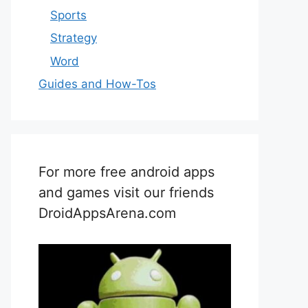
Sports
Strategy
Word
Guides and How-Tos
For more free android apps
and games visit our friends
DroidAppsArena.com