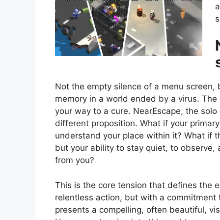
a
s
Not the empty silence of a menu screen, 
memory in a world ended by a virus. The u
your way to a cure. NearEscape, the solo
different proposition. What if your primary
understand your place within it? What if t
but your ability to stay quiet, to observe,
from you?
This is the core tension that defines the 
relentless action, but with a commitment 
presents a compelling, often beautiful, vis