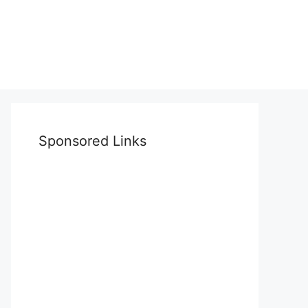
Sponsored Links