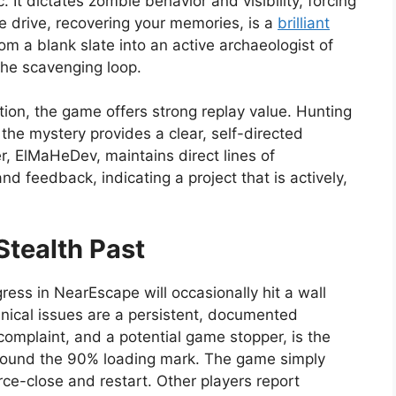
. It dictates zombie behavior and visibility, forcing
ve drive, recovering your memories, is a
brilliant
om a blank slate into an active archaeologist of
 the scavenging loop.
ion, the game offers strong replay value. Hunting
l the mystery provides a clear, self-directed
, ElMaHeDev, maintains direct lines of
d feedback, indicating a project that is actively,
Stealth Past
ogress in NearEscape will occasionally hit a wall
hnical issues are a persistent, documented
mplaint, and a potential game stopper, is the
around the 90% loading mark. The game simply
orce-close and restart. Other players report