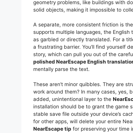
geometry problems, like buildings with do
solid objects, making it impossible to coll
A separate, more consistent friction is the
supports multiple languages, the English t
as garbled or directly translated. For a tit
a frustrating barrier. You’ll find yourself
story, which can pull you out of the carefu
polished NearEscape English translatio
mentally parse the text.
These aren’t minor quibbles. They are st
work around them? In many cases, yes, but 
added, unintentional layer to the
NearEsc
installation should be to grant the game s
stable save file outside your device’s cac
for other apps, will delete your entire Nea
NearEscape tip
for preserving your time 