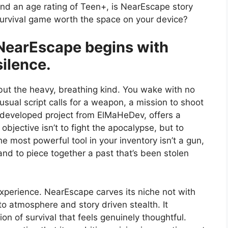
nd an age rating of Teen+, is NearEscape story
urvival game worth the space on your device?
NearEscape begins with
silence.
but the heavy, breathing kind. You wake with no
sual script calls for a weapon, a mission to shoot
 developed project from ElMaHeDev, offers a
 objective isn’t to fight the apocalypse, but to
he most powerful tool in your inventory isn’t a gun,
 and to piece together a past that’s been stolen
experience. NearEscape carves its niche not with
to atmosphere and story driven stealth. It
ion of survival that feels genuinely thoughtful.