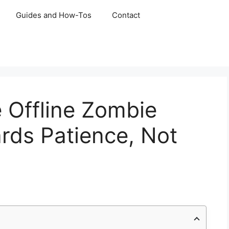
Guides and How-Tos
Contact
 Offline Zombie
ds Patience, Not