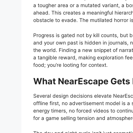
a tougher area or a mutated variant, a bos
ahead. This creates a meaningful hierarc
obstacle to evade. The mutilated horror is
Progress is gated not by kill counts, but 
and your own past is hidden in journals, 
the world. Finding a new snippet of narra
a tangible reward, making exploration feel 
food; you’re looting for context.
What NearEscape Gets 
Several design decisions elevate NearEsca
offline first, no advertisement model is a
energy timers, no forced videos to contin
for a game selling tension and atmospher