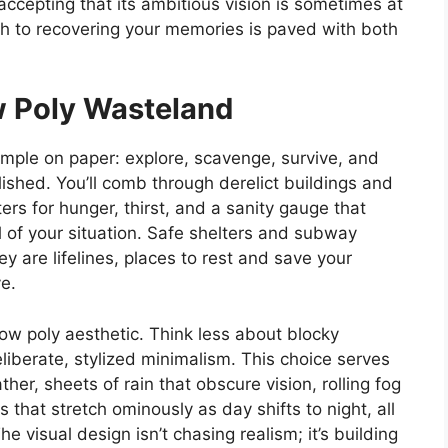
ccepting that its ambitious vision is sometimes at
th to recovering your memories is paved with both
w Poly Wasteland
imple on paper: explore, scavenge, survive, and
shed. You’ll comb through derelict buildings and
rs for hunger, thirst, and a sanity gauge that
l of your situation. Safe shelters and subway
 are lifelines, places to rest and save your
e.
 low poly aesthetic. Think less about blocky
liberate, stylized minimalism. This choice serves
her, sheets of rain that obscure vision, rolling fog
that stretch ominously as day shifts to night, all
visual design isn’t chasing realism; it’s building