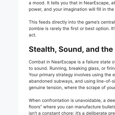
a mood. It tells you that in NearEscape, a
power, and your imagination will fill in the 
This feeds directly into the game’s centra
zombie is rarely the first or best option.
act.
Stealth, Sound, and the
Combat in NearEscape is a failure state o
to sound. Running, breaking glass, or fi
Your primary strategy involves using the 
abandoned subways, and using line-of-sigh
genuine tension, where the scrape of your f
When confrontation is unavoidable, a deep
floors” where you can manufacture bullet
isn’t a constant chore; it’s a deliberate 