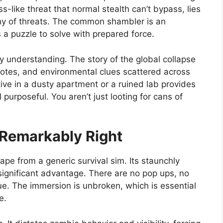
s-like threat that normal stealth can’t bypass, lies
hy of threats. The common shambler is an
 a puzzle to solve with prepared force.
by understanding. The story of the global collapse
notes, and environmental clues scattered across
tive in a dusty apartment or a ruined lab provides
purposeful. You aren’t just looting for cans of
Remarkably Right
pe from a generic survival sim. Its staunchly
 significant advantage. There are no pop ups, no
ue. The immersion is unbroken, which is essential
e.