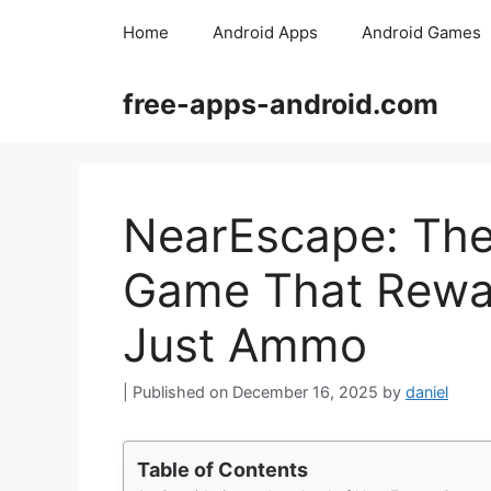
Skip
Home
Android Apps
Android Games
to
content
free-apps-android.com
NearEscape: The
Game That Rewar
Just Ammo
December 16, 2025
by
daniel
Table of Contents