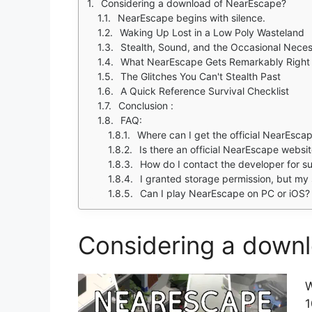
Considering a download of NearEscape?
NearEscape begins with silence.
Waking Up Lost in a Low Poly Wasteland
Stealth, Sound, and the Occasional Neces
What NearEscape Gets Remarkably Right
The Glitches You Can't Stealth Past
A Quick Reference Survival Checklist
Conclusion :
FAQ:
Where can I get the official NearEsc
Is there an official NearEscape websit
How do I contact the developer for su
I granted storage permission, but my 
Can I play NearEscape on PC or iOS?
Considering a down
W
1