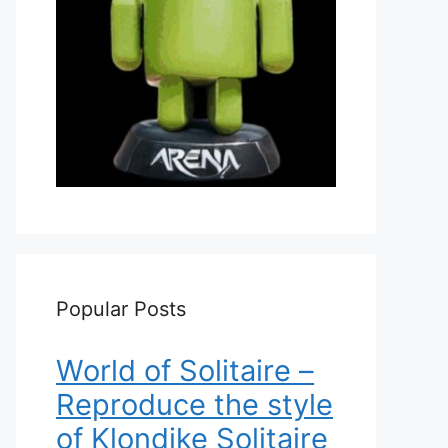
Popular Posts
World of Solitaire –
Reproduce the style
of Klondike Solitaire