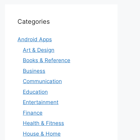
Categories
Android Apps
Art & Design
Books & Reference
Business
Communication
Education
Entertainment
Finance
Health & Fitness
House & Home