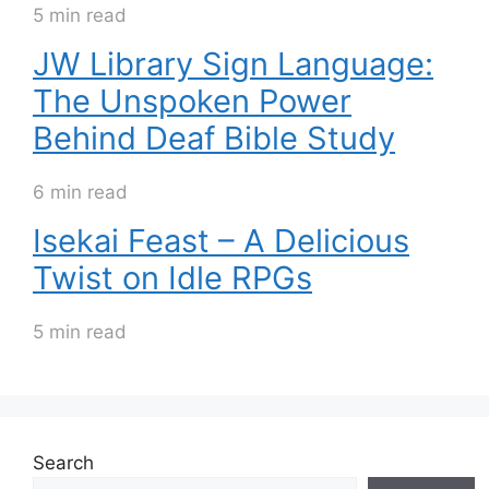
5 min read
JW Library Sign Language:
The Unspoken Power
Behind Deaf Bible Study
6 min read
Isekai Feast – A Delicious
Twist on Idle RPGs
5 min read
Search