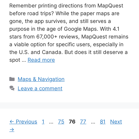
Remember printing directions from MapQuest
before road trips? While the paper maps are
gone, the app survives, and still serves a
purpose in the age of Google Maps. With 4.1
stars from 67,000+ reviews, MapQuest remains
a viable option for specific users, especially in
the U.S. and Canada. But does it still deserve a
spot …
Read more
Categories
Maps & Navigation
Leave a comment
Page
Page
Page
Page
Page
←
Previous
1
…
75
76
77
…
81
Next
→