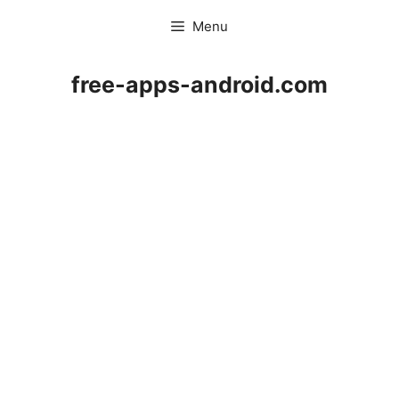
Skip
Menu
to
content
free-apps-android.com