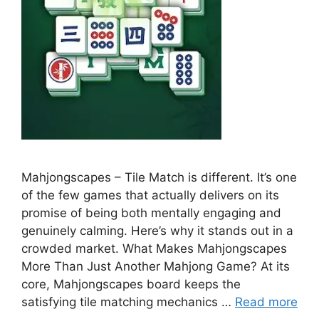
Mahjongscapes – Tile Match is different. It’s one
of the few games that actually delivers on its
promise of being both mentally engaging and
genuinely calming. Here’s why it stands out in a
crowded market. What Makes Mahjongscapes
More Than Just Another Mahjong Game? At its
core, Mahjongscapes board keeps the
satisfying tile matching mechanics …
Read more