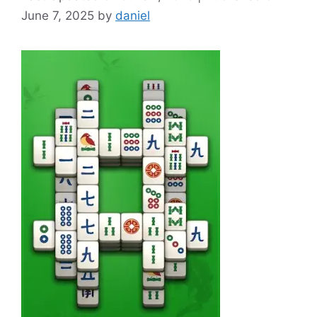
June 7, 2025
by
daniel