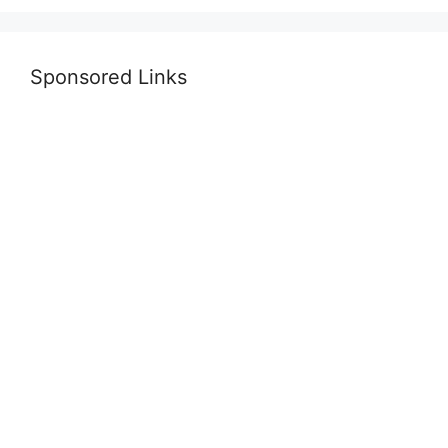
Sponsored Links