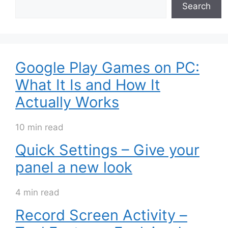
Search
Google Play Games on PC:
What It Is and How It
Actually Works
10 min read
Quick Settings – Give your
panel a new look
4 min read
Record Screen Activity –