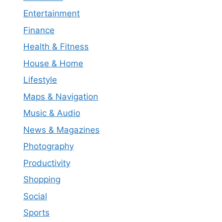
Entertainment
Finance
Health & Fitness
House & Home
Lifestyle
Maps & Navigation
Music & Audio
News & Magazines
Photography
Productivity
Shopping
Social
Sports