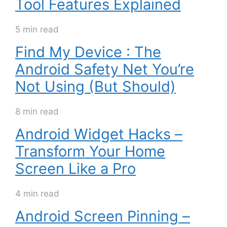
Tool Features Explained
5 min read
Find My Device : The
Android Safety Net You’re
Not Using (But Should)
8 min read
Android Widget Hacks –
Transform Your Home
Screen Like a Pro
4 min read
Android Screen Pinning –