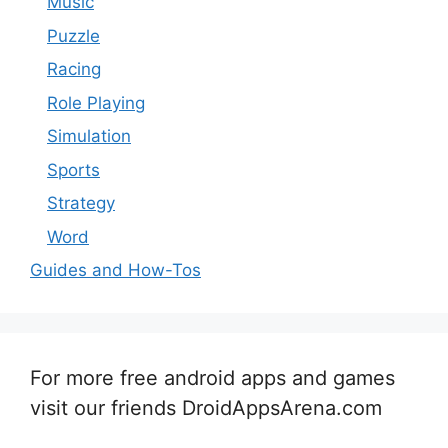
Music
Puzzle
Racing
Role Playing
Simulation
Sports
Strategy
Word
Guides and How-Tos
For more free android apps and games
visit our friends DroidAppsArena.com