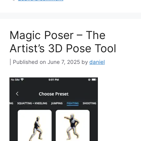
Magic Poser – The
Artist’s 3D Pose Tool
June 7, 2025
by
daniel