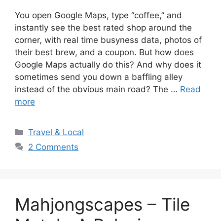
You open Google Maps, type “coffee,” and
instantly see the best rated shop around the
corner, with real time busyness data, photos of
their best brew, and a coupon. But how does
Google Maps actually do this? And why does it
sometimes send you down a baffling alley
instead of the obvious main road? The …
Read
more
Categories
Travel & Local
2 Comments
Mahjongscapes – Tile