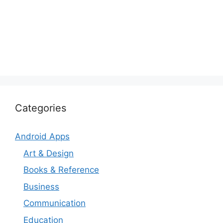
Categories
Android Apps
Art & Design
Books & Reference
Business
Communication
Education