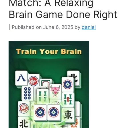
Match: A Relaxing
Brain Game Done Right
June 6, 2025
by
daniel