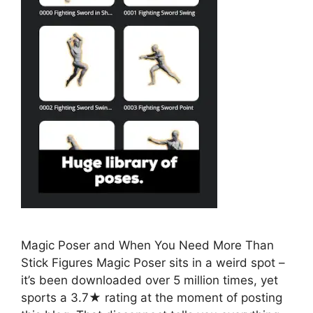
Magic Poser and When You Need More Than
Stick Figures Magic Poser sits in a weird spot –
it’s been downloaded over 5 million times, yet
sports a 3.7★ rating at the moment of posting