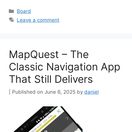
Categories
Board
Leave a comment
MapQuest – The
Classic Navigation App
That Still Delivers
June 6, 2025
by
daniel