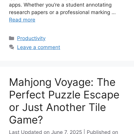
apps. Whether you’re a student annotating
research papers or a professional marking …
Read more
Categories
Productivity
Leave a comment
Mahjong Voyage: The
Perfect Puzzle Escape
or Just Another Tile
Game?
June 7, 2025