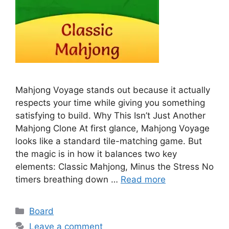
Mahjong Voyage stands out because it actually
respects your time while giving you something
satisfying to build. Why This Isn’t Just Another
Mahjong Clone At first glance, Mahjong Voyage
looks like a standard tile-matching game. But
the magic is in how it balances two key
elements: Classic Mahjong, Minus the Stress No
timers breathing down …
Read more
Categories
Board
Leave a comment