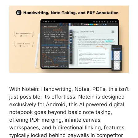
With Notein: Handwriting, Notes, PDFs, this isn’t
just possible; it’s effortless. Notein is designed
exclusively for Android, this AI powered digital
notebook goes beyond basic note taking,
offering PDF merging, infinite canvas
workspaces, and bidirectional linking, features
typically locked behind paywalls in competitor