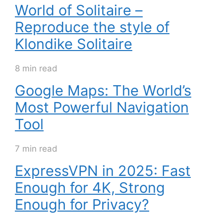
World of Solitaire –
Reproduce the style of
Klondike Solitaire
8 min read
Google Maps: The World’s
Most Powerful Navigation
Tool
7 min read
ExpressVPN in 2025: Fast
Enough for 4K, Strong
Enough for Privacy?