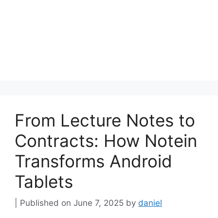
From Lecture Notes to
Contracts: How Notein
Transforms Android
Tablets
June 7, 2025
by
daniel