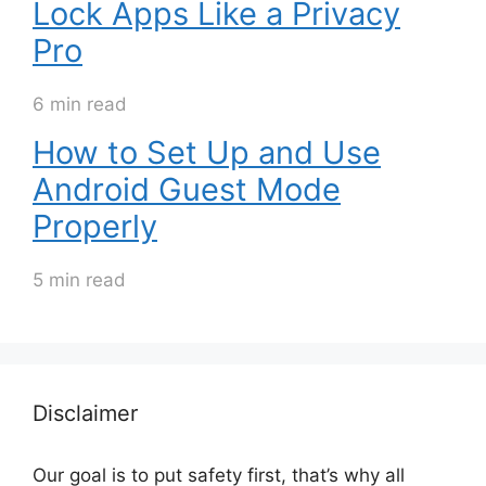
Lock Apps Like a Privacy
Pro
6 min read
How to Set Up and Use
Android Guest Mode
Properly
5 min read
Disclaimer
Our goal is to put safety first, that’s why all