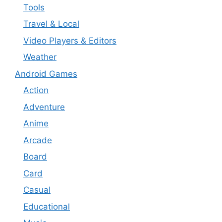
Tools
Travel & Local
Video Players & Editors
Weather
Android Games
Action
Adventure
Anime
Arcade
Board
Card
Casual
Educational