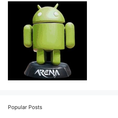
Popular Posts