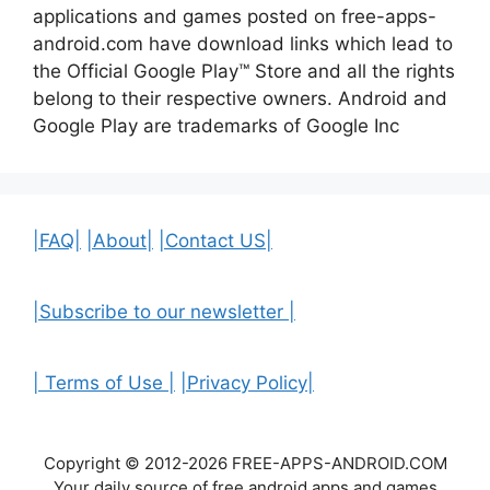
applications and games posted on free-apps-
android.com have download links
which lead to
the Official
Google Play™ Store and all the rights
belong to their respective owners. Android and
Google Play are trademarks of Google Inc
|FAQ|
|About|
|Contact US|
|Subscribe to our newsletter |
| Terms of Use |
|Privacy Policy|
Copyright © 2012-2026 FREE-APPS-ANDROID.COM
Your daily source of free android apps and games