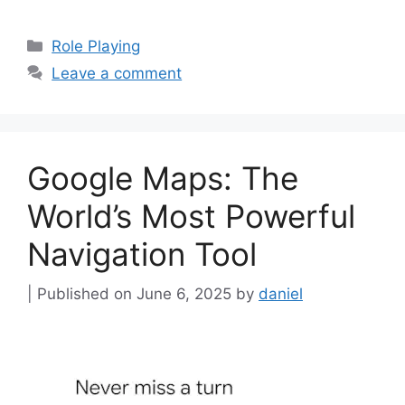
Categories
Role Playing
Leave a comment
Google Maps: The
World’s Most Powerful
Navigation Tool
June 6, 2025
by
daniel