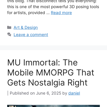
this blog. That disconnect tells you everything:
this is one of the most powerful 3D posing tools
for artists, provided …
Read more
Categories
Art & Design
Leave a comment
MU Immortal: The
Mobile MMORPG That
Gets Nostalgia Right
June 6, 2025
by
daniel