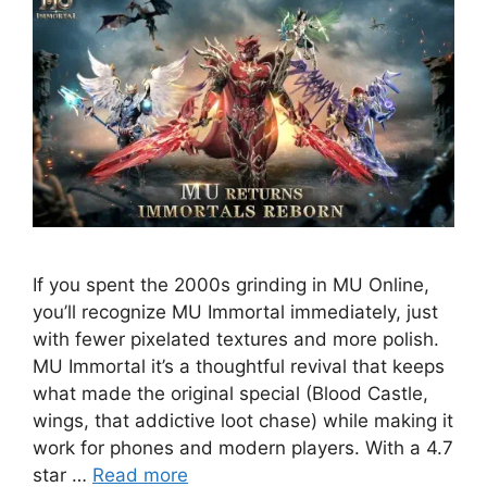
If you spent the 2000s grinding in MU Online,
you’ll recognize MU Immortal immediately, just
with fewer pixelated textures and more polish.
MU Immortal it’s a thoughtful revival that keeps
what made the original special (Blood Castle,
wings, that addictive loot chase) while making it
work for phones and modern players. With a 4.7
star …
Read more