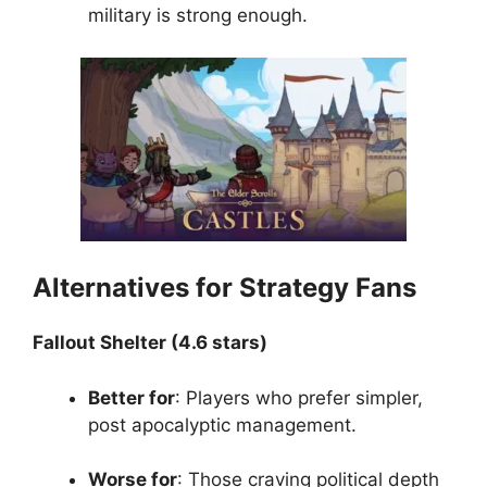
military is strong enough.
Alternatives for Strategy Fans
Fallout Shelter (4.6 stars)
Better for
: Players who prefer simpler,
post apocalyptic management.
Worse for
: Those craving political depth