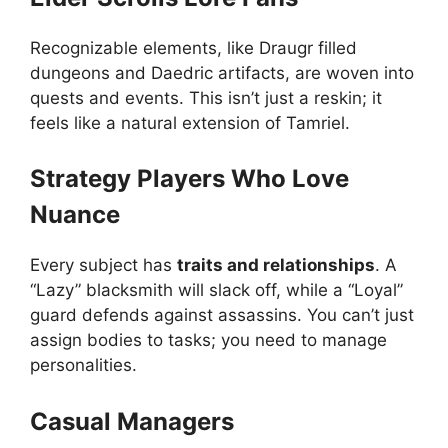
Recognizable elements, like Draugr filled
dungeons and Daedric artifacts, are woven into
quests and events. This isn’t just a reskin; it
feels like a natural extension of Tamriel.
Strategy Players Who Love
Nuance
Every subject has
traits and relationships
. A
“Lazy” blacksmith will slack off, while a “Loyal”
guard defends against assassins. You can’t just
assign bodies to tasks; you need to manage
personalities.
Casual Managers