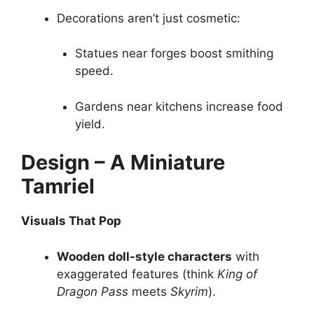
Decorations aren’t just cosmetic:
Statues near forges boost smithing
speed.
Gardens near kitchens increase food
yield.
Design – A Miniature
Tamriel
Visuals That Pop
Wooden doll-style characters
with
exaggerated features (think
King of
Dragon Pass
meets
Skyrim
).