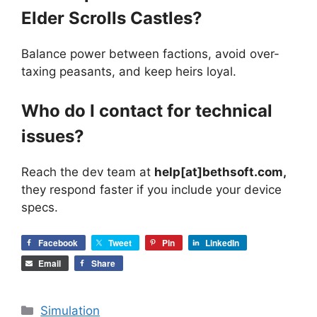
Elder Scrolls Castles?
Balance power between factions, avoid over-
taxing peasants, and keep heirs loyal.
Who do I contact for technical
issues?
Reach the dev team at
help[at]bethsoft.com,
they respond faster if you include your device
specs.
Facebook
Tweet
Pin
LinkedIn
Email
Share
Categories
Simulation