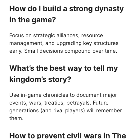
How do I build a strong dynasty
in the game?
Focus on strategic alliances, resource
management, and upgrading key structures
early. Small decisions compound over time.
What’s the best way to tell my
kingdom’s story?
Use in-game chronicles to document major
events, wars, treaties, betrayals. Future
generations (and rival players) will remember
them.
How to prevent civil wars in The