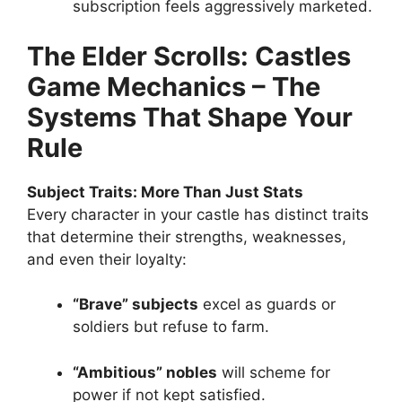
subscription feels aggressively marketed.
The Elder Scrolls: Castles
Game Mechanics – The
Systems That Shape Your
Rule
Subject Traits: More Than Just Stats
Every character in your castle has distinct traits
that determine their strengths, weaknesses,
and even their loyalty:
“Brave” subjects
excel as guards or
soldiers but refuse to farm.
“Ambitious” nobles
will scheme for
power if not kept satisfied.