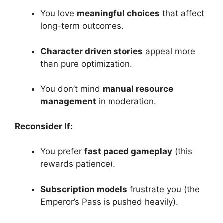
You love
meaningful choices
that affect
long-term outcomes.
Character driven stories
appeal more
than pure optimization.
You don’t mind
manual resource
management
in moderation.
Reconsider If:
You prefer
fast paced gameplay
(this
rewards patience).
Subscription models
frustrate you (the
Emperor’s Pass is pushed heavily).