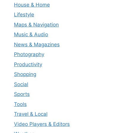
House & Home
Lifestyle
Maps & Navigation
Music & Audio
News & Magazines
Photography
Productivity
Shopping
Social
Sports
Tools
Travel & Local
Video Players & Editors