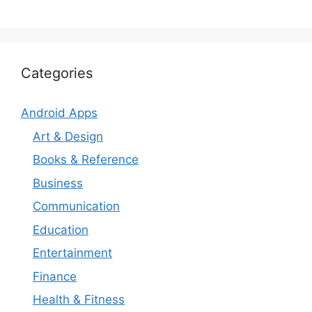
Categories
Android Apps
Art & Design
Books & Reference
Business
Communication
Education
Entertainment
Finance
Health & Fitness