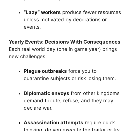
“Lazy” workers
produce fewer resources
unless motivated by decorations or
events.
Yearly Events: Decisions With Consequences
Each real world day (one in game year) brings
new challenges:
Plague outbreaks
force you to
quarantine subjects or risk losing them.
Diplomatic envoys
from other kingdoms
demand tribute, refuse, and they may
declare war.
Assassination attempts
require quick
thinking, do you execute the traitor or try