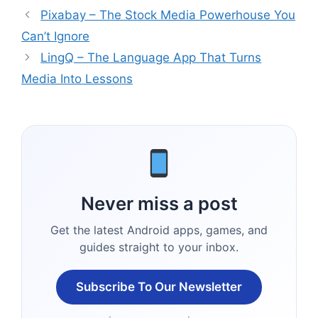
Pixabay – The Stock Media Powerhouse You
Can’t Ignore
LingQ – The Language App That Turns
Media Into Lessons
Never miss a post
Get the latest Android apps, games, and
guides straight to your inbox.
Subscribe To Our Newsletter