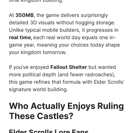
time kingdom building.
At
350MB
, the game delivers surprisingly
detailed 3D visuals without hogging storage.
Unlike typical mobile builders, it progresses in
real time,
each real world day equals one in-
game year, meaning your choices today shape
your kingdom tomorrow.
If you’ve enjoyed
Fallout Shelter
but wanted
more political depth (and fewer radroaches),
this game refines that formula with Elder Scrolls’
signature world building.
Who Actually Enjoys Ruling
These Castles?
Elder Scrolls Lore Fans