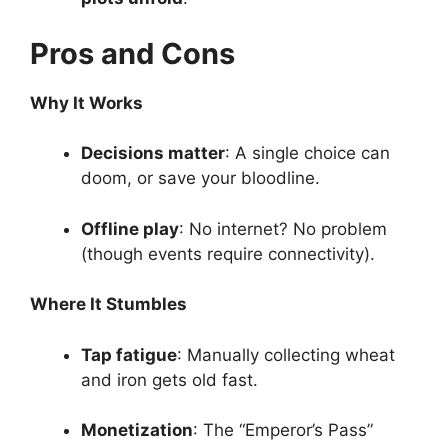
Pros and Cons
Why It Works
Decisions matter
: A single choice can
doom, or save your bloodline.
Offline play
: No internet? No problem
(though events require connectivity).
Where It Stumbles
Tap fatigue
: Manually collecting wheat
and iron gets old fast.
Monetization
: The “Emperor’s Pass”