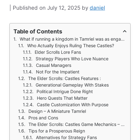
July 12, 2025
by
daniel
Table of Contents
What if running a kingdom in Tamriel was as engaging as exploring it? The Elder Scrolls: Castles answers that question by blending Bethesda’s rich lore with deep dynasty management.
Who Actually Enjoys Ruling These Castles?
Elder Scrolls Lore Fans
Strategy Players Who Love Nuance
Casual Managers
Not For the Impatient
The Elder Scrolls: Castles Features :
Generational Gameplay With Stakes
Political Intrigue Done Right
Hero Quests That Matter
Castle Customization With Purpose
Design – A Miniature Tamriel
Pros and Cons
The Elder Scrolls: Castles Game Mechanics – The Systems That Shape Your Rule
Tips for a Prosperous Reign
Alternatives for Strategy Fans