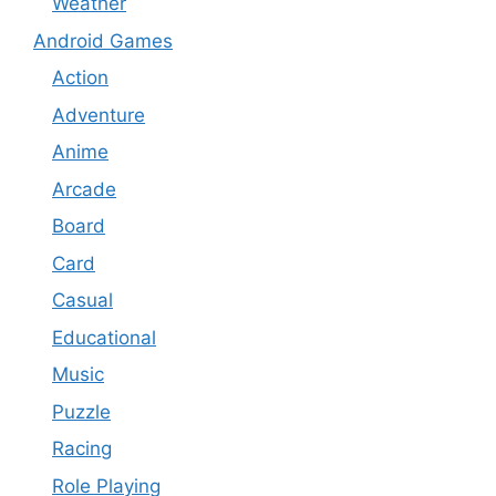
Weather
Android Games
Action
Adventure
Anime
Arcade
Board
Card
Casual
Educational
Music
Puzzle
Racing
Role Playing