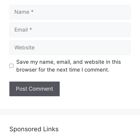
Name
Email
Website
Save my name, email, and website in this
browser for the next time I comment.
Sponsored Links