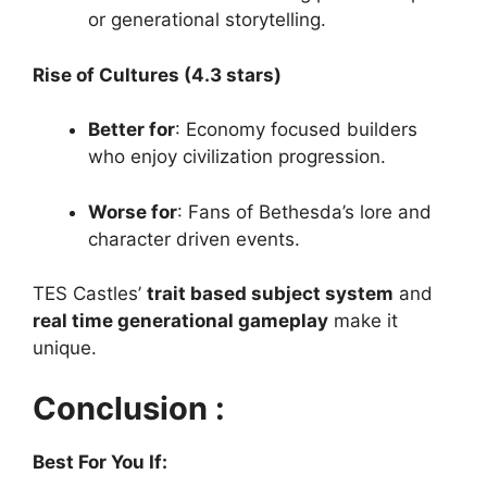
or generational storytelling.
Rise of Cultures (4.3 stars)
Better for
: Economy focused builders
who enjoy civilization progression.
Worse for
: Fans of Bethesda’s lore and
character driven events.
TES Castles’
trait based subject system
and
real time generational gameplay
make it
unique.
Conclusion :
Best For You If: