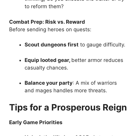
to reform them?
Combat Prep: Risk vs. Reward
Before sending heroes on quests:
Scout dungeons first
to gauge difficulty.
Equip looted gear,
better armor reduces
casualty chances.
Balance your party
: A mix of warriors
and mages handles more threats.
Tips for a Prosperous Reign
Early Game Priorities