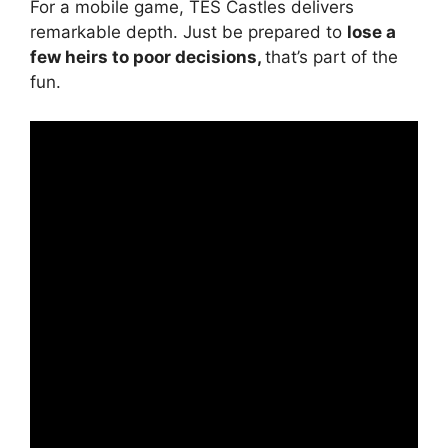
For a mobile game, TES Castles delivers
remarkable depth. Just be prepared to
lose a
few heirs to poor decisions,
that’s part of the
fun.