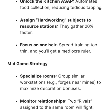
Unlock the Kitchen ASAP
: Automates
food collection, reducing tedious tapping.
Assign “Hardworking” subjects to
resource stations
: They gather 20%
faster.
Focus on one heir
: Spread training too
thin, and you’ll get a mediocre ruler.
Mid Game Strategy
Specialize rooms
: Group similar
workstations (e.g., forges near mines) to
maximize decoration bonuses.
Monitor relationships
: Two “Rivals”
assigned to the same room will fight,