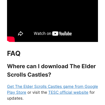
FAQ
Where can I download The Elder
Scrolls Castles?
Get The Elder Scrolls Castles game from Google
Play Store
or visit the
TESC official website
for
updates.