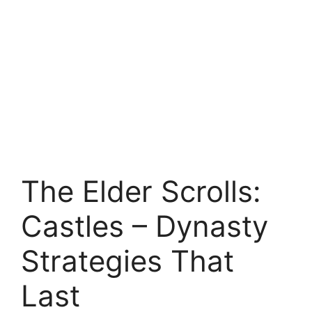
The Elder Scrolls:
Castles – Dynasty
Strategies That
Last