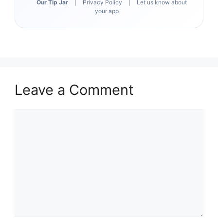
Our Tip Jar
|
Privacy Policy
|
Let us know about
your app
Leave a Comment
Comment