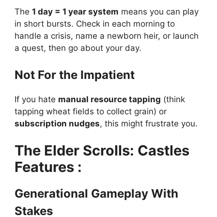
The
1 day = 1 year system
means you can play
in short bursts. Check in each morning to
handle a crisis, name a newborn heir, or launch
a quest, then go about your day.
Not For the Impatient
If you hate
manual resource tapping
(think
tapping wheat fields to collect grain) or
subscription nudges
, this might frustrate you.
The Elder Scrolls: Castles
Features :
Generational Gameplay With
Stakes