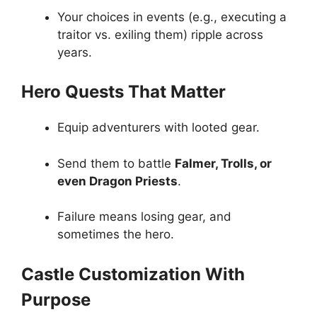
Your choices in events (e.g., executing a
traitor vs. exiling them) ripple across
years.
Hero Quests That Matter
Equip adventurers with looted gear.
Send them to battle
Falmer, Trolls, or
even Dragon Priests
.
Failure means losing gear, and
sometimes the hero.
Castle Customization With
Purpose