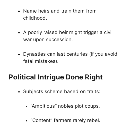
Name heirs and train them from
childhood.
A poorly raised heir might trigger a civil
war upon succession.
Dynasties can last centuries (if you avoid
fatal mistakes).
Political Intrigue Done Right
Subjects scheme based on traits:
“Ambitious” nobles plot coups.
“Content” farmers rarely rebel.