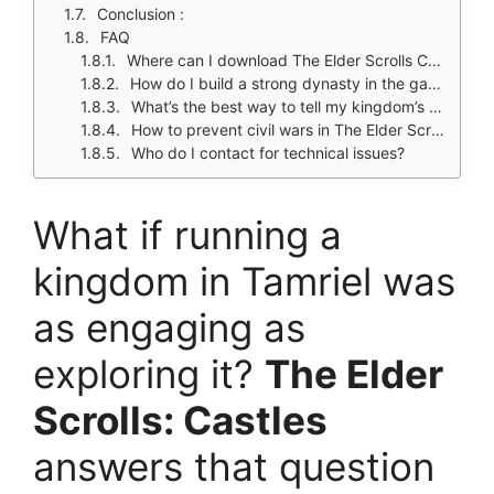
Conclusion :
FAQ
Where can I download The Elder Scrolls Castles?
How do I build a strong dynasty in the game?
What’s the best way to tell my kingdom’s story?
How to prevent civil wars in The Elder Scrolls Castles?
Who do I contact for technical issues?
What if running a
kingdom in Tamriel was
as engaging as
exploring it?
The Elder
Scrolls: Castles
answers that question