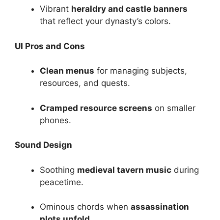
Vibrant
heraldry and castle banners
that reflect your dynasty’s colors.
UI Pros and Cons
Clean menus
for managing subjects,
resources, and quests.
Cramped resource screens
on smaller
phones.
Sound Design
Soothing
medieval tavern music
during
peacetime.
Ominous chords when
assassination
plots unfold
.