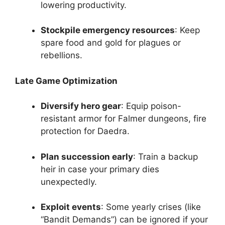
lowering productivity.
Stockpile emergency resources
: Keep
spare food and gold for plagues or
rebellions.
Late Game Optimization
Diversify hero gear
: Equip poison-
resistant armor for Falmer dungeons, fire
protection for Daedra.
Plan succession early
: Train a backup
heir in case your primary dies
unexpectedly.
Exploit events
: Some yearly crises (like
“Bandit Demands”) can be ignored if your