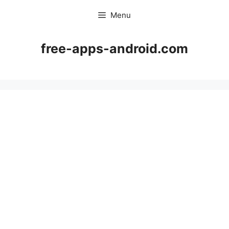
Skip
Menu
to
content
free-apps-android.com