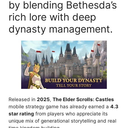
by blending Bethesda’s
rich lore with deep
dynasty management.
Released in
2025
,
The Elder Scrolls: Castles
mobile strategy game has already earned a
4.3
star rating
from players who appreciate its
unique mix of generational storytelling and real