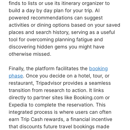
finds to lists or use its itinerary organizer to
build a day by day plan for your trip. AI
powered recommendations can suggest
activities or dining options based on your saved
places and search history, serving as a useful
tool for overcoming planning fatigue and
discovering hidden gems you might have
otherwise missed.
Finally, the platform facilitates the
booking
phase
. Once you decide on a hotel, tour, or
restaurant, Tripadvisor provides a seamless
transition from research to action. It links
directly to partner sites like Booking.com or
Expedia to complete the reservation. This
integrated process is where users can often
earn Trip Cash rewards, a financial incentive
that discounts future travel bookings made