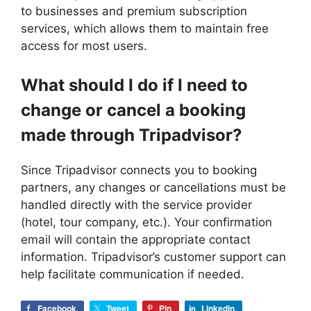
to businesses and premium subscription
services, which allows them to maintain free
access for most users.
What should I do if I need to
change or cancel a booking
made through Tripadvisor?
Since Tripadvisor connects you to booking
partners, any changes or cancellations must be
handled directly with the service provider
(hotel, tour company, etc.). Your confirmation
email will contain the appropriate contact
information. Tripadvisor’s customer support can
help facilitate communication if needed.
Facebook
Tweet
Pin
LinkedIn