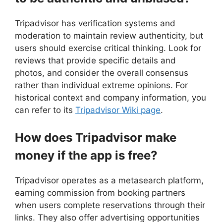
Tripadvisor has verification systems and
moderation to maintain review authenticity, but
users should exercise critical thinking. Look for
reviews that provide specific details and
photos, and consider the overall consensus
rather than individual extreme opinions. For
historical context and company information, you
can refer to its
Tripadvisor Wiki page
.
How does Tripadvisor make
money if the app is free?
Tripadvisor operates as a metasearch platform,
earning commission from booking partners
when users complete reservations through their
links. They also offer advertising opportunities