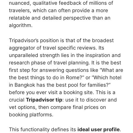
nuanced, qualitative feedback of millions of
travelers, which can often provide a more
relatable and detailed perspective than an
algorithm.
Tripadvisor’s position is that of the broadest
aggregator of travel specific reviews. Its
unparalleled strength lies in the inspiration and
research phase of travel planning. It is the best
first step for answering questions like “What are
the best things to do in Rome?” or “Which hotel
in Bangkok has the best pool for families?”
before you ever visit a booking site. This is a
crucial
Tripadvisor tip
: use it to discover and
vet options, then compare final prices on
booking platforms.
This functionality defines its
ideal user profile
.