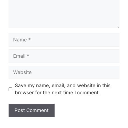
Name
Email
Website
Save my name, email, and website in this
browser for the next time I comment.