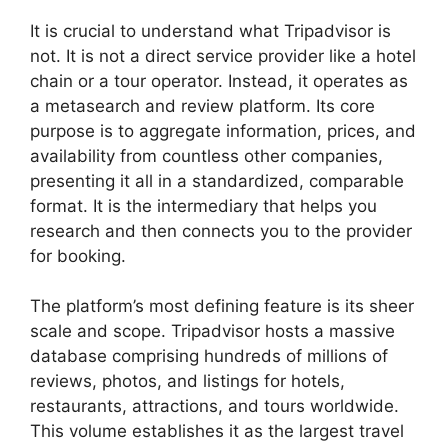
It is crucial to understand what Tripadvisor is
not. It is not a direct service provider like a hotel
chain or a tour operator. Instead, it operates as
a metasearch and review platform. Its core
purpose is to aggregate information, prices, and
availability from countless other companies,
presenting it all in a standardized, comparable
format. It is the intermediary that helps you
research and then connects you to the provider
for booking.
The platform’s most defining feature is its sheer
scale and scope. Tripadvisor hosts a massive
database comprising hundreds of millions of
reviews, photos, and listings for hotels,
restaurants, attractions, and tours worldwide.
This volume establishes it as the largest travel