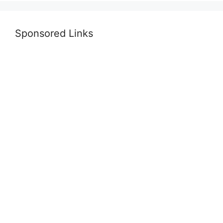
Sponsored Links