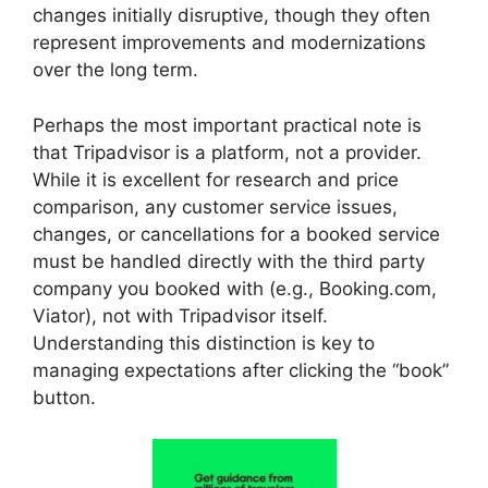
changes initially disruptive, though they often
represent improvements and modernizations
over the long term.
Perhaps the most important practical note is
that Tripadvisor is a platform, not a provider.
While it is excellent for research and price
comparison, any customer service issues,
changes, or cancellations for a booked service
must be handled directly with the third party
company you booked with (e.g., Booking.com,
Viator), not with Tripadvisor itself.
Understanding this distinction is key to
managing expectations after clicking the “book”
button.