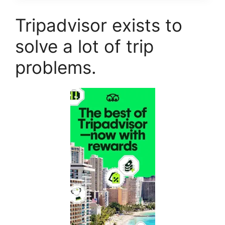
Tripadvisor exists to
solve a lot of trip
problems.