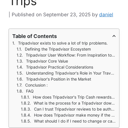
Trips
September 23, 2025
by
daniel
Table of Contents
Tripadvisor exists to solve a lot of trip problems.
Defining the Tripadvisor Ecosystem
Tripadvisor User Workflow: From Inspiration to Booking
Tripadvisor Core Value
Tripadvisor Practical Considerations
Understanding Tripadvisor's Role in Your Travel Toolkit
Tripadvisor's Position in the Market
Conclusion :
FAQ
How does Tripadvisor's Trip Cash rewards program work?
What is the process for a Tripadvisor download and is the app free?
Can I trust Tripadvisor reviews to be authentic and unbiased?
How does Tripadvisor make money if the app is free?
What should I do if I need to change or cancel a booking made through Tripadvisor?