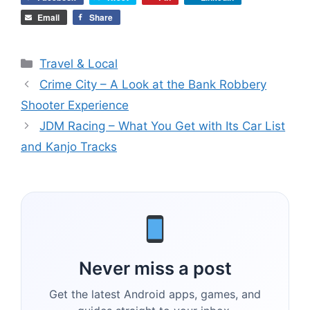
Email
Share
Categories
Travel & Local
Crime City – A Look at the Bank Robbery
Shooter Experience
JDM Racing – What You Get with Its Car List
and Kanjo Tracks
Never miss a post
Get the latest Android apps, games, and