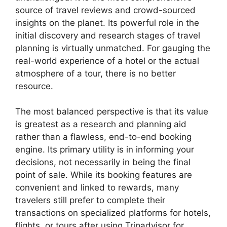
source of travel reviews and crowd-sourced
insights on the planet. Its powerful role in the
initial discovery and research stages of travel
planning is virtually unmatched. For gauging the
real-world experience of a hotel or the actual
atmosphere of a tour, there is no better
resource.
The most balanced perspective is that its value
is greatest as a research and planning aid
rather than a flawless, end-to-end booking
engine. Its primary utility is in informing your
decisions, not necessarily in being the final
point of sale. While its booking features are
convenient and linked to rewards, many
travelers still prefer to complete their
transactions on specialized platforms for hotels,
flights, or tours after using Tripadvisor for