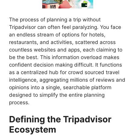
The process of planning a trip without
Tripadvisor can often feel paralyzing. You face
an endless stream of options for hotels,
restaurants, and activities, scattered across
countless websites and apps, each claiming to
be the best. This information overload makes
confident decision making difficult. It functions
as a centralized hub for crowd sourced travel
intelligence, aggregating millions of reviews and
opinions into a single, searchable platform
designed to simplify the entire planning
process.
Defining the Tripadvisor
Ecosystem