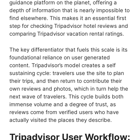
guidance platform on the planet, offering a
depth of information that is nearly impossible to
find elsewhere. This makes it an essential first
step for checking Tripadvisor hotel reviews and
comparing Tripadvisor vacation rental ratings.
The key differentiator that fuels this scale is its
foundational reliance on user generated
content. Tripadvisor’s model creates a self
sustaining cycle: travelers use the site to plan
their trips, and then return to contribute their
own reviews and photos, which in turn help the
next wave of travelers. This cycle builds both
immense volume and a degree of trust, as
reviews come from verified users who have
actually visited the places they describe.
Tripadvisor User Workflow: