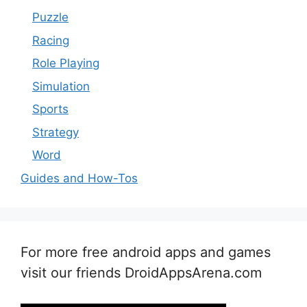
Puzzle
Racing
Role Playing
Simulation
Sports
Strategy
Word
Guides and How-Tos
For more free android apps and games
visit our friends DroidAppsArena.com