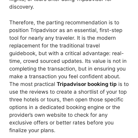
discovery.
Therefore, the parting recommendation is to
position Tripadvisor as an essential, first-step
tool for nearly any traveler. It is the modern
replacement for the traditional travel
guidebook, but with a critical advantage: real-
time, crowd sourced updates. Its value is not in
completing the transaction, but in ensuring you
make a transaction you feel confident about.
The most practical
Tripadvisor booking tip
is to
use the reviews to create a shortlist of your top
three hotels or tours, then open those specific
options in a dedicated booking engine or the
provider’s own website to check for any
exclusive offers or better rates before you
finalize your plans.