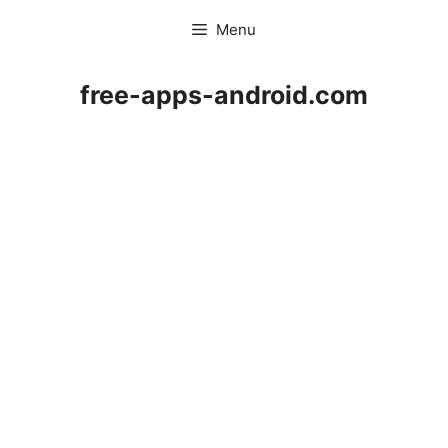
Skip
Menu
to
content
free-apps-android.com