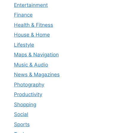
Entertainment
Finance
Health & Fitness
House & Home
Lifestyle
Maps & Navigation
Music & Audio
News & Magazines
Photography
Productivity
Shopping
Social
Sports