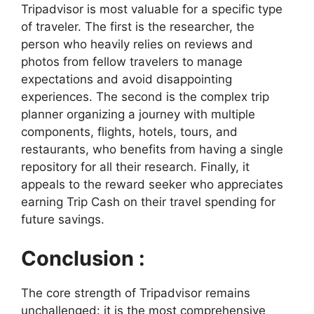
Tripadvisor is most valuable for a specific type
of traveler. The first is the researcher, the
person who heavily relies on reviews and
photos from fellow travelers to manage
expectations and avoid disappointing
experiences. The second is the complex trip
planner organizing a journey with multiple
components, flights, hotels, tours, and
restaurants, who benefits from having a single
repository for all their research. Finally, it
appeals to the reward seeker who appreciates
earning Trip Cash on their travel spending for
future savings.
Conclusion :
The core strength of Tripadvisor remains
unchallenged: it is the most comprehensive