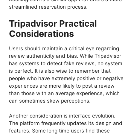
streamlined reservation process.
Tripadvisor Practical
Considerations
Users should maintain a critical eye regarding
review authenticity and bias. While Tripadvisor
has systems to detect fake reviews, no system
is perfect. It is also wise to remember that
people who have extremely positive or negative
experiences are more likely to post a review
than those with an average experience, which
can sometimes skew perceptions.
Another consideration is interface evolution.
The platform frequently updates its design and
features. Some long time users find these