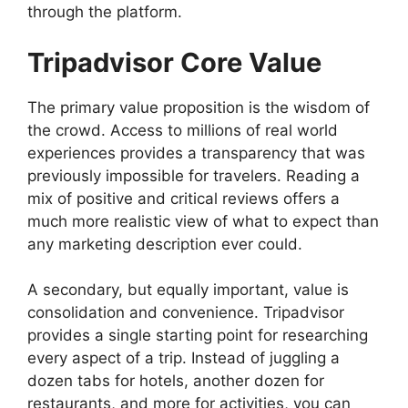
through the platform.
Tripadvisor Core Value
The primary value proposition is the wisdom of
the crowd. Access to millions of real world
experiences provides a transparency that was
previously impossible for travelers. Reading a
mix of positive and critical reviews offers a
much more realistic view of what to expect than
any marketing description ever could.
A secondary, but equally important, value is
consolidation and convenience. Tripadvisor
provides a single starting point for researching
every aspect of a trip. Instead of juggling a
dozen tabs for hotels, another dozen for
restaurants, and more for activities, you can