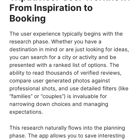
From Inspiration to
Booking
The user experience typically begins with the
research phase. Whether you have a
destination in mind or are just looking for ideas,
you can search for a city or activity and be
presented with a ranked list of options. The
ability to read thousands of verified reviews,
compare user generated photos against
professional shots, and use detailed filters (like
“families” or “couples”) is invaluable for
narrowing down choices and managing
expectations.
This research naturally flows into the planning
phase. The app allows you to save interesting