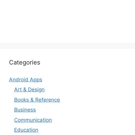
Categories
Android Apps
Art & Design
Books & Reference
Business
Communication
Education