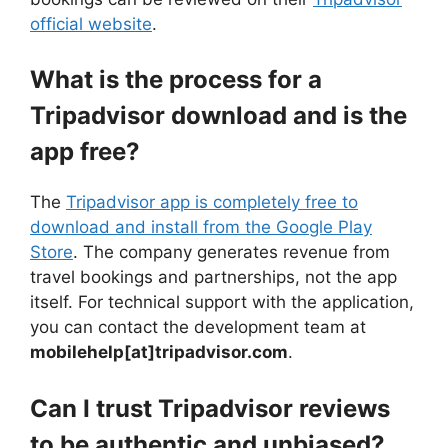
official website
.
What is the process for a
Tripadvisor download and is the
app free?
The
Tripadvisor app is completely free to
download and install from the Google Play
Store
. The company generates revenue from
travel bookings and partnerships, not the app
itself. For technical support with the application,
you can contact the development team at
mobilehelp[at]tripadvisor.com
.
Can I trust Tripadvisor reviews
to be authentic and unbiased?