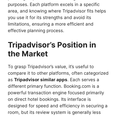
purposes. Each platform excels in a specific
area, and knowing where Tripadvisor fits helps
you use it for its strengths and avoid its
limitations, ensuring a more efficient and
effective planning process.
Tripadvisor’s Position in
the Market
To grasp Tripadvisor’s value, it’s useful to
compare it to other platforms, often categorized
as
Tripadvisor similar apps
. Each serves a
different primary function. Booking.com is a
powerful transaction engine focused primarily
on direct hotel bookings. Its interface is
designed for speed and efficiency in securing a
room, but its review system is generally less