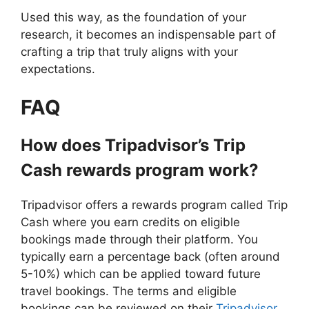
Used this way, as the foundation of your
research, it becomes an indispensable part of
crafting a trip that truly aligns with your
expectations.
FAQ
How does Tripadvisor’s Trip
Cash rewards program work?
Tripadvisor offers a rewards program called Trip
Cash where you earn credits on eligible
bookings made through their platform. You
typically earn a percentage back (often around
5-10%) which can be applied toward future
travel bookings. The terms and eligible
bookings can be reviewed on their
Tripadvisor