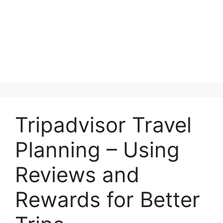
Tripadvisor Travel
Planning – Using
Reviews and
Rewards for Better