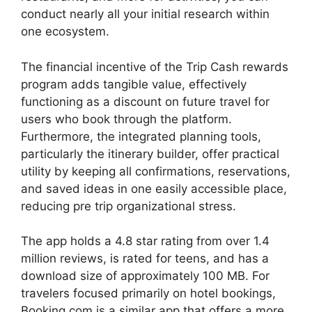
conduct nearly all your initial research within
one ecosystem.
The financial incentive of the Trip Cash rewards
program adds tangible value, effectively
functioning as a discount on future travel for
users who book through the platform.
Furthermore, the integrated planning tools,
particularly the itinerary builder, offer practical
utility by keeping all confirmations, reservations,
and saved ideas in one easily accessible place,
reducing pre trip organizational stress.
The app holds a 4.8 star rating from over 1.4
million reviews, is rated for teens, and has a
download size of approximately 100 MB. For
travelers focused primarily on hotel bookings,
Booking.com is a similar app that offers a more