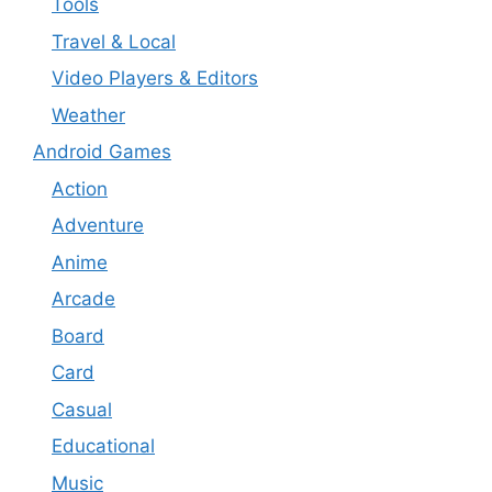
Tools
Travel & Local
Video Players & Editors
Weather
Android Games
Action
Adventure
Anime
Arcade
Board
Card
Casual
Educational
Music