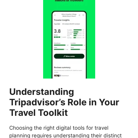
Understanding
Tripadvisor’s Role in Your
Travel Toolkit
Choosing the right digital tools for travel
planning requires understanding their distinct