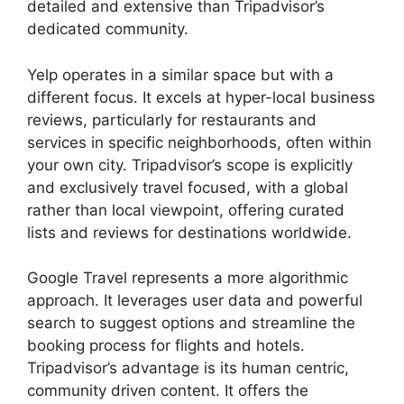
detailed and extensive than Tripadvisor’s
dedicated community.
Yelp operates in a similar space but with a
different focus. It excels at hyper-local business
reviews, particularly for restaurants and
services in specific neighborhoods, often within
your own city. Tripadvisor’s scope is explicitly
and exclusively travel focused, with a global
rather than local viewpoint, offering curated
lists and reviews for destinations worldwide.
Google Travel represents a more algorithmic
approach. It leverages user data and powerful
search to suggest options and streamline the
booking process for flights and hotels.
Tripadvisor’s advantage is its human centric,
community driven content. It offers the