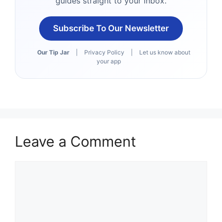
guides straight to your inbox.
Subscribe To Our Newsletter
Our Tip Jar
|
Privacy Policy
|
Let us know about
your app
Leave a Comment
Comment