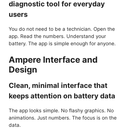
diagnostic tool for everyday
users
You do not need to be a technician. Open the
app. Read the numbers. Understand your
battery. The app is simple enough for anyone.
Ampere
I
nterface and
Design
Clean, minimal interface that
keeps attention on battery data
The app looks simple. No flashy graphics. No
animations. Just numbers. The focus is on the
data.