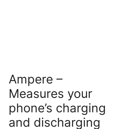
Ampere –
Measures your
phone’s charging
and discharging