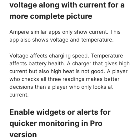
voltage along with current for a
more complete picture
Ampere similar apps only show current. This
app also shows voltage and temperature.
Voltage affects charging speed. Temperature
affects battery health. A charger that gives high
current but also high heat is not good. A player
who checks all three readings makes better
decisions than a player who only looks at
current.
Enable widgets or alerts for
quicker monitoring in Pro
version