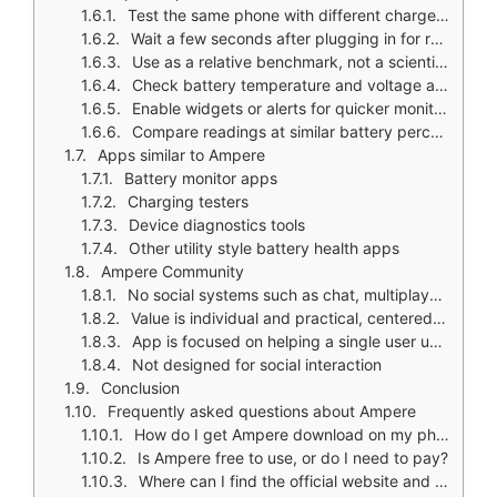
Test the same phone with different chargers and cables for fair comparisons
Wait a few seconds after plugging in for readings to stabilize
Use as a relative benchmark, not a scientific meter
Check battery temperature and voltage along with current for a more complete picture
Enable widgets or alerts for quicker monitoring in Pro version
Compare readings at similar battery percentages for consistent results
Apps similar to Ampere
Battery monitor apps
Charging testers
Device diagnostics tools
Other utility style battery health apps
Ampere Community
No social systems such as chat, multiplayer, or community competition
Value is individual and practical, centered on solo device monitoring
App is focused on helping a single user understand their device's charging behavior
Not designed for social interaction
Conclusion
Frequently asked questions about Ampere
How do I get Ampere download on my phone?
Is Ampere free to use, or do I need to pay?
Where can I find the official website and help documentation?