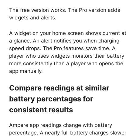
The free version works. The Pro version adds
widgets and alerts.
A widget on your home screen shows current at
a glance. An alert notifies you when charging
speed drops. The Pro features save time. A
player who uses widgets monitors their battery
more consistently than a player who opens the
app manually.
Compare readings at similar
battery percentages for
consistent results
Ampere app readings change with battery
percentage. A nearly full battery charges slower