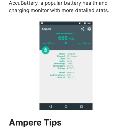
AccuBattery
, a popular battery health and
charging monitor with more detailed stats.
Ampere
Tips