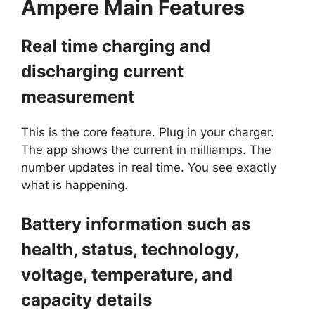
Ampere
Main Features
Real time charging and
discharging current
measurement
This is the core feature. Plug in your charger.
The app shows the current in milliamps. The
number updates in real time. You see exactly
what is happening.
Battery information such as
health, status, technology,
voltage, temperature, and
capacity details