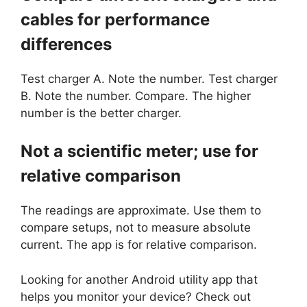
cables for performance
differences
Test charger A. Note the number. Test charger
B. Note the number. Compare. The higher
number is the better charger.
Not a scientific meter; use for
relative comparison
The readings are approximate. Use them to
compare setups, not to measure absolute
current. The app is for relative comparison.
Looking for another Android utility app that
helps you monitor your device? Check out