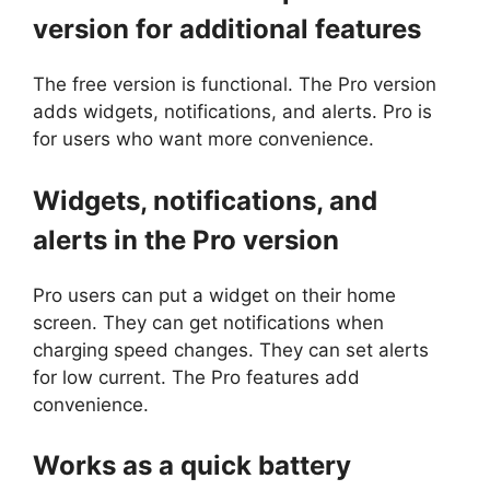
version for additional features
The free version is functional. The Pro version
adds widgets, notifications, and alerts. Pro is
for users who want more convenience.
Widgets, notifications, and
alerts in the Pro version
Pro users can put a widget on their home
screen. They can get notifications when
charging speed changes. They can set alerts
for low current. The Pro features add
convenience.
Works as a quick battery