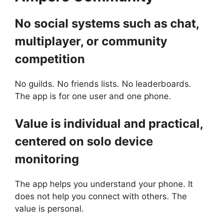
No social systems such as chat,
multiplayer, or community
competition
No guilds. No friends lists. No leaderboards.
The app is for one user and one phone.
Value is individual and practical,
centered on solo device
monitoring
The app helps you understand your phone. It
does not help you connect with others. The
value is personal.