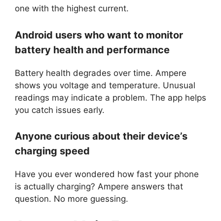
one with the highest current.
Android users who want to monitor
battery health and performance
Battery health degrades over time. Ampere
shows you voltage and temperature. Unusual
readings may indicate a problem. The app helps
you catch issues early.
Anyone curious about their device’s
charging speed
Have you ever wondered how fast your phone
is actually charging? Ampere answers that
question. No more guessing.