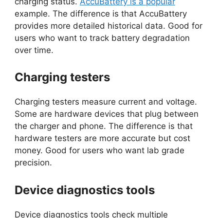
charging status.
AccuBattery is a popular
example. The difference is that AccuBattery
provides more detailed historical data. Good for
users who want to track battery degradation
over time.
Charging testers
Charging testers measure current and voltage.
Some are hardware devices that plug between
the charger and phone. The difference is that
hardware testers are more accurate but cost
money. Good for users who want lab grade
precision.
Device diagnostics tools
Device diagnostics tools check multiple