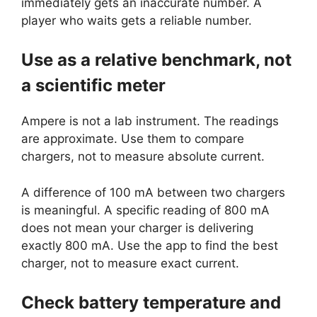
immediately gets an inaccurate number. A
player who waits gets a reliable number.
Use as a relative benchmark, not
a scientific meter
Ampere is not a lab instrument. The readings
are approximate. Use them to compare
chargers, not to measure absolute current.
A difference of 100 mA between two chargers
is meaningful. A specific reading of 800 mA
does not mean your charger is delivering
exactly 800 mA. Use the app to find the best
charger, not to measure exact current.
Check battery temperature and