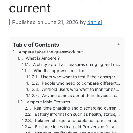
current
June 21, 2026
by
daniel
Table of Contents
Ampere takes the guesswork out.
What is Ampere ?
A utility app that measures charging and discharging current on Android
Who this app was built for
Users who want to test if their charger is working properly
People who need to compare different cables and charging bricks
Android users who want to monitor battery health and performance
Anyone curious about their device's charging speed
Ampere Main Features
Real time charging and discharging current measurement
Battery information such as health, status, technology, voltage, temperature, and capacity details
Relative charger and cable comparison for testing different setups
Free version with a paid Pro version for additional features
Widgets, notifications, and alerts in the Pro version