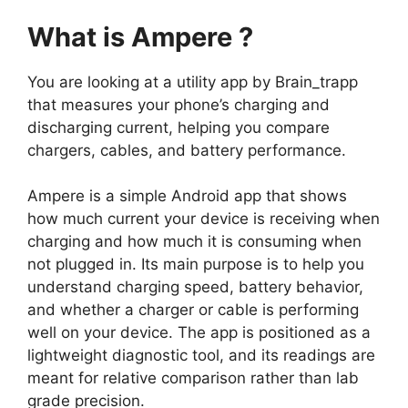
What is Ampere ?
You are looking at a utility app by Brain_trapp
that measures your phone’s charging and
discharging current, helping you compare
chargers, cables, and battery performance.
Ampere
is a simple Android app that shows
how much current your device is receiving when
charging and how much it is consuming when
not plugged in. Its main purpose is to help you
understand charging speed, battery behavior,
and whether a charger or cable is performing
well on your device. The app is positioned as a
lightweight diagnostic tool, and its readings are
meant for relative comparison rather than lab
grade precision.