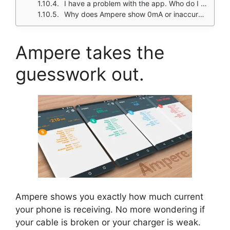
I have a problem with the app. Who do I contact?
Why does Ampere show 0mA or inaccurate readings on my phone?
Ampere takes the
guesswork out.
Ampere shows you exactly how much current
your phone is receiving. No more wondering if
your cable is broken or your charger is weak.