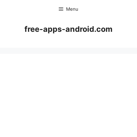
Skip
Menu
to
content
free-apps-android.com