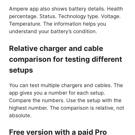
Ampere app also shows battery details. Health
percentage. Status. Technology type. Voltage.
Temperature. The information helps you
understand your battery’s condition.
Relative charger and cable
comparison for testing different
setups
You can test multiple chargers and cables. The
app gives you a number for each setup.
Compare the numbers. Use the setup with the
highest number. The comparison is relative, not
absolute.
Free version with a paid Pro