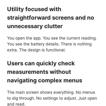
Utility focused with
straightforward screens and no
unnecessary clutter
You open the app. You see the current reading.
You see the battery details. There is nothing
extra. The design is functional.
Users can quickly check
measurements without
navigating complex menus
The main screen shows everything. No menus
to dig through. No settings to adjust. Just open
and read.