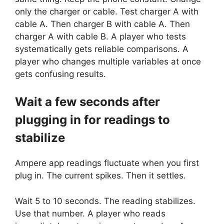
only the charger or cable. Test charger A with
cable A. Then charger B with cable A. Then
charger A with cable B. A player who tests
systematically gets reliable comparisons. A
player who changes multiple variables at once
gets confusing results.
Wait a few seconds after
plugging in for readings to
stabilize
Ampere app readings fluctuate when you first
plug in. The current spikes. Then it settles.
Wait 5 to 10 seconds. The reading stabilizes.
Use that number. A player who reads