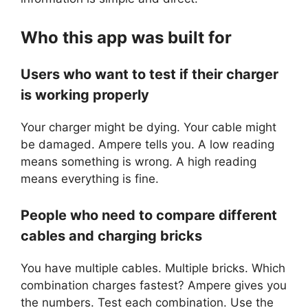
Who this app was built for
Users who want to test if their charger
is working properly
Your charger might be dying. Your cable might
be damaged. Ampere tells you. A low reading
means something is wrong. A high reading
means everything is fine.
People who need to compare different
cables and charging bricks
You have multiple cables. Multiple bricks. Which
combination charges fastest? Ampere gives you
the numbers. Test each combination. Use the