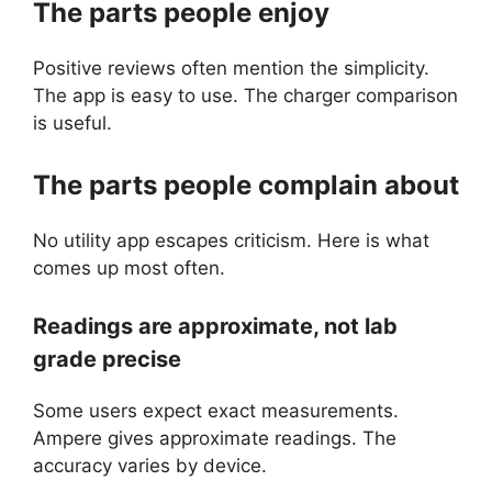
The parts people enjoy
Positive reviews often mention the simplicity.
The app is easy to use. The charger comparison
is useful.
The parts people complain about
No utility app escapes criticism. Here is what
comes up most often.
Readings are approximate, not lab
grade precise
Some users expect exact measurements.
Ampere gives approximate readings. The
accuracy varies by device.