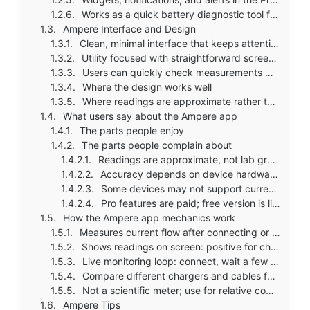
Works as a quick battery diagnostic tool for everyday users
Ampere Interface and Design
Clean, minimal interface that keeps attention on battery data
Utility focused with straightforward screens and no unnecessary clutter
Users can quickly check measurements without navigating complex menus
Where the design works well
Where readings are approximate rather than scientifically precise
What users say about the Ampere app
The parts people enjoy
The parts people complain about
Readings are approximate, not lab grade precise
Accuracy depends on device hardware and compatibility
Some devices may not support current measurement
Pro features are paid; free version is limited
How the Ampere app mechanics work
Measures current flow after connecting or disconnecting a charger
Shows readings on screen: positive for charging, negative for discharging
Live monitoring loop: connect, wait a few seconds, read results
Compare different chargers and cables for performance differences
Not a scientific meter; use for relative comparison
Ampere Tips