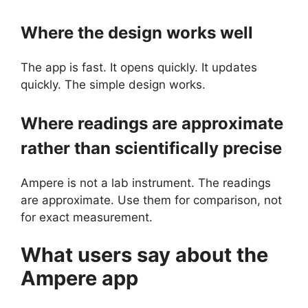
Where the design works well
The app is fast. It opens quickly. It updates
quickly. The simple design works.
Where readings are approximate
rather than scientifically precise
Ampere is not a lab instrument. The readings
are approximate. Use them for comparison, not
for exact measurement.
What users say about the
Ampere
app