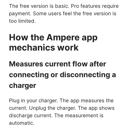
The free version is basic. Pro features require
payment. Some users feel the free version is
too limited.
How the
Ampere
app
mechanics work
Measures current flow after
connecting or disconnecting a
charger
Plug in your charger. The app measures the
current. Unplug the charger. The app shows
discharge current. The measurement is
automatic.