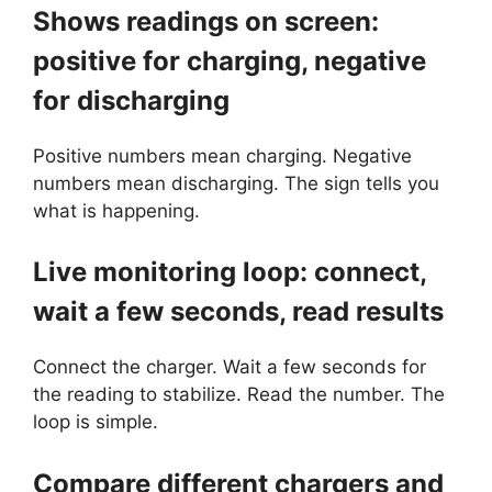
Shows readings on screen:
positive for charging, negative
for discharging
Positive numbers mean charging. Negative
numbers mean discharging. The sign tells you
what is happening.
Live monitoring loop: connect,
wait a few seconds, read results
Connect the charger. Wait a few seconds for
the reading to stabilize. Read the number. The
loop is simple.
Compare different chargers and