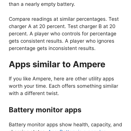
than a nearly empty battery.
Compare readings at similar percentages. Test
charger A at 20 percent. Test charger B at 20
percent. A player who controls for percentage
gets consistent results. A player who ignores
percentage gets inconsistent results.
Apps similar to Ampere
If you like Ampere, here are other utility apps
worth your time. Each offers something similar
with a different twist.
Battery monitor apps
Battery monitor apps show health, capacity, and