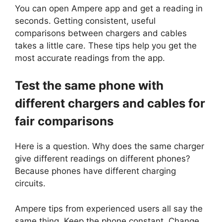
You can open Ampere app and get a reading in
seconds. Getting consistent, useful
comparisons between chargers and cables
takes a little care. These tips help you get the
most accurate readings from the app.
Test the same phone with
different chargers and cables for
fair comparisons
Here is a question. Why does the same charger
give different readings on different phones?
Because phones have different charging
circuits.
Ampere tips from experienced users all say the
same thing. Keep the phone constant. Change