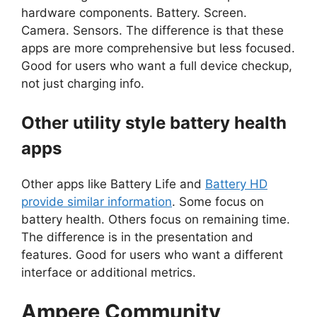
hardware components. Battery. Screen.
Camera. Sensors. The difference is that these
apps are more comprehensive but less focused.
Good for users who want a full device checkup,
not just charging info.
Other utility style battery health
apps
Other apps like Battery Life and
Battery HD
provide similar information
. Some focus on
battery health. Others focus on remaining time.
The difference is in the presentation and
features. Good for users who want a different
interface or additional metrics.
Ampere
Community