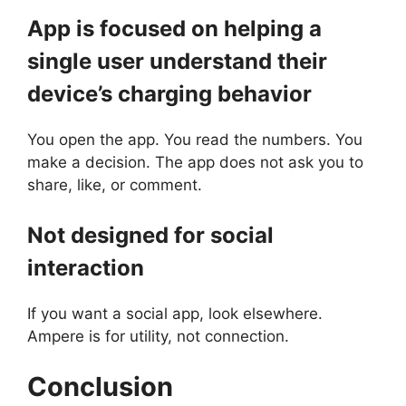
App is focused on helping a
single user understand their
device’s charging behavior
You open the app. You read the numbers. You
make a decision. The app does not ask you to
share, like, or comment.
Not designed for social
interaction
If you want a social app, look elsewhere.
Ampere is for utility, not connection.
Conclusion