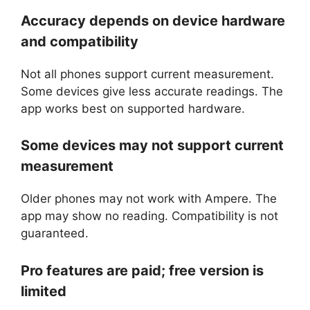
Accuracy depends on device hardware
and compatibility
Not all phones support current measurement.
Some devices give less accurate readings. The
app works best on supported hardware.
Some devices may not support current
measurement
Older phones may not work with Ampere. The
app may show no reading. Compatibility is not
guaranteed.
Pro features are paid; free version is
limited