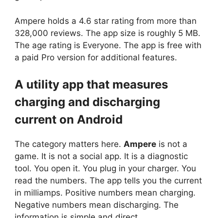
Ampere
holds a 4.6 star rating from more than
328,000 reviews. The app size is roughly 5 MB.
The age rating is Everyone. The app is free with
a paid Pro version for additional features.
A utility app that measures
charging and discharging
current on Android
The category matters here.
Ampere
is not a
game. It is not a social app. It is a diagnostic
tool. You open it. You plug in your charger. You
read the numbers. The app tells you the current
in milliamps. Positive numbers mean charging.
Negative numbers mean discharging. The
information is simple and direct.