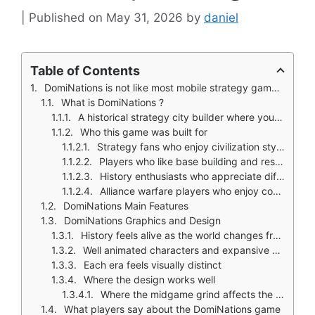
May 31, 2026
by
daniel
Table of Contents
DomiNations is not like most mobile strategy games that drop you into a generic medieval world.
What is DomiNations ?
A historical strategy city builder where you advance from Stone Age to Space Age
Who this game was built for
Strategy fans who enjoy civilization style progression
Players who like base building and resource management
History enthusiasts who appreciate different eras and nations
Alliance warfare players who enjoy coordinated attacks
DomiNations Main Features
DomiNations Graphics and Design
History feels alive as the world changes from lush to developed
Well animated characters and expansive art direction
Each era feels visually distinct
Where the design works well
Where the midgame grind affects the experience
What players say about the DomiNations game