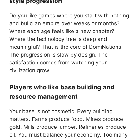
style progression
Do you like games where you start with nothing
and build an empire over weeks or months?
Where each age feels like a new chapter?
Where the technology tree is deep and
meaningful? That is the core of DomiNations.
The progression is slow by design. The
satisfaction comes from watching your
civilization grow.
Players who like base building and
resource management
Your base is not cosmetic. Every building
matters. Farms produce food. Mines produce
gold. Mills produce lumber. Refineries produce
oil. You must balance your economy. Too many