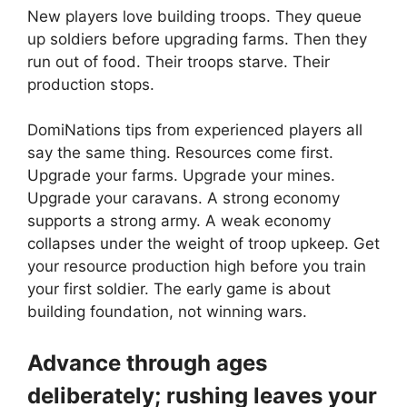
New players love building troops. They queue
up soldiers before upgrading farms. Then they
run out of food. Their troops starve. Their
production stops.
DomiNations tips from experienced players all
say the same thing. Resources come first.
Upgrade your farms. Upgrade your mines.
Upgrade your caravans. A strong economy
supports a strong army. A weak economy
collapses under the weight of troop upkeep. Get
your resource production high before you train
your first soldier. The early game is about
building foundation, not winning wars.
Advance through ages
deliberately; rushing leaves your