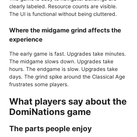
clearly labeled. Resource counts are visible.
The UI is functional without being cluttered.
Where the midgame grind affects the
experience
The early game is fast. Upgrades take minutes.
The midgame slows down. Upgrades take
hours. The endgame is slow. Upgrades take
days. The grind spike around the Classical Age
frustrates some players.
What players say about the
DomiNations
game
The parts people enjoy