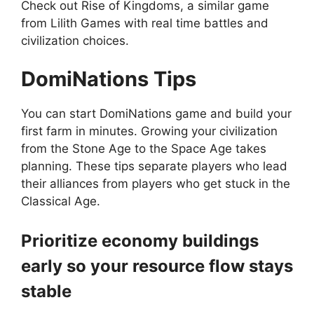
Check out
Rise of Kingdoms
, a similar game
from Lilith Games with real time battles and
civilization choices.
DomiNations
Tips
You can start DomiNations game and build your
first farm in minutes. Growing your civilization
from the Stone Age to the Space Age takes
planning. These tips separate players who lead
their alliances from players who get stuck in the
Classical Age.
Prioritize economy buildings
early so your resource flow stays
stable