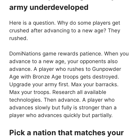
army underdeveloped
Here is a question. Why do some players get
crushed after advancing to a new age? They
rushed.
DomiNations game rewards patience. When you
advance to a new age, your opponents also
advance. A player who rushes to Gunpowder
Age with Bronze Age troops gets destroyed.
Upgrade your army first. Max your barracks.
Max your troops. Research all available
technologies. Then advance. A player who
advances slowly but fully is stronger than a
player who advances quickly but partially.
Pick a nation that matches your