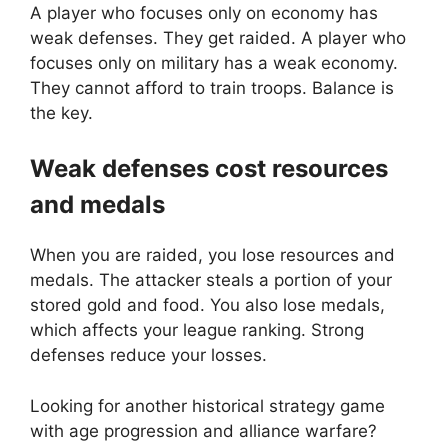
A player who focuses only on economy has
weak defenses. They get raided. A player who
focuses only on military has a weak economy.
They cannot afford to train troops. Balance is
the key.
Weak defenses cost resources
and medals
When you are raided, you lose resources and
medals. The attacker steals a portion of your
stored gold and food. You also lose medals,
which affects your league ranking. Strong
defenses reduce your losses.
Looking for another historical strategy game
with age progression and alliance warfare?