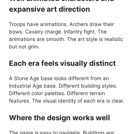
expansive art direction
Troops have animations. Archers draw their
bows. Cavalry charge. Infantry fight. The
animations are smooth. The art style is realistic
but not grim.
Each era feels visually distinct
A Stone Age base looks different from an
Industrial Age base. Different building styles.
Different color palettes. Different terrain
features. The visual identity of each era is clear.
Where the design works well
The game is easy to navigate. Buildings are