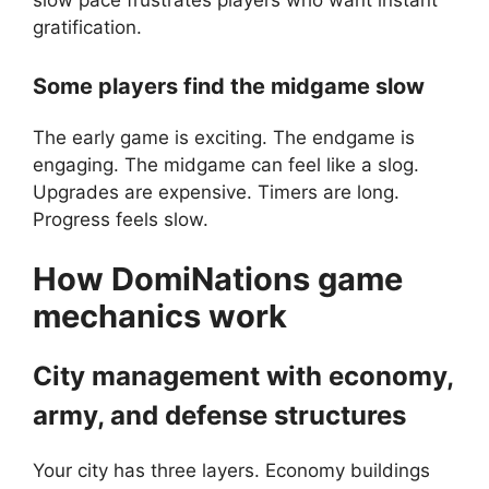
slow pace frustrates players who want instant
gratification.
Some players find the midgame slow
The early game is exciting. The endgame is
engaging. The midgame can feel like a slog.
Upgrades are expensive. Timers are long.
Progress feels slow.
How
DomiNations
game
mechanics work
City management with economy,
army, and defense structures
Your city has three layers. Economy buildings