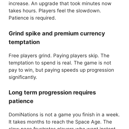
increase. An upgrade that took minutes now
takes hours. Players feel the slowdown.
Patience is required.
Grind spike and premium currency
temptation
Free players grind. Paying players skip. The
temptation to spend is real. The game is not
pay to win, but paying speeds up progression
significantly.
Long term progression requires
patience
DomiNations is not a game you finish in a week.
It takes months to reach the Space Age. The