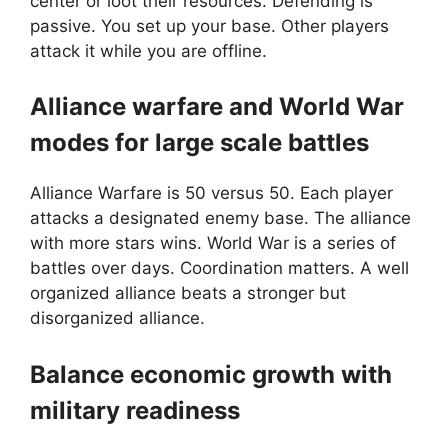
center or loot their resources. Defending is
passive. You set up your base. Other players
attack it while you are offline.
Alliance warfare and World War
modes for large scale battles
Alliance Warfare is 50 versus 50. Each player
attacks a designated enemy base. The alliance
with more stars wins. World War is a series of
battles over days. Coordination matters. A well
organized alliance beats a stronger but
disorganized alliance.
Balance economic growth with
military readiness