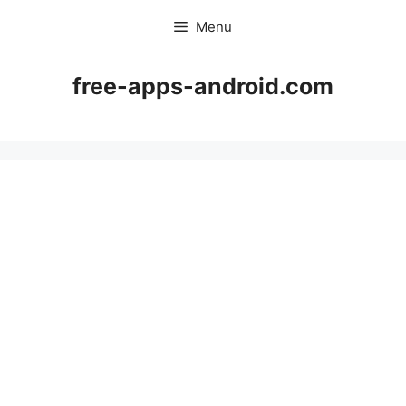
Skip
Menu
to
content
free-apps-android.com