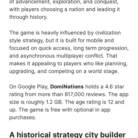
of advancement, exploration, and conquest,
with players choosing a nation and leading it
through history.
The game is heavily influenced by civilization
style strategy, but it is built for mobile and
focused on quick access, long term progression,
and asynchronous multiplayer conflict. That
makes it appealing to players who like planning,
upgrading, and competing on a world stage.
On Google Play,
DomiNations
holds a 4.6 star
rating from more than 817,000 reviews. The app
size is roughly 1.2 GB. The age rating is 12 and
up. The game is free with optional in app
purchases.
A historical strategy city builder