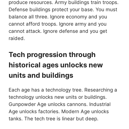
produce resources. Army buildings train troops.
Defense buildings protect your base. You must
balance all three. Ignore economy and you
cannot afford troops. Ignore army and you
cannot attack. Ignore defense and you get
raided.
Tech progression through
historical ages unlocks new
units and buildings
Each age has a technology tree. Researching a
technology unlocks new units or buildings.
Gunpowder Age unlocks cannons. Industrial
Age unlocks factories. Modern Age unlocks
tanks. The tech tree is linear but deep.