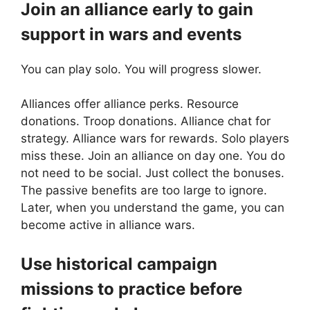
Join an alliance early to gain
support in wars and events
You can play solo. You will progress slower.
Alliances offer alliance perks. Resource
donations. Troop donations. Alliance chat for
strategy. Alliance wars for rewards. Solo players
miss these. Join an alliance on day one. You do
not need to be social. Just collect the bonuses.
The passive benefits are too large to ignore.
Later, when you understand the game, you can
become active in alliance wars.
Use historical campaign
missions to practice before