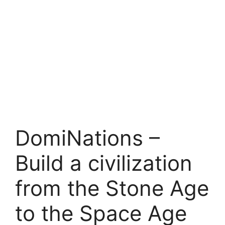
DomiNations –
Build a civilization
from the Stone Age
to the Space Age