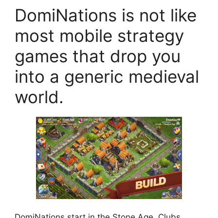
DomiNations is not like
most mobile strategy
games that drop you
into a generic medieval
world.
DomiNations start in the Stone Age. Clubs.