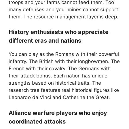
troops and your farms cannot feed them. Too
many defenses and your mines cannot support
them. The resource management layer is deep.
History enthusiasts who appreciate
different eras and nations
You can play as the Romans with their powerful
infantry. The British with their longbowmen. The
French with their cavalry. The Germans with
their attack bonus. Each nation has unique
strengths based on historical traits. The
research tree features real historical figures like
Leonardo da Vinci and Catherine the Great.
Alliance warfare players who enjoy
coordinated attacks