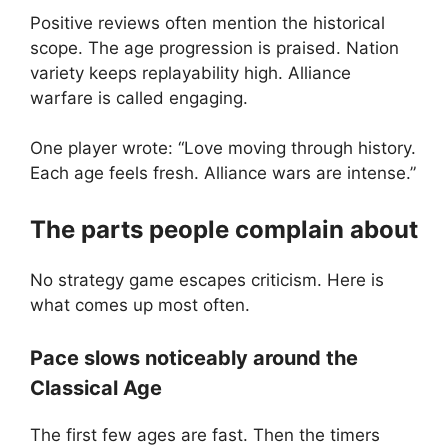
Positive reviews often mention the historical
scope. The age progression is praised. Nation
variety keeps replayability high. Alliance
warfare is called engaging.
One player wrote: “Love moving through history.
Each age feels fresh. Alliance wars are intense.”
The parts people complain about
No strategy game escapes criticism. Here is
what comes up most often.
Pace slows noticeably around the
Classical Age
The first few ages are fast. Then the timers