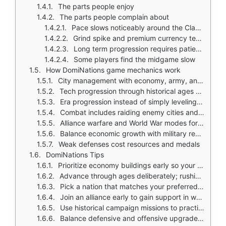
The parts people enjoy
The parts people complain about
Pace slows noticeably around the Classical Age
Grind spike and premium currency temptation
Long term progression requires patience
Some players find the midgame slow
How DomiNations game mechanics work
City management with economy, army, and defense structures
Tech progression through historical ages unlocks new units and buildings
Era progression instead of simply leveling a town hall
Combat includes raiding enemy cities and defending your base
Alliance warfare and World War modes for large scale battles
Balance economic growth with military readiness
Weak defenses cost resources and medals
DomiNations Tips
Prioritize economy buildings early so your resource flow stays stable
Advance through ages deliberately; rushing leaves your army underdeveloped
Pick a nation that matches your preferred play style; nations have unique strengths
Join an alliance early to gain support in wars and events
Use historical campaign missions to practice before fighting real players
Balance defensive and offensive upgrades instead of spending everything on troops