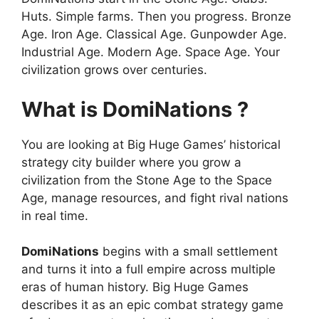
Huts. Simple farms. Then you progress. Bronze
Age. Iron Age. Classical Age. Gunpowder Age.
Industrial Age. Modern Age. Space Age. Your
civilization grows over centuries.
What is DomiNations ?
You are looking at Big Huge Games’ historical
strategy city builder where you grow a
civilization from the Stone Age to the Space
Age, manage resources, and fight rival nations
in real time.
DomiNations
begins with a small settlement
and turns it into a full empire across multiple
eras of human history. Big Huge Games
describes it as an epic combat strategy game