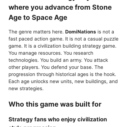
where you advance from Stone
Age to Space Age
The genre matters here.
DomiNations
is not a
fast paced action game. It is not a casual puzzle
game. It is a civilization building strategy game.
You manage resources. You research
technologies. You build an army. You attack
other players. You defend your base. The
progression through historical ages is the hook.
Each age unlocks new units, new buildings, and
new strategies.
Who this game was built for
Strategy fans who enjoy civilization