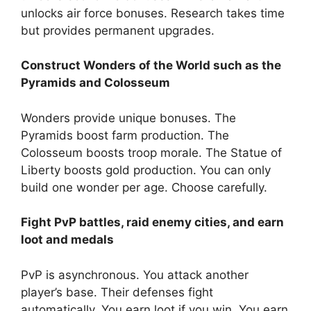
unlocks air force bonuses. Research takes time
but provides permanent upgrades.
Construct Wonders of the World such as the
Pyramids and Colosseum
Wonders provide unique bonuses. The
Pyramids boost farm production. The
Colosseum boosts troop morale. The Statue of
Liberty boosts gold production. You can only
build one wonder per age. Choose carefully.
Fight PvP battles, raid enemy cities, and earn
loot and medals
PvP is asynchronous. You attack another
player’s base. Their defenses fight
automatically. You earn loot if you win. You earn