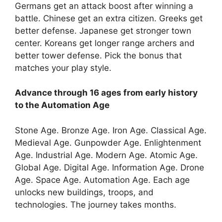
Germans get an attack boost after winning a
battle. Chinese get an extra citizen. Greeks get
better defense. Japanese get stronger town
center. Koreans get longer range archers and
better tower defense. Pick the bonus that
matches your play style.
Advance through 16 ages from early history
to the Automation Age
Stone Age. Bronze Age. Iron Age. Classical Age.
Medieval Age. Gunpowder Age. Enlightenment
Age. Industrial Age. Modern Age. Atomic Age.
Global Age. Digital Age. Information Age. Drone
Age. Space Age. Automation Age. Each age
unlocks new buildings, troops, and
technologies. The journey takes months.