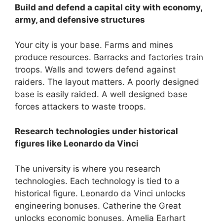
Build and defend a capital city with economy,
army, and defensive structures
Your city is your base. Farms and mines
produce resources. Barracks and factories train
troops. Walls and towers defend against
raiders. The layout matters. A poorly designed
base is easily raided. A well designed base
forces attackers to waste troops.
Research technologies under historical
figures like Leonardo da Vinci
The university is where you research
technologies. Each technology is tied to a
historical figure. Leonardo da Vinci unlocks
engineering bonuses. Catherine the Great
unlocks economic bonuses. Amelia Earhart