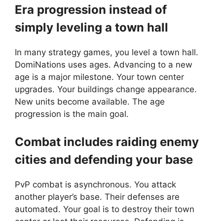
Era progression instead of
simply leveling a town hall
In many strategy games, you level a town hall.
DomiNations uses ages. Advancing to a new
age is a major milestone. Your town center
upgrades. Your buildings change appearance.
New units become available. The age
progression is the main goal.
Combat includes raiding enemy
cities and defending your base
PvP combat is asynchronous. You attack
another player’s base. Their defenses are
automated. Your goal is to destroy their town