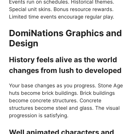
Events run on schedules. Historical themes.
Special unit skins. Bonus resource rewards.
Limited time events encourage regular play.
DomiNations
Graphics and
Design
History feels alive as the world
changes from lush to developed
Your base changes as you progress. Stone Age
huts become brick buildings. Brick buildings
become concrete structures. Concrete
structures become steel and glass. The visual
progression is satisfying.
Well animated characters and