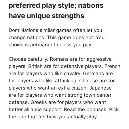
preferred play style; nations
have unique strengths
DomiNations similar games often let you
change nations. This game does not. Your
choice is permanent unless you pay.
Choose carefully. Romans are for aggressive
players. British are for defensive players. French
are for players who like cavalry. Germans are
for players who like attacking. Chinese are for
players who want an extra citizen. Japanese
are for players who want strong town center
defense. Greeks are for players who want
better alliance support. Read the bonuses. Pick
the one that fits how you actually play.