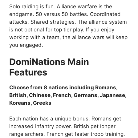
Solo raiding is fun. Alliance warfare is the
endgame. 50 versus 50 battles. Coordinated
attacks. Shared strategies. The alliance system
is not optional for top tier play. If you enjoy
working with a team, the alliance wars will keep
you engaged.
DomiNations
Main
Features
Choose from 8 nations including Romans,
British, Chinese, French, Germans, Japanese,
Koreans, Greeks
Each nation has a unique bonus. Romans get
increased infantry power. British get longer
range archers. French get faster troop training.