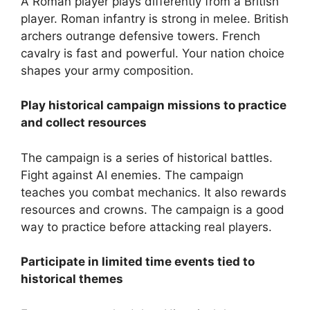
A Roman player plays differently from a British
player. Roman infantry is strong in melee. British
archers outrange defensive towers. French
cavalry is fast and powerful. Your nation choice
shapes your army composition.
Play historical campaign missions to practice
and collect resources
The campaign is a series of historical battles.
Fight against AI enemies. The campaign
teaches you combat mechanics. It also rewards
resources and crowns. The campaign is a good
way to practice before attacking real players.
Participate in limited time events tied to
historical themes