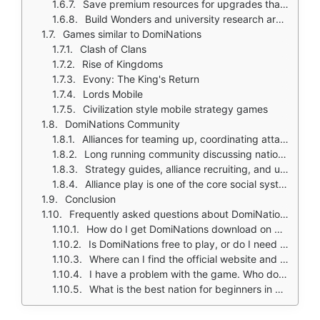
Save premium resources for upgrades that improve long term strategy
Build Wonders and university research around the army you actually use
Games similar to DomiNations
Clash of Clans
Rise of Kingdoms
Evony: The King's Return
Lords Mobile
Civilization style mobile strategy games
DomiNations Community
Alliances for teaming up, coordinating attacks, and large scale wars
Long running community discussing nation choice, age progression, and war strategy
Strategy guides, alliance recruiting, and update discussions remain active
Alliance play is one of the core social systems
Conclusion
Frequently asked questions about DomiNations
How do I get DomiNations download on my phone?
Is DomiNations free to play, or do I need to spend money?
Where can I find the official website and game wiki?
I have a problem with the game. Who do I contact?
What is the best nation for beginners in DomiNations?