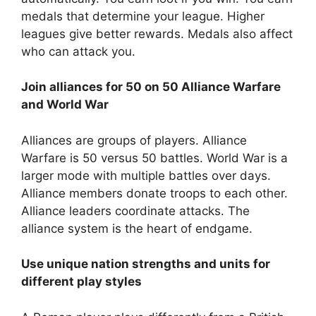
medals that determine your league. Higher
leagues give better rewards. Medals also affect
who can attack you.
Join alliances for 50 on 50 Alliance Warfare
and World War
Alliances are groups of players. Alliance
Warfare is 50 versus 50 battles. World War is a
larger mode with multiple battles over days.
Alliance members donate troops to each other.
Alliance leaders coordinate attacks. The
alliance system is the heart of endgame.
Use unique nation strengths and units for
different play styles