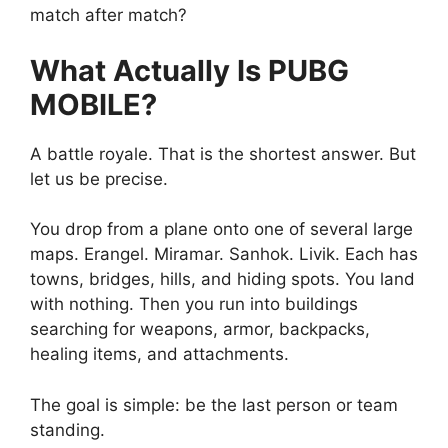
match after match?
What Actually Is PUBG
MOBILE?
A battle royale. That is the shortest answer. But
let us be precise.
You drop from a plane onto one of several large
maps. Erangel. Miramar. Sanhok. Livik. Each has
towns, bridges, hills, and hiding spots. You land
with nothing. Then you run into buildings
searching for weapons, armor, backpacks,
healing items, and attachments.
The goal is simple: be the last person or team
standing.