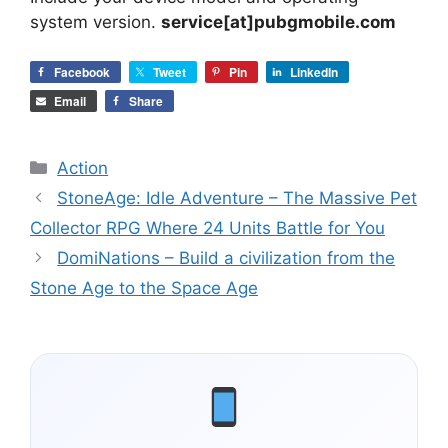
system version.
service[at]pubgmobile.com
Facebook
Tweet
Pin
LinkedIn
Email
Share
Categories
Action
StoneAge: Idle Adventure – The Massive Pet
Collector RPG Where 24 Units Battle for You
DomiNations – Build a civilization from the
Stone Age to the Space Age