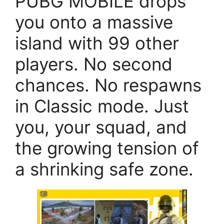
PUBG MOBILE drops
you onto a massive
island with 99 other
players. No second
chances. No respawns
in Classic mode. Just
you, your squad, and
the growing tension of
a shrinking safe zone.