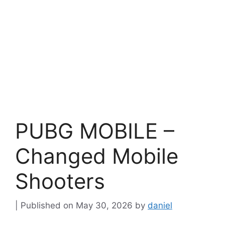
PUBG MOBILE –
Changed Mobile
Shooters
May 30, 2026
by
daniel