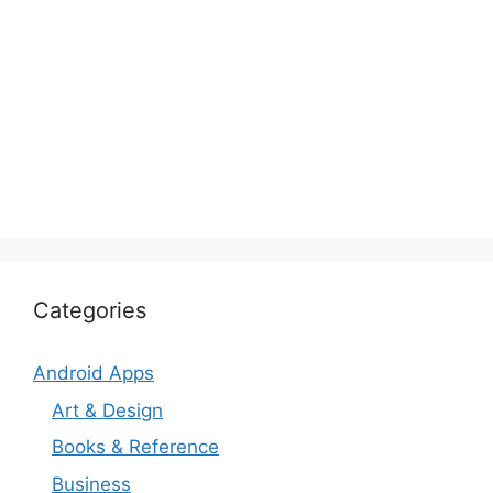
Categories
Android Apps
Art & Design
Books & Reference
Business