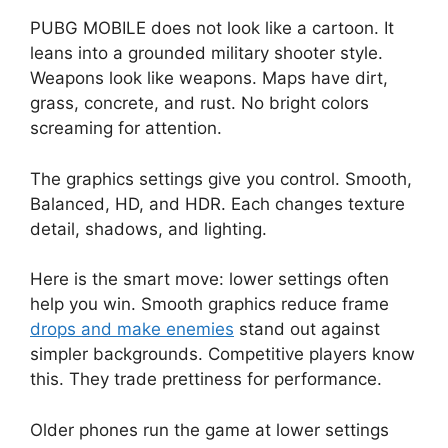
PUBG MOBILE does not look like a cartoon. It
leans into a grounded military shooter style.
Weapons look like weapons. Maps have dirt,
grass, concrete, and rust. No bright colors
screaming for attention.
The graphics settings give you control. Smooth,
Balanced, HD, and HDR. Each changes texture
detail, shadows, and lighting.
Here is the smart move: lower settings often
help you win. Smooth graphics reduce frame
drops and make enemies
stand out against
simpler backgrounds. Competitive players know
this. They trade prettiness for performance.
Older phones run the game at lower settings