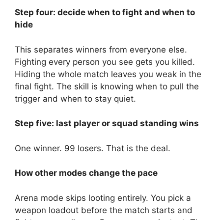
Step four: decide when to fight and when to
hide
This separates winners from everyone else.
Fighting every person you see gets you killed.
Hiding the whole match leaves you weak in the
final fight. The skill is knowing when to pull the
trigger and when to stay quiet.
Step five: last player or squad standing wins
One winner. 99 losers. That is the deal.
How other modes change the pace
Arena mode skips looting entirely. You pick a
weapon loadout before the match starts and