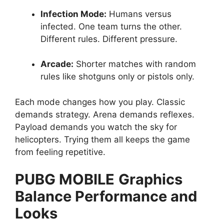
Infection Mode:
Humans versus
infected. One team turns the other.
Different rules. Different pressure.
Arcade:
Shorter matches with random
rules like shotguns only or pistols only.
Each mode changes how you play. Classic
demands strategy. Arena demands reflexes.
Payload demands you watch the sky for
helicopters. Trying them all keeps the game
from feeling repetitive.
PUBG MOBILE
Graphics
Balance Performance and
Looks