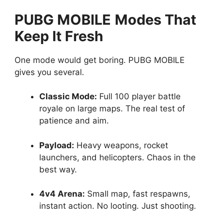
PUBG MOBILE
Modes That
Keep It Fresh
One mode would get boring. PUBG MOBILE
gives you several.
Classic Mode:
Full 100 player battle
royale on large maps. The real test of
patience and aim.
Payload:
Heavy weapons, rocket
launchers, and helicopters. Chaos in the
best way.
4v4 Arena:
Small map, fast respawns,
instant action. No looting. Just shooting.