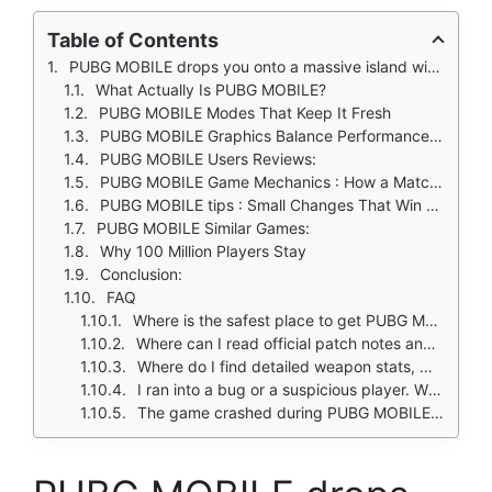
Table of Contents
PUBG MOBILE drops you onto a massive island with 99 other players. No second chances. No respawns in Classic mode. Just you, your squad, and the growing tension of a shrinking safe zone.
What Actually Is PUBG MOBILE?
PUBG MOBILE Modes That Keep It Fresh
PUBG MOBILE Graphics Balance Performance and Looks
PUBG MOBILE Users Reviews:
PUBG MOBILE Game Mechanics : How a Match Works
PUBG MOBILE tips : Small Changes That Win Matches
PUBG MOBILE Similar Games:
Why 100 Million Players Stay
Conclusion:
FAQ
Where is the safest place to get PUBG MOBILE download?
Where can I read official patch notes and event schedules?
Where do I find detailed weapon stats, map strategies, and ranked tier explanations?
I ran into a bug or a suspicious player. Who actually answers?
The game crashed during PUBG MOBILE download or after a new update. Who do I contact?