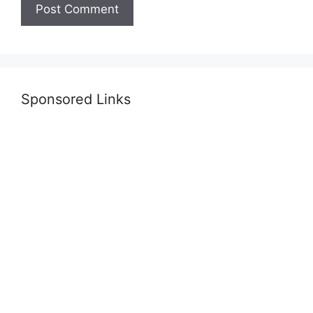
Sponsored Links