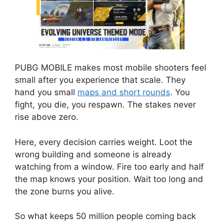
PUBG MOBILE makes most mobile shooters feel
small after you experience that scale. They
hand you small
maps and short rounds
. You
fight, you die, you respawn. The stakes never
rise above zero.
Here, every decision carries weight. Loot the
wrong building and someone is already
watching from a window. Fire too early and half
the map knows your position. Wait too long and
the zone burns you alive.
So what keeps 50 million people coming back