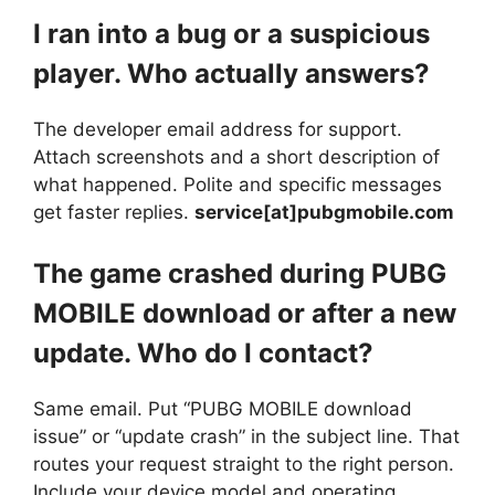
I ran into a bug or a suspicious
player. Who actually answers?
The developer email address for support.
Attach screenshots and a short description of
what happened. Polite and specific messages
get faster replies.
service[at]pubgmobile.com
The game crashed during PUBG
MOBILE download or after a new
update. Who do I contact?
Same email. Put “PUBG MOBILE download
issue” or “update crash” in the subject line. That
routes your request straight to the right person.
Include your device model and operating