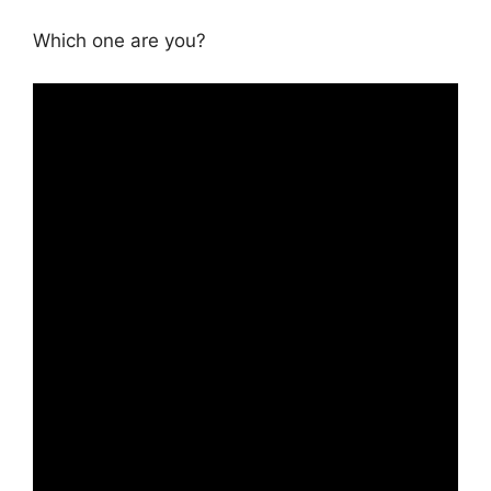
Which one are you?