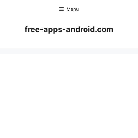
Skip
Menu
to
content
free-apps-android.com