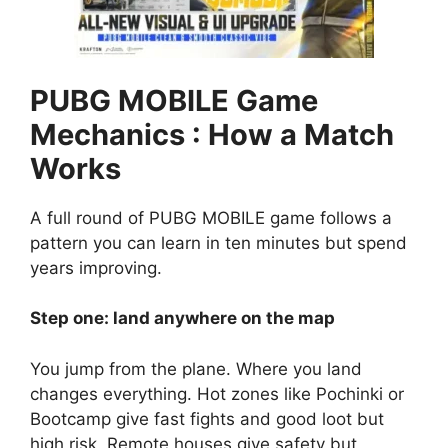
PUBG MOBILE Game
Mechanics : How a Match
Works
A full round of PUBG MOBILE game follows a
pattern you can learn in ten minutes but spend
years improving.
Step one: land anywhere on the map
You jump from the plane. Where you land
changes everything. Hot zones like Pochinki or
Bootcamp give fast fights and good loot but
high risk. Remote houses give safety but