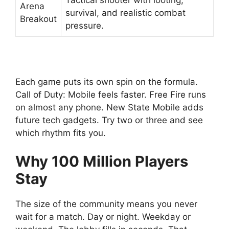
Tactical shooter with looting,
Arena
survival, and realistic combat
Breakout
pressure.
Each game puts its own spin on the formula.
Call of Duty: Mobile feels faster. Free Fire runs
on almost any phone. New State Mobile adds
future tech gadgets. Try two or three and see
which rhythm fits you.
Why 100 Million Players
Stay
The size of the community means you never
wait for a match. Day or night. Weekday or