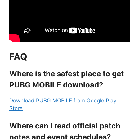
FAQ
Where is the safest place to get
PUBG MOBILE download?
Download PUBG MOBILE from Google Play
Store
Where can I read official patch
notes and event schedules?