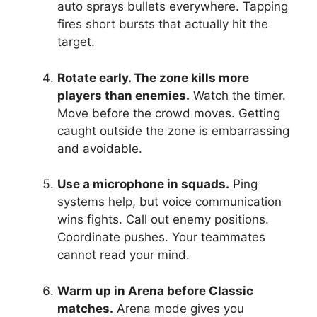
auto sprays bullets everywhere. Tapping
fires short bursts that actually hit the
target.
Rotate early. The zone kills more
players than enemies.
Watch the timer.
Move before the crowd moves. Getting
caught outside the zone is embarrassing
and avoidable.
Use a microphone in squads.
Ping
systems help, but voice communication
wins fights. Call out enemy positions.
Coordinate pushes. Your teammates
cannot read your mind.
Warm up in Arena before Classic
matches.
Arena mode gives you