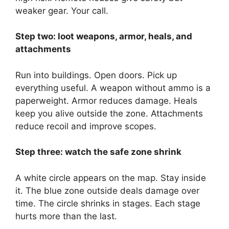
weaker gear. Your call.
Step two: loot weapons, armor, heals, and
attachments
Run into buildings. Open doors. Pick up
everything useful. A weapon without ammo is a
paperweight. Armor reduces damage. Heals
keep you alive outside the zone. Attachments
reduce recoil and improve scopes.
Step three: watch the safe zone shrink
A white circle appears on the map. Stay inside
it. The blue zone outside deals damage over
time. The circle shrinks in stages. Each stage
hurts more than the last.