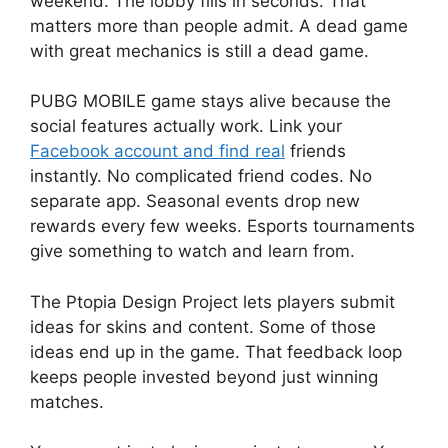
weekend. The lobby fills in seconds. That
matters more than people admit. A dead game
with great mechanics is still a dead game.
PUBG MOBILE game stays alive because the
social features actually work. Link your
Facebook account and find real
friends
instantly. No complicated friend codes. No
separate app. Seasonal events drop new
rewards every few weeks. Esports tournaments
give something to watch and learn from.
The Ptopia Design Project lets players submit
ideas for skins and content. Some of those
ideas end up in the game. That feedback loop
keeps people invested beyond just winning
matches.