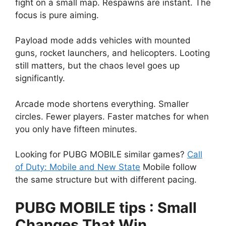
fight on a small map. Respawns are instant. The
focus is pure aiming.
Payload mode adds vehicles with mounted
guns, rocket launchers, and helicopters. Looting
still matters, but the chaos level goes up
significantly.
Arcade mode shortens everything. Smaller
circles. Fewer players. Faster matches for when
you only have fifteen minutes.
Looking for PUBG MOBILE similar games?
Call
of Duty: Mobile and New State
Mobile follow
the same structure but with different pacing.
PUBG MOBILE tips : Small
Changes That Win