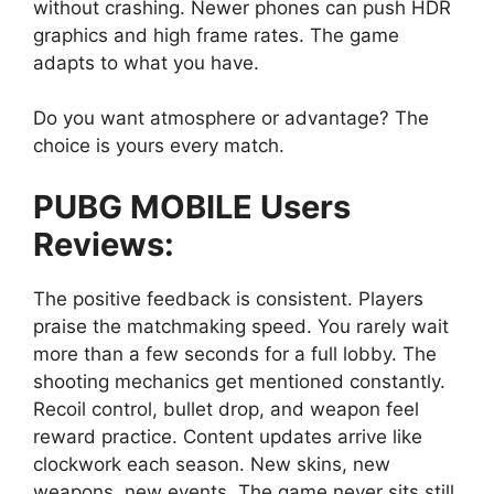
without crashing. Newer phones can push HDR
graphics and high frame rates. The game
adapts to what you have.
Do you want atmosphere or advantage? The
choice is yours every match.
PUBG MOBILE Users
Reviews:
The positive feedback is consistent. Players
praise the matchmaking speed. You rarely wait
more than a few seconds for a full lobby. The
shooting mechanics get mentioned constantly.
Recoil control, bullet drop, and weapon feel
reward practice. Content updates arrive like
clockwork each season. New skins, new
weapons, new events. The game never sits still.