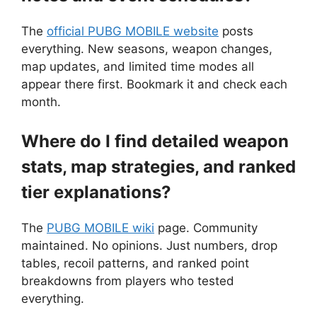
The
official PUBG MOBILE website
posts
everything. New seasons, weapon changes,
map updates, and limited time modes all
appear there first. Bookmark it and check each
month.
Where do I find detailed weapon
stats, map strategies, and ranked
tier explanations?
The
PUBG MOBILE wiki
page. Community
maintained. No opinions. Just numbers, drop
tables, recoil patterns, and ranked point
breakdowns from players who tested
everything.