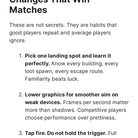
Matches
These are not secrets. They are habits that
good players repeat and average players
ignore.
Pick one landing spot and learn it
perfectly.
Know every building, every
loot spawn, every escape route.
Familiarity beats luck.
Lower graphics for smoother aim on
weak devices.
Frames per second matter
more than shadows. Competitive players
choose performance over prettiness.
Tap fire. Do not hold the trigger.
Full