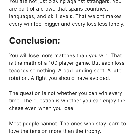
You are not just playing against strangers. You
are part of a crowd that spans countries,
languages, and skill levels. That weight makes
every win feel bigger and every loss less lonely.
Conclusion:
You will lose more matches than you win. That
is the math of a 100 player game. But each loss
teaches something. A bad landing spot. A late
rotation. A fight you should have avoided.
The question is not whether you can win every
time. The question is whether you can enjoy the
chase even when you lose.
Most people cannot. The ones who stay learn to
love the tension more than the trophy.