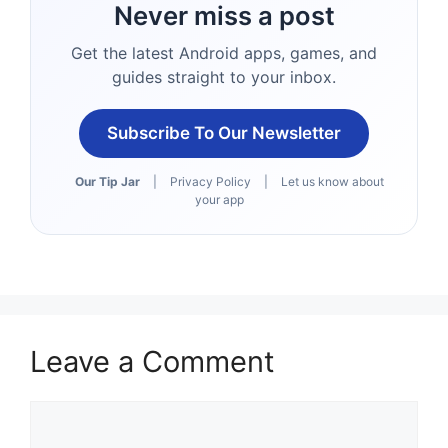
Never miss a post
Get the latest Android apps, games, and
guides straight to your inbox.
Subscribe To Our Newsletter
Our Tip Jar
|
Privacy Policy
|
Let us know about
your app
Leave a Comment
Comment