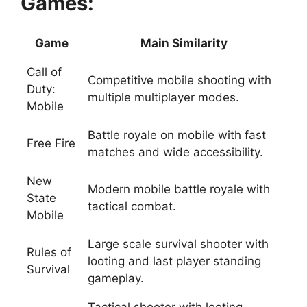
Games:
Game
Main Similarity
Call of
Competitive mobile shooting with
Duty:
multiple multiplayer modes.
Mobile
Battle royale on mobile with fast
Free Fire
matches and wide accessibility.
New
Modern mobile battle royale with
State
tactical combat.
Mobile
Large scale survival shooter with
Rules of
looting and last player standing
Survival
gameplay.