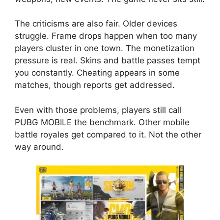
The criticisms are also fair. Older devices
struggle. Frame drops happen when too many
players cluster in one town. The monetization
pressure is real. Skins and battle passes tempt
you constantly. Cheating appears in some
matches, though reports get addressed.
Even with those problems, players still call
PUBG MOBILE the benchmark. Other mobile
battle royales get compared to it. Not the other
way around.