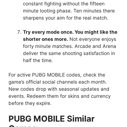
constant fighting without the fifteen
minute looting phase. Ten minutes there
sharpens your aim for the real match.
Try every mode once. You might like the
shorter ones more.
Not everyone enjoys
forty minute matches. Arcade and Arena
deliver the same shooting satisfaction in
half the time.
For active PUBG MOBILE codes, check the
game’s official social channels each month.
New codes drop with seasonal updates and
events. Redeem them for skins and currency
before they expire.
PUBG MOBILE Similar