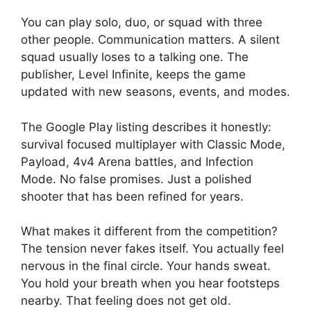
You can play solo, duo, or squad with three
other people. Communication matters. A silent
squad usually loses to a talking one. The
publisher, Level Infinite, keeps the game
updated with new seasons, events, and modes.
The Google Play listing describes it honestly:
survival focused multiplayer with Classic Mode,
Payload, 4v4 Arena battles, and Infection
Mode. No false promises. Just a polished
shooter that has been refined for years.
What makes it different from the competition?
The tension never fakes itself. You actually feel
nervous in the final circle. Your hands sweat.
You hold your breath when you hear footsteps
nearby. That feeling does not get old.