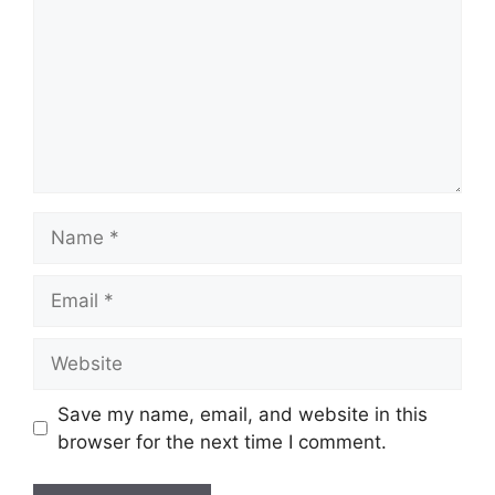
Name
Email
Website
Save my name, email, and website in this
browser for the next time I comment.