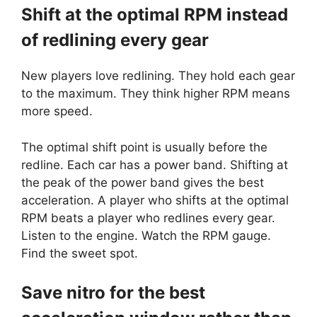
Shift at the optimal RPM instead
of redlining every gear
New players love redlining. They hold each gear
to the maximum. They think higher RPM means
more speed.
The optimal shift point is usually before the
redline. Each car has a power band. Shifting at
the peak of the power band gives the best
acceleration. A player who shifts at the optimal
RPM beats a player who redlines every gear.
Listen to the engine. Watch the RPM gauge.
Find the sweet spot.
Save nitro for the best