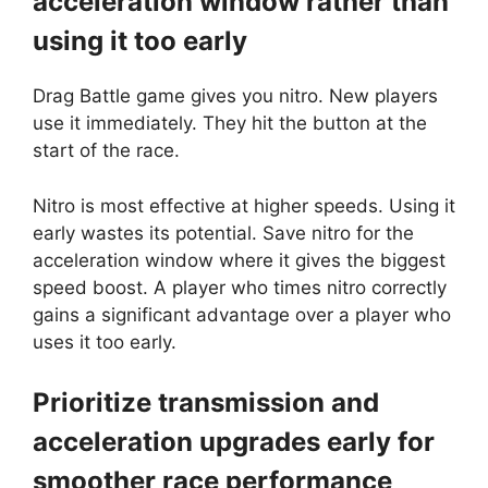
acceleration window rather than
using it too early
Drag Battle game gives you nitro. New players
use it immediately. They hit the button at the
start of the race.
Nitro is most effective at higher speeds. Using it
early wastes its potential. Save nitro for the
acceleration window where it gives the biggest
speed boost. A player who times nitro correctly
gains a significant advantage over a player who
uses it too early.
Prioritize transmission and
acceleration upgrades early for
smoother race performance