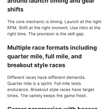
around launch timing and gear
shifts
The core mechanic is timing. Launch at the right
RPM. Shift at the right moment. Use nitro at the
right time. The precision is the skill gap.
Multiple race formats including
quarter mile, full mile, and
breakout style races
Different races have different demands.
Quarter mile is a sprint. Full mile tests
endurance. Breakout style races have target
times. The variety keeps the game fresh.