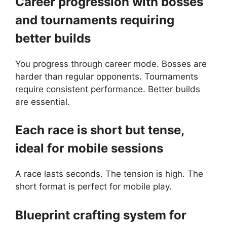
Career progression with bosses
and tournaments requiring
better builds
You progress through career mode. Bosses are
harder than regular opponents. Tournaments
require consistent performance. Better builds
are essential.
Each race is short but tense,
ideal for mobile sessions
A race lasts seconds. The tension is high. The
short format is perfect for mobile play.
Blueprint crafting system for