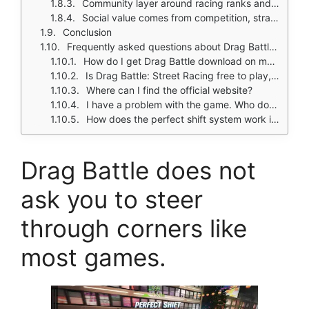
Community layer around racing ranks and tuning builds
Social value comes from competition, strategy sharing, and build optimization
Conclusion
Frequently asked questions about Drag Battle: Street Racing
How do I get Drag Battle download on my phone?
Is Drag Battle: Street Racing free to play, or do I need to spend money?
Where can I find the official website?
I have a problem with the game. Who do I contact?
How does the perfect shift system work in Drag Battle?
Drag Battle does not
ask you to steer
through corners like
most games.