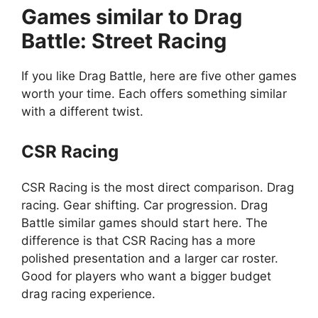
Games similar to Drag
Battle: Street Racing
If you like Drag Battle, here are five other games
worth your time. Each offers something similar
with a different twist.
CSR Racing
CSR Racing is the most direct comparison. Drag
racing. Gear shifting. Car progression. Drag
Battle similar games should start here. The
difference is that CSR Racing has a more
polished presentation and a larger car roster.
Good for players who want a bigger budget
drag racing experience.