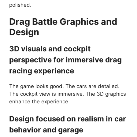
polished.
Drag Battle
Graphics and
Design
3D visuals and cockpit
perspective for immersive drag
racing experience
The game looks good. The cars are detailed.
The cockpit view is immersive. The 3D graphics
enhance the experience.
Design focused on realism in car
behavior and garage