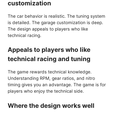
customization
The car behavior is realistic. The tuning system
is detailed. The garage customization is deep.
The design appeals to players who like
technical racing.
Appeals to players who like
technical racing and tuning
The game rewards technical knowledge.
Understanding RPM, gear ratios, and nitro
timing gives you an advantage. The game is for
players who enjoy the technical side.
Where the design works well