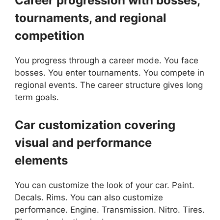
Career progression with bosses,
tournaments, and regional
competition
You progress through a career mode. You face
bosses. You enter tournaments. You compete in
regional events. The career structure gives long
term goals.
Car customization covering
visual and performance
elements
You can customize the look of your car. Paint.
Decals. Rims. You can also customize
performance. Engine. Transmission. Nitro. Tires.