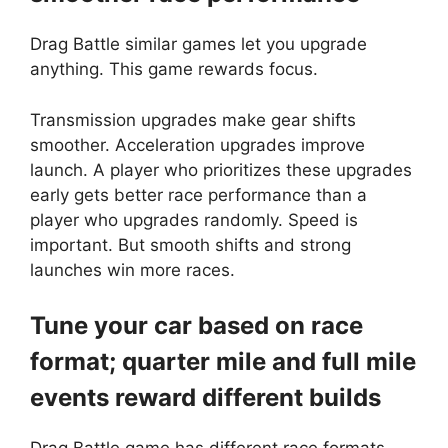
Drag Battle similar games let you upgrade
anything. This game rewards focus.
Transmission upgrades make gear shifts
smoother. Acceleration upgrades improve
launch. A player who prioritizes these upgrades
early gets better race performance than a
player who upgrades randomly. Speed is
important. But smooth shifts and strong
launches win more races.
Tune your car based on race
format; quarter mile and full mile
events reward different builds