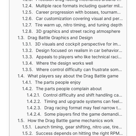
Multiple race formats including quarter mile, full mile, and breakout style races
Career progression with bosses, tournaments, and regional competition
Car customization covering visual and performance elements
Tire warm up, nitro timing, and tuning depth
3D graphics and street racing atmosphere
Drag Battle Graphics and Design
3D visuals and cockpit perspective for immersive drag racing experience
Design focused on realism in car behavior and garage customization
Appeals to players who like technical racing and tuning
Where the design works well
Where control difficulty can frustrate some players
What players say about the Drag Battle game
The parts people enjoy
The parts people complain about
Control difficulty and shift handling can be challenging
Timing and upgrade systems can feel frustrating for some
Drag racing format may feel narrow to players expecting broader racing
Some players find the game demanding
How the Drag Battle game mechanics work
Launch timing, gear shifting, nitro use, tire warm up, and upgrade management
Success depends on hitting the right RPM range and shifting at the correct moment