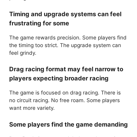
Timing and upgrade systems can feel
frustrating for some
The game rewards precision. Some players find
the timing too strict. The upgrade system can
feel grindy.
Drag racing format may feel narrow to
players expecting broader racing
The game is focused on drag racing. There is
no circuit racing. No free roam. Some players
want more variety.
Some players find the game demanding