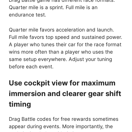
Drag Battle game has different race formats.
Quarter mile is a sprint. Full mile is an
endurance test.
Quarter mile favors acceleration and launch.
Full mile favors top speed and sustained power.
A player who tunes their car for the race format
wins more often than a player who uses the
same setup everywhere. Adjust your tuning
before each event.
Use cockpit view for maximum
immersion and clearer gear shift
timing
Drag Battle codes for free rewards sometimes
appear during events. More importantly, the