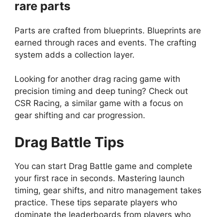
rare parts
Parts are crafted from blueprints. Blueprints are
earned through races and events. The crafting
system adds a collection layer.
Looking for another drag racing game with
precision timing and deep tuning? Check out
CSR Racing
, a similar game with a focus on
gear shifting and car progression.
Drag Battle
Tips
You can start Drag Battle game and complete
your first race in seconds. Mastering launch
timing, gear shifts, and nitro management takes
practice. These tips separate players who
dominate the leaderboards from players who