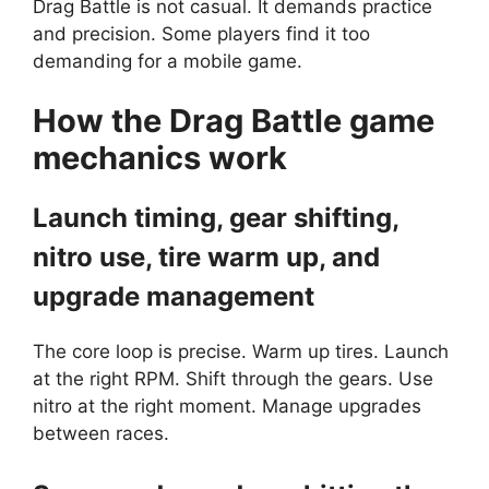
Drag Battle is not casual. It demands practice
and precision. Some players find it too
demanding for a mobile game.
How the
Drag Battle
game
mechanics work
Launch timing, gear shifting,
nitro use, tire warm up, and
upgrade management
The core loop is precise. Warm up tires. Launch
at the right RPM. Shift through the gears. Use
nitro at the right moment. Manage upgrades
between races.