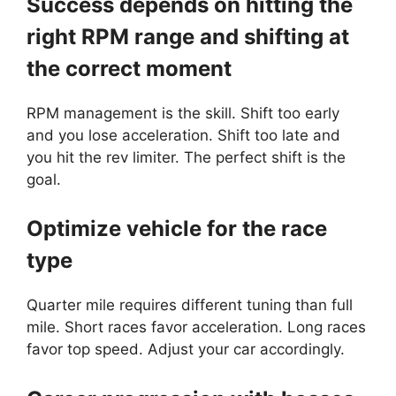
Success depends on hitting the
right RPM range and shifting at
the correct moment
RPM management is the skill. Shift too early
and you lose acceleration. Shift too late and
you hit the rev limiter. The perfect shift is the
goal.
Optimize vehicle for the race
type
Quarter mile requires different tuning than full
mile. Short races favor acceleration. Long races
favor top speed. Adjust your car accordingly.