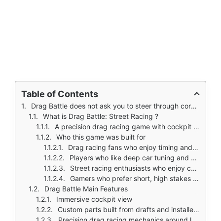
Table of Contents
Drag Battle does not ask you to steer through corners like most games.
What is Drag Battle: Street Racing ?
A precision drag racing game with cockpit view, gear shifting, and deep tuning
Who this game was built for
Drag racing fans who enjoy timing and precision over steering
Players who like deep car tuning and upgrade systems
Street racing enthusiasts who enjoy cockpit view immersion
Gamers who prefer short, high stakes races
Drag Battle Main Features
Immersive cockpit view
Custom parts built from drafts and installed upgrades
Precision drag racing mechanics around launch timing and gear shifts