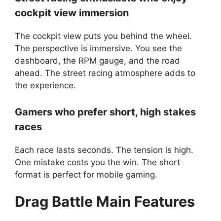
cockpit view immersion
The cockpit view puts you behind the wheel.
The perspective is immersive. You see the
dashboard, the RPM gauge, and the road
ahead. The street racing atmosphere adds to
the experience.
Gamers who prefer short, high stakes
races
Each race lasts seconds. The tension is high.
One mistake costs you the win. The short
format is perfect for mobile gaming.
Drag Battle
Main Features