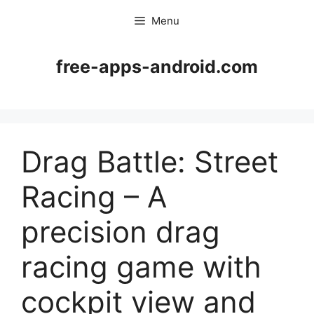
Skip
Menu
to
content
free-apps-android.com
Drag Battle: Street
Racing – A
precision drag
racing game with
cockpit view and