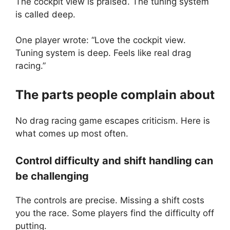
The cockpit view is praised. The tuning system
is called deep.
One player wrote: “Love the cockpit view.
Tuning system is deep. Feels like real drag
racing.”
The parts people complain about
No drag racing game escapes criticism. Here is
what comes up most often.
Control difficulty and shift handling can
be challenging
The controls are precise. Missing a shift costs
you the race. Some players find the difficulty off
putting.