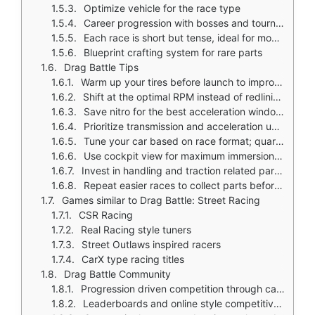
Optimize vehicle for the race type
Career progression with bosses and tournaments requiring better builds
Each race is short but tense, ideal for mobile sessions
Blueprint crafting system for rare parts
Drag Battle Tips
Warm up your tires before launch to improve grip
Shift at the optimal RPM instead of redlining every gear
Save nitro for the best acceleration window rather than using it too early
Prioritize transmission and acceleration upgrades early for smoother race performance
Tune your car based on race format; quarter mile and full mile events reward different builds
Use cockpit view for maximum immersion and clearer gear shift timing
Invest in handling and traction related parts because drag starts are critical
Repeat easier races to collect parts before taking on harder bosses
Games similar to Drag Battle: Street Racing
CSR Racing
Real Racing style tuners
Street Outlaws inspired racers
CarX type racing titles
Drag Battle Community
Progression driven competition through career mode, tournaments, and boss challenges
Leaderboards and online style competitive framing