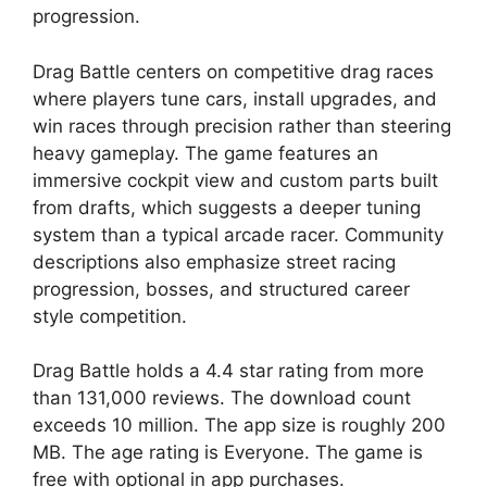
progression.
Drag Battle
centers on competitive drag races
where players tune cars, install upgrades, and
win races through precision rather than steering
heavy gameplay. The game features an
immersive cockpit view and custom parts built
from drafts, which suggests a deeper tuning
system than a typical arcade racer. Community
descriptions also emphasize street racing
progression, bosses, and structured career
style competition.
Drag Battle
holds a 4.4 star rating from more
than 131,000 reviews. The download count
exceeds 10 million. The app size is roughly 200
MB. The age rating is Everyone. The game is
free with optional in app purchases.