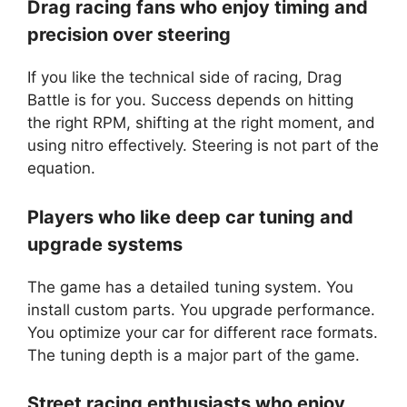
Drag racing fans who enjoy timing and
precision over steering
If you like the technical side of racing, Drag
Battle is for you. Success depends on hitting
the right RPM, shifting at the right moment, and
using nitro effectively. Steering is not part of the
equation.
Players who like deep car tuning and
upgrade systems
The game has a detailed tuning system. You
install custom parts. You upgrade performance.
You optimize your car for different race formats.
The tuning depth is a major part of the game.
Street racing enthusiasts who enjoy