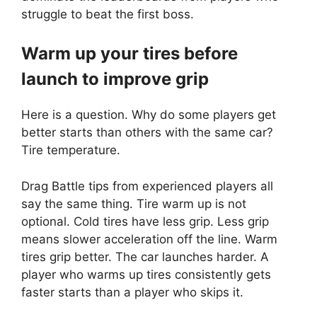
struggle to beat the first boss.
Warm up your tires before
launch to improve grip
Here is a question. Why do some players get
better starts than others with the same car?
Tire temperature.
Drag Battle tips from experienced players all
say the same thing. Tire warm up is not
optional. Cold tires have less grip. Less grip
means slower acceleration off the line. Warm
tires grip better. The car launches harder. A
player who warms up tires consistently gets
faster starts than a player who skips it.