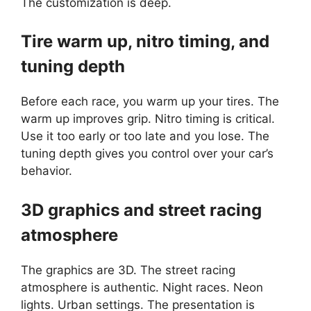
The customization is deep.
Tire warm up, nitro timing, and
tuning depth
Before each race, you warm up your tires. The
warm up improves grip. Nitro timing is critical.
Use it too early or too late and you lose. The
tuning depth gives you control over your car’s
behavior.
3D graphics and street racing
atmosphere
The graphics are 3D. The street racing
atmosphere is authentic. Night races. Neon
lights. Urban settings. The presentation is