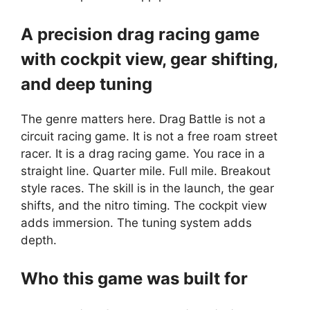
A precision drag racing game
with cockpit view, gear shifting,
and deep tuning
The genre matters here.
Drag Battle
is not a
circuit racing game. It is not a free roam street
racer. It is a drag racing game. You race in a
straight line. Quarter mile. Full mile. Breakout
style races. The skill is in the launch, the gear
shifts, and the nitro timing. The cockpit view
adds immersion. The tuning system adds
depth.
Who this game was built for