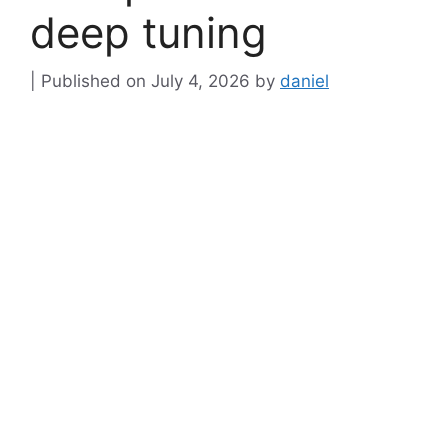
deep tuning
July 4, 2026
by
daniel