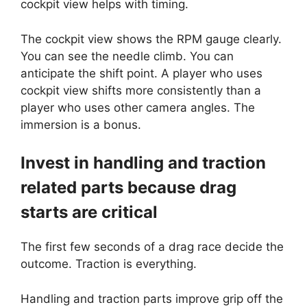
cockpit view helps with timing.
The cockpit view shows the RPM gauge clearly.
You can see the needle climb. You can
anticipate the shift point. A player who uses
cockpit view shifts more consistently than a
player who uses other camera angles. The
immersion is a bonus.
Invest in handling and traction
related parts because drag
starts are critical
The first few seconds of a drag race decide the
outcome. Traction is everything.
Handling and traction parts improve grip off the