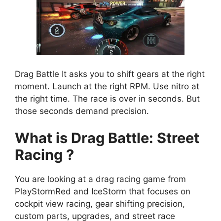
Drag Battle It asks you to shift gears at the right
moment. Launch at the right RPM. Use nitro at
the right time. The race is over in seconds. But
those seconds demand precision.
What is Drag Battle: Street
Racing ?
You are looking at a drag racing game from
PlayStormRed and IceStorm that focuses on
cockpit view racing, gear shifting precision,
custom parts, upgrades, and street race