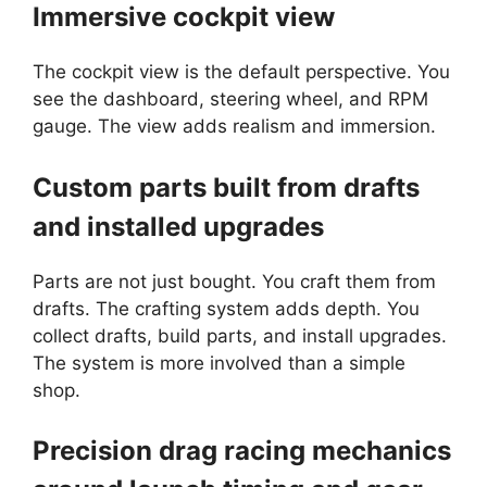
Immersive cockpit view
The cockpit view is the default perspective. You
see the dashboard, steering wheel, and RPM
gauge. The view adds realism and immersion.
Custom parts built from drafts
and installed upgrades
Parts are not just bought. You craft them from
drafts. The crafting system adds depth. You
collect drafts, build parts, and install upgrades.
The system is more involved than a simple
shop.
Precision drag racing mechanics