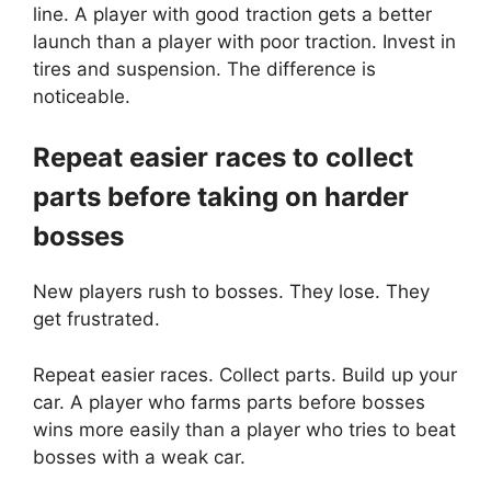
line. A player with good traction gets a better
launch than a player with poor traction. Invest in
tires and suspension. The difference is
noticeable.
Repeat easier races to collect
parts before taking on harder
bosses
New players rush to bosses. They lose. They
get frustrated.
Repeat easier races. Collect parts. Build up your
car. A player who farms parts before bosses
wins more easily than a player who tries to beat
bosses with a weak car.