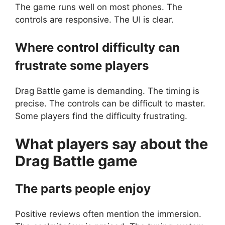
The game runs well on most phones. The
controls are responsive. The UI is clear.
Where control difficulty can
frustrate some players
Drag Battle game is demanding. The timing is
precise. The controls can be difficult to master.
Some players find the difficulty frustrating.
What players say about the
Drag Battle
game
The parts people enjoy
Positive reviews often mention the immersion.