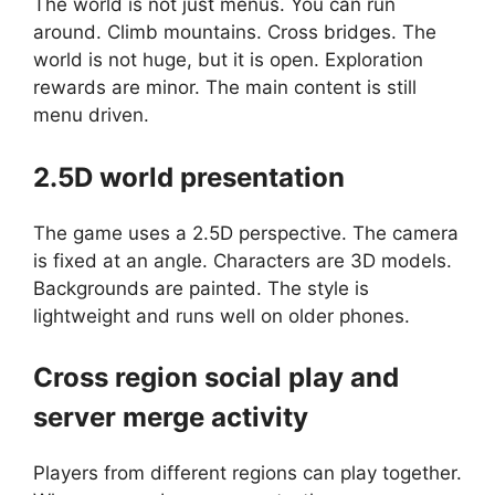
The world is not just menus. You can run
around. Climb mountains. Cross bridges. The
world is not huge, but it is open. Exploration
rewards are minor. The main content is still
menu driven.
2.5D world presentation
The game uses a 2.5D perspective. The camera
is fixed at an angle. Characters are 3D models.
Backgrounds are painted. The style is
lightweight and runs well on older phones.
Cross region social play and
server merge activity
Players from different regions can play together.