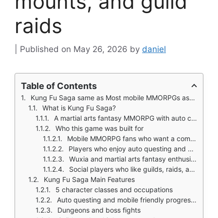
mounts, and guild
raids
May 26, 2026
by
daniel
Table of Contents
Kung Fu Saga same as Most mobile MMORPGs ask you to tap through quests, kill ten wolves, and move to the next area.
What is Kung Fu Saga?
A martial arts fantasy MMORPG with auto combat and idle progression
Who this game was built for
Mobile MMORPG fans who want a complete checklist experience
Players who enjoy auto questing and passive progression
Wuxia and martial arts fantasy enthusiasts
Social players who like guilds, raids, and multiplayer content
Kung Fu Saga Main Features
5 character classes and occupations
Auto questing and mobile friendly progression
Dungeons and boss fights