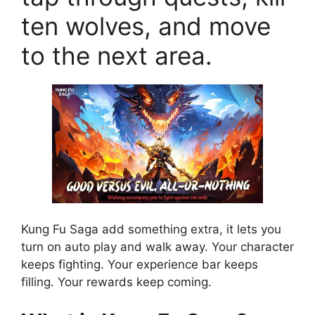
ten wolves, and move
to the next area.
Kung Fu Saga add something extra, it lets you
turn on auto play and walk away. Your character
keeps fighting. Your experience bar keeps
filling. Your rewards keep coming.