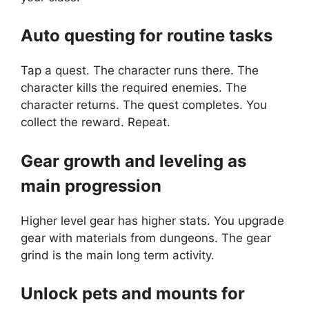
Auto questing for routine tasks
Tap a quest. The character runs there. The
character kills the required enemies. The
character returns. The quest completes. You
collect the reward. Repeat.
Gear growth and leveling as
main progression
Higher level gear has higher stats. You upgrade
gear with materials from dungeons. The gear
grind is the main long term activity.
Unlock pets and mounts for