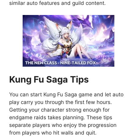
similar auto features and guild content.
Kung Fu Saga
Tips
You can start Kung Fu Saga game and let auto
play carry you through the first few hours.
Getting your character strong enough for
endgame raids takes planning. These tips
separate players who enjoy the progression
from players who hit walls and quit.