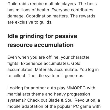
Guild raids require multiple players. The boss
has millions of health. Everyone contributes
damage. Coordination matters. The rewards
are exclusive to guilds.
Idle grinding for passive
resource accumulation
Even when you are offline, your character
fights. Experience accumulates. Gold
accumulates. Materials accumulate. You log in
to collect. The idle system is generous.
Looking for another auto play MMORPG with
martial arts theme and heavy progression
systems? Check out
Blade & Soul Revolution
, a
mobile adaptation of the popular PC game with