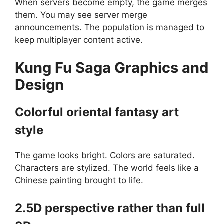
When servers become empty, the game merges
them. You may see server merge
announcements. The population is managed to
keep multiplayer content active.
Kung Fu Saga
G
raphics and
Design
Colorful oriental fantasy art
style
The game looks bright. Colors are saturated.
Characters are stylized. The world feels like a
Chinese painting brought to life.
2.5D perspective rather than full