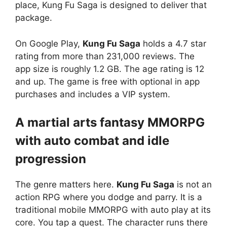
place, Kung Fu Saga is designed to deliver that
package.
On Google Play,
Kung Fu Saga
holds a 4.7 star
rating from more than 231,000 reviews. The
app size is roughly 1.2 GB. The age rating is 12
and up. The game is free with optional in app
purchases and includes a VIP system.
A martial arts fantasy MMORPG
with auto combat and idle
progression
The genre matters here.
Kung Fu Saga
is not an
action RPG where you dodge and parry. It is a
traditional mobile MMORPG with auto play at its
core. You tap a quest. The character runs there