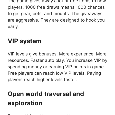
The game gives away a lot of free items to new
players. 1000 free draws means 1000 chances
to get gear, pets, and mounts. The giveaways
are aggressive. They are designed to hook you
early.
VIP system
VIP levels give bonuses. More experience. More
resources. Faster auto play. You increase VIP by
spending money or earning VIP points in game.
Free players can reach low VIP levels. Paying
players reach higher levels faster.
Open world traversal and
exploration