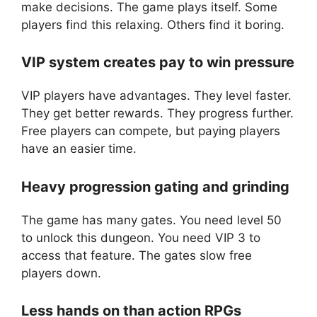
make decisions. The game plays itself. Some
players find this relaxing. Others find it boring.
VIP system creates pay to win pressure
VIP players have advantages. They level faster.
They get better rewards. They progress further.
Free players can compete, but paying players
have an easier time.
Heavy progression gating and grinding
The game has many gates. You need level 50
to unlock this dungeon. You need VIP 3 to
access that feature. The gates slow free
players down.
Less hands on than action RPGs