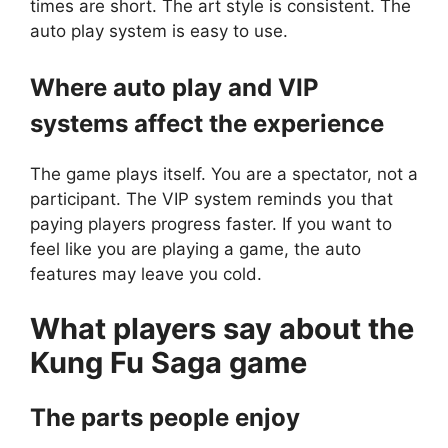
times are short. The art style is consistent. The
auto play system is easy to use.
Where auto play and VIP
systems affect the experience
The game plays itself. You are a spectator, not a
participant. The VIP system reminds you that
paying players progress faster. If you want to
feel like you are playing a game, the auto
features may leave you cold.
What players say about the
Kung Fu Saga
game
The parts people enjoy