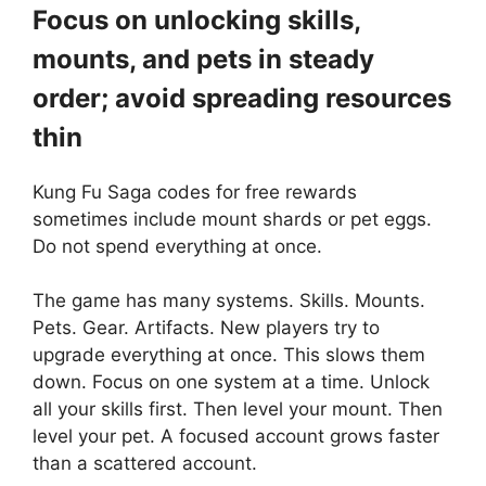
Focus on unlocking skills,
mounts, and pets in steady
order; avoid spreading resources
thin
Kung Fu Saga codes for free rewards
sometimes include mount shards or pet eggs.
Do not spend everything at once.
The game has many systems. Skills. Mounts.
Pets. Gear. Artifacts. New players try to
upgrade everything at once. This slows them
down. Focus on one system at a time. Unlock
all your skills first. Then level your mount. Then
level your pet. A focused account grows faster
than a scattered account.