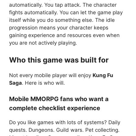
automatically. You tap attack. The character
fights automatically. You can let the game play
itself while you do something else. The idle
progression means your character keeps
gaining experience and resources even when
you are not actively playing.
Who this game was built for
Not every mobile player will enjoy
Kung Fu
Saga
. Here is who will.
Mobile MMORPG fans who want a
complete checklist experience
Do you like games with lots of systems? Daily
quests. Dungeons. Guild wars. Pet collecting.