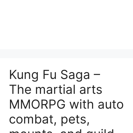
Kung Fu Saga –
The martial arts
MMORPG with auto
combat, pets,