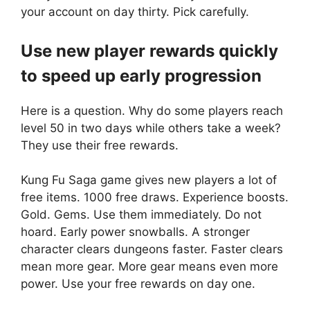
your account on day thirty. Pick carefully.
Use new player rewards quickly
to speed up early progression
Here is a question. Why do some players reach
level 50 in two days while others take a week?
They use their free rewards.
Kung Fu Saga game gives new players a lot of
free items. 1000 free draws. Experience boosts.
Gold. Gems. Use them immediately. Do not
hoard. Early power snowballs. A stronger
character clears dungeons faster. Faster clears
mean more gear. More gear means even more
power. Use your free rewards on day one.