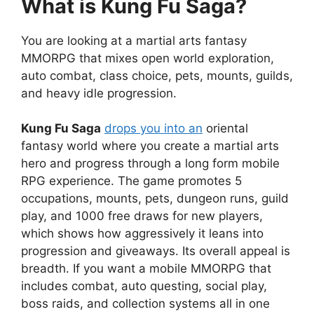
What is Kung Fu Saga?
You are looking at a martial arts fantasy
MMORPG that mixes open world exploration,
auto combat, class choice, pets, mounts, guilds,
and heavy idle progression.
Kung Fu Saga
drops you into an
oriental
fantasy world where you create a martial arts
hero and progress through a long form mobile
RPG experience. The game promotes 5
occupations, mounts, pets, dungeon runs, guild
play, and 1000 free draws for new players,
which shows how aggressively it leans into
progression and giveaways. Its overall appeal is
breadth. If you want a mobile MMORPG that
includes combat, auto questing, social play,
boss raids, and collection systems all in one