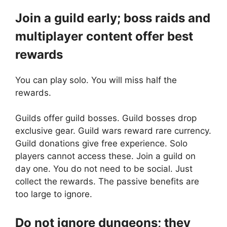
Join a guild early; boss raids and
multiplayer content offer best
rewards
You can play solo. You will miss half the
rewards.
Guilds offer guild bosses. Guild bosses drop
exclusive gear. Guild wars reward rare currency.
Guild donations give free experience. Solo
players cannot access these. Join a guild on
day one. You do not need to be social. Just
collect the rewards. The passive benefits are
too large to ignore.
Do not ignore dungeons; they