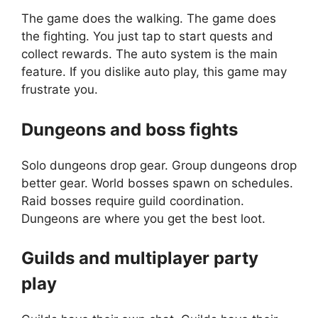
The game does the walking. The game does
the fighting. You just tap to start quests and
collect rewards. The auto system is the main
feature. If you dislike auto play, this game may
frustrate you.
Dungeons and boss fights
Solo dungeons drop gear. Group dungeons drop
better gear. World bosses spawn on schedules.
Raid bosses require guild coordination.
Dungeons are where you get the best loot.
Guilds and multiplayer party
play