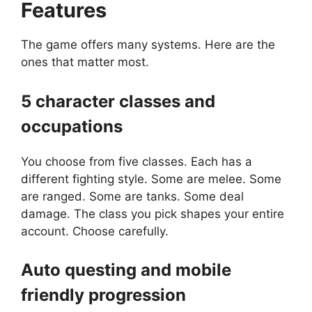
Features
The game offers many systems. Here are the
ones that matter most.
5 character classes and
occupations
You choose from five classes. Each has a
different fighting style. Some are melee. Some
are ranged. Some are tanks. Some deal
damage. The class you pick shapes your entire
account. Choose carefully.
Auto questing and mobile
friendly progression