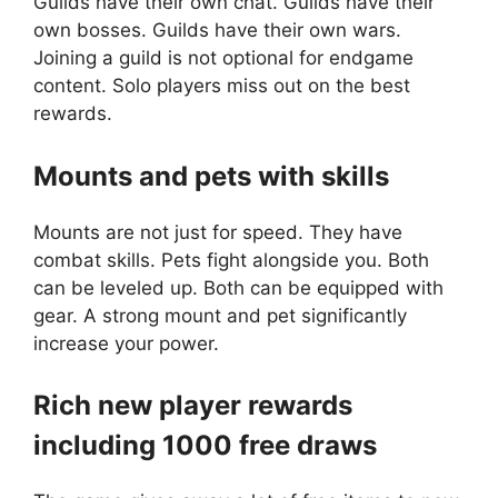
Guilds have their own chat. Guilds have their
own bosses. Guilds have their own wars.
Joining a guild is not optional for endgame
content. Solo players miss out on the best
rewards.
Mounts and pets with skills
Mounts are not just for speed. They have
combat skills. Pets fight alongside you. Both
can be leveled up. Both can be equipped with
gear. A strong mount and pet significantly
increase your power.
Rich new player rewards
including 1000 free draws