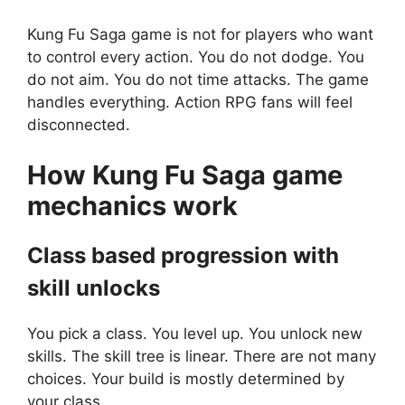
Kung Fu Saga game is not for players who want
to control every action. You do not dodge. You
do not aim. You do not time attacks. The game
handles everything. Action RPG fans will feel
disconnected.
How
Kung Fu Saga
game
mechanics work
Class based progression with
skill unlocks
You pick a class. You level up. You unlock new
skills. The skill tree is linear. There are not many
choices. Your build is mostly determined by
your class.