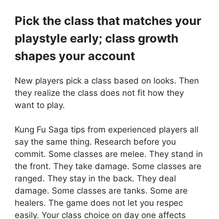
Pick the class that matches your
playstyle early; class growth
shapes your account
New players pick a class based on looks. Then
they realize the class does not fit how they
want to play.
Kung Fu Saga tips from experienced players all
say the same thing. Research before you
commit. Some classes are melee. They stand in
the front. They take damage. Some classes are
ranged. They stay in the back. They deal
damage. Some classes are tanks. Some are
healers. The game does not let you respec
easily. Your class choice on day one affects