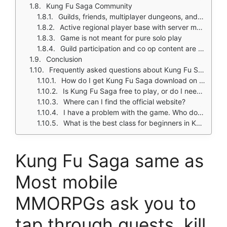
Kung Fu Saga Community
Guilds, friends, multiplayer dungeons, and boss raids
Active regional player base with server merges
Game is not meant for pure solo play
Guild participation and co op content are core to the experience
Conclusion
Frequently asked questions about Kung Fu Saga
How do I get Kung Fu Saga download on my phone?
Is Kung Fu Saga free to play, or do I need to spend money?
Where can I find the official website?
I have a problem with the game. Who do I contact?
What is the best class for beginners in Kung Fu Saga?
Kung Fu Saga same as
Most mobile
MMORPGs ask you to
tap through quests, kill