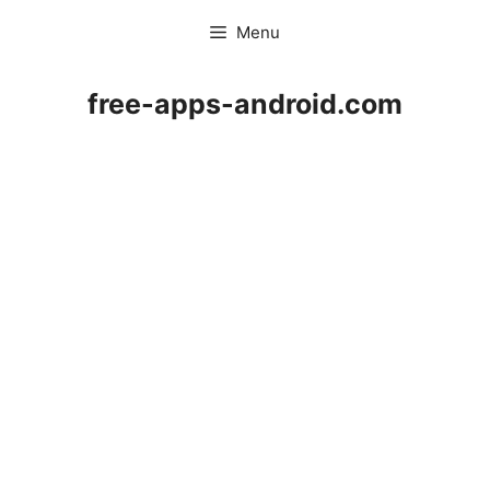
Skip
Menu
to
content
free-apps-android.com