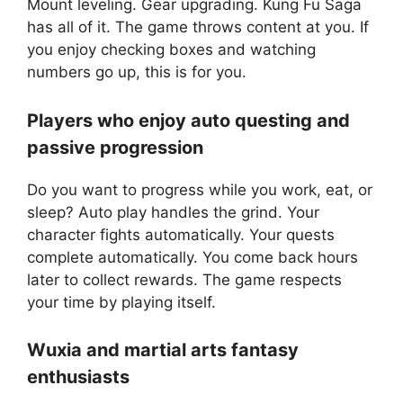
Mount leveling. Gear upgrading. Kung Fu Saga
has all of it. The game throws content at you. If
you enjoy checking boxes and watching
numbers go up, this is for you.
Players who enjoy auto questing and
passive progression
Do you want to progress while you work, eat, or
sleep? Auto play handles the grind. Your
character fights automatically. Your quests
complete automatically. You come back hours
later to collect rewards. The game respects
your time by playing itself.
Wuxia and martial arts fantasy
enthusiasts