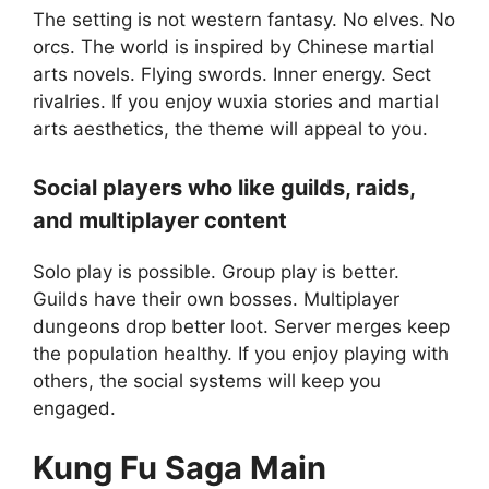
The setting is not western fantasy. No elves. No
orcs. The world is inspired by Chinese martial
arts novels. Flying swords. Inner energy. Sect
rivalries. If you enjoy wuxia stories and martial
arts aesthetics, the theme will appeal to you.
Social players who like guilds, raids,
and multiplayer content
Solo play is possible. Group play is better.
Guilds have their own bosses. Multiplayer
dungeons drop better loot. Server merges keep
the population healthy. If you enjoy playing with
others, the social systems will keep you
engaged.
Kung Fu Saga
Main