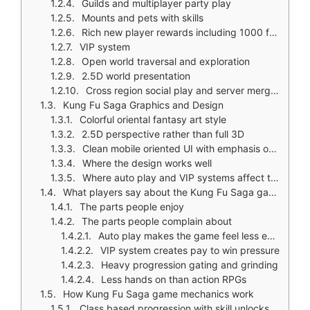
Guilds and multiplayer party play
Mounts and pets with skills
Rich new player rewards including 1000 free draws
VIP system
Open world traversal and exploration
2.5D world presentation
Cross region social play and server merge activity
Kung Fu Saga Graphics and Design
Colorful oriental fantasy art style
2.5D perspective rather than full 3D
Clean mobile oriented UI with emphasis on rewards and menus
Where the design works well
Where auto play and VIP systems affect the experience
What players say about the Kung Fu Saga game
The parts people enjoy
The parts people complain about
Auto play makes the game feel less engaging
VIP system creates pay to win pressure
Heavy progression gating and grinding
Less hands on than action RPGs
How Kung Fu Saga game mechanics work
Class based progression with skill unlocks