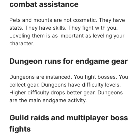
combat assistance
Pets and mounts are not cosmetic. They have
stats. They have skills. They fight with you.
Leveling them is as important as leveling your
character.
Dungeon runs for endgame gear
Dungeons are instanced. You fight bosses. You
collect gear. Dungeons have difficulty levels.
Higher difficulty drops better gear. Dungeons
are the main endgame activity.
Guild raids and multiplayer boss
fights