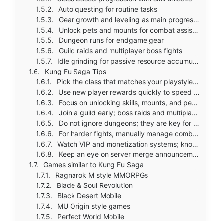
Auto questing for routine tasks
Gear growth and leveling as main progression
Unlock pets and mounts for combat assistance
Dungeon runs for endgame gear
Guild raids and multiplayer boss fights
Idle grinding for passive resource accumulation
Kung Fu Saga Tips
Pick the class that matches your playstyle early; class growth shapes your account
Use new player rewards quickly to speed up early progression
Focus on unlocking skills, mounts, and pets in steady order; avoid spreading resources thin
Join a guild early; boss raids and multiplayer content offer best rewards
Do not ignore dungeons; they are key for progression and endgame
For harder fights, manually manage combat instead of relying on auto play
Watch VIP and monetization systems; know where the game encourages spending
Keep an eye on server merge announcements if population matters to you
Games similar to Kung Fu Saga
Ragnarok M style MMORPGs
Blade & Soul Revolution
Black Desert Mobile
MU Origin style games
Perfect World Mobile