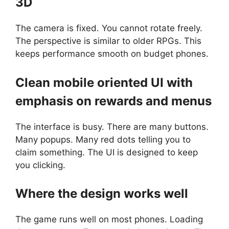
3D
The camera is fixed. You cannot rotate freely.
The perspective is similar to older RPGs. This
keeps performance smooth on budget phones.
Clean mobile oriented UI with
emphasis on rewards and menus
The interface is busy. There are many buttons.
Many popups. Many red dots telling you to
claim something. The UI is designed to keep
you clicking.
Where the design works well
The game runs well on most phones. Loading