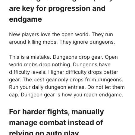
are key for progression and
endgame
New players love the open world. They run
around killing mobs. They ignore dungeons.
This is a mistake. Dungeons drop gear. Open
world mobs drop nothing. Dungeons have
difficulty levels. Higher difficulty drops better
gear. The best gear only drops from dungeons.
Run your daily dungeon entries. Do not let them
cap. Dungeon gear is how you reach endgame.
For harder fights, manually
manage combat instead of
relying on auto play