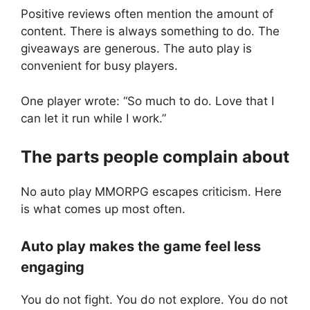
Positive reviews often mention the amount of
content. There is always something to do. The
giveaways are generous. The auto play is
convenient for busy players.
One player wrote: “So much to do. Love that I
can let it run while I work.”
The parts people complain about
No auto play MMORPG escapes criticism. Here
is what comes up most often.
Auto play makes the game feel less
engaging
You do not fight. You do not explore. You do not