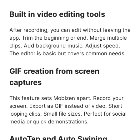
Built in video editing tools
After recording, you can edit without leaving the
app. Trim the beginning or end. Merge multiple
clips. Add background music. Adjust speed.
The editor is basic but covers common needs.
GIF creation from screen
captures
This feature sets Mobizen apart. Record your
screen. Export as GIF instead of video. Short
looping clips. Small file sizes. Perfect for social
media or quick demonstrations.
AutoTap and Auto Swiping