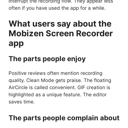
interrupt the recording flow. They appear less
often if you have used the app for a while.
What users say about the
Mobizen Screen Recorder
app
The parts people enjoy
Positive reviews often mention recording
quality. Clean Mode gets praise. The floating
AirCircle is called convenient. GIF creation is
highlighted as a unique feature. The editor
saves time.
The parts people complain about