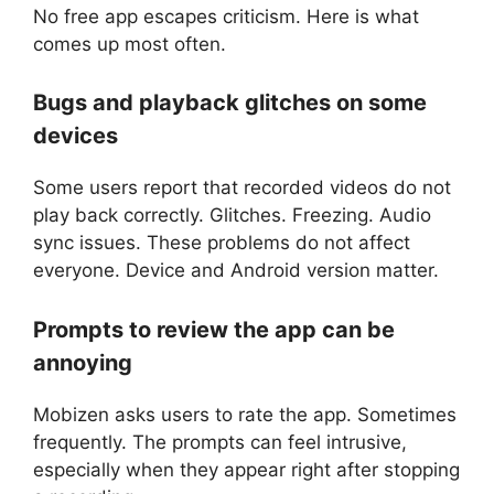
No free app escapes criticism. Here is what
comes up most often.
Bugs and playback glitches on some
devices
Some users report that recorded videos do not
play back correctly. Glitches. Freezing. Audio
sync issues. These problems do not affect
everyone. Device and Android version matter.
Prompts to review the app can be
annoying
Mobizen asks users to rate the app. Sometimes
frequently. The prompts can feel intrusive,
especially when they appear right after stopping