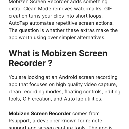
Mobizen Screen Recorder adds something
extra. Clean Mode removes watermarks. GIF
creation turns your clips into short loops.
AutoTap automates repetitive screen actions.
The question is whether these extras make the
app worth using over simpler alternatives.
What is Mobizen Screen
Recorder ?
You are looking at an Android screen recording
app that focuses on high quality video capture,
clean recording modes, floating controls, editing
tools, GIF creation, and AutoTap utilities.
Mobizen Screen Recorder
comes from
Rsupport, a developer known for remote
support and screen capture tools. The app is