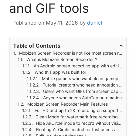
and GIF tools
May 11, 2026
by
daniel
Table of Contents
Mobizen Screen Recorder is not like most screen recording apps that give you a floating button and basic capture.
What is Mobizen Screen Recorder ?
An Android screen recording app with editing and GIF tools
Who this app was built for
Mobile gamers who want clean gameplay recordings
Tutorial creators who need annotation tools
Users who want GIFs from screen captures
Anyone who needs AutoTap automation
Mobizen Screen Recorder Main Features
Full HD and up to 2K recording on supported devices
Clean Mode for watermark free recording
Hide AirCircle mode to record without visible button
Floating AirCircle control for fast access
Built in video editing tools