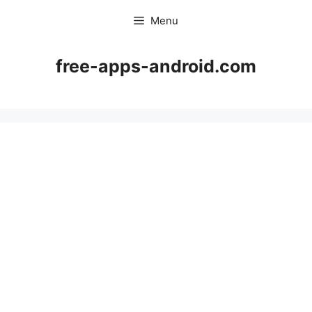
Skip
Menu
to
content
free-apps-android.com