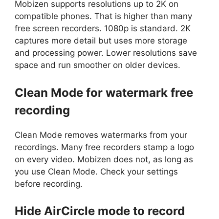
Mobizen supports resolutions up to 2K on
compatible phones. That is higher than many
free screen recorders. 1080p is standard. 2K
captures more detail but uses more storage
and processing power. Lower resolutions save
space and run smoother on older devices.
Clean Mode for watermark free
recording
Clean Mode removes watermarks from your
recordings. Many free recorders stamp a logo
on every video. Mobizen does not, as long as
you use Clean Mode. Check your settings
before recording.
Hide AirCircle mode to record