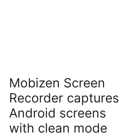
Mobizen Screen
Recorder captures
Android screens
with clean mode