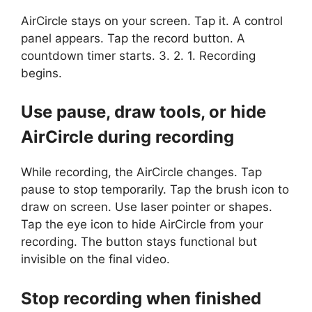
AirCircle stays on your screen. Tap it. A control
panel appears. Tap the record button. A
countdown timer starts. 3. 2. 1. Recording
begins.
Use pause, draw tools, or hide
AirCircle during recording
While recording, the AirCircle changes. Tap
pause to stop temporarily. Tap the brush icon to
draw on screen. Use laser pointer or shapes.
Tap the eye icon to hide AirCircle from your
recording. The button stays functional but
invisible on the final video.
Stop recording when finished