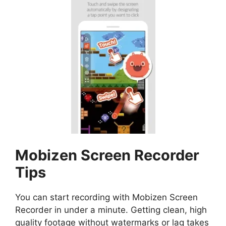
Mobizen Screen Recorder
Tips
You can start recording with Mobizen Screen
Recorder in under a minute. Getting clean, high
quality footage without watermarks or lag takes