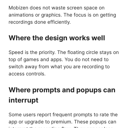
Mobizen does not waste screen space on
animations or graphics. The focus is on getting
recordings done efficiently.
Where the design works well
Speed is the priority. The floating circle stays on
top of games and apps. You do not need to
switch away from what you are recording to
access controls.
Where prompts and popups can
interrupt
Some users report frequent prompts to rate the
app or upgrade to premium. These popups can