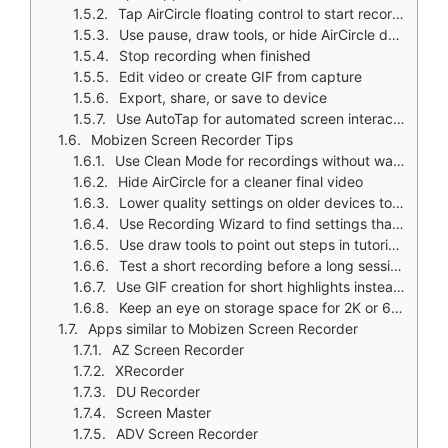
Tap AirCircle floating control to start recording
Use pause, draw tools, or hide AirCircle during recording
Stop recording when finished
Edit video or create GIF from capture
Export, share, or save to device
Use AutoTap for automated screen interactions
Mobizen Screen Recorder Tips
Use Clean Mode for recordings without watermark
Hide AirCircle for a cleaner final video
Lower quality settings on older devices to avoid lag
Use Recording Wizard to find settings that fit your device
Use draw tools to point out steps in tutorials
Test a short recording before a long session
Use GIF creation for short highlights instead of full video
Keep an eye on storage space for 2K or 60fps recordings
Apps similar to Mobizen Screen Recorder
AZ Screen Recorder
XRecorder
DU Recorder
Screen Master
ADV Screen Recorder