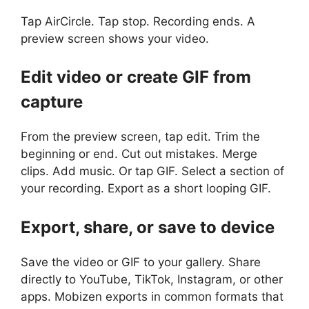
Tap AirCircle. Tap stop. Recording ends. A
preview screen shows your video.
Edit video or create GIF from
capture
From the preview screen, tap edit. Trim the
beginning or end. Cut out mistakes. Merge
clips. Add music. Or tap GIF. Select a section of
your recording. Export as a short looping GIF.
Export, share, or save to device
Save the video or GIF to your gallery. Share
directly to YouTube, TikTok, Instagram, or other
apps. Mobizen exports in common formats that