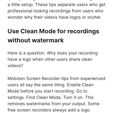
a little setup. These tips separate users who get
professional looking recordings from users who
wonder why their videos have logos or stutter.
Use Clean Mode for recordings
without watermark
Here is a question. Why does your recording
have a logo when other users share clean
videos?
Mobizen Screen Recorder tips from experienced
users all say the same thing. Enable Clean
Mode before you start recording. Go to
settings. Find Clean Mode. Turn it on. This
removes watermarks from your output. Some
free screen recorders always add a logo.