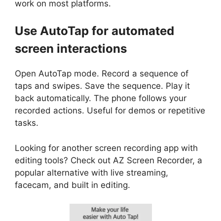
work on most platforms.
Use AutoTap for automated
screen interactions
Open AutoTap mode. Record a sequence of
taps and swipes. Save the sequence. Play it
back automatically. The phone follows your
recorded actions. Useful for demos or repetitive
tasks.
Looking for another screen recording app with
editing tools? Check out AZ Screen Recorder, a
popular alternative with live streaming,
facecam, and built in editing.