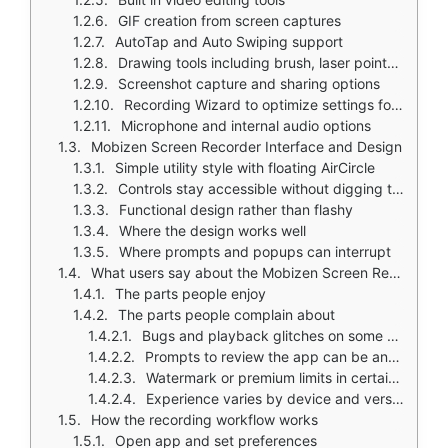
GIF creation from screen captures
AutoTap and Auto Swiping support
Drawing tools including brush, laser pointer, shape annotations
Screenshot capture and sharing options
Recording Wizard to optimize settings for your device
Microphone and internal audio options
Mobizen Screen Recorder Interface and Design
Simple utility style with floating AirCircle
Controls stay accessible without digging through menus
Functional design rather than flashy
Where the design works well
Where prompts and popups can interrupt
What users say about the Mobizen Screen Recorder app
The parts people enjoy
The parts people complain about
Bugs and playback glitches on some devices
Prompts to review the app can be annoying
Watermark or premium limits in certain versions
Experience varies by device and version
How the recording workflow works
Open app and set preferences