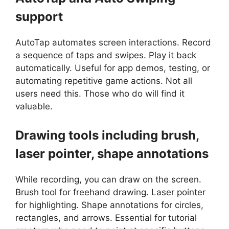
support
AutoTap automates screen interactions. Record
a sequence of taps and swipes. Play it back
automatically. Useful for app demos, testing, or
automating repetitive game actions. Not all
users need this. Those who do will find it
valuable.
Drawing tools including brush,
laser pointer, shape annotations
While recording, you can draw on the screen.
Brush tool for freehand drawing. Laser pointer
for highlighting. Shape annotations for circles,
rectangles, and arrows. Essential for tutorial