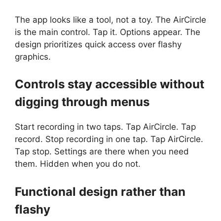
The app looks like a tool, not a toy. The AirCircle
is the main control. Tap it. Options appear. The
design prioritizes quick access over flashy
graphics.
Controls stay accessible without
digging through menus
Start recording in two taps. Tap AirCircle. Tap
record. Stop recording in one tap. Tap AirCircle.
Tap stop. Settings are there when you need
them. Hidden when you do not.
Functional design rather than
flashy