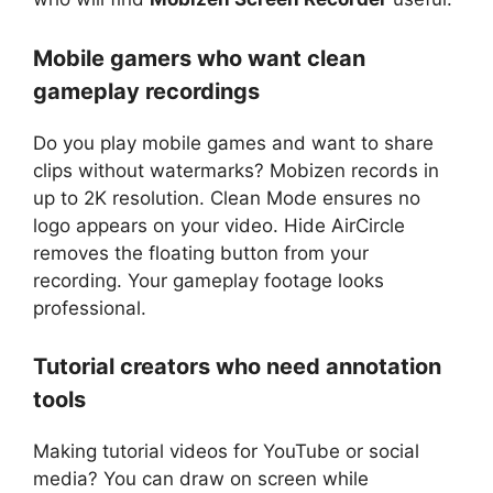
Mobile gamers who want clean
gameplay recordings
Do you play mobile games and want to share
clips without watermarks? Mobizen records in
up to 2K resolution. Clean Mode ensures no
logo appears on your video. Hide AirCircle
removes the floating button from your
recording. Your gameplay footage looks
professional.
Tutorial creators who need annotation
tools
Making tutorial videos for YouTube or social
media? You can draw on screen while