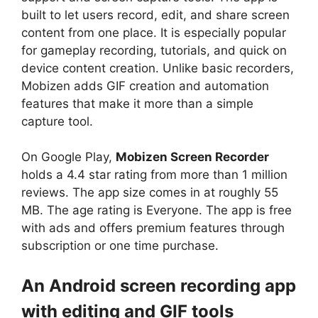
built to let users record, edit, and share screen
content from one place. It is especially popular
for gameplay recording, tutorials, and quick on
device content creation. Unlike basic recorders,
Mobizen adds GIF creation and automation
features that make it more than a simple
capture tool.
On Google Play,
Mobizen Screen Recorder
holds a 4.4 star rating from more than 1 million
reviews. The app size comes in at roughly 55
MB. The age rating is Everyone. The app is free
with ads and offers premium features through
subscription or one time purchase.
An Android screen recording app
with editing and GIF tools