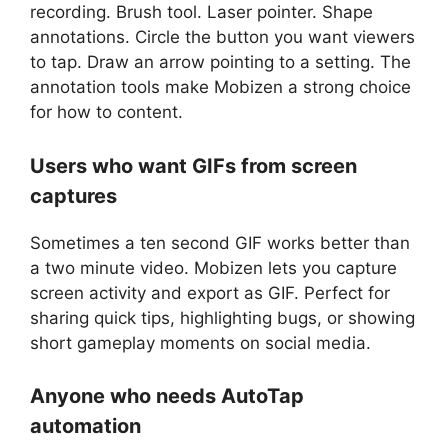
recording. Brush tool. Laser pointer. Shape
annotations. Circle the button you want viewers
to tap. Draw an arrow pointing to a setting. The
annotation tools make Mobizen a strong choice
for how to content.
Users who want GIFs from screen
captures
Sometimes a ten second GIF works better than
a two minute video. Mobizen lets you capture
screen activity and export as GIF. Perfect for
sharing quick tips, highlighting bugs, or showing
short gameplay moments on social media.
Anyone who needs AutoTap
automation