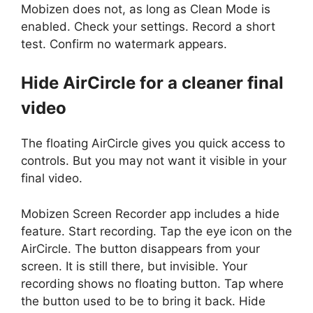
Mobizen does not, as long as Clean Mode is
enabled. Check your settings. Record a short
test. Confirm no watermark appears.
Hide AirCircle for a cleaner final
video
The floating AirCircle gives you quick access to
controls. But you may not want it visible in your
final video.
Mobizen Screen Recorder app includes a hide
feature. Start recording. Tap the eye icon on the
AirCircle. The button disappears from your
screen. It is still there, but invisible. Your
recording shows no floating button. Tap where
the button used to be to bring it back. Hide