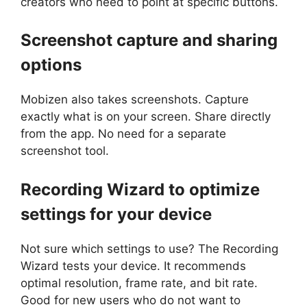
creators who need to point at specific buttons.
Screenshot capture and sharing
options
Mobizen also takes screenshots. Capture
exactly what is on your screen. Share directly
from the app. No need for a separate
screenshot tool.
Recording Wizard to optimize
settings for your device
Not sure which settings to use? The Recording
Wizard tests your device. It recommends
optimal resolution, frame rate, and bit rate.
Good for new users who do not want to