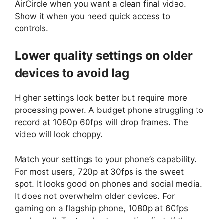
AirCircle when you want a clean final video.
Show it when you need quick access to
controls.
Lower quality settings on older
devices to avoid lag
Higher settings look better but require more
processing power. A budget phone struggling to
record at 1080p 60fps will drop frames. The
video will look choppy.
Match your settings to your phone’s capability.
For most users, 720p at 30fps is the sweet
spot. It looks good on phones and social media.
It does not overwhelm older devices. For
gaming on a flagship phone, 1080p at 60fps