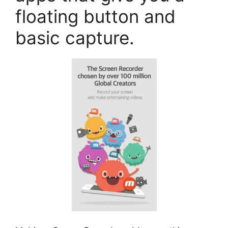
floating button and
basic capture.