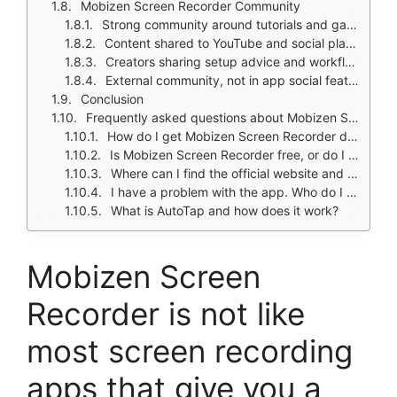
Mobizen Screen Recorder Community
Strong community around tutorials and gameplay clips
Content shared to YouTube and social platforms
Creators sharing setup advice and workflow tips
External community, not in app social features
Conclusion
Frequently asked questions about Mobizen Screen Recorder
How do I get Mobizen Screen Recorder download on my phone?
Is Mobizen Screen Recorder free, or do I need to pay?
Where can I find the official website and help documentation?
I have a problem with the app. Who do I contact?
What is AutoTap and how does it work?
Mobizen Screen
Recorder is not like
most screen recording
apps that give you a