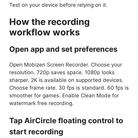
Test on your device before relying on it.
How the recording
workflow works
Open app and set preferences
Open Mobizen Screen Recorder. Choose your
resolution. 720p saves space. 1080p looks
sharper. 2K is available on supported devices.
Choose frame rate. 30 fps is standard. 60 fps is
smoother for games. Enable Clean Mode for
watermark free recording.
Tap AirCircle floating control to
start recording