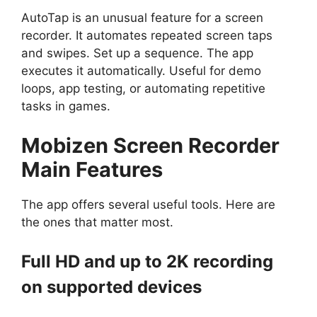
AutoTap is an unusual feature for a screen
recorder. It automates repeated screen taps
and swipes. Set up a sequence. The app
executes it automatically. Useful for demo
loops, app testing, or automating repetitive
tasks in games.
Mobizen Screen Recorder
Main Features
The app offers several useful tools. Here are
the ones that matter most.
Full HD and up to 2K recording
on supported devices