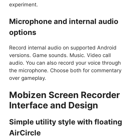
experiment.
Microphone and internal audio
options
Record internal audio on supported Android
versions. Game sounds. Music. Video call
audio. You can also record your voice through
the microphone. Choose both for commentary
over gameplay.
Mobizen Screen Recorder
Interface and Design
Simple utility style with floating
AirCircle