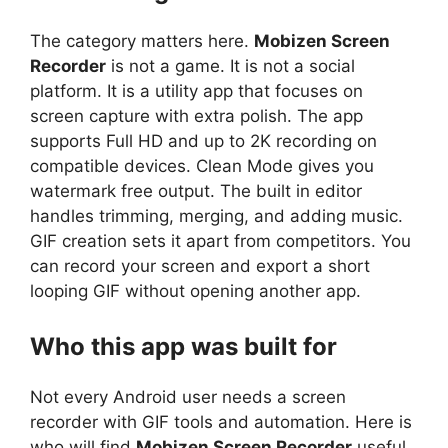
The category matters here.
Mobizen Screen
Recorder
is not a game. It is not a social
platform. It is a utility app that focuses on
screen capture with extra polish. The app
supports Full HD and up to 2K recording on
compatible devices. Clean Mode gives you
watermark free output. The built in editor
handles trimming, merging, and adding music.
GIF creation sets it apart from competitors. You
can record your screen and export a short
looping GIF without opening another app.
Who this app was built for
Not every Android user needs a screen
recorder with GIF tools and automation. Here is
who will find
Mobizen Screen Recorder
useful.