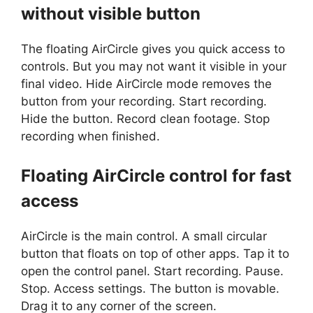
without visible button
The floating AirCircle gives you quick access to
controls. But you may not want it visible in your
final video. Hide AirCircle mode removes the
button from your recording. Start recording.
Hide the button. Record clean footage. Stop
recording when finished.
Floating AirCircle control for fast
access
AirCircle is the main control. A small circular
button that floats on top of other apps. Tap it to
open the control panel. Start recording. Pause.
Stop. Access settings. The button is movable.
Drag it to any corner of the screen.