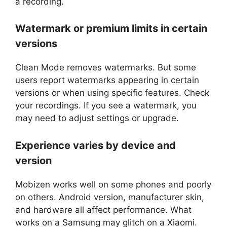
a recording.
Watermark or premium limits in certain
versions
Clean Mode removes watermarks. But some
users report watermarks appearing in certain
versions or when using specific features. Check
your recordings. If you see a watermark, you
may need to adjust settings or upgrade.
Experience varies by device and
version
Mobizen works well on some phones and poorly
on others. Android version, manufacturer skin,
and hardware all affect performance. What
works on a Samsung may glitch on a Xiaomi.